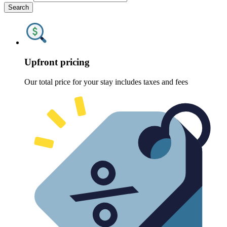
Search
Upfront pricing
Our total price for your stay includes taxes and fees