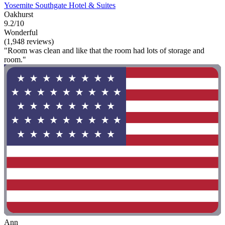
Yosemite Southgate Hotel & Suites
Oakhurst
9.2/10
Wonderful
(1,948 reviews)
"Room was clean and like that the room had lots of storage and
room."
Ann