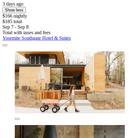
3 days ago
Show less
$166 nightly
$185 total
Sep 7 - Sep 8
Total with taxes and fees
Yosemite Southgate Hotel & Suites