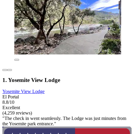
1. Yosemite View Lodge
Yosemite View Lodge
El Portal
8.8/10
Excellent
(4,259 reviews)
"The check in went seamlessly. The Lodge was just minutes from
the Yosemite park entrance."