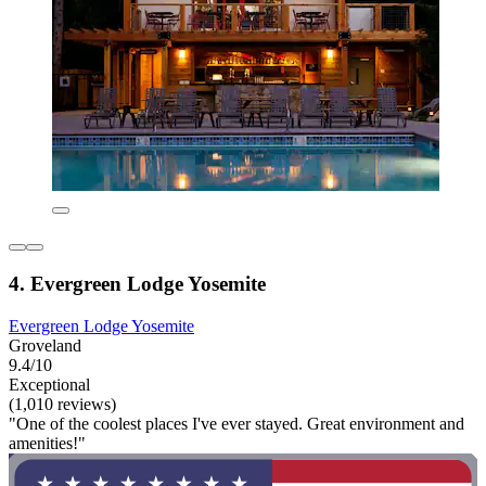
4. Evergreen Lodge Yosemite
Evergreen Lodge Yosemite
Groveland
9.4/10
Exceptional
(1,010 reviews)
"One of the coolest places I've ever stayed. Great environment and
amenities!"