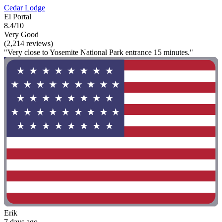
Cedar Lodge
El Portal
8.4/10
Very Good
(2,214 reviews)
"Very close to Yosemite National Park entrance 15 minutes."
Erik
7 days ago