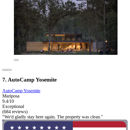
7. AutoCamp Yosemite
AutoCamp Yosemite
Mariposa
9.4/10
Exceptional
(684 reviews)
"We'd gladly stay here again. The property was clean."