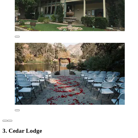
3. Cedar Lodge