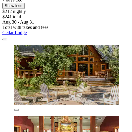
Show less
$212 nightly
$241 total
Aug 30 - Aug 31
Total with taxes and fees
Cedar Lodge