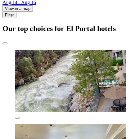
Aug 14 - Aug 16
View in a map
Filter
Our top choices for El Portal hotels