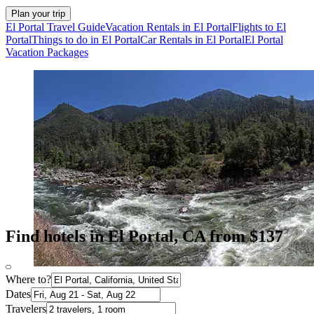
Plan your trip
El Portal Travel Guide
Vacation Rentals in El Portal
Flights to El
Portal
Things to do in El Portal
Car Rentals in El Portal
El Portal
Vacation Packages
Find hotels in El Portal, CA from $137
Where to?
Dates
Travelers