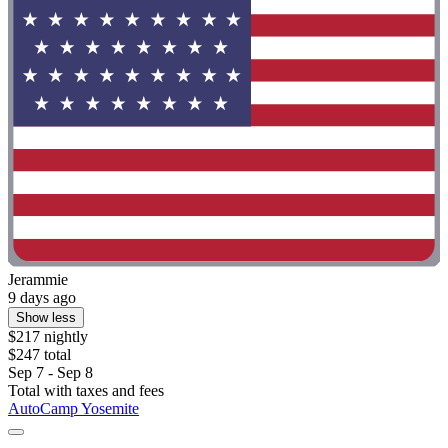
Jerammie
9 days ago
Show less
$217 nightly
$247 total
Sep 7 - Sep 8
Total with taxes and fees
AutoCamp Yosemite