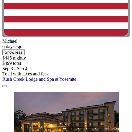
Michael
6 days ago
Show less
$445 nightly
$499 total
Sep 3 - Sep 4
Total with taxes and fees
Rush Creek Lodge and Spa at Yosemite