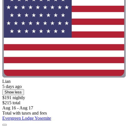
Lian
5 days ago
Show less
$191 nightly
$215 total
Aug 16 - Aug 17
Total with taxes and fees
Evergreen Lodge Yosemite