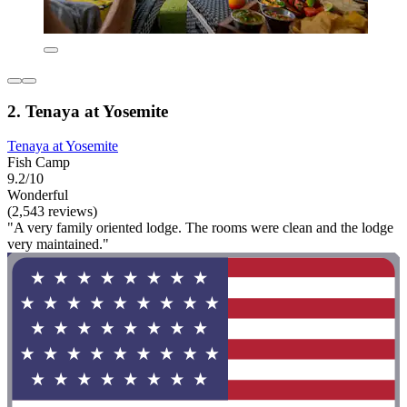
2. Tenaya at Yosemite
Tenaya at Yosemite
Fish Camp
9.2/10
Wonderful
(2,543 reviews)
"A very family oriented lodge. The rooms were clean and the lodge
very maintained."