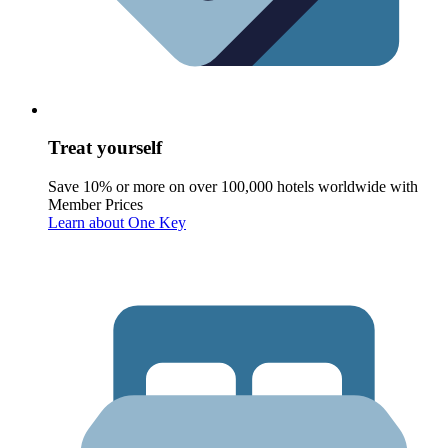
Treat yourself
Save 10% or more on over 100,000 hotels worldwide with
Member Prices
Learn about One Key