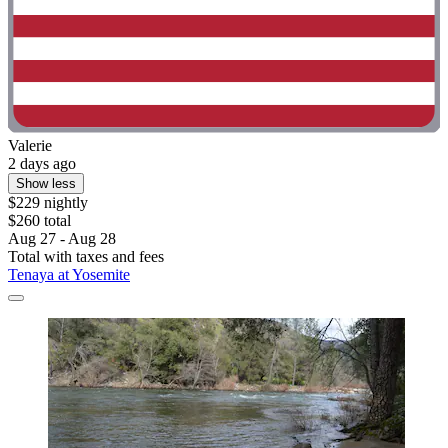
Valerie
2 days ago
Show less
$229 nightly
$260 total
Aug 27 - Aug 28
Total with taxes and fees
Tenaya at Yosemite