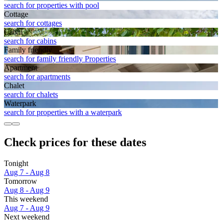
search for properties with pool
Cottage
search for cottages
Cabin
search for cabins
Family friendly
search for family friendly Properties
Apart­ment
search for apartments
Chalet
search for chalets
Waterpark
search for properties with a waterpark
Check prices for these dates
Tonight
Aug 7 - Aug 8
Tomorrow
Aug 8 - Aug 9
This weekend
Aug 7 - Aug 9
Next weekend