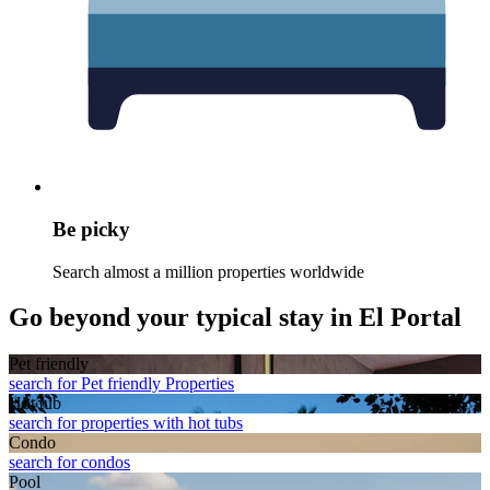
Be picky
Search almost a million properties worldwide
Go beyond your typical stay in El Portal
Pet friendly
search for Pet friendly Properties
Hot tub
search for properties with hot tubs
Condo
search for condos
Pool