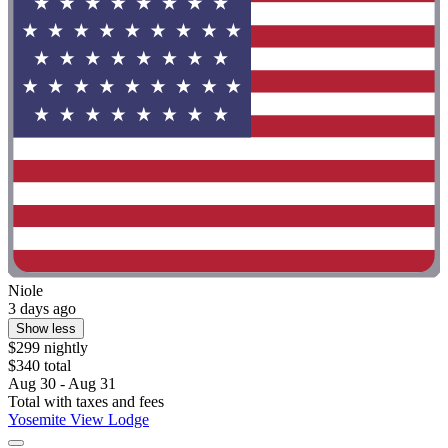
Niole
3 days ago
Show less
$299 nightly
$340 total
Aug 30 - Aug 31
Total with taxes and fees
Yosemite View Lodge