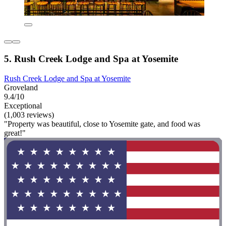
5. Rush Creek Lodge and Spa at Yosemite
Rush Creek Lodge and Spa at Yosemite
Groveland
9.4/10
Exceptional
(1,003 reviews)
"Property was beautiful, close to Yosemite gate, and food was
great!"