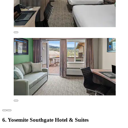
6. Yosemite Southgate Hotel & Suites