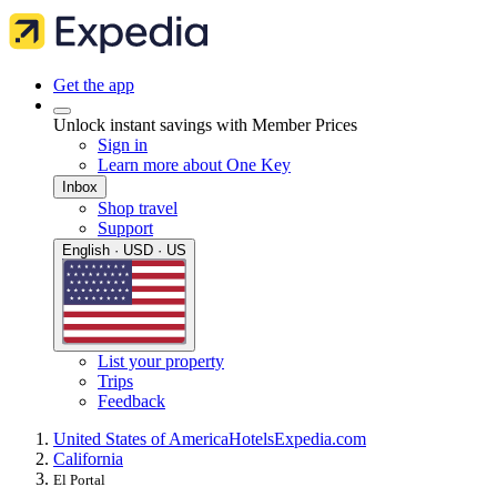
Get the app
Unlock instant savings with Member Prices
Sign in
Learn more about One Key
Inbox
Shop travel
Support
English · USD · US
List your property
Trips
Feedback
United States of America
Hotels
Expedia.com
California
El Portal