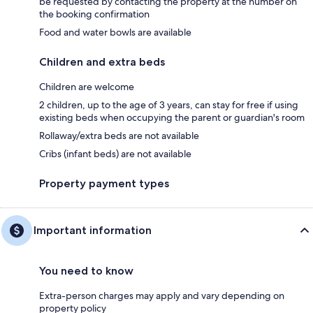
be requested by contacting the property at the number on
the booking confirmation
Food and water bowls are available
Children and extra beds
Children are welcome
2 children, up to the age of 3 years, can stay for free if using
existing beds when occupying the parent or guardian's room
Rollaway/extra beds are not available
Cribs (infant beds) are not available
Property payment types
Important information
You need to know
Extra-person charges may apply and vary depending on
property policy