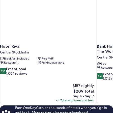
Suite
A)
Hotel Rival
Bank Hot
The Wor
Central Stockholm
Central S
Breakfast included
Free WiFi
Restaurant
Parking available
Spa
Restaura
9.8
Exceptional
9.8
out
1,064 reviews
9.6
Excep
9.6
of
out
1,012 
10,
of
$187 nightly
Exceptional,
10,
The
$209 total
1,064
Exceptiona
price
reviews
Sep 6 - Sep 7
1,012
is
Total with taxes and fees
reviews
$209
Earn OneKeyCash on thousands of hotels when you sign in
and book. More rewards for more adventures!