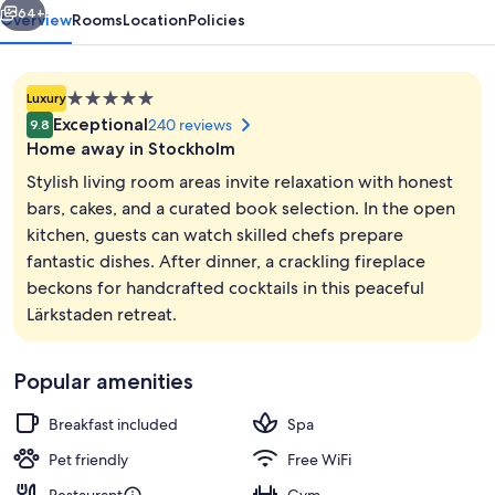
64+
Overview
Rooms
Location
Policies
5.0
Luxury
star
Exceptional
240 reviews
9.8
property
Home away in Stockholm
Stylish living room areas invite relaxation with honest
bars, cakes, and a curated book selection. In the open
kitchen, guests can watch skilled chefs prepare
Interior
fantastic dishes. After dinner, a crackling fireplace
beckons for handcrafted cocktails in this peaceful
Lärkstaden retreat.
Popular amenities
Breakfast included
Spa
Pet friendly
Free WiFi