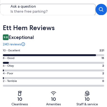
Ask a question
Reviews
Ett Hem Reviews
Exceptional
9.8
240 reviews
Rating
10 - Excellent
221
10
Rating
8 - Good
15
-
8
Excellent.
Rating
6 - Okay
2
-
221
6
Good.
Rating
4 - Poor
2
out
-
15
4
of
Okay.
Rating
2 - Terrible
0
out
-
240
2
2
of
Poor.
reviews
out
-
240
2
of
Terrible.
reviews
out
10
10
10
240
0
of
Cleanliness
Amenities
Staff & service
reviews
out