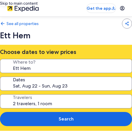
Skip to main content
Get the app
See all properties
Ett Hem
Choose dates to view prices
Where to?
Dates
Travelers
Search