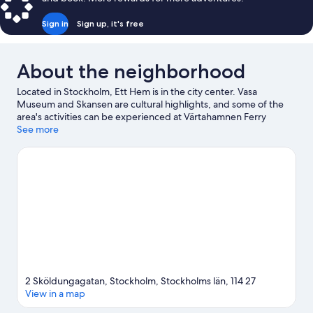
Sign in
Sign up, it's free
About the neighborhood
Located in Stockholm, Ett Hem is in the city center. Vasa
Museum and Skansen are cultural highlights, and some of the
area's activities can be experienced at Värtahamnen Ferry
Terminal and Stockholm Viking Terminal. Looking to enjoy an
See more
event or a game? See what's going on at Strawberry Arena or
3Arena.
Visit our Stockholm travel guide
2 Sköldungagatan, Stockholm, Stockholms län, 114 27
View in a map