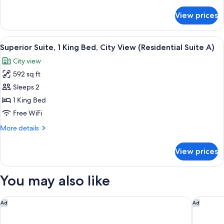
details
City
for
View prices
Superior
View
Suite,
(Residential
1
View
A hotel room with a round dining table
Suite
1
King
Superior Suite, 1 King Bed, City View (Residential Suite A)
all
B)
Bed,
City view
City
photos
View
592 sq ft
for
(Residential
Superior
Sleeps 2
Suite
Suite,
B)
1 King Bed
1
Free WiFi
King
More
More details
Bed,
details
City
for
View prices
Superior
View
Suite,
(Residential
1
You may also like
Suite
King
A)
Bed,
City
Hotel Rival
Bank Hot
Ad
Ad
View
(Residential