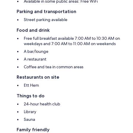
Available in some public areas: Free WiFi
Parking and transportation
Street parking available
Food and drink
Free full breakfast available 7:00 AM to 10:30 AM on
weekdays and 7:00 AM to 11:00 AM on weekends
A bar/lounge
A restaurant
Coffee and tea in common areas
Restaurants on site
Ett Hem
Things to do
24-hour health club
Library
Sauna
Family friendly