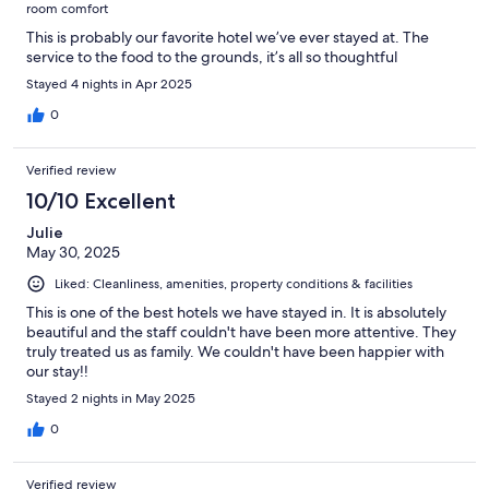
room comfort
This is probably our favorite hotel we’ve ever stayed at. The
service to the food to the grounds, it’s all so thoughtful
Stayed 4 nights in Apr 2025
0
Verified review
10/10 Excellent
Julie
May 30, 2025
Liked: Cleanliness, amenities, property conditions & facilities
This is one of the best hotels we have stayed in. It is absolutely
beautiful and the staff couldn't have been more attentive. They
truly treated us as family. We couldn't have been happier with
our stay!!
Stayed 2 nights in May 2025
0
Verified review