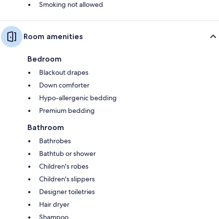
Smoking not allowed
Room amenities
Bedroom
Blackout drapes
Down comforter
Hypo-allergenic bedding
Premium bedding
Bathroom
Bathrobes
Bathtub or shower
Children's robes
Children's slippers
Designer toiletries
Hair dryer
Shampoo