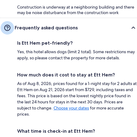
Construction is underway at a neighboring building and there
may be noise disturbance from the construction work
Frequently asked questions
Is Ett Hem pet-friendly?
Yes, this hotel allows dogs (limit 2 total). Some restrictions may
apply, so please contact the property for more details.
How much does it cost to stay at Ett Hem?
As of Aug 8, 2026, prices found for a 1-night stay for 2 adults at
Ett Hem on Aug 21, 2026 start from $729, including taxes and
fees. This price is based on the lowest nightly price found in
the last 24 hours for stays in the next 30 days. Prices are
subject to change.
Choose your dates
for more accurate
prices.
What time is check-in at Ett Hem?