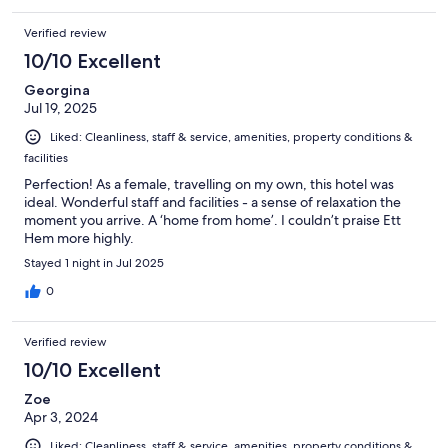
Verified review
10/10 Excellent
Georgina
Jul 19, 2025
Liked: Cleanliness, staff & service, amenities, property conditions &
facilities
Perfection! As a female, travelling on my own, this hotel was
ideal. Wonderful staff and facilities - a sense of relaxation the
moment you arrive. A ‘home from home’. I couldn’t praise Ett
Hem more highly.
Stayed 1 night in Jul 2025
0
Verified review
10/10 Excellent
Zoe
Apr 3, 2024
Liked: Cleanliness, staff & service, amenities, property conditions &