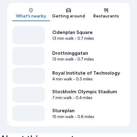
Map
What's nearby
Getting around
Restaurants
Odenplan Square
13 min walk
- 0.7 miles
Drottninggatan
13 min walk
- 0.7 miles
Royal Institute of Technology
4 min walk
- 0.3 miles
Stockholm Olympic Stadium
7 min walk
- 0.4 miles
Stureplan
15 min walk
- 0.8 miles