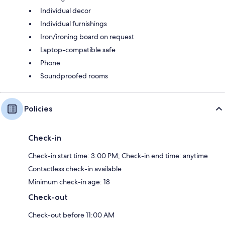
Individual decor
Individual furnishings
Iron/ironing board on request
Laptop-compatible safe
Phone
Soundproofed rooms
Policies
Check-in
Check-in start time: 3:00 PM; Check-in end time: anytime
Contactless check-in available
Minimum check-in age: 18
Check-out
Check-out before 11:00 AM