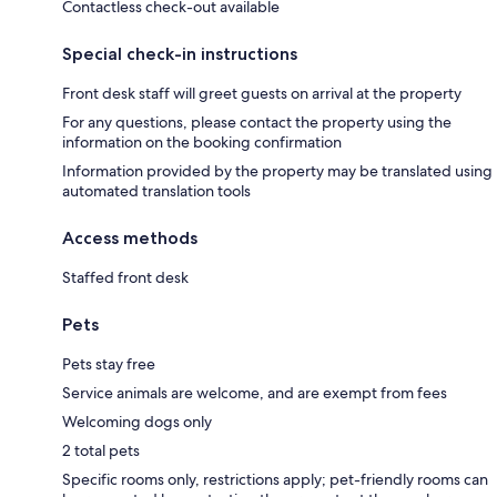
Contactless check-out available
Special check-in instructions
Front desk staff will greet guests on arrival at the property
For any questions, please contact the property using the
information on the booking confirmation
Information provided by the property may be translated using
automated translation tools
Access methods
Staffed front desk
Pets
Pets stay free
Service animals are welcome, and are exempt from fees
Welcoming dogs only
2 total pets
Specific rooms only, restrictions apply; pet-friendly rooms can