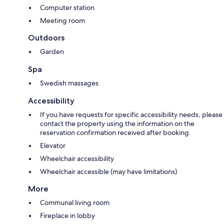
Computer station
Meeting room
Outdoors
Garden
Spa
Swedish massages
Accessibility
If you have requests for specific accessibility needs, please
contact the property using the information on the
reservation confirmation received after booking.
Elevator
Wheelchair accessibility
Wheelchair accessible (may have limitations)
More
Communal living room
Fireplace in lobby