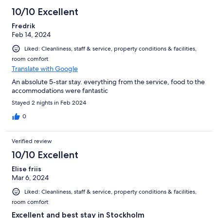
10/10 Excellent
Fredrik
Feb 14, 2024
Liked: Cleanliness, staff & service, property conditions & facilities,
room comfort
Translate with Google
An absolute 5-star stay. everything from the service, food to the
accommodations were fantastic
Stayed 2 nights in Feb 2024
0
Verified review
10/10 Excellent
Elise friis
Mar 6, 2024
Liked: Cleanliness, staff & service, property conditions & facilities,
room comfort
Excellent and best stay in Stockholm