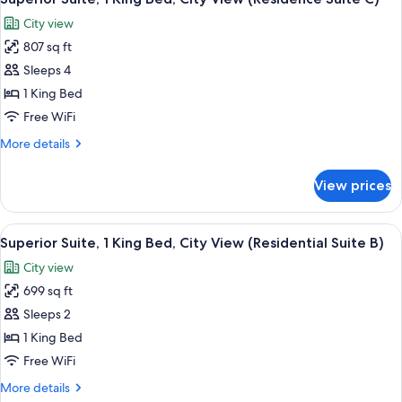
all
Bed,
City view
Garden
photos
View
807 sq ft
for
Superior
Sleeps 4
Suite,
1 King Bed
1
Free WiFi
King
More
More details
Bed,
details
City
for
View prices
Superior
View
Suite,
(Residence
1
View
A modern bedroom with a bunk bed, a b
Suite
2
King
Superior Suite, 1 King Bed, City View (Residential Suite B)
all
C)
Bed,
City view
City
photos
View
699 sq ft
for
(Residence
Superior
Sleeps 2
Suite
Suite,
C)
1 King Bed
1
Free WiFi
King
More
More details
Bed,