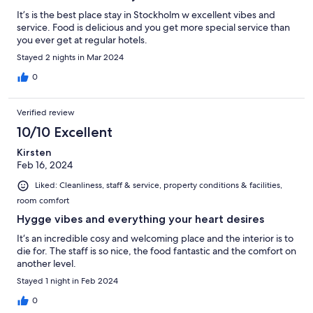
It’s is the best place stay in Stockholm w excellent vibes and
service. Food is delicious and you get more special service than
you ever get at regular hotels.
Stayed 2 nights in Mar 2024
0
Verified review
10/10 Excellent
Kirsten
Feb 16, 2024
Liked: Cleanliness, staff & service, property conditions & facilities,
room comfort
Hygge vibes and everything your heart desires
It‘s an incredible cosy and welcoming place and the interior is to
die for. The staff is so nice, the food fantastic and the comfort on
another level.
Stayed 1 night in Feb 2024
0