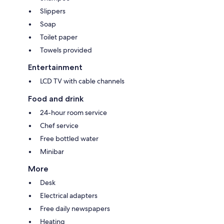
Slippers
Soap
Toilet paper
Towels provided
Entertainment
LCD TV with cable channels
Food and drink
24-hour room service
Chef service
Free bottled water
Minibar
More
Desk
Electrical adapters
Free daily newspapers
Heating