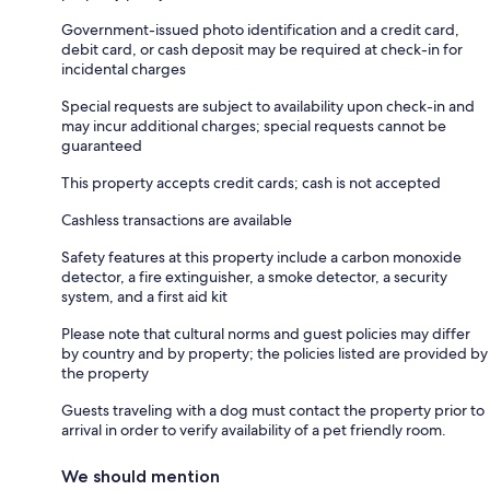
Government-issued photo identification and a credit card,
debit card, or cash deposit may be required at check-in for
incidental charges
Special requests are subject to availability upon check-in and
may incur additional charges; special requests cannot be
guaranteed
This property accepts credit cards; cash is not accepted
Cashless transactions are available
Safety features at this property include a carbon monoxide
detector, a fire extinguisher, a smoke detector, a security
system, and a first aid kit
Please note that cultural norms and guest policies may differ
by country and by property; the policies listed are provided by
the property
Guests traveling with a dog must contact the property prior to
arrival in order to verify availability of a pet friendly room.
We should mention