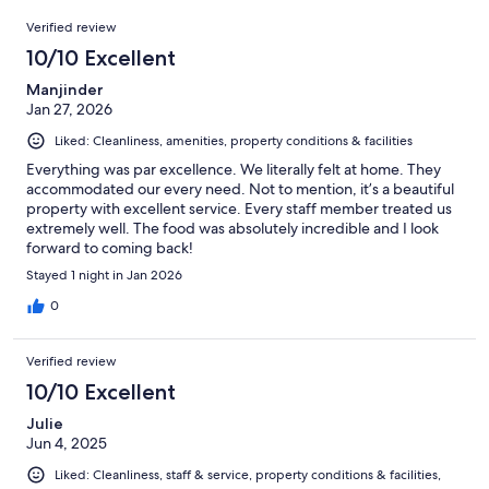
240
Reviews
of
Verified review
reviews
240
10/10 Excellent
reviews
Manjinder
Jan 27, 2026
Liked: Cleanliness, amenities, property conditions & facilities
Everything was par excellence. We literally felt at home. They
accommodated our every need. Not to mention, it’s a beautiful
property with excellent service. Every staff member treated us
extremely well. The food was absolutely incredible and I look
forward to coming back!
Stayed 1 night in Jan 2026
0
Verified review
10/10 Excellent
Julie
Jun 4, 2025
Liked: Cleanliness, staff & service, property conditions & facilities,