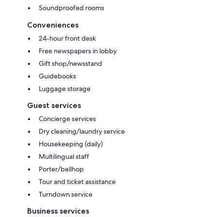
Soundproofed rooms
Conveniences
24-hour front desk
Free newspapers in lobby
Gift shop/newsstand
Guidebooks
Luggage storage
Guest services
Concierge services
Dry cleaning/laundry service
Housekeeping (daily)
Multilingual staff
Porter/bellhop
Tour and ticket assistance
Turndown service
Business services