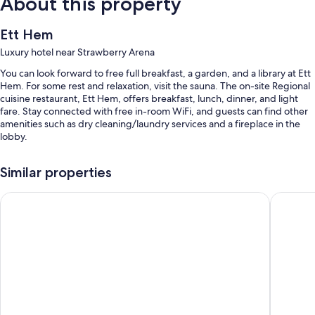
About this property
Ett Hem
Luxury hotel near Strawberry Arena
You can look forward to free full breakfast, a garden, and a library at Ett
Hem. For some rest and relaxation, visit the sauna. The on-site Regional
cuisine restaurant, Ett Hem, offers breakfast, lunch, dinner, and light
fare. Stay connected with free in-room WiFi, and guests can find other
amenities such as dry cleaning/laundry services and a fireplace in the
lobby.
You'll also find perks like:
Similar properties
Free newspapers, a gift shop, and an elevator
Bank Hotel, a member of Small Luxury Hotels of The World
Berns Ho
1 meeting room, concierge services, and a 24-hour front desk
Tour/ticket assistance, multilingual staff, and a porter/bellhop
Room features
All guestrooms are individually furnished, and include comforts such as
24-hour room service and premium bedding, in addition to thoughtful
touches like laptop-compatible safes and bathrobes.
Extra conveniences in all rooms include: