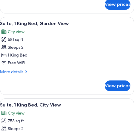
View,
for
View prices
Suite,
Mezzanine
1
King
View
A four-poster bed with a canopy, a sof
4
Bed,
Suite, 1 King Bed, Garden View
all
Garden
City view
View,
photos
Mezzanine
581 sq ft
for
Suite,
Sleeps 2
1
1 King Bed
King
Free WiFi
Bed,
More
More details
Garden
details
View
for
View prices
Suite,
1
King
View
A bedroom with a wooden ceiling, a lar
4
Bed,
Suite, 1 King Bed, City View
all
Garden
City view
View
photos
753 sq ft
for
Suite,
Sleeps 2