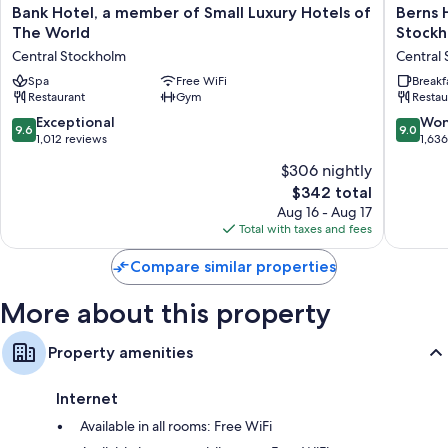
Bank
Berns
Bank Hotel, a member of Small Luxury Hotels of
Berns 
Hypo-allergenic bedding and down comforters
Hotel,
Hotel
The World
Stock
a
–
Designer toiletries, tubs or showers, and children's robes
Central Stockholm
Central
member
Boutiqu
LCD TVs with cable channels
of
Spa
Free WiFi
Hotel
Breakf
Restaurant
Gym
Restau
Small
in
A personal chef, children's slippers, and heating
Luxury
the
9.6
9.0
Exceptional
Won
9.6
9.0
Hotels
heart
out
out
1,012 reviews
1,63
of
of
of
of
$306 nightly
The
Stockho
10,
10,
World
Central
The
$342 total
Exceptional,
Wonderf
Central
Stockho
price
1,012
1,636
Aug 16 - Aug 17
Stockholm
is
reviews
reviews
Total with taxes and fees
$342
Compare similar properties
More about this property
Property amenities
Internet
Available in all rooms: Free WiFi