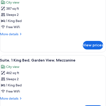
City view
Garden
photos
View
387 sq ft
for
Suite,
Sleeps 2
1
1 King Bed
King
Free WiFi
Bed,
More
More details
Garden
details
View
for
View prices
Suite,
1
King
View
A bedroom with a sloped ceiling, a be
2
Bed,
Suite, 1 King Bed, Garden View, Mezzanine
all
Garden
City view
View
photos
462 sq ft
for
Suite,
Sleeps 2
1
1 King Bed
King
Free WiFi
Bed,
More
More details
Garden
details