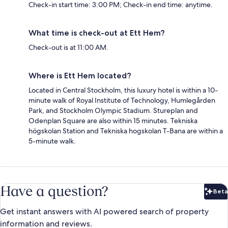
Check-in start time: 3:00 PM; Check-in end time: anytime.
What time is check-out at Ett Hem?
Check-out is at 11:00 AM.
Where is Ett Hem located?
Located in Central Stockholm, this luxury hotel is within a 10-
minute walk of Royal Institute of Technology, Humlegården
Park, and Stockholm Olympic Stadium. Stureplan and
Odenplan Square are also within 15 minutes. Tekniska
högskolan Station and Tekniska hogskolan T-Bana are within a
5-minute walk.
Have a question?
Beta
Bet
Get instant answers with AI powered search of property
information and reviews.