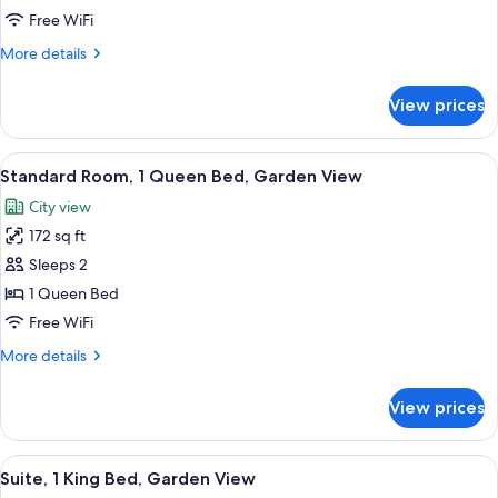
1
Free WiFi
King
More
More details
Bed,
details
Garden
for
View prices
Deluxe
View
Room,
1
View
A bedroom with a large bed, a fluffy 
1
King
Standard Room, 1 Queen Bed, Garden View
all
Bed,
City view
Garden
photos
View
172 sq ft
for
Standard
Sleeps 2
Room,
1 Queen Bed
1
Free WiFi
Queen
More
More details
Bed,
details
Garden
for
View prices
Standard
View
Room,
1
View
A bedroom with a large bed, a desk wi
2
Queen
Suite, 1 King Bed, Garden View
all
Bed,