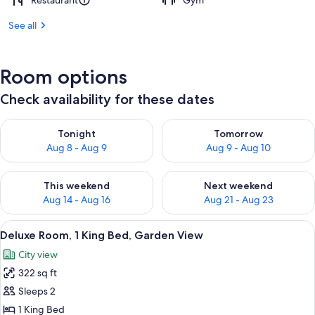
Restaurant
Gym
See all
Room options
Check availability for these dates
Check availability for tonight Aug 8 - Aug 9
Check availability for tomorr
Tonight
Tomorrow
Aug 8 - Aug 9
Aug 9 - Aug 10
Check availability for this weekend Aug 14 - Aug 16
Check availability for next w
This weekend
Next weekend
Aug 14 - Aug 16
Aug 21 - Aug 23
View
A room with a wooden desk, a chair, a 
2
Deluxe Room, 1 King Bed, Garden View
all
City view
photos
322 sq ft
for
Deluxe
Sleeps 2
Room,
1 King Bed