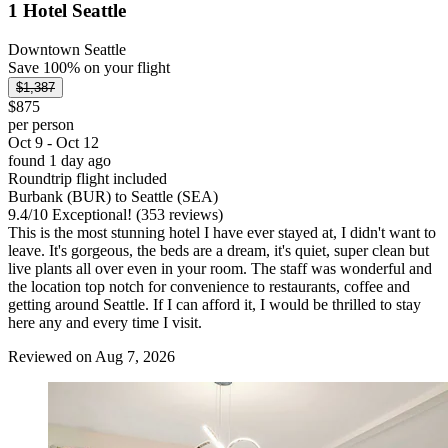
1 Hotel Seattle
Downtown Seattle
Save 100% on your flight
$1,387
$875
per person
Oct 9 - Oct 12
found 1 day ago
Roundtrip flight included
Burbank (BUR) to Seattle (SEA)
9.4
/
10
Exceptional! (353 reviews)
This is the most stunning hotel I have ever stayed at, I didn't want to
leave. It's gorgeous, the beds are a dream, it's quiet, super clean but
live plants all over even in your room. The staff was wonderful and
the location top notch for convenience to restaurants, coffee and
getting around Seattle. If I can afford it, I would be thrilled to stay
here any and every time I visit.
Reviewed on Aug 7, 2026