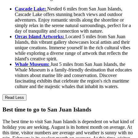
Cascade Lake:
Nestled 6 miles from San Juan Islands,
Cascade Lake offers stunning beach views and outdoor
adventures. Enjoy romantic strolls along the shoreline or
simply relax in the serene natural surroundings, perfect for a
day of tranquility and connection with nature.
Orcas Island Artworks:
Located 5 miles from San Juan
Islands, this vibrant gallery showcases local artists and their
unique creations. Immerse yourself in the rich cultural vibes
while exploring a diverse range of artwork that reflects the
island's creative spirit.
Whale Museum:
Just 5 miles from San Juan Islands, the
Whale Museum is a family-friendly destination that educates
visitors about marine life and conservation. Discover
fascinating exhibits that celebrate the region's rich maritime
culture and the majestic whales that inhabit its waters.
Read Less
Best time to go to San Juan Islands
The best time to visit San Juan Islands is dependent on what kind of
holiday you are seeking. August is its hottest month on average. At
this time, visitor numbers are average and weather is sunny with no