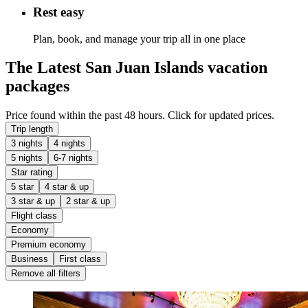
Rest easy
Plan, book, and manage your trip all in one place
The Latest San Juan Islands vacation
packages
Price found within the past 48 hours. Click for updated prices.
Trip length
3 nights
4 nights
5 nights
6-7 nights
Star rating
5 star
4 star & up
3 star & up
2 star & up
Flight class
Economy
Premium economy
Business
First class
Remove all filters