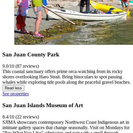
San Juan County Park
9.0/10 (87 reviews)
This coastal sanctuary offers prime orca-watching from its rocky
shores overlooking Haro Strait. Bring binoculars to spot passing
whales while exploring tide pools along the peaceful gravel beaches.
Read less
See properties
San Juan Islands Museum of Art
8.4/10 (22 reviews)
SJIMA showcases contemporary Northwest Coast Indigenous art in
intimate gallery spaces that change seasonally. Visit on Mondays for
"Pay What You Like" admission and pair with a stroll through