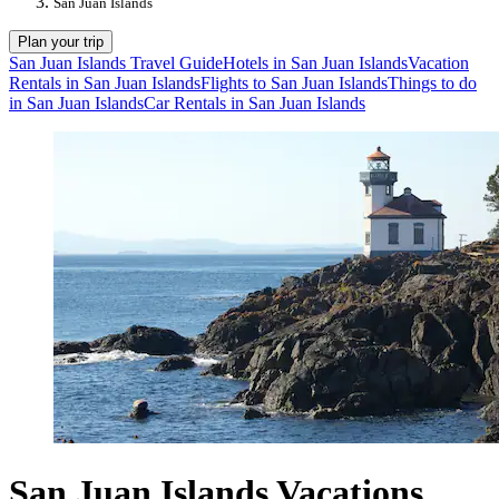
San Juan Islands
Plan your trip
San Juan Islands Travel Guide
Hotels in San Juan Islands
Vacation
Rentals in San Juan Islands
Flights to San Juan Islands
Things to do
in San Juan Islands
Car Rentals in San Juan Islands
San Juan Islands Vacations