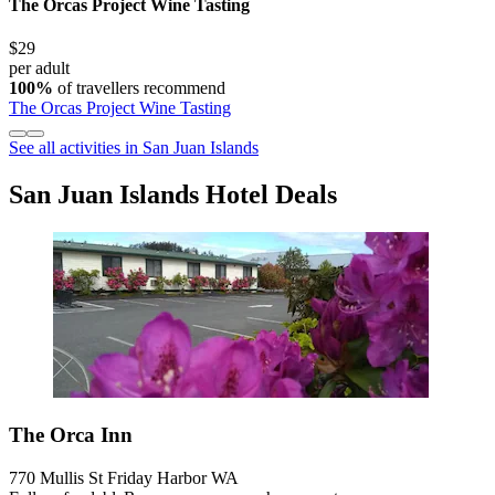
The Orcas Project Wine Tasting
$29
per adult
100%
of travellers recommend
The Orcas Project Wine Tasting
See all activities in San Juan Islands
San Juan Islands Hotel Deals
The Orca Inn
770 Mullis St Friday Harbor WA