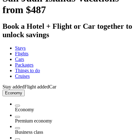
from $487
Book a Hotel + Flight or Car together to
unlock savings
Stays
Flights
Cars
Packages
Things to do
Cruises
Stay added
Flight added
Car
Economy
Economy
Premium economy
Business class