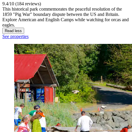
9.4/10 (184 reviews)
This historical park commemorates the peaceful resolution of the
1859 "Pig War" boundary dispute between the US and Britain.
Explore American and English Camps while watching for orcas and
eagles.
Read less
See properties