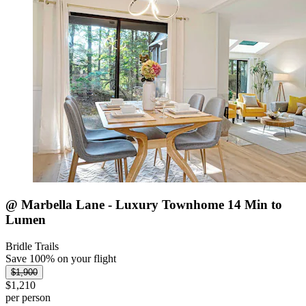
@ Marbella Lane - Luxury Townhome 14 Min to
Lumen
Bridle Trails
Save 100% on your flight
$1,900
$1,210
per person