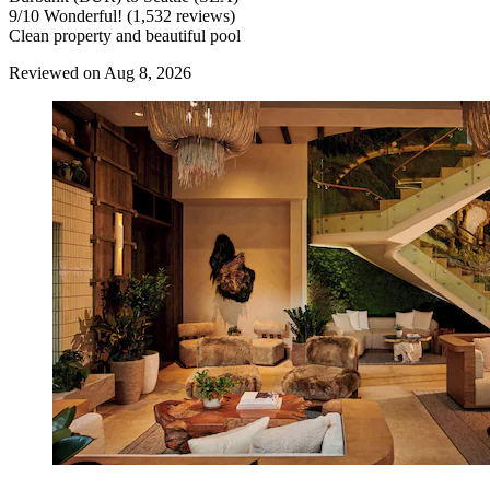
9
/
10
Wonderful! (1,532 reviews)
Clean property and beautiful pool
Reviewed on Aug 8, 2026