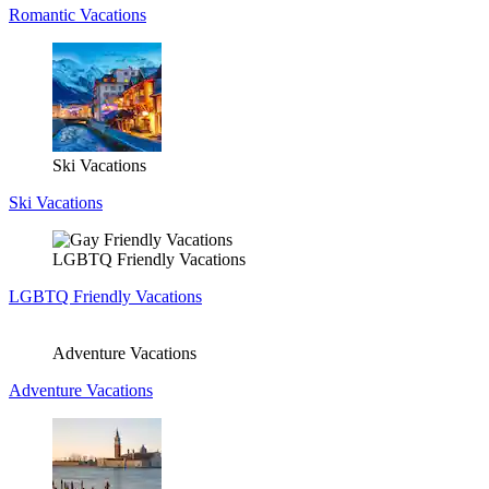
Romantic Vacations
Ski Vacations
Ski Vacations
LGBTQ Friendly Vacations
LGBTQ Friendly Vacations
Adventure Vacations
Adventure Vacations