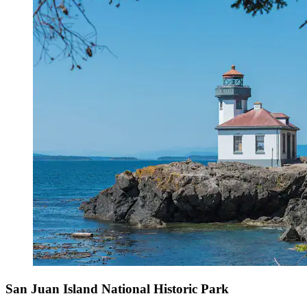
San Juan Island National Historic Park