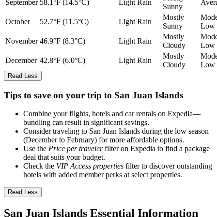
September
58.1°F (14.5°C)
Light Rain
Aver
Sunny
Mostly
Mode
October
52.7°F (11.5°C)
Light Rain
Sunny
Low
Mostly
Mode
November
46.9°F (8.3°C)
Light Rain
Cloudy
Low
Mostly
Mode
December
42.8°F (6.0°C)
Light Rain
Cloudy
Low
Read Less
Tips to save on your trip to San Juan Islands
Combine your flights, hotels and car rentals on Expedia—
bundling can result in significant savings.
Consider traveling to San Juan Islands during the low season
(December to February) for more affordable options.
Use the
Price per traveler
filter on Expedia to find a package
deal that suits your budget.
Check the
VIP Access properties
filter to discover outstanding
hotels with added member perks at select properties.
Read Less
San Juan Islands Essential Information