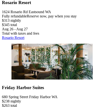
Rosario Resort
1624 Rosario Rd Eastsound WA
Fully refundable
Reserve now, pay when you stay
$313 nightly
$345 total
Aug 26 - Aug 27
Total with taxes and fees
Rosario Resort
Friday Harbor Suites
680 Spring Street Friday Harbor WA
$238 nightly
$263 total