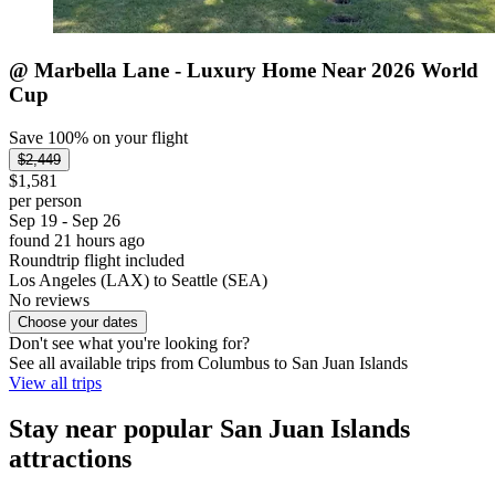
@ Marbella Lane - Luxury Home Near 2026 World
Cup
Save 100% on your flight
$2,449
$1,581
per person
Sep 19 - Sep 26
found 21 hours ago
Roundtrip flight included
Los Angeles (LAX) to Seattle (SEA)
No reviews
Choose your dates
Don't see what you're looking for?
See all available trips from Columbus to San Juan Islands
View all trips
Stay near popular San Juan Islands
attractions