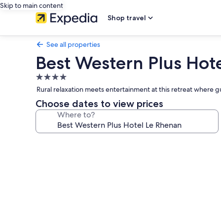
Skip to main content
Shop travel
See all properties
Best Western Plus Hot
4.0
star
Rural relaxation meets entertainment at this retreat where gu
property
Choose dates to view prices
Where to?
Photo
gallery
for
Best
Western
Plus