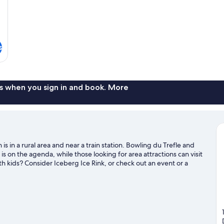
s
s when you sign in and book. More
s in a rural area and near a train station. Bowling du Trefle and
s on the agenda, while those looking for area attractions can visit
h kids? Consider Iceberg Ice Rink, or check out an event or a
de