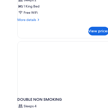
1
1 King Bed
King
Free WiFi
Bed
More
More details
details
for
View price
Superior
Room,
1
King
Bed
DOUBLE NON SMOKING
Sleeps 4