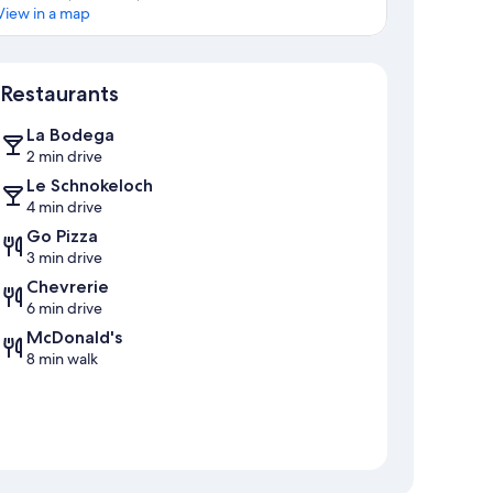
View in a map
Map
Restaurants
La Bodega
2 min drive
Le Schnokeloch
4 min drive
Go Pizza
3 min drive
Chevrerie
6 min drive
McDonald's
8 min walk