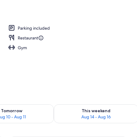
breakfast for a fee
Parking included
Restaurant
Gym
ility for tomorrow Aug 10 - Aug 11
Check availability for this weekend Au
Tomorrow
This weekend
ug 10 - Aug 11
Aug 14 - Aug 16