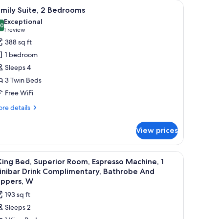
table with a kettle, and a large window with curtains.
iew
A hotel room with a bed, a bedside table with 
10
mily Suite, 2 Bedrooms
l
Exceptional
hotos
.0
10.0 out of 10
(1
1 review
or
review)
388 sq ft
amily
1 bedroom
ite,
Sleeps 4
3 Twin Beds
edrooms
Free WiFi
re
re details
tails
r
View prices
mily
ite,
 soundproofing
iew
In-room safe, desk, blackout drapes, soundp
5
drooms
King Bed, Superior Room, Espresso Machine, 1
l
inibar Drink Complimentary, Bathrobe And
hotos
ippers, W
or
193 sq ft
Sleeps 2
ing