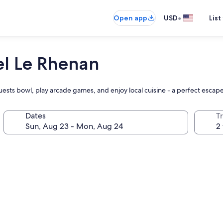
•
Open app
USD
List
el Le Rhenan
ests bowl, play arcade games, and enjoy local cuisine - a perfect escape 
Dates
T