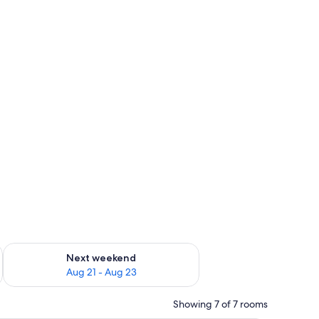
g 14 - Aug 16
Check availability for next weekend Aug 21 - Aug 23
Next weekend
Aug 21 - Aug 23
Showing 7 of 7 rooms