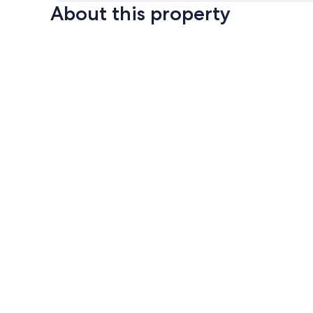
About this property