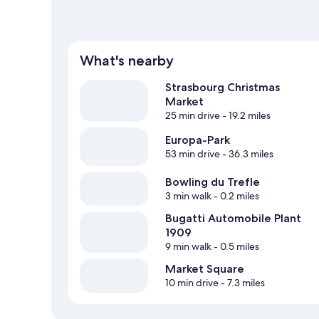
What's nearby
Strasbourg Christmas
Market
25 min drive
- 19.2 miles
Europa-Park
53 min drive
- 36.3 miles
Bowling du Trefle
3 min walk
- 0.2 miles
Bugatti Automobile Plant
1909
9 min walk
- 0.5 miles
Market Square
10 min drive
- 7.3 miles