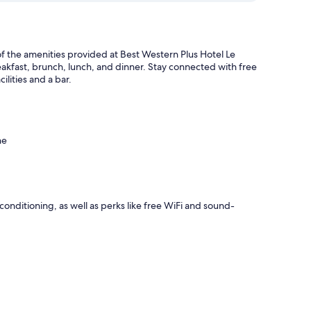
of the amenities provided at Best Western Plus Hotel Le
eakfast, brunch, lunch, and dinner. Stay connected with free
ilities and a bar.
ne
onditioning, as well as perks like free WiFi and sound-