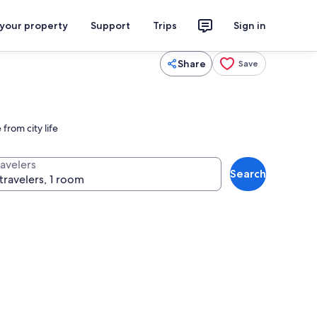
 your property
Support
Trips
Sign in
Share
Save
from city life
ravelers
Search