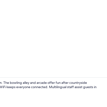
Exterior
n. The bowling alley and arcade offer fun after countryside
 WiFi keeps everyone connected. Multilingual staff assist guests in
Reception