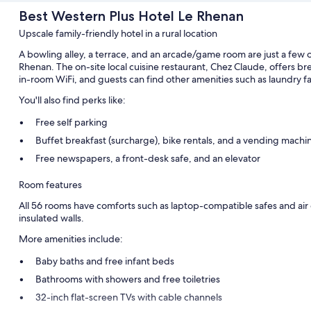
Best Western Plus Hotel Le Rhenan
Upscale family-friendly hotel in a rural location
A bowling alley, a terrace, and an arcade/game room are just a few 
Rhenan. The on-site local cuisine restaurant, Chez Claude, offers br
in-room WiFi, and guests can find other amenities such as laundry fac
You'll also find perks like:
Free self parking
Buffet breakfast (surcharge), bike rentals, and a vending machi
Free newspapers, a front-desk safe, and an elevator
Room features
All 56 rooms have comforts such as laptop-compatible safes and air c
insulated walls.
More amenities include:
Baby baths and free infant beds
Bathrooms with showers and free toiletries
32-inch flat-screen TVs with cable channels