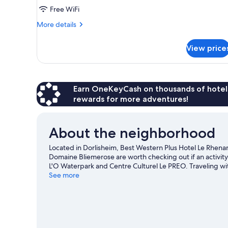
Free WiFi
More
More details
details
for
View price
DOUBLE
NON
SMOKING
Earn OneKeyCash on thousands of hotel
rewards for more adventures!
About the neighborhood
Located in Dorlisheim, Best Western Plus Hotel Le Rhenan i
Domaine Bliemerose are worth checking out if an activity i
L'O Waterpark and Centre Culturel Le PREO. Traveling wit
game at Meinau Stadium.
See more
Visit our Dorlisheim travel gui