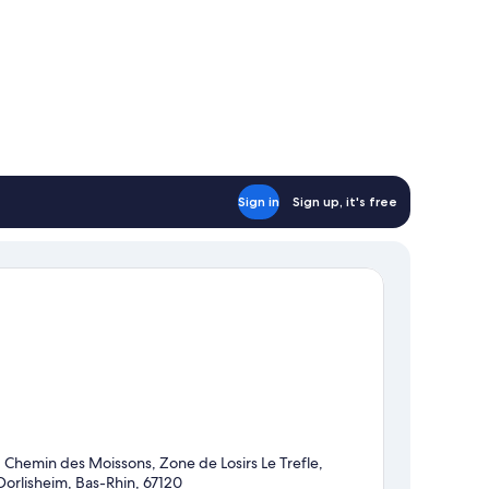
Sign in
Sign up, it's free
1 Chemin des Moissons, Zone de Losirs Le Trefle,
Dorlisheim, Bas-Rhin, 67120