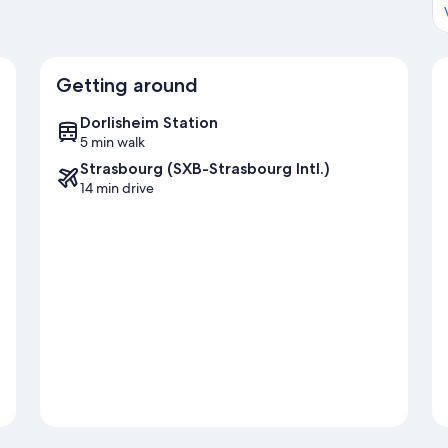
Getting around
Dorlisheim Station
5 min walk
Strasbourg (SXB-Strasbourg Intl.)
14 min drive