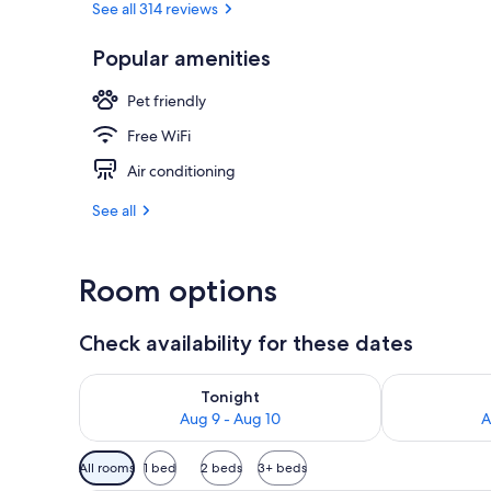
See all 314 reviews
Popular amenities
Daily buffet 
Pet friendly
Free WiFi
Air conditioning
See all
Room options
Check availability for these dates
Check availability for tonight Aug 9 - Aug 10
Check availab
Tonight
Aug 9 - Aug 10
A
Available
All rooms
1 bed
2 beds
3+ beds
filters