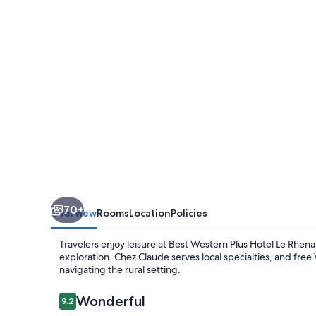
Hotel
Le
Rhenan
70+
Overview
Rooms
Location
Policies
Travelers enjoy leisure at Best Western Plus Hotel Le Rhena
exploration. Chez Claude serves local specialties, and free
navigating the rural setting.
Reviews
Wonderful
9.2
9.2 out of 10