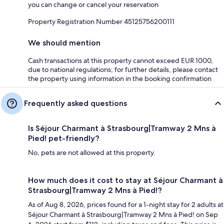
you can change or cancel your reservation
Property Registration Number 45125756200111
We should mention
Cash transactions at this property cannot exceed EUR 1000,
due to national regulations; for further details, please contact
the property using information in the booking confirmation
Frequently asked questions
Is Séjour Charmant à Strasbourg|Tramway 2 Mns à
Pied! pet-friendly?
No, pets are not allowed at this property.
How much does it cost to stay at Séjour Charmant à
Strasbourg|Tramway 2 Mns à Pied!?
As of Aug 8, 2026, prices found for a 1-night stay for 2 adults at
Séjour Charmant à Strasbourg|Tramway 2 Mns à Pied! on Sep