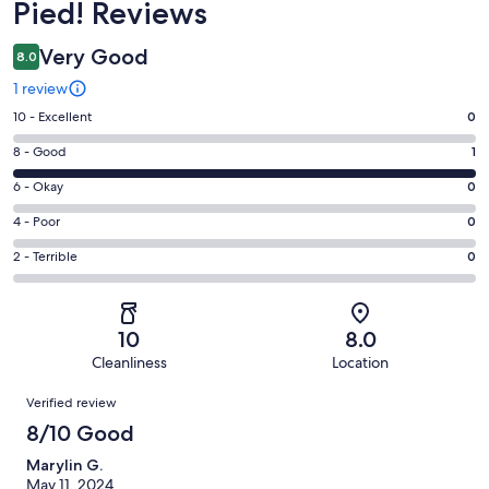
Pied! Reviews
Very Good
8.0
1 review
Rating
10 - Excellent
0
10
Rating
8 - Good
1
-
8
Excellent.
Rating
6 - Okay
0
-
0
6
Good.
Rating
4 - Poor
0
out
-
1
4
of
Okay.
Rating
2 - Terrible
0
out
-
1
0
2
of
Poor.
reviews
out
-
1
0
of
Terrible.
reviews
out
10
8.0
1
0
of
Cleanliness
Location
reviews
out
1
Reviews
of
Verified review
reviews
1
8/10 Good
reviews
Marylin G.
May 11, 2024