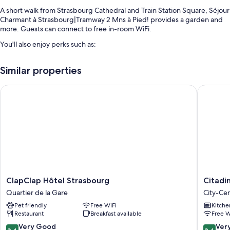
A short walk from Strasbourg Cathedral and Train Station Square, Séjour
Charmant à Strasbourg|Tramway 2 Mns à Pied! provides a garden and
more. Guests can connect to free in-room WiFi.
You'll also enjoy perks such as:
An elevator, concierge services, and smoke-free premises
Similar properties
Room features
ClapClap Hôtel Strasbourg
Citadine
All guestrooms at Séjour Charmant à Strasbourg|Tramway 2 Mns à Pied!
offer comforts such as free WiFi and offices.
More amenities include:
Bathrooms with shampoo
TVs with cable channels
Limited housekeeping and offices
ClapClap
Citadine
ClapClap Hôtel Strasbourg
Citadi
Hôtel
Kléber
Quartier de la Gare
City-Cen
Strasbourg
Strasbo
Pet friendly
Free WiFi
Kitche
Quartier
City-
Restaurant
Breakfast available
Free W
de
Centre
la
-
8.4
8.4
Very Good
Ver