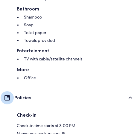
Bathroom
Shampoo
Soap
Toilet paper
Towels provided
Entertainment
TV with cable/satellite channels
More
Office
Policies
Check-in
Check-in time starts at 3:00 PM
Minimum check-in age: 18