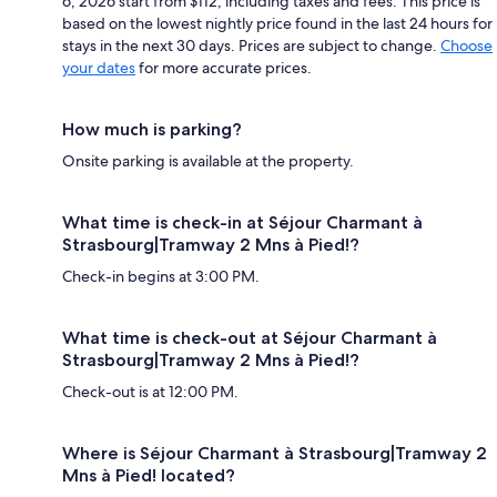
6, 2026 start from $112, including taxes and fees. This price is
based on the lowest nightly price found in the last 24 hours for
stays in the next 30 days. Prices are subject to change.
Choose
your dates
for more accurate prices.
How much is parking?
Onsite parking is available at the property.
What time is check-in at Séjour Charmant à
Strasbourg|Tramway 2 Mns à Pied!?
Check-in begins at 3:00 PM.
What time is check-out at Séjour Charmant à
Strasbourg|Tramway 2 Mns à Pied!?
Check-out is at 12:00 PM.
Where is Séjour Charmant à Strasbourg|Tramway 2
Mns à Pied! located?