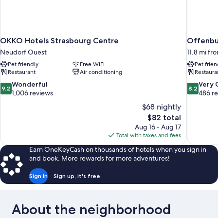
OKKO Hotels Strasbourg Centre
Offenbur
Neudorf Ouest
11.8 mi fr
Pet friendly
Free WiFi
Pet frien
Restaurant
Air conditioning
Restaura
9.2
8.2
Wonderful
Very
9.2
8.2
out
out
1,006 reviews
486 r
of
of
$68 nightly
10,
10,
The
$82 total
Wonderful,
Very
price
Aug 16 - Aug 17
1,006
Good,
is
Total with taxes and fees
reviews
486
$82
reviews
Earn OneKeyCash on thousands of hotels when you sign in
and book. More rewards for more adventures!
Sign in
Sign up, it's free
About the neighborhood