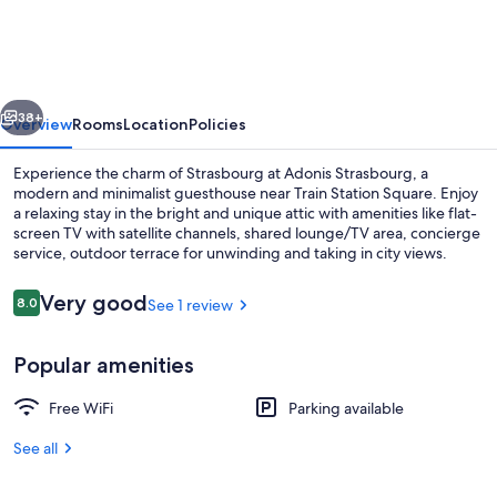
à
Strasbourg|Tramway
2
vious
Next
Mns
38+
Overview
Rooms
Location
Policies
à
Experience the charm of Strasbourg at Adonis Strasbourg, a
Pied!
modern and minimalist guesthouse near Train Station Square. Enjoy
a relaxing stay in the bright and unique attic with amenities like flat-
screen TV with satellite channels, shared lounge/TV area, concierge
service, outdoor terrace for unwinding and taking in city views.
Reviews
Very good
8.0
See 1 review
8.0 out of 10
Property grounds
Popular amenities
Free WiFi
Parking available
See all