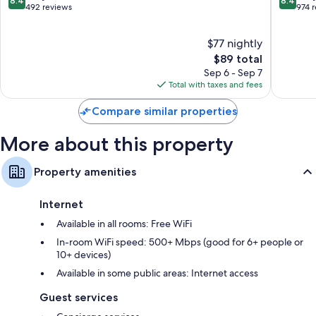
8.4
8.4
Gare
Petite
out
out
492 reviews
974 
France
of
of
10,
10,
$77 nightly
Very
Very
Good,
The
Good,
$89 total
492
price
974
Sep 6 - Sep 7
reviews
is
reviews
Total with taxes and fees
$89
Compare similar properties
More about this property
Property amenities
Internet
Available in all rooms: Free WiFi
In-room WiFi speed: 500+ Mbps (good for 6+ people or
10+ devices)
Available in some public areas: Internet access
Guest services