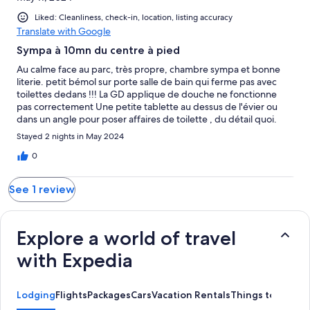
Liked: Cleanliness, check-in, location, listing accuracy
Translate with Google
Sympa à 10mn du centre à pied
Au calme face au parc, très propre, chambre sympa et bonne
literie. petit bémol sur porte salle de bain qui ferme pas avec
toilettes dedans !!! La GD applique de douche ne fonctionne
pas correctement Une petite tablette au dessus de l'évier ou
dans un angle pour poser affaires de toilette , du détail quoi.
Personnel sympa et déjeuner très bien Merci
Stayed 2 nights in May 2024
0
See 1 review
Explore a world of travel
with Expedia
Lodging
Flights
Packages
Cars
Vacation Rentals
Things to Do