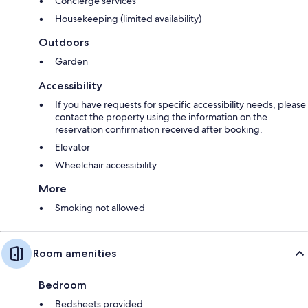
Concierge services
Housekeeping (limited availability)
Outdoors
Garden
Accessibility
If you have requests for specific accessibility needs, please
contact the property using the information on the
reservation confirmation received after booking.
Elevator
Wheelchair accessibility
More
Smoking not allowed
Room amenities
Bedroom
Bedsheets provided