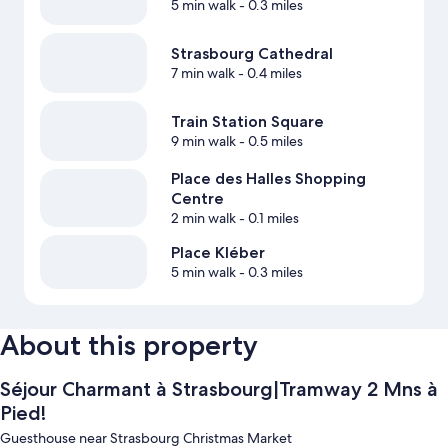
5 min walk
- 0.3 miles
Strasbourg Cathedral
7 min walk
- 0.4 miles
Train Station Square
9 min walk
- 0.5 miles
Place des Halles Shopping
Centre
2 min walk
- 0.1 miles
Place Kléber
5 min walk
- 0.3 miles
About this property
Séjour Charmant à Strasbourg|Tramway 2 Mns à
Pied!
Guesthouse near Strasbourg Christmas Market