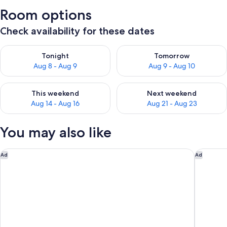
Room options
Check availability for these dates
Check availability for tonight Aug 8 - Aug 9
Check availability for tomorr
Tonight
Tomorrow
Aug 8 - Aug 9
Aug 9 - Aug 10
Check availability for this weekend Aug 14 - Aug 16
Check availability for next w
This weekend
Next weekend
Aug 14 - Aug 16
Aug 21 - Aug 23
You may also like
OKKO Hotels Strasbourg Centre
Offenbur
Ad
Ad