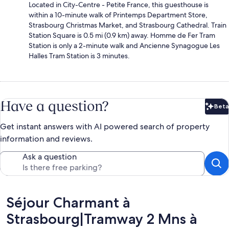
Located in City-Centre - Petite France, this guesthouse is
within a 10-minute walk of Printemps Department Store,
Strasbourg Christmas Market, and Strasbourg Cathedral. Train
Station Square is 0.5 mi (0.9 km) away. Homme de Fer Tram
Station is only a 2-minute walk and Ancienne Synagogue Les
Halles Tram Station is 3 minutes.
Have a question?
Beta
Bet
Get instant answers with AI powered search of property
information and reviews.
Ask a question
Reviews
Séjour Charmant à
Strasbourg|Tramway 2 Mns à