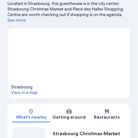
Located in Strasbourg, this guesthouse is in the city center.
Strasbourg Christmas Market and Place des Halles Shopping
Centre are worth checking out if shopping is on the agenda,
while those wishing to experience the area's natural beauty can
See more
explore Contades Park and Parc de l'Orangerie. Strasbourg
Observatory and Botanical Gardens are also worth visiting.
Visit
our Strasbourg travel guide
View more Guest Houses in Strasbourg
Strasbourg
View in a map
Map
What's nearby
Getting around
Restaurants
Strasbourg Christmas Market