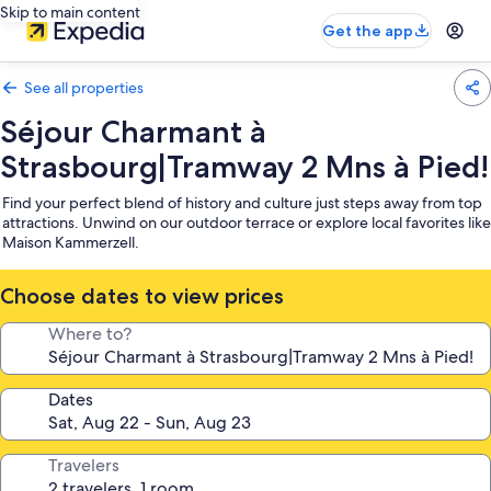
Skip to main content
Get the app
See all properties
Séjour Charmant à
Strasbourg|Tramway 2 Mns à Pied!
Find your perfect blend of history and culture just steps away from top
attractions. Unwind on our outdoor terrace or explore local favorites like
Maison Kammerzell.
Choose dates to view prices
Where to?
Dates
Travelers