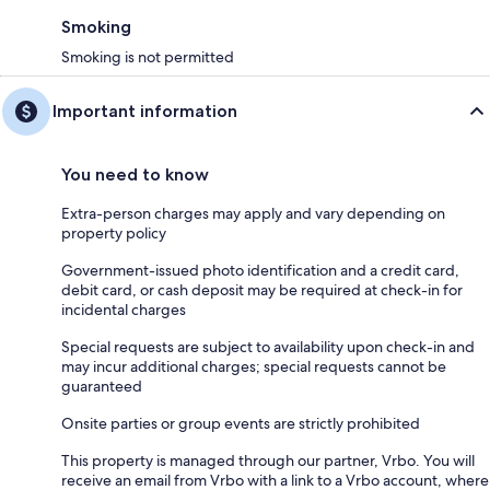
Smoking
Smoking is not permitted
Important information
You need to know
Extra-person charges may apply and vary depending on
property policy
Government-issued photo identification and a credit card,
debit card, or cash deposit may be required at check-in for
incidental charges
Special requests are subject to availability upon check-in and
may incur additional charges; special requests cannot be
guaranteed
Onsite parties or group events are strictly prohibited
This property is managed through our partner, Vrbo. You will
receive an email from Vrbo with a link to a Vrbo account, where