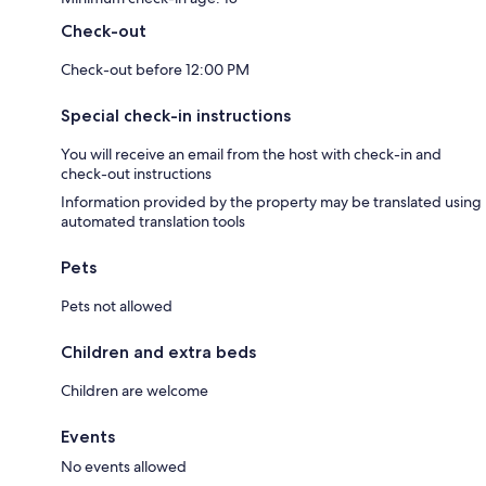
Check-out
Check-out before 12:00 PM
Special check-in instructions
You will receive an email from the host with check-in and
check-out instructions
Information provided by the property may be translated using
automated translation tools
Pets
Pets not allowed
Children and extra beds
Children are welcome
Events
No events allowed