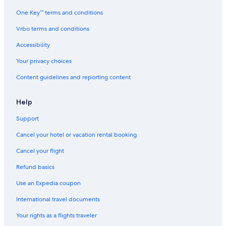
c
t
One Key™ terms and conditions
i
o
Vrbo terms and conditions
n
Accessibility
Your privacy choices
Content guidelines and reporting content
Help
Support
Cancel your hotel or vacation rental booking
Cancel your flight
Refund basics
Use an Expedia coupon
International travel documents
Your rights as a flights traveler