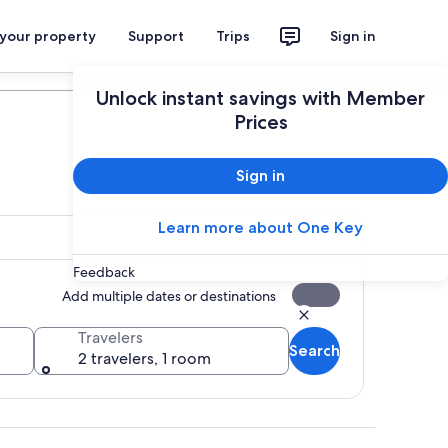
 your property
Support
Trips
Sign in
Plan your trip
Unlock instant savings with Member
Prices
Sign in
Learn more about One Key
Feedback
Add multiple dates or destinations
Travelers
Search
2 travelers, 1 room