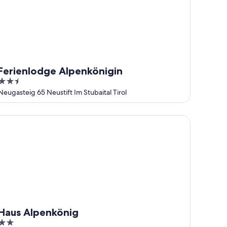
Ferienlodge Alpenkönigin
2.5
out
Neugasteig 65 Neustift Im Stubaital Tirol
of
5
us Alpenkönig
Haus Alpenkönig
2