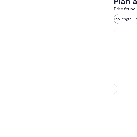
Plan a
Price found 
Trip length