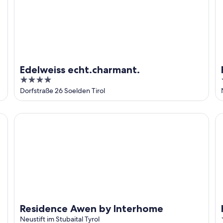
Edelweiss echt.charmant.
4
out
Dorfstraße 26 Soelden Tirol
of
5
Residence Awen by Interhome
Ha
Residence Awen by Interhome
Neustift im Stubaital Tyrol