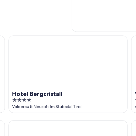
Hotel Bergcristall
V
Hotel Bergcristall
4
out
Volderau 5 Neustift Im Stubaital Tirol
of
5
Edelweiss echt.charmant.
Fe