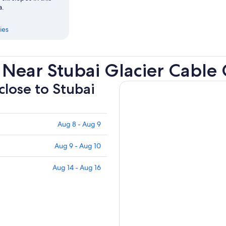
a.
ies
Near Stubai Glacier Cable 
close to Stubai
Aug 8 - Aug 9
Aug 9 - Aug 10
Aug 14 - Aug 16