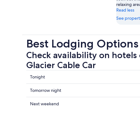
relaxing are
Read less
See propert
Best Lodging Options 
Check availability on hotels 
Glacier Cable Car
Check
Tonight
prices
close
Check
Tomorrow night
to
prices
Stubai
close
Check
Next weekend
Glacier
to
prices
Cable
Stubai
close
Car
Glacier
to
for
Cable
Stubai
tonight,
Car
Glacier