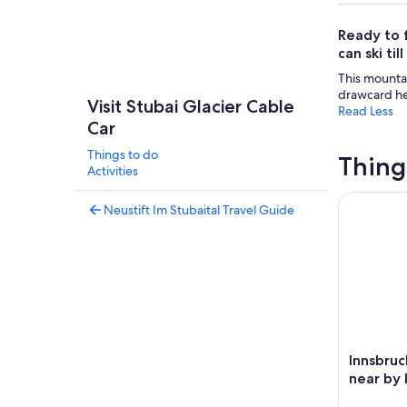
Ready to 
can ski til
This mountai
drawcard her
Visit Stubai Glacier Cable
Read Less
Car
Things to do
Thing
Activities
Innsbruck:
Neustift Im Stubaital Travel Guide
Innsbruc
near by 