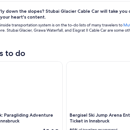
fly down the slopes? Stubai Glacier Cable Car will take you
l your heart's content.
nside transportation system is on the to-do lists of many travelers to
Mut
e. Stubai Glacier, Grawa Waterfall, and Eisgrat II Cable Car are some oth
s to do
 Paragliding Adventure near by Innsbruck
Bergisel Ski Jump Arena Entran
k: Paragliding Adventure
Bergisel Ski Jump Arena En
Innsbruck
Ticket in Innsbruck
90%
of travellers recommend