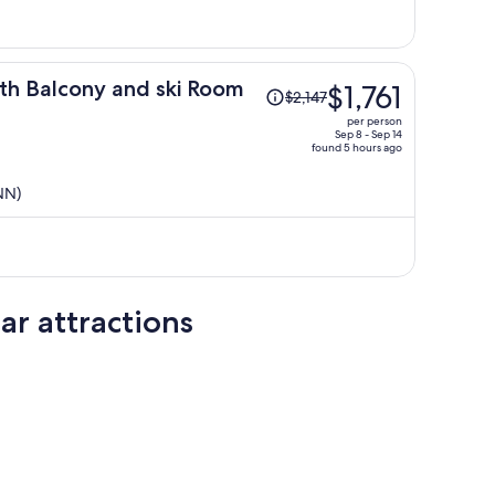
per
person
Price
th Balcony and ski Room
$1,761
$2,147
was
per person
$2,147,
Sep 8 - Sep 14
found 5 hours ago
price
is
NN)
now
$1,761
per
person
ar attractions