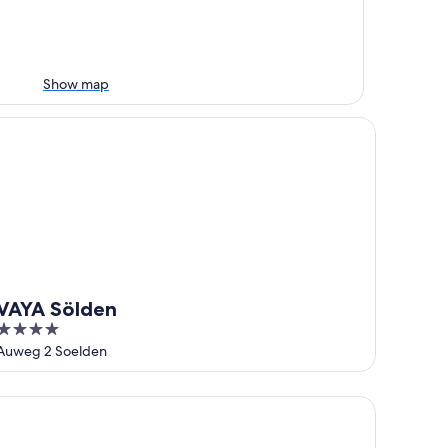
Show map
AYA Sölden
VAYA Sölden
4
out
Auweg 2 Soelden
of
5
rienlodge Alpenkönigin