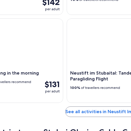
$142
per adult
g in the morning
Neustift im Stubaital: Tandem 
ing in the morning
Neustift im Stubaital: Tan
Paragliding Flight
$131
avellers recommend
100%
of travellers recommend
per adult
See all activities in Neustift I