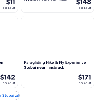
$11
$148
per adult
per adult
Paragliding Flight
Paragliding Hike & Fly Experience Stubai near Inn
dem
Paragliding Hike & Fly Experience
Stubai near Innsbruck
$142
$171
per adult
per adult
m Stubaital