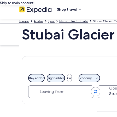
Skip to main content
Shop travel
Europe
Austria
Tyrol
Neustift Im Stubaital
Stubai Glacier C
Stubai Glacier
Stay added
Flight added
Car
Economy
Leaving from
Goi
Explore map