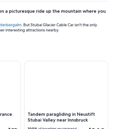
 on a picturesque ride up the mountain where you
terbergalm
. But Stubai Glacier Cable Car isn't the only
er interesting attractions nearby.
ce Ticket in Innsbruck
Tandem paragliding in Neustift Stubai Valley near
trance
Tandem paragliding in Neustift
Stubai Valley near Innsbruck
100%
of travellers recommend