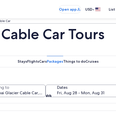
•
Open app
USD
List
able Car
 Cable Car Tours
Stays
Flights
Cars
Packages
Things to do
Cruises
ng to
Dates
Fri, Aug 28 - Mon, Aug 31