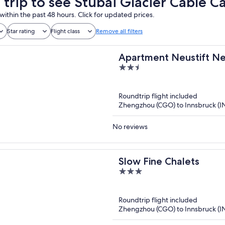
 trip to see Stubai Glacier Cable C
within the past 48 hours. Click for updated prices.
Star rating
Flight class
Remove all filters
Apartment Neustift Near
2.5
out
of
Roundtrip flight included
5
Zhengzhou (CGO) to Innsbruck (I
No reviews
Slow Fine Chalets
3
out
of
Roundtrip flight included
5
Zhengzhou (CGO) to Innsbruck (I