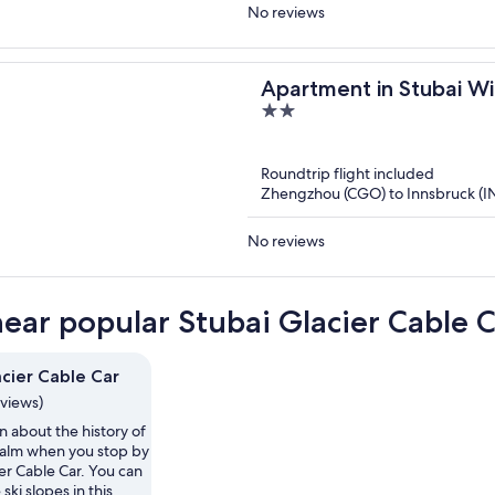
No reviews
Apartment in Stubai Wi
2
out
of
Roundtrip flight included
5
Zhengzhou (CGO) to Innsbruck (I
No reviews
near popular Stubai Glacier Cable C
acier Cable Car
eviews)
n about the history of
alm when you stop by
er Cable Car. You can
ski slopes in this