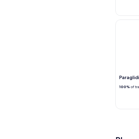
Paraglidin
Paraglid
100%
of tr