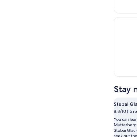
Stay 
Stubai Gl
8.8/10 (15 r
You can lear
Mutterberg
Stubai Glaci
seek out the 