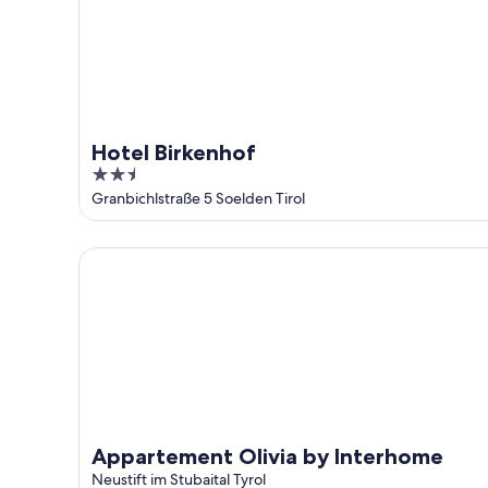
Hotel Birkenhof
2.5
out
Granbichlstraße 5 Soelden Tirol
of
5
Appartement Olivia by Interhome
Appartement Olivia by Interhome
Neustift im Stubaital Tyrol