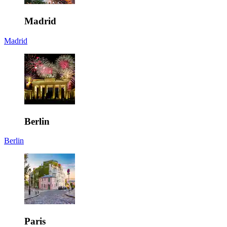
Madrid
Madrid
Berlin
Berlin
Paris