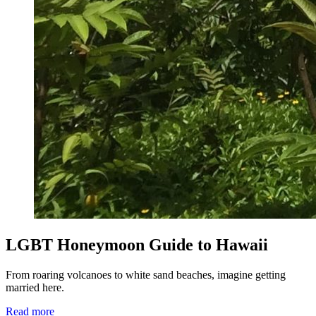
LGBT Honeymoon Guide to Hawaii
From roaring volcanoes to white sand beaches, imagine getting
married here.
Read more