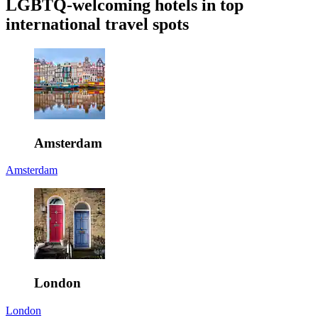
LGBTQ-welcoming hotels in top
international travel spots
Amsterdam
Amsterdam
London
London