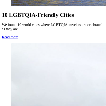
10 LGBTQIA-Friendly Cities
We found 10 world cities where LGBTQIA travelers are celebrated
as they are.
Read more