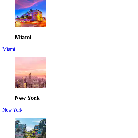
Miami
Miami
New York
New York