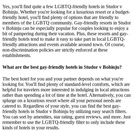
Yes, you'll find quite a few LGBTQ-friendly hotels in Studor v
Bohinju. Whether you're looking for a luxurious resort or a budget-
friendly hotel, you'll find plenty of options that are friendly to
members of the LGBTQ community. Gay-friendly resorts in Studor
v Bohinju can be especially popular for couples looking to enjoy a
bit of pampering during their vacation. Plus, these resorts and gay-
friendly hotels tend to make it easy to take part in local LGBTQ-
friendly attractions and events available around town. Of course,
non-discrimination policies are strictly enforced at these
establishments.
What are the best gay-friendly hotels in Studor v Bohinju?
The best hotel for you and your partner depends on what you're
looking for. You'll find plenty of standard-level comforts, which are
helpful for travelers more interested in indulging in local attractions
rather than spending a lot of time at the hotel. Alternatively, you can
splurge on a luxurious resort where all your personal needs are
catered to. Regardless of your style, you can find the best gay-
friendly hotels in Studor v Bohinju by utilizing easy search filters.
You can sort by amenities, star rating, guest reviews, and more. Just
remember to use the LGBTQ-friendly filter to only include these
kinds of hotels in your results.