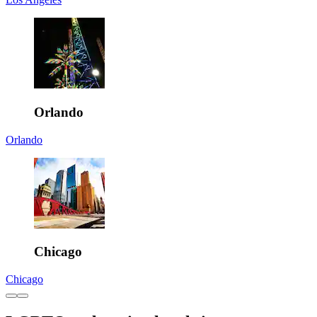
Orlando
Orlando
Chicago
Chicago