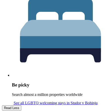
Be picky
Search almost a million properties worldwide
See all LGBTQ welcoming stays in Studor v Bohinju
Read Less