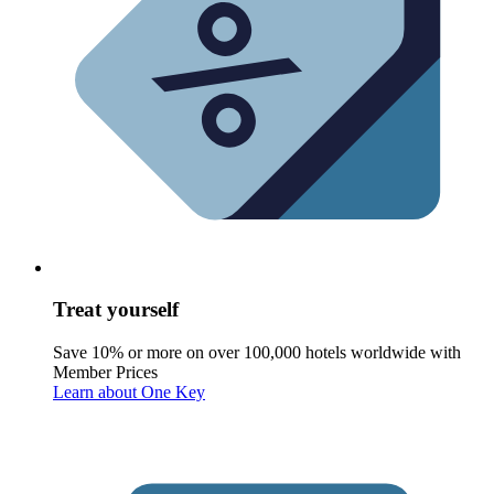
Treat yourself
Save 10% or more on over 100,000 hotels worldwide with
Member Prices
Learn about One Key