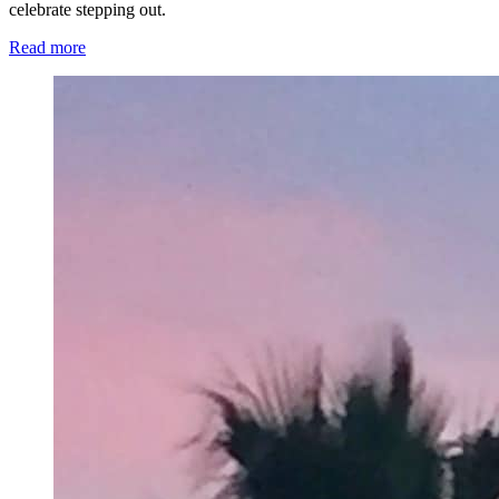
celebrate stepping out.
Read more