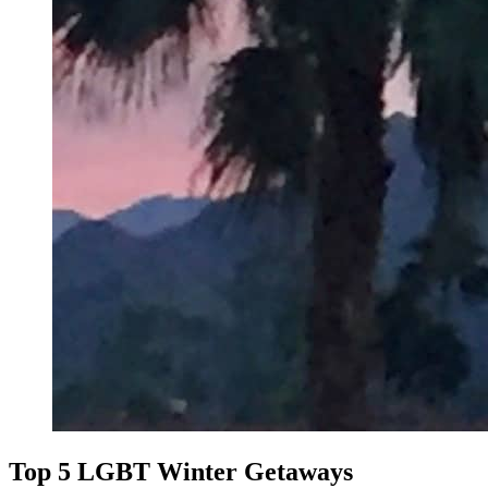
Top 5 LGBT Winter Getaways