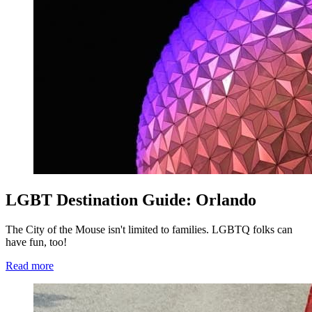
LGBT Destination Guide: Orlando
The City of the Mouse isn't limited to families. LGBTQ folks can
have fun, too!
Read more