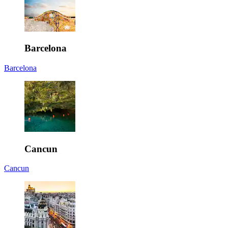
Barcelona
Barcelona
Cancun
Cancun