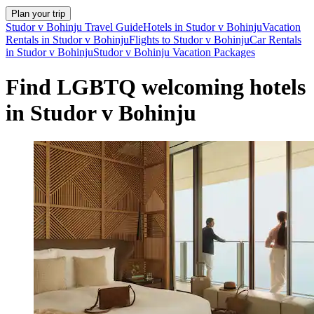
Plan your trip
Studor v Bohinju Travel Guide
Hotels in Studor v Bohinju
Vacation
Rentals in Studor v Bohinju
Flights to Studor v Bohinju
Car Rentals
in Studor v Bohinju
Studor v Bohinju Vacation Packages
Find LGBTQ welcoming hotels
in Studor v Bohinju