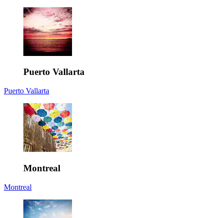
Puerto Vallarta
Puerto Vallarta
Montreal
Montreal