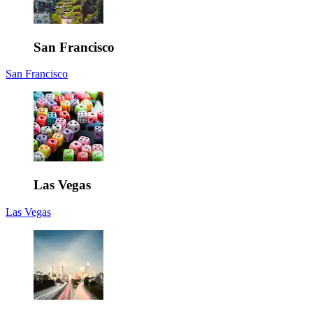
San Francisco
San Francisco
Las Vegas
Las Vegas