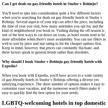
Can I get deals on gay-friendly hotels in Studor v Bohinju?
You'll need to take into consideration quite a few different factors
when you're searching for deals on gay-friendly hotels in Studor v
Bohinju. Several aspects of your trip can affect the price, including
the time of year you visit, how many amenities you opt for, and the
kind of neighborhood you book in. Visiting during the off-season is
one of the best ways to cut down on costs, as hotel rooms tend to be
more affordable when there's more availability. You can use filters as
well to sort by price and star rating to list the cheaper options first.
Keep in mind, however, that prices can constantly fluctuate, and
these factors speak to general trends rather than absolutes.
Why should I book Studor v Bohinju gay-friendly hotels with
Expedia?
When you book with Expedia, you'll have access to a wide variety
of gay-friendly hotels in Studor v Bohinju offering a diverse yet
satisfying experience. The sheer number of options makes it easy to
customize your vacation, and the numerous search filters make it
easy to quickly find the best option for your needs.
LGBTQ-welcoming hotels in top domestic