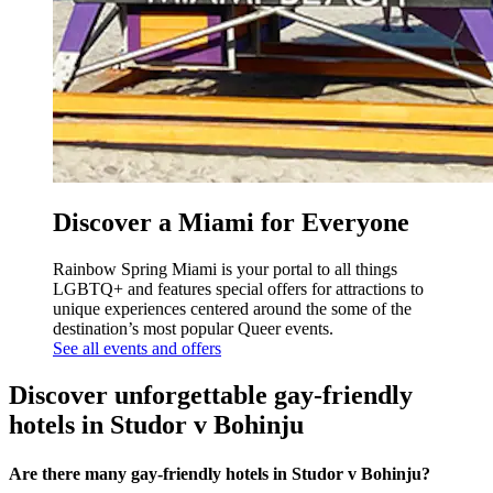
Discover a Miami for Everyone
Rainbow Spring Miami is your portal to all things
LGBTQ+ and features special offers for attractions to
unique experiences centered around the some of the
destination’s most popular Queer events.
See all events and offers
Discover unforgettable gay-friendly
hotels in Studor v Bohinju
Are there many gay-friendly hotels in Studor v Bohinju?