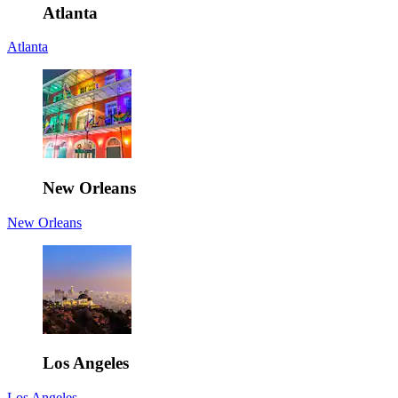
Atlanta
Atlanta
New Orleans
New Orleans
Los Angeles
Los Angeles