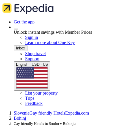
Get the app
Unlock instant savings with Member Prices
Sign in
Learn more about One Key
Inbox
Shop travel
Support
English · USD · US
List your property
Trips
Feedback
Slovenia
Gay friendly Hotels
Expedia.com
Bohinj
Gay friendly Hotels in Studor v Bohinju