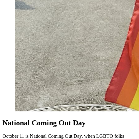
National Coming Out Day
October 11 is National Coming Out Day, when LGBTQ folks