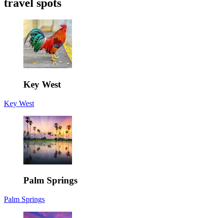
travel spots
Key West
Key West
Palm Springs
Palm Springs