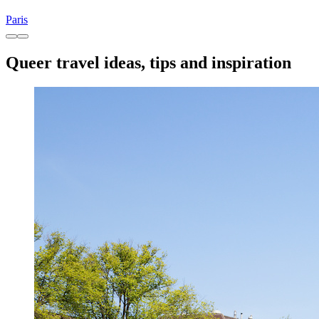
Paris
Queer travel ideas, tips and inspiration