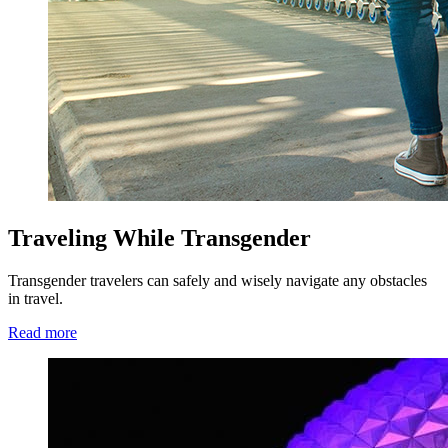
Traveling While Transgender
Transgender travelers can safely and wisely navigate any obstacles
in travel.
Read more