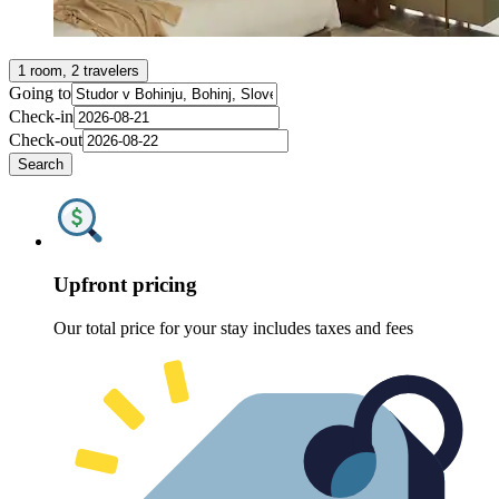
1 room, 2 travelers
Going to
Check-in
Check-out
Search
Upfront pricing
Our total price for your stay includes taxes and fees