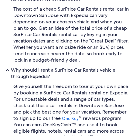
The cost of a cheap SurPrice Car Rentals rental car in
Downtown San Jose with Expedia can vary
depending on your chosen vehicle and when you
plan to go. Get an idea of the total price of a cheap
SurPrice Car Rentals rental car by keying in your
vacation dates and clicking on the "Great Deal" filter.
Whether you want a midsize ride or an SUV, prices
tend to increase nearer the date, so book early to
lock in a budget-friendly deal.
Why should I rent a SurPrice Car Rentals vehicle
through Expedia?
Give yourself the freedom to tour at your own pace
by booking a SurPrice Car Rentals rental on Expedia.
For unbeatable deals and a range of car types,
check out these car rentals in Downtown San Jose
and pick the best one for your vacation. Remember
to sign up to our free
™ rewards program.
One Key
You can earn OneKeyCash™* and use it to book
eligible flights, hotels, rental cars and more across