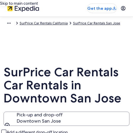
Skip to main content
Get the app
SurPrice Car Rentals California
SurPrice Car Rentals San Jose
SurPrice Car Rentals
Car Rentals in
Downtown San Jose
Pick-up and drop-off
Downtown San Jose
Pick-up and drop-off
Add a different drop-off location