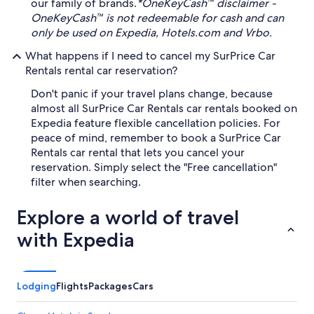
our family of brands.
*OneKeyCash™ disclaimer -
OneKeyCash™ is not redeemable for cash and can
only be used on Expedia, Hotels.com and Vrbo.
What happens if I need to cancel my SurPrice Car
Rentals rental car reservation?
Don't panic if your travel plans change, because
almost all SurPrice Car Rentals car rentals booked on
Expedia feature flexible cancellation policies. For
peace of mind, remember to book a SurPrice Car
Rentals car rental that lets you cancel your
reservation. Simply select the "Free cancellation"
filter when searching.
Explore a world of travel
with Expedia
Lodging
Flights
Packages
Cars