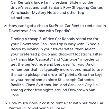
Car Rentals's large family sedans. Slide into the
driver's seat and visit Santana Row Shopping Center,
Winchester Mystery House and other top
attractions.
How can I get a cheap SurPrice Car Rentals rental car in
Downtown San Jose with Expedia?
Finding a cheap SurPrice Car Rentals rental car for
your Downtown San Jose trip is easy with Expedia.
Begin by keying in your travel dates, then select
your preferred pickup and drop-off locations. Filter
by things like "Capacity" and "Car type," in order to
get the perfect ride and best deal for you. And
remember that it's typically more economical to use
the same pickup and drop-off points. Grab the keys
to your rental and explore St. Joseph Cathedral
Basilica, Cisco Systems, Inc. And San Jose City Hall,
among other free sights around Downtown San
Jose.
How much does it cost to rent a car with SurPrice Car
Rentals in Downtown San Jose?