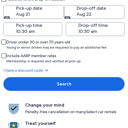
Pick-up date
Drop-off date
Aug 21
Aug 22
Pick-up time
Drop-off time
Driver under 30 or over 70 years old
Young or senior drivers may be required to pay an additional fee.
Include AARP member rates
Membership is required and verified at pick-up.
I have a discount code
Search
Change your mind
Penalty-free cancellation on many/select car rentals
Treat yourself