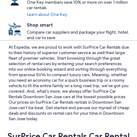
One Key members save 10% or more on over 1 million
car rentals
Learn about One Key
Shop smart
Compare car suppliers and package your flight, hotel,
and car to save
At Expedia, we are proud to work with SurPrice Car Rentals due
to their history of superior customer service as well their large
fleet of premier vehicles. Start browsing through the great
selection of rental cars by entering your search preferences
into our online booking wizard and sorting through everything
from spacious SUVs to compact luxury cars. Meaning, whether
you need an economy car for a quick business trip or a roomy
vehicle to fit the entire family on a long road trip, we’ve got you
covered. And, what’s more, we always offer SurPrice Car
Rentals Downtown San Jose cars at the lowest possible prices.
Our prices on SurPrice Car Rentals rentals in Downtown San
Jose can’t be beat. Get started and peruse our myriad of cheap
deals and discounts on rental cars for your time in Downtown
San Jose today.
SurPrice Car Rentals Car Rental