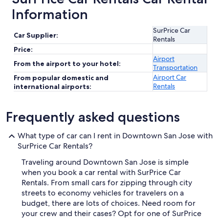
Information
SurPrice Car
Car Supplier:
Rentals
Price:
Airport
From the airport to your hotel:
Transportation
Airport Car
From popular domestic and
Rentals
international airports:
Frequently asked questions
What type of car can I rent in Downtown San Jose with
SurPrice Car Rentals?
Traveling around Downtown San Jose is simple
when you book a car rental with SurPrice Car
Rentals. From small cars for zipping through city
streets to economy vehicles for travelers on a
budget, there are lots of choices. Need room for
your crew and their cases? Opt for one of SurPrice