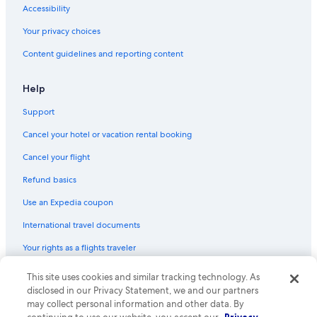
Accessibility
Your privacy choices
Content guidelines and reporting content
Help
Support
Cancel your hotel or vacation rental booking
Cancel your flight
Refund basics
Use an Expedia coupon
International travel documents
Your rights as a flights traveler
This site uses cookies and similar tracking technology. As
© 2026 Expedia, Inc., an Expedia Group company. All rights reserved.
Expedia and the Expedia Logo are trademarks or registered trademarks
disclosed in our Privacy Statement, we and our partners
of Expedia, Inc. CST# 2029030-50.
may collect personal information and other data. By