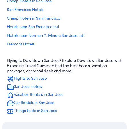
Cheap Hotels in San Jose
San Francisco Hotels
Cheap Hotels in San Francisco
Hotels near San Francisco Intl.
Hotels near Norman Y. Mineta San Jose Intl.
Fremont Hotels
Monterey Hotels
Flying to Downtown San Jose? Explore Downtown San Jose with
Hotels near Levi's Stadium
Expedia's Travel Guides to find the best hotels, vacation
Mountain View Hotels
packages, car rental deals and more!
Flights to San Jose
Santa Clara Hotels
San Jose Hotels
Santa Cruz Hotels
Vacation Rentals in San Jose
San Jose Hotels
Car Rentals in San Jose
Downtown San Jose Hotels
Things to do in San Jose
Sunnyvale Hotels