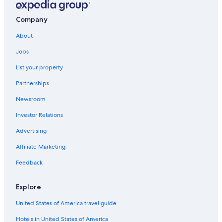
Company
About
Jobs
List your property
Partnerships
Newsroom
Investor Relations
Advertising
Affiliate Marketing
Feedback
Explore
United States of America travel guide
Hotels in United States of America