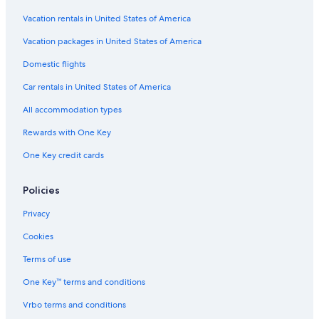
Vacation rentals in United States of America
Vacation packages in United States of America
Domestic flights
Car rentals in United States of America
All accommodation types
Rewards with One Key
One Key credit cards
Policies
Privacy
Cookies
Terms of use
One Key™ terms and conditions
Vrbo terms and conditions