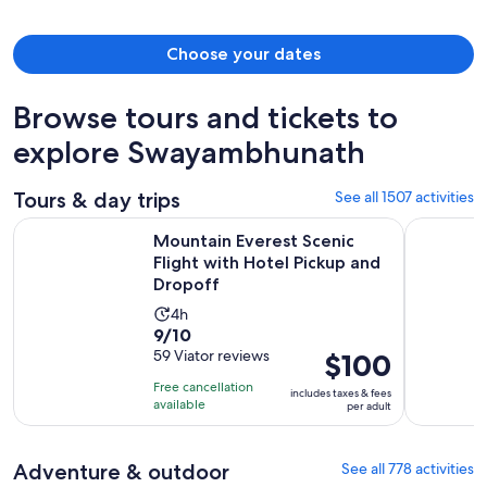
Choose your dates
Browse tours and tickets to
explore Swayambhunath
Tours & day trips
See all 1507 activities
Mountain Everest Scenic Flight with Hotel Pickup and Dropo
1 Hour Mou
Mountain Everest Scenic
Flight with Hotel Pickup and
Dropoff
Activity
4h
9.0
9/10
duration
out
59 Viator reviews
Price
$100
is
of
is
4
Free cancellation
includes taxes & fees
10
$100
hours
available
per adult
with
per
59
adult
Adventure & outdoor
See all 778 activities
reviews