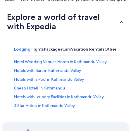
Explore a world of travel
with Expedia
Lodging
Flights
Packages
Cars
Vacation Rentals
Other
Hotel Wedding Venues Hotels in Kathmandu Valley
Hotels with Bars in Kathmandu Valley
Hotels with a Pool in Kathmandu Valley
Cheap Hotels in Kathmandu
Hotels with Laundry Facilities in Kathmandu Valley
4 Star Hotels in Kathmandu Valley
Honeymoon Resorts & in Kathmandu Valley
Hostels in Kathmandu Valley