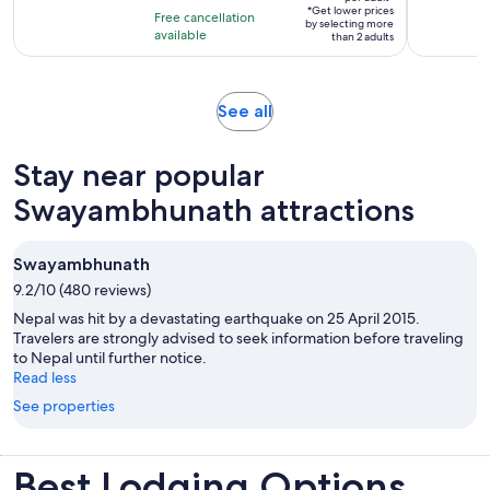
per
10
*Get lower prices
hours
Free cancellation
by selecting more
adult*
with
available
than 2 adults
3
reviews
Opens
See all
in
new
Stay near popular
tab
Swayambhunath attractions
Swayambhunath
9.2/10 (480 reviews)
Nepal was hit by a devastating earthquake on 25 April 2015.
Travelers are strongly advised to seek information before traveling
to Nepal until further notice.
Read less
See properties
Best Lodging Options