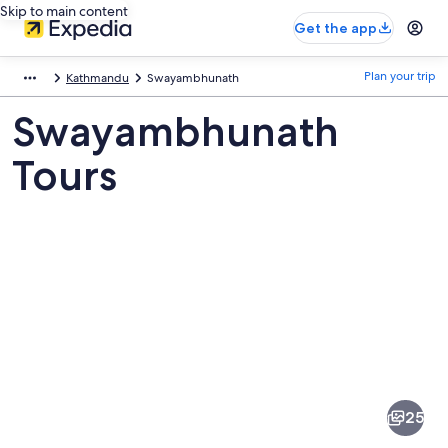
Skip to main content
Get the app
Plan your trip
Kathmandu
Swayambhunath
Swayambhunath
Tours
Pictures
of
Swayambhunath
25