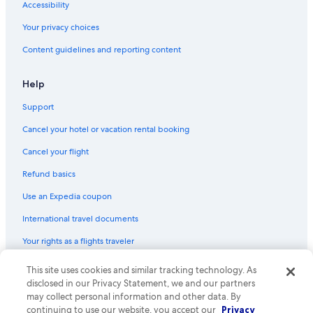
Cheap Hotels in Kathmandu Valley
Accessibility
Your privacy choices
Content guidelines and reporting content
Help
Support
Cancel your hotel or vacation rental booking
Cancel your flight
Refund basics
Use an Expedia coupon
International travel documents
Your rights as a flights traveler
© 2026 Expedia, Inc., an Expedia Group company. All rights reserved.
This site uses cookies and similar tracking technology. As
Expedia and the Expedia Logo are trademarks or registered trademarks
disclosed in our Privacy Statement, we and our partners
of Expedia, Inc. CST# 2029030-50.
may collect personal information and other data. By
continuing to use our website, you accept our
Privacy