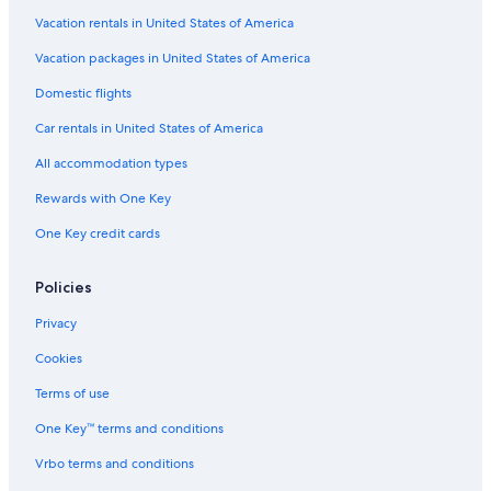
Hotels with a Gym in Kathmandu Valley
Vacation rentals in United States of America
3 Star Hotels in Kathmandu Valley
Vacation packages in United States of America
5 Star Hotels in Kathmandu
Domestic flights
Hotels with Free Airport Shuttle in Kathmandu Valley
Car rentals in United States of America
Family Hotels in Kathmandu Valley
All accommodation types
Romantic Hotels in Kathmandu Valley
Rewards with One Key
Guest Houses in Kathmandu Valley
One Key credit cards
Cheap Hotels in Thamel
Fishing Resorts & in Kathmandu Valley
Policies
Pet-Friendly Hotels in Thamel
Privacy
Resorts in Kathmandu Valley
Cookies
Hotels near Swayambhunath
Terms of use
Hotels near National Museum of Nepal
One Key™ terms and conditions
Hotels & Resorts for Couples in Kathmandu Valley
Vrbo terms and conditions
Luxury Hotels in Thamel