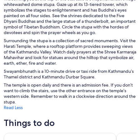
whitewashed dome stupa. Gaze up at its 13-tiered tower, which
symbolizes the stages to enlightenment and has Buddha’s eyes
painted on all four sides. See the shrines dedicated to the Five
Dhyani Buddhas and the large statue of a thunderbolt, an important
symbol of Tibetan Buddhism. Circle the stupa with the hordes of
devotees and spin the prayer wheels as you go.
Surrounding the stupa is a collection of sacred monuments. Visit the
Harati Temple, where a rooftop platform provides sweeping views
of the Kathmandu Valley. Watch daily prayers at the Shree Karmaraja
Mahavihar and look for statues around the hilltop that symbolize air,
earth, ether, fire and water.
Swayambhunath is a 10-minute drive or taxi ride from Kathmandu’s
Thamel district and Kathmandu Durbar Square.
The temple is open daily and there is an admission fee. If you don’t
want to climb the stairs, use the other entrance on the temple’s
western side. Remember to walk in a clockwise direction around the
stupa.
Read Less
Things to do
Chandragiri Cable Car & Monkey Temple Tour- Private/Gro
Kathmandu