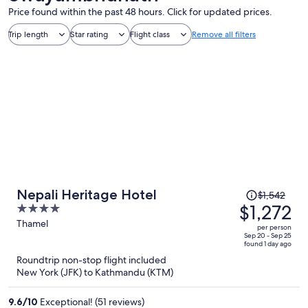
Price found within the past 48 hours. Click for updated prices.
Trip length
Star rating
Flight class
Remove all filters
Price
Nepali Heritage Hotel
$1,542
was
$1,272
4
$1,542,
out
Thamel
per person
price
of
Sep 20 - Sep 25
found 1 day ago
is
5
Roundtrip non-stop flight included
now
New York (JFK) to Kathmandu (KTM)
$1,272
per
9.6
/
10
Exceptional! (51 reviews)