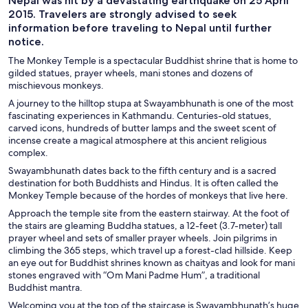
Nepal was hit by a devastating earthquake on 25 April
2015. Travelers are strongly advised to seek
information before traveling to Nepal until further
notice.
The Monkey Temple is a spectacular Buddhist shrine that is home to
gilded statues, prayer wheels, mani stones and dozens of
mischievous monkeys.
A journey to the hilltop stupa at Swayambhunath is one of the most
fascinating experiences in Kathmandu. Centuries-old statues,
carved icons, hundreds of butter lamps and the sweet scent of
incense create a magical atmosphere at this ancient religious
complex.
Swayambhunath dates back to the fifth century and is a sacred
destination for both Buddhists and Hindus. It is often called the
Monkey Temple because of the hordes of monkeys that live here.
Approach the temple site from the eastern stairway. At the foot of
the stairs are gleaming Buddha statues, a 12-feet (3.7-meter) tall
prayer wheel and sets of smaller prayer wheels. Join pilgrims in
climbing the 365 steps, which travel up a forest-clad hillside. Keep
an eye out for Buddhist shrines known as chaityas and look for mani
stones engraved with “Om Mani Padme Hum”, a traditional
Buddhist mantra.
Welcoming you at the top of the staircase is Swayambhunath’s huge