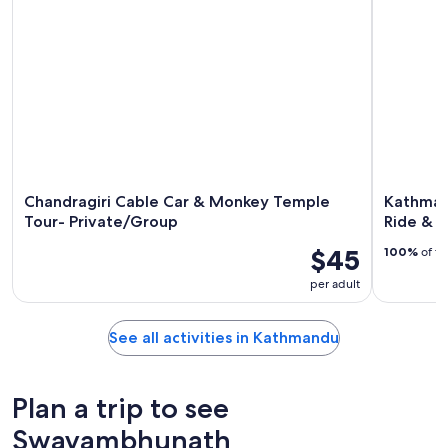
Chandragiri Cable Car & Monkey Temple
Kathman
Tour- Private/Group
Ride & 
$45
100%
of tr
per adult
See all activities in Kathmandu
Plan a trip to see
Swayambhunath