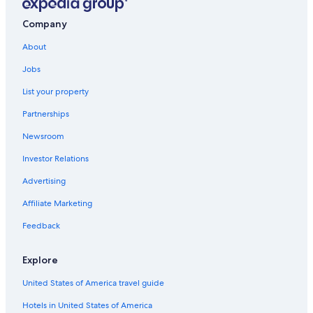
Resorts & Hotels with Spas in Kathmandu Valley
Luxury Hotels in Kathmandu Valley
Company
Hotels near Tribhuvan Intl.
About
Luxury Hotels in Kathmandu
Jobs
Hotels with Connecting Rooms in Kathmandu Valley
List your property
Casino Hotels in Kathmandu Valley
Partnerships
2 Star Hotels in Kathmandu Valley
Newsroom
Kathmandu Hotels
Investor Relations
Quiet Resorts & in Kathmandu Valley
Advertising
Hotels with a View in Kathmandu Valley
Affiliate Marketing
5 Star Hotels in Kathmandu Valley
Feedback
Thamel Hotels
Apartments in Kathmandu Valley
Explore
Hotels with Hot Tubs in Kathmandu Valley
United States of America travel guide
Hotels with Restaurants in Kathmandu Valley
Hotels in United States of America