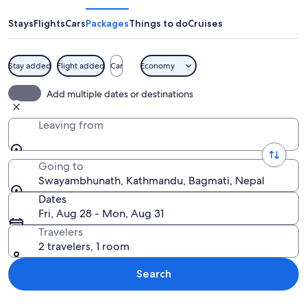
Stays
Flights
Cars
Packages
Things to do
Cruises
Stay added
Flight added
Car
Economy
A golden stupa with a striped tower and
Add multiple dates or destinations
Leaving from
Going to
Swayambhunath, Kathmandu, Bagmati, Nepal
Dates
Fri, Aug 28 - Mon, Aug 31
Travelers
2 travelers, 1 room
Search
Explore map