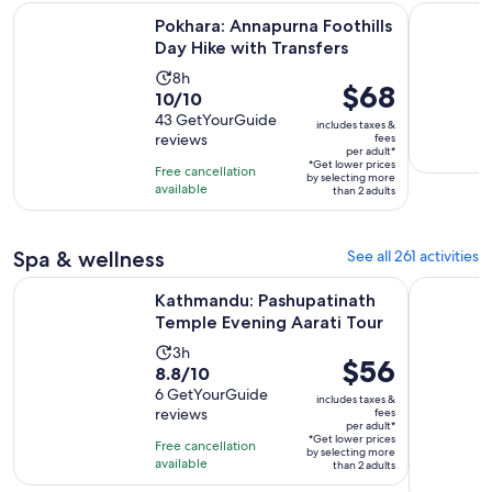
Opens 
Pokhara: Annapurna Foothills Day Hike with Transfers
Annapurna 
Pokhara: Annapurna Foothills
Day Hike with Transfers
Activity
8h
Price
$68
10.0
10/10
duration
is
out
43 GetYourGuide
is
includes taxes &
$68
reviews
fees
of
8
per adult*
per
10
*Get lower prices
hours
Free cancellation
by selecting more
adult*
with
available
than 2 adults
43
reviews
Spa & wellness
See all 261 activities
Opens
Kathmandu: Pashupatinath Temple Evening Aarati Tour
One Day Sh
Kathmandu: Pashupatinath
Temple Evening Aarati Tour
Activity
3h
Price
$56
8.8
8.8/10
duration
is
out
6 GetYourGuide
is
includes taxes &
$56
reviews
fees
of
3
per adult*
per
10
*Get lower prices
hours
Free cancellation
by selecting more
adult*
with
available
than 2 adults
6