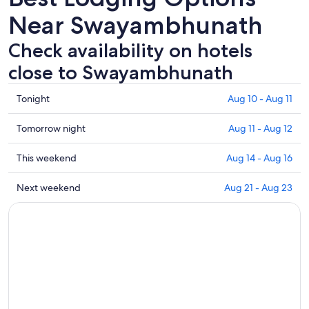
Near Swayambhunath
Check availability on hotels
close to Swayambhunath
Check
Tonight
Aug 10 - Aug 11
prices
close
Check
Tomorrow night
Aug 11 - Aug 12
to
prices
Swayambhunath
close
Check
This weekend
Aug 14 - Aug 16
for
to
prices
tonight,
Swayambhunath
close
Check
Next weekend
Aug 21 - Aug 23
Aug
for
to
prices
10
tomorrow
Swayambhunath
close
-
night,
for
to
Aug
Aug
this
Swayambhunath
11
11
weekend,
for
-
Aug
next
Aug
14
weekend,
12
-
Aug