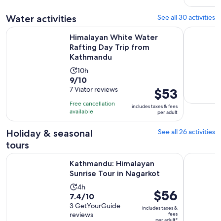
reviews
Water activities
See all 30 activities
Op
Himalayan White Water Rafting Day Trip from Kathmandu
Kathmandu:
Himalayan White Water
Rafting Day Trip from
Kathmandu
Activity
10h
9.0
9/10
duration
out
7 Viator reviews
Price
$53
is
of
is
10
Free cancellation
includes taxes & fees
10
$53
hours
available
per adult
with
per
7
adult
Holiday & seasonal
See all 26 activities
reviews
tours
Opens in ne
Kathmandu: Himalayan Sunrise Tour in Nagarkot
Kathmandu
Kathmandu: Himalayan
Sunrise Tour in Nagarkot
Activity
4h
Price
$56
7.4
7.4/10
duration
is
out
3 GetYourGuide
is
includes taxes &
$56
reviews
fees
of
4
per adult*