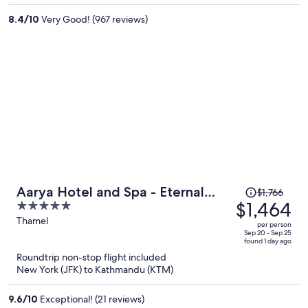
per
8.4
/
10
Very Good! (967 reviews)
person
Price
Aarya Hotel and Spa - Eternal
$1,766
was
$1,464
5
Heritage
$1,766,
out
Thamel
per person
price
of
Sep 20 - Sep 25
found 1 day ago
is
5
Roundtrip non-stop flight included
now
New York (JFK) to Kathmandu (KTM)
$1,464
per
9.6
/
10
Exceptional! (21 reviews)
person