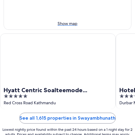
Aug
21
16
-
Aug
23
Show map
Hyatt Centric Soalteemode Kathmandu
Hotel Ya
Hyatt Centric Soalteemode
Hotel
5
5
Kathmandu
out
out
Red Cross Road Kathmandu
Durbar
of
of
5
5
See all 1,615 properties in Swayambhunath
Lowest nightly price found within the past 24 hours based on a 1 night stay for 2
adults. Prices and availability subject to change. Additional terms may apply.