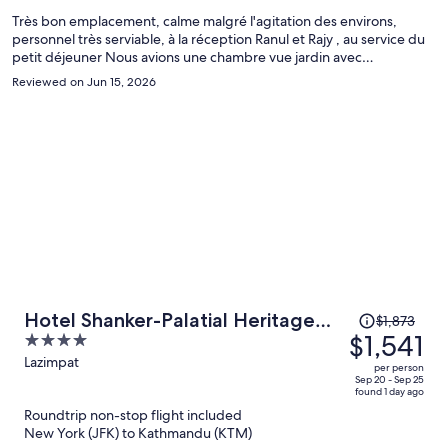
person
Très bon emplacement, calme malgré l'agitation des environs,
personnel très serviable, à la réception Ranul et Rajy , au service du
petit déjeuner Nous avions une chambre vue jardin avec
balcon...simplement la superficie de 27M2 ne nous semble pas
Reviewed on Jun 15, 2026
correcte..
Price
Hotel Shanker-Palatial Heritage
$1,873
was
$1,541
4
Kathmandu
$1,873,
out
Lazimpat
per person
price
of
Sep 20 - Sep 25
found 1 day ago
is
5
Roundtrip non-stop flight included
now
New York (JFK) to Kathmandu (KTM)
$1,541