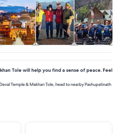
pa & wellness
Food, drink &
Air, helicopter &
Wildlife 
nightlife
balloon tours
han Tole will help you find a sense of peace. Feel
a Deval Temple & Makhan Tole, head to nearby Pashupatinath
roup Rickshaw Ride & Hidden Gems
Kathmandu: Full Day Top 4 UNESCO Tour with Lun