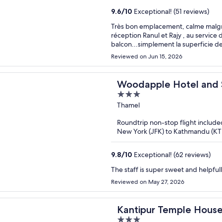
9.6
/
10
Exceptional! (51 reviews)
Très bon emplacement, calme malgré l
réception Ranul et Rajy , au servic
balcon...simplement la superficie 
Reviewed on Jun 15, 2026
Woodapple Hotel and
3
out
Thamel
of
Roundtrip non-stop flight include
5
New York (JFK) to Kathmandu (K
9.8
/
10
Exceptional! (62 reviews)
Reviewed on May 27, 2026
Kantipur Temple Hous
3