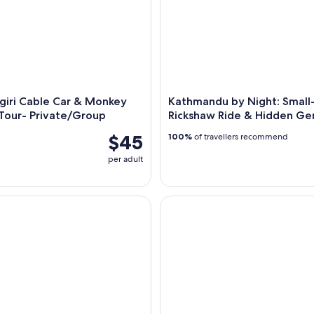
giri Cable Car & Monkey
Kathmandu by Night: Smal
Tour- Private/Group
Rickshaw Ride & Hidden G
$45
100%
of travellers recommend
per adult
to Sharing Jeep Transfer to Salleri.
Kathmandu: Bus Ticket to Pokh