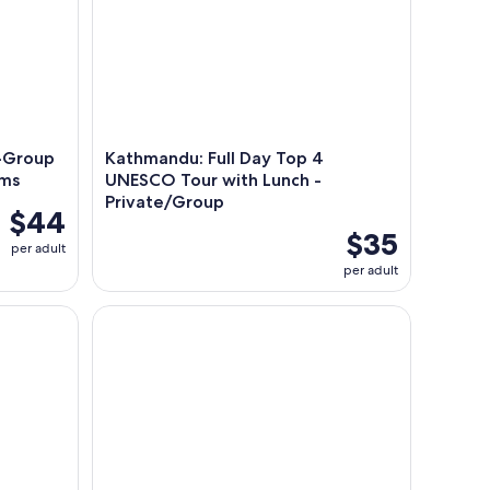
l-Group
Kathmandu: Full Day Top 4
ems
UNESCO Tour with Lunch -
Private/Group
$44
$35
per adult
per adult
ara (VIP Luxury Sofa Seater)
Pokhara: Annapurna Foothills Day Hike with Transf