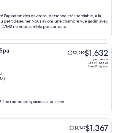
$1,257
per
person
'agitation des environs, personnel très serviable, à la
e du petit déjeuner Nous avions une chambre vue jardin avec
de 27M2 ne nous semble pas correcte..
Price
 Spa
$1,632
$2,219
was
per person
$2,219,
Sep 19 - Sep 25
found 1 day ago
price
d
is
TM)
now
$1,632
per
person
The staff is super sweet and helpfull! The rooms are spacious and clean.
Price
e
$1,367
$1,747
was