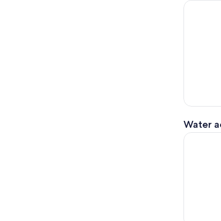
Kathmandu
Water ac
Himalayan