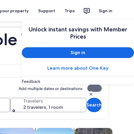
 your property
Support
Trips
Sign in
Plan your trip
Unlock instant savings with Member
le Tours
Prices
Sign in
Learn more about One Key
Feedback
Add multiple dates or destinations
Travelers
Search
2 travelers, 1 room
tab
ens in new tab
Opens in new tab
Opens in new tab
pa & wellness
Food, drink & nightlife
Air, helicopter & balloon to
Wildlife &