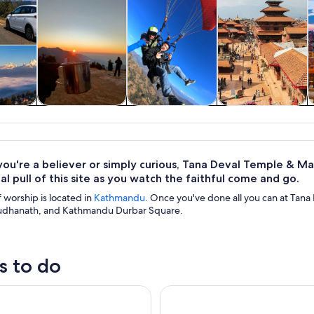
y trips
Private & custom
Adventure &
History & culture
S
tours
outdoor
ou're a believer or simply curious, Tana Deval Temple & Mak
ual pull of this site as you watch the faithful come and go.
f worship is located in
Kathmandu
. Once you've done all you can at Tan
udhanath, and Kathmandu Durbar Square.
s to do
ri Cable Car & Monkey Temple Tour- Private/Group
Kathmandu by Night: Small-G