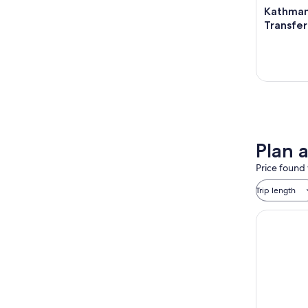
Kathman
Transfer 
Plan 
Price found 
Trip length