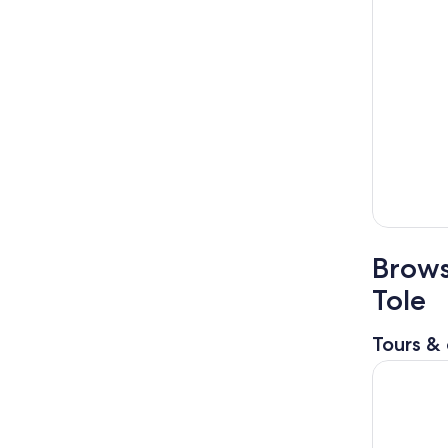
Brows
Tole
Tours & 
Mountain E