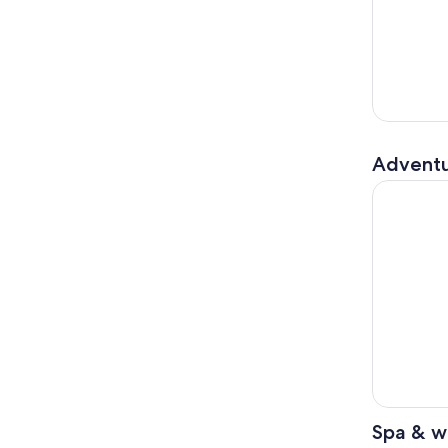
Adventu
Pokhara: A
Spa & w