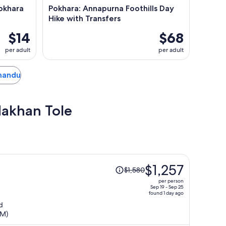
okhara
Pokhara: Annapurna Foothills Day
Hike with Transfers
$14
$68
per adult
per adult
hmandu
Makhan Tole
Price
$1,257
$1,580
was
per person
$1,580,
Sep 19 - Sep 25
found 1 day ago
price
d
is
TM)
now