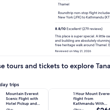
out
Thamel
of
Roundtrip non-stop flight include
5
New York (JFK) to Kathmandu (K
8.8
/
10
Excellent! (279 reviews)
This place is super special. A little oasis with great walkability to the sites in Thamel. The grounds
and building are absolutely stunning. We loved the free rooftop yoga every morning and
free heritage walk around Thamel. Every detail of the building is absolutely beautiful--truly like
staying in a sacred temple. If you are looking for a unique and authentic Nepali experience in the
Reviewed on May 21, 2026
heart of Thamel, this is the place.
e tours and tickets to explore Ta
day trips
Opens in 
verest Scenic Flight with Hotel Pickup and Dropoff
1 Hour Mount Everest flight from
Mountain Everest
1 Hour Mount Evere
Scenic Flight with
flight from
Hotel Pickup and
Kathmandu With
Price
Dropoff
Hotel Pick Up