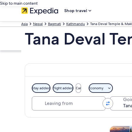
Skip to main content
Shop travel
Asia
Nepal
Bagmati
Kathmandu
Tana Deval Temple & Mak
Tana Deval Te
Stay added
Flight added
Car
Economy
Leaving from
Goi
Explore map
Tours & da