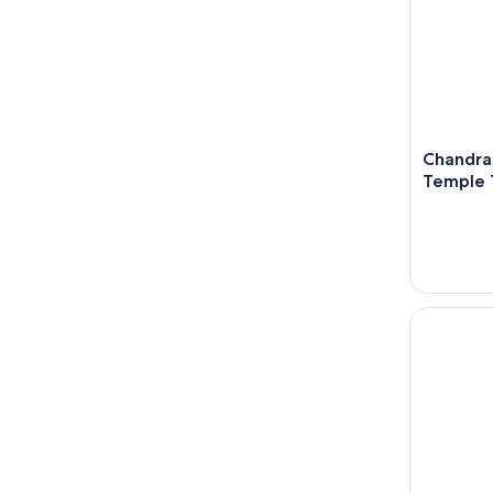
Chandra
Temple 
Kathmandu 