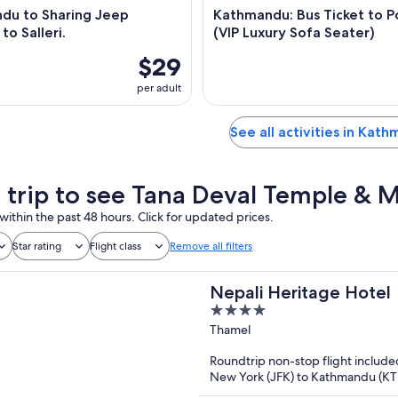
du to Sharing Jeep
Kathmandu: Bus Ticket to P
to Salleri.
(VIP Luxury Sofa Seater)
$29
per adult
See all activities in Kat
a trip to see Tana Deval Temple & 
within the past 48 hours. Click for updated prices.
Star rating
Flight class
Remove all filters
Nepali Heritage Hotel
4
out
Thamel
of
Roundtrip non-stop flight include
5
New York (JFK) to Kathmandu (K