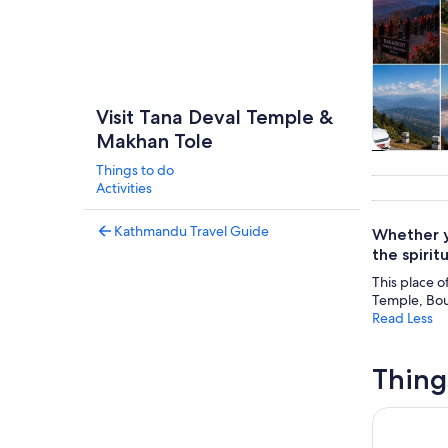
Visit Tana Deval Temple &
Makhan Tole
Tours & da
Things to do
Activities
Kathmandu Travel Guide
Whether y
the spirit
This place o
Temple, Bo
Read Less
Thing
Chandragi