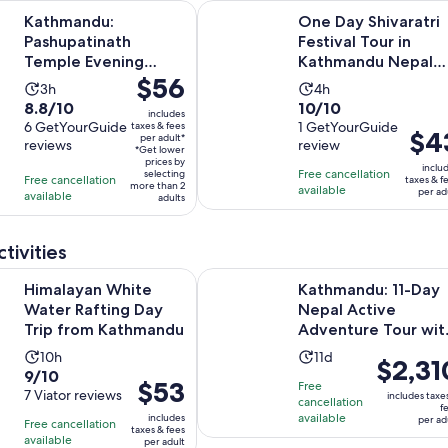
Opens in new tab
: Pashupatinath Temple Evening Aarati Tour
One Day Shivaratri Festival Tour 
Kathmandu:
One Day Shivaratri
Pashupatinath
Festival Tour in
Temple Evening
Kathmandu Nepal
Price
$56
Aarati Tour
2026
Activity
Activity
3h
4h
is
8.8
10.0
8.8/10
10/10
duration
duration
includes
$56
out
6 GetYourGuide
out
1 GetYourGuide
taxes & fees
is
is
Price
$4
per adult*
per
reviews
review
of
of
3
4
*Get lower
is
adult*
prices by
10
10
inclu
hours
hours
Free cancellation
selecting
$43
Free cancellation
taxes & f
more than 2
with
with
available
per ad
available
per
adults
6
1
adult
reviews
review
tivities
Opens in new 
 White Water Rafting Day Trip from Kathmandu
Kathmandu: 11-Day Nepal Active Ad
Himalayan White
Kathmandu: 11-Day
Water Rafting Day
Nepal Active
Trip from Kathmandu
Adventure Tour wit
Rafting
Activity
Activity
10h
11d
Price
$2,31
9.0
9/10
duration
duration
is
Price
$53
Free
out
7 Viator reviews
is
is
includes taxe
cancellation
$2,310
is
f
of
10
available
11
includes
per ad
Free cancellation
per
$53
taxes & fees
10
hours
days
available
per adult
adult