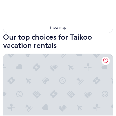
Show map
Our top choices for Taikoo
vacation rentals
Ascott North Point Hong Kong