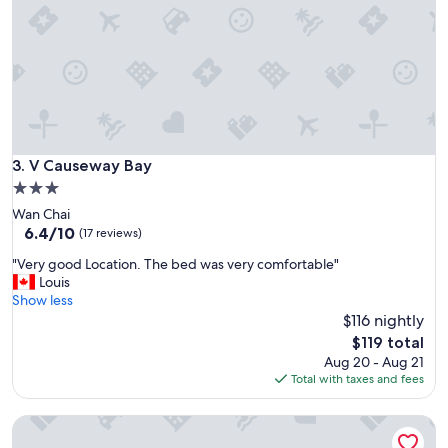
a
x
l
t
.
e
"
n
d
e
d
s
t
V Causeway Bay
3. V Causeway Bay
a
3.0
y
star
Wan Chai
s
property
6.4
6.4/10
.
(17 reviews)
out
K
"
"Very good Location. The bed was very comfortable"
of
i
V
Louis
10,
t
e
Show less
(17
c
r
$116 nightly
reviews)
h
y
e
The
$119 total
g
n
price
Aug 20 - Aug 21
o
e
is
Total with taxes and fees
o
t
$119
d
t
The Jervois
L
e
o