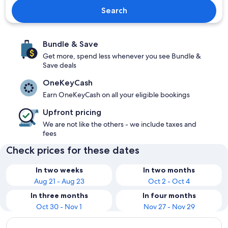
Search
Bundle & Save
Get more, spend less whenever you see Bundle &
Save deals
OneKeyCash
Earn OneKeyCash on all your eligible bookings
Upfront pricing
We are not like the others - we include taxes and
fees
Check prices for these dates
In two weeks
In two months
Aug 21 - Aug 23
Oct 2 - Oct 4
In three months
In four months
Oct 30 - Nov 1
Nov 27 - Nov 29