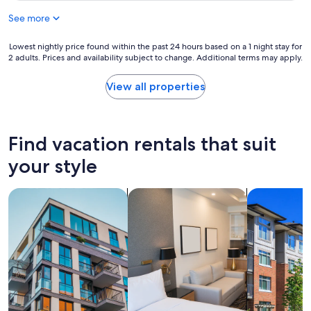
h
y
r
e
See more
s
t
d
t
a
i
a
Lowest
Lowest nightly price found within the past 24 hours based on a 1 night stay for
b
f
f
2 adults. Prices and availability subject to change. Additional terms may apply.
nightly
l
f
f
price
e
e
a
found
"
View all properties
r
n
within
e
d
the
n
w
past
c
o
24
Find vacation rentals that suit
e
n
hours
f
d
based
your style
o
e
on
r
r
a
u
f
search for apartments
search for apart-hotels
search for c
1
s
u
night
.
l
stay
L
p
for
o
r
2
c
o
adults.
a
p
Prices
t
e
and
e
r
availability
d
t
subject