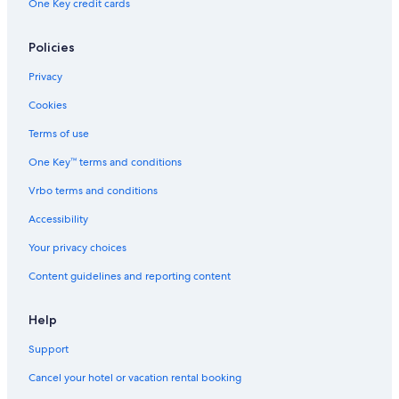
One Key credit cards
Aparthotels in Tai Koo Shing
Policies
Marriott Hotels & Resorts in Tai Koo Shing
Hotels with Laundry Facilities in North Point
Privacy
Apartments in Hong Kong Shau Kei Wan Station
Cookies
Terms of use
One Key™ terms and conditions
Vrbo terms and conditions
Accessibility
Your privacy choices
Content guidelines and reporting content
Help
Support
Cancel your hotel or vacation rental booking