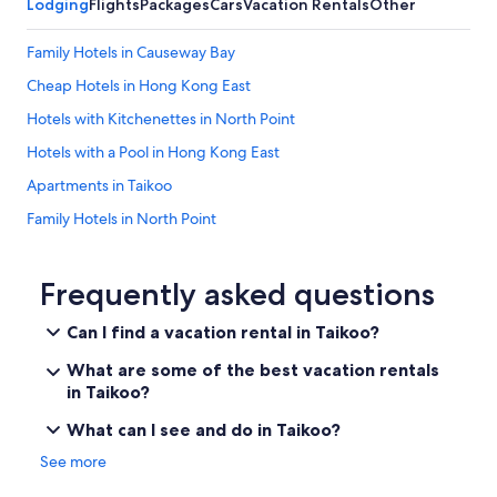
Lodging
Flights
Packages
Cars
Vacation Rentals
Other
Family Hotels in Causeway Bay
Cheap Hotels in Hong Kong East
Hotels with Kitchenettes in North Point
Hotels with a Pool in Hong Kong East
Apartments in Taikoo
Family Hotels in North Point
Kowloon Hotels
Capsule Hotels in Taikoo
Frequently asked questions
Hotels with Kitchenettes in Causeway Bay
Can I find a vacation rental in Taikoo?
Tsim Sha Tsui Hotels
What are some of the best vacation rentals
Hotels with a Pool in Tai Koo Shing
in Taikoo?
Tai Hang Hotels
What can I see and do in Taikoo?
Resorts & Hotels with Spas in Hong Kong East
See more
Hong Kong Island Hotels