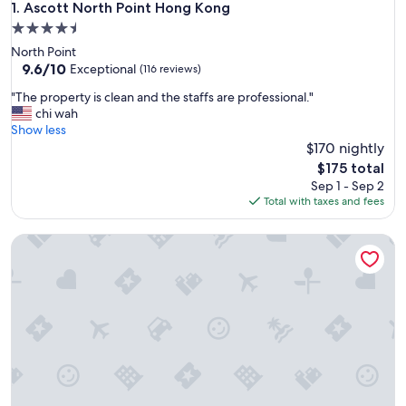
Ascott North Point Hong Kong
1. Ascott North Point Hong Kong
4.5
star
North Point
property
9.6
9.6/10
Exceptional
(116 reviews)
out
"
"The property is clean and the staffs are professional."
of
T
chi wah
10,
h
Show less
Exceptional,
e
$170 nightly
(116
p
reviews)
The
$175 total
r
price
Sep 1 - Sep 2
o
is
Total with taxes and fees
p
$175
e
Ying’nFlo, Hong Kong, Wan Chai by Langham Hospitality G
r
t
y
i
s
c
l
e
a
n
a