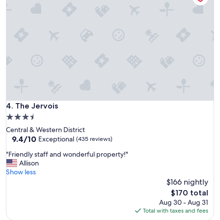
a
c
n
a
d
t
w
i
a
o
s
n
h
.
e
T
r
h
D
e
r
b
y
e
The Jervois
4. The Jervois
e
d
r
3.5
w
c
star
Central & Western District
a
o
property
9.4
9.4/10
s
Exceptional
(435 reviews)
m
out
v
b
"
"Friendly staff and wonderful property!"
of
e
o
F
Allison
10,
r
m
r
Show less
Exceptional,
y
a
i
$166 nightly
(435
c
k
e
reviews)
o
The
$170 total
e
n
m
price
Aug 30 - Aug 31
s
d
f
is
Total with taxes and fees
t
l
o
$170