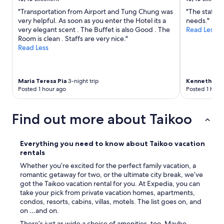
f
"Transportation from Airport and Tung Chung was
"The staff is
o
very helpful. As soon as you enter the Hotel its a
needs."
o
very elegant scent . The Buffet is also Good . The
Read Less
d
Room is clean . Staffs are very nice."
a
Read Less
n
d
c
l
Maria Teresa Pia
3-night trip
Kenneth
6-ni
o
Posted 1 hour ago
Posted 1 hour
s
e
t
Find out more about Taikoo
o
t
h
Everything you need to know about Taikoo vacation
e
rentals
M
T
Whether you’re excited for the perfect family vacation, a
R
romantic getaway for two, or the ultimate city break, we’ve
.
got the Taikoo vacation rental for you. At Expedia, you can
"
take your pick from private vacation homes, apartments,
condos, resorts, cabins, villas, motels. The list goes on, and
on …and on.
There’s just as wide a choice of amenities, too. Maybe