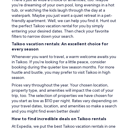
you’re dreaming of your own pool, long evenings in a hot
tub, or watching the kids laugh through the day at a
waterpark. Maybe you just want a quiet retreat in a pet-
friendly apartment. Well, we can help you find it. Hunt out
the perfect Taikoo vacation rental for you by simply
entering your desired dates. Then check your favorite
filters to narrow down your search.
Taikoo vacation rentals: An excellent choice for
every season
Whenever you want to travel, a warm welcome awaits you
in Taikoo. If you’re looking for a little peace, consider
booking during the quieter low season months. For more
hustle and bustle, you may prefer to visit Taikoo in high
season.
Prices vary throughout the year. Your chosen location,
property type, and amenities will impact the cost of your
trip, too. The selection of properties we have chosen for
you start as low as $110 per night. Rates vary depending on
your travel dates, location, and amenities so make a search
and you might find even better deals!
How to find incredible deals on Taikoo rentals
At Expedia, we put the best Taikoo vacation rentals in one