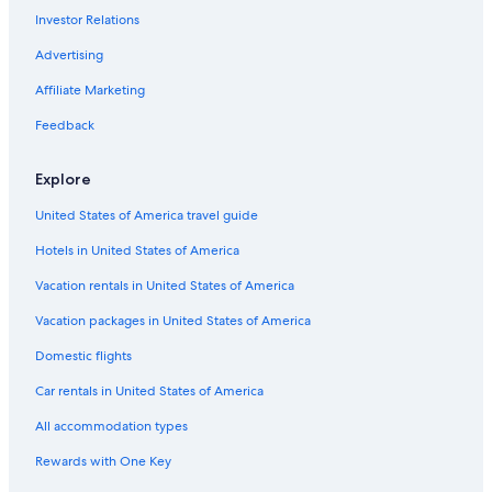
Investor Relations
Apartments in Tai Koo Shing
Advertising
Hostels in Tai Koo Shing
Marriott Hotels & Resorts in Causeway Bay
Affiliate Marketing
5 Star Hotels in Tin Hau
Feedback
Cheap Hotels in North Point
Explore
Hotels with Kitchenettes in Tin Hau
United States of America travel guide
Boutique Hotels in North Point
Hotels in United States of America
Luxury Hotels in Tai Koo Shing
Vacation rentals in United States of America
Hotels with a Pool in North Point
Regal Hotels International in Causeway Bay
Vacation packages in United States of America
Cheap Hotels in Causeway Bay
Domestic flights
Hotels with Laundry Facilities in Causeway Bay
Car rentals in United States of America
Hotels with Laundry Facilities in Hong Kong East
All accommodation types
Luxury Hotels in North Point
Rewards with One Key
B&B in Hong Kong Shau Kei Wan Station