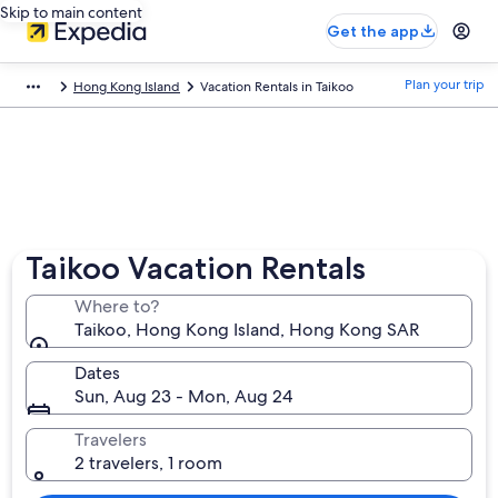
Skip to main content
Get the app
Plan your trip
Hong Kong Island
Vacation Rentals in Taikoo
Taikoo Vacation Rentals
Where to?
Taikoo, Hong Kong Island, Hong Kong SAR
Dates
Sun, Aug 23 - Mon, Aug 24
Travelers
2 travelers, 1 room