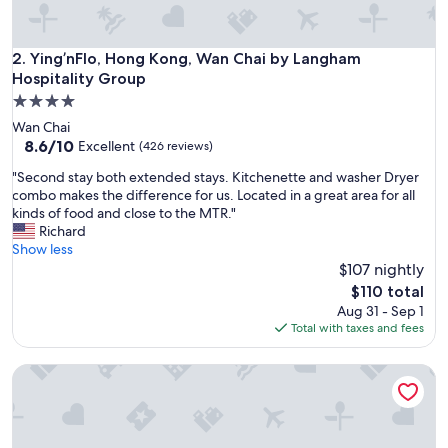
n
d
t
Ying’nFlo, Hong Kong, Wan Chai by Langham Hospitality G
2. Ying’nFlo, Hong Kong, Wan Chai by Langham
h
Hospitality Group
e
4.0
s
star
t
Wan Chai
property
a
8.6
8.6/10
Excellent
(426 reviews)
f
out
"
"Second stay both extended stays. Kitchenette and washer Dryer
f
of
S
combo makes the difference for us. Located in a great area for all
s
10,
e
kinds of food and close to the MTR."
a
Excellent,
c
Richard
r
(426
o
Show less
e
reviews)
n
$107 nightly
p
d
r
The
$110 total
s
o
price
Aug 31 - Sep 1
t
f
is
Total with taxes and fees
a
e
$110
y
s
V Causeway Bay
b
s
o
i
t
o
h
n
e