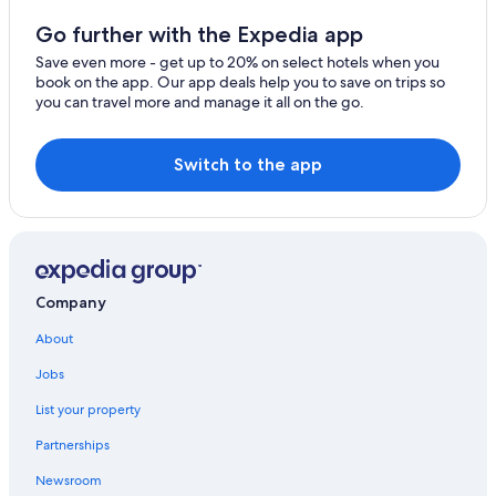
Hotels near Taikoo Place
Go further with the Expedia app
Quarry Bay Hotels
Save even more - get up to 20% on select hotels when you
book on the app. Our app deals help you to save on trips so
Hotels near Chun Yeung Street Market
you can travel more and manage it all on the go.
Tin Hau Hotels
Resorts & Hotels with Spas in Causeway Bay
Switch to the app
Hotels near Tin Hau Temple - Shau Kei Wan
Causeway Bay Hotels
Marriott Hotels & Resorts in North Point
5 Star Hotels in Hong Kong East
Company
Houseboats in Hong Kong Shau Kei Wan Station
About
Aparthotels in Taikoo
Jobs
Cheap Hotels in Tin Hau
List your property
Hotels near Hong Kong Quarry Bay Station
Partnerships
Luxury Hotels in Taikoo
Newsroom
Boutique Hotels in Causeway Bay