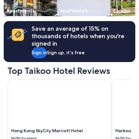
i
y
to
n
!
change.
Apartments
Aparthotels
Condos
a
"
Additional
g
terms
r
may
Save an average of 15% on
e
apply.
a
thousands of hotels when you're
t
signed in
a
r
Sign in
Sign up, it's free
e
a
f
Top Taikoo Hotel Reviews
o
r
Hong Kong SkyCity Marriott Hotel
Harbour Pla
a
l
l
k
i
n
d
s
o
Hong Kong SkyCity Marriott Hotel
Harbour Pl
f
10/10
Excellent
10/10
Excelle