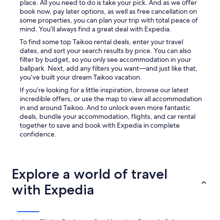
place. All you need to do is take your pick. And as we offer
book now, pay later options, as well as free cancellation on
some properties, you can plan your trip with total peace of
mind. You’ll always find a great deal with Expedia.
To find some top Taikoo rental deals, enter your travel
dates, and sort your search results by price. You can also
filter by budget, so you only see accommodation in your
ballpark. Next, add any filters you want—and just like that,
you’ve built your dream Taikoo vacation.
If you’re looking for a little inspiration, browse our latest
incredible offers, or use the map to view all accommodation
in and around Taikoo. And to unlock even more fantastic
deals, bundle your accommodation, flights, and car rental
together to save and book with Expedia in complete
confidence.
Explore a world of travel
with Expedia