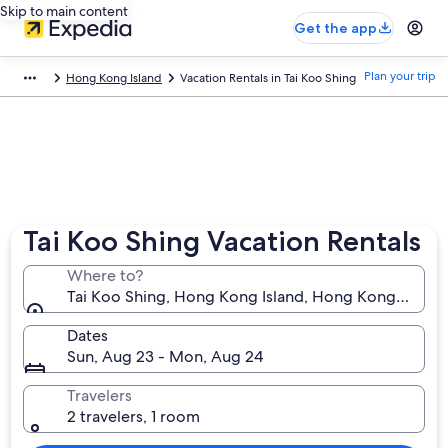
Skip to main content
Get the app
Plan your trip
Hong Kong Island
Vacation Rentals in Tai Koo Shing
Tai Koo Shing Vacation Rentals
Where to?
Tai Koo Shing, Hong Kong Island, Hong Kong SAR
Dates
Sun, Aug 23 - Mon, Aug 24
Travelers
2 travelers, 1 room