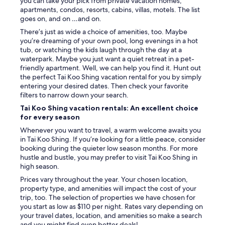
you can take your pick from private vacation homes,
s
apartments, condos, resorts, cabins, villas, motels. The list
o
goes on, and on …and on.
f
f
There’s just as wide a choice of amenities, too. Maybe
o
you’re dreaming of your own pool, long evenings in a hot
o
tub, or watching the kids laugh through the day at a
d
waterpark. Maybe you just want a quiet retreat in a pet-
a
friendly apartment. Well, we can help you find it. Hunt out
n
the perfect Tai Koo Shing vacation rental for you by simply
d
entering your desired dates. Then check your favorite
c
filters to narrow down your search.
l
Tai Koo Shing vacation rentals: An excellent choice
o
for every season
s
e
Whenever you want to travel, a warm welcome awaits you
t
in Tai Koo Shing. If you’re looking for a little peace, consider
o
booking during the quieter low season months. For more
t
hustle and bustle, you may prefer to visit Tai Koo Shing in
h
high season.
e
Prices vary throughout the year. Your chosen location,
M
property type, and amenities will impact the cost of your
T
trip, too. The selection of properties we have chosen for
R
you start as low as $110 per night. Rates vary depending on
.
your travel dates, location, and amenities so make a search
"
and you might find even better deals!