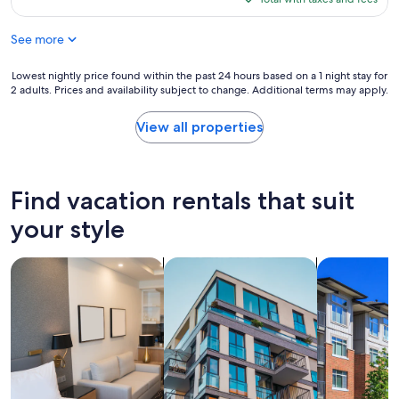
v
t
$191
e
e
See more
n
a
i
n
e
Lowest
Lowest nightly price found within the past 24 hours based on a 1 night stay for
d
n
2 adults. Prices and availability subject to change. Additional terms may apply.
nightly
w
t
price
a
l
found
s
View all properties
y
within
h
s
the
e
i
past
r
t
24
D
Find vacation rentals that suit
u
hours
r
a
based
y
your style
t
on
e
e
a
r
d
search for apart-hotels
search for apartments
search for c
1
c
a
night
o
n
stay
m
d
for
b
l
2
o
o
adults.
m
v
Prices
a
e
and
k
l
availability
e