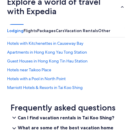
Explore a world of travel
with Expedia
Lodging
Flights
Packages
Cars
Vacation Rentals
Other
Hotels with Kitchenettes in Causeway Bay
Apartments in Hong Kong Yau Tong Station
Guest Houses in Hong Kong Tin Hau Station
Hotels near Taikoo Place
Hotels with a Pool in North Point
Marriott Hotels & Resorts in Tai Koo Shing
Kwun Tong Hotels
Hotels with a Pool in Tai Koo Shing
Frequently asked questions
North Point Hotels
Can I find vacation rentals in Tai Koo Shing?
Hotels with a Pool in Hong Kong East
What are some of the best vacation home
Hong Kong Island Hotels