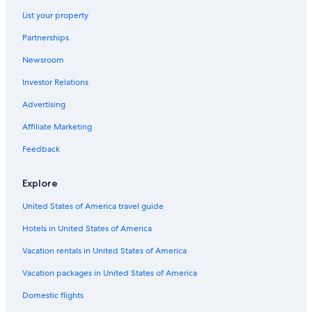
Hotels near Hong Kong Quarry Bay Station
List your property
Hostels in Tai Koo Shing
Partnerships
Cheap Hotels in Causeway Bay
Newsroom
Aparthotels in Hong Kong Heng Fa Chuen Station
Investor Relations
Hotels with Kitchenettes in Tin Hau
Advertising
5 Star Hotels in Tai Koo Shing
Luxury Hotels in Tai Koo Shing
Affiliate Marketing
Capsule Hotels in Hong Kong Quarry Bay Station
Feedback
Boutique Hotels in North Point
Explore
Tin Hau Hotels
United States of America travel guide
5 Star Hotels in Causeway Bay
Hotels in United States of America
Yau Tong Hotels
Vacation rentals in United States of America
5 Star Hotels in Hong Kong East
Cheap Hotels in Tin Hau
Vacation packages in United States of America
Family Hotels in North Point
Domestic flights