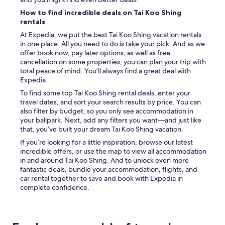
How to find incredible deals on Tai Koo Shing
rentals
At Expedia, we put the best Tai Koo Shing vacation rentals
in one place. All you need to do is take your pick. And as we
offer book now, pay later options, as well as free
cancellation on some properties, you can plan your trip with
total peace of mind. You’ll always find a great deal with
Expedia.
To find some top Tai Koo Shing rental deals, enter your
travel dates, and sort your search results by price. You can
also filter by budget, so you only see accommodation in
your ballpark. Next, add any filters you want—and just like
that, you’ve built your dream Tai Koo Shing vacation.
If you’re looking for a little inspiration, browse our latest
incredible offers, or use the map to view all accommodation
in and around Tai Koo Shing. And to unlock even more
fantastic deals, bundle your accommodation, flights, and
car rental together to save and book with Expedia in
complete confidence.