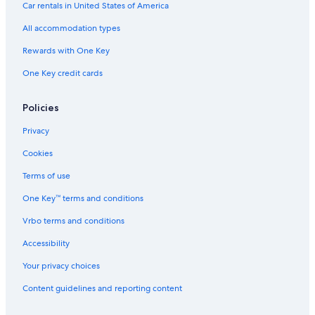
Family Hotels in Causeway Bay
Car rentals in United States of America
Hotels near Lei Yue Mun Park and Holiday Village
All accommodation types
Tsim Sha Tsui Hotels
Rewards with One Key
5 Star Hotels in Tin Hau
One Key credit cards
Policies
Privacy
Cookies
Terms of use
One Key™ terms and conditions
Vrbo terms and conditions
Accessibility
Your privacy choices
Content guidelines and reporting content