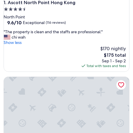
Ascott North Point Hong Kong
1. Ascott North Point Hong Kong
4.5
star
North Point
property
9.6
9.6/10
Exceptional
(116 reviews)
out
"
"The property is clean and the staffs are professional."
of
T
chi wah
10,
h
Show less
Exceptional,
e
$170 nightly
(116
p
reviews)
The
$175 total
r
price
Sep 1 - Sep 2
o
is
Total with taxes and fees
p
$175
e
V Causeway Bay
r
t
y
i
s
c
l
e
a
n
a