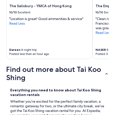
t
e
e
The Salisbury - YMCA of Hong Kong
The Empero
a
d
n
10/10
Excellent
10/10
Excelle
i
d
n
"Location is great! Good ammenities & service"
"Clean room
c
a
Read Less
Francisco su
o
g
was great"
m
r
Read Less
f
e
o
a
r
t
t
Dareen
4-night trip
NASER
5-nigh
a
a
Posted less than an hour ago
Posted 3 hour
r
b
e
l
a
Find out more about Tai Koo
e
f
b
o
Shing
e
r
d
a
.
l
Everything you need to know about Tai Koo Shing
"
l
vacation rentals
k
Whether you’re excited for the perfect family vacation, a
i
romantic getaway for two, or the ultimate city break, we’ve
n
got the Tai Koo Shing vacation rental for you. At Expedia,
d