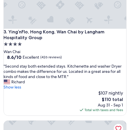
a
.
l
T
.
h
"
e
b
e
Ying’nFlo, Hong Kong, Wan Chai by Langham Hospitality G
3. Ying’nFlo, Hong Kong, Wan Chai by Langham
d
Hospitality Group
w
4.0
a
star
s
Wan Chai
property
v
8.6
8.6/10
Excellent
(426 reviews)
e
out
"
"Second stay both extended stays. Kitchenette and washer Dryer
r
of
S
combo makes the difference for us. Located in a great area for all
y
10,
e
kinds of food and close to the MTR."
c
Excellent,
c
Richard
o
(426
o
Show less
m
reviews)
n
$107 nightly
f
d
o
The
$110 total
s
r
price
Aug 31 - Sep 1
t
t
is
Total with taxes and fees
a
a
$110
y
b
V Wanchai
b
l
o
e