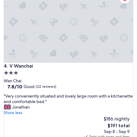
t
"
h
e
x
t
e
n
d
e
d
s
t
V Wanchai
4. V Wanchai
a
3.0
y
star
Wan Chai
s
property
7.8
7.8/10
.
Good
(22 reviews)
out
K
"
"Very conveniently situated and lovely large room with a kitchenette
of
i
V
and comfortable bed."
10,
t
e
Jonathan
Good,
c
r
Show less
(22
h
y
$186 nightly
reviews)
e
c
n
The
$191 total
o
e
price
Sep 8 - Sep 9
n
t
is
Total with taxes and fees