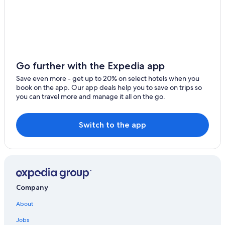
Hong Kong East Hotels
Hotels with Laundry Facilities in North Point
Hotels near apm Shopping Mall
Luxury Hotels in North Point
Resorts & Hotels with Spas in Hong Kong East
Go further with the Expedia app
Apartments in Taikoo
Save even more - get up to 20% on select hotels when you
book on the app. Our app deals help you to save on trips so
Hotels with Laundry Facilities in Hong Kong East
you can travel more and manage it all on the go.
Hotels near Kai Tak Cruise Terminal
Hotels with Kitchenettes in North Point
Switch to the app
Capsule Hotels in Taikoo
Cheap Hotels in Hong Kong East
Marriott Hotels & Resorts in North Point
Tai Koo Shing Hotels
Company
Cheap Hotels in North Point
About
Quarry Bay Hotels
Jobs