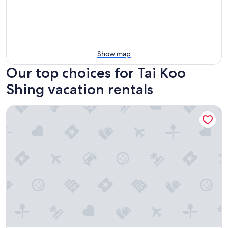
Show map
Our top choices for Tai Koo
Shing vacation rentals
Ascott North Point Hong Kong