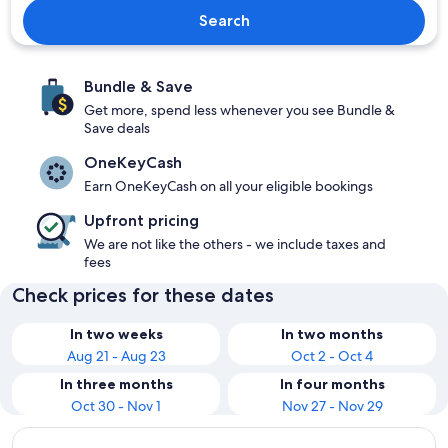
Search
Bundle & Save
Get more, spend less whenever you see Bundle &
Save deals
OneKeyCash
Earn OneKeyCash on all your eligible bookings
Upfront pricing
We are not like the others - we include taxes and
fees
Check prices for these dates
In two weeks
In two months
Aug 21 - Aug 23
Oct 2 - Oct 4
In three months
In four months
Oct 30 - Nov 1
Nov 27 - Nov 29