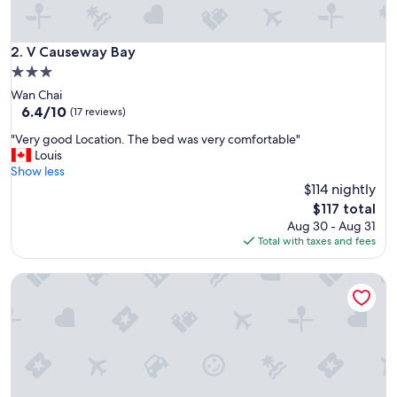
n
d
t
V Causeway Bay
2. V Causeway Bay
h
3.0
e
star
Wan Chai
s
property
6.4
6.4/10
t
(17 reviews)
out
a
"
"Very good Location. The bed was very comfortable"
of
f
V
Louis
10,
f
e
Show less
(17
s
r
$114 nightly
reviews)
a
y
r
The
$117 total
g
e
price
Aug 30 - Aug 31
o
p
is
Total with taxes and fees
o
r
$117
d
o
Ying’nFlo, Hong Kong, Wan Chai by Langham Hospitality G
L
f
o
e
c
s
a
s
t
i
i
o
o
n
n