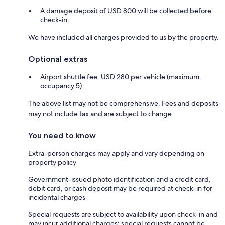
A damage deposit of USD 800 will be collected before
check-in.
We have included all charges provided to us by the property.
Optional extras
Airport shuttle fee: USD 280 per vehicle (maximum
occupancy 5)
The above list may not be comprehensive. Fees and deposits
may not include tax and are subject to change.
You need to know
Extra-person charges may apply and vary depending on
property policy
Government-issued photo identification and a credit card,
debit card, or cash deposit may be required at check-in for
incidental charges
Special requests are subject to availability upon check-in and
may incur additional charges; special requests cannot be