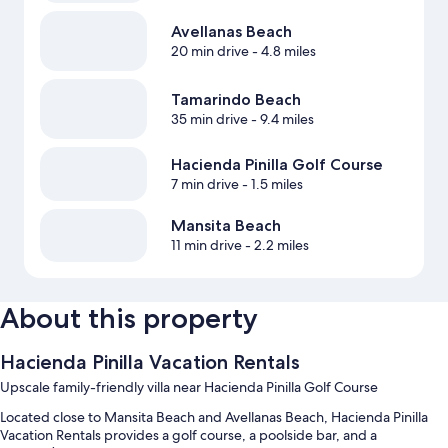
Avellanas Beach
20 min drive
- 4.8 miles
Tamarindo Beach
35 min drive
- 9.4 miles
Hacienda Pinilla Golf Course
7 min drive
- 1.5 miles
Mansita Beach
11 min drive
- 2.2 miles
About this property
Hacienda Pinilla Vacation Rentals
Upscale family-friendly villa near Hacienda Pinilla Golf Course
Located close to Mansita Beach and Avellanas Beach, Hacienda Pinilla
Vacation Rentals provides a golf course, a poolside bar, and a