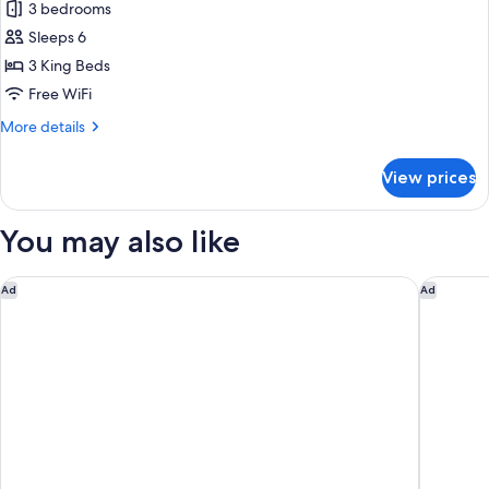
3 bedrooms
photos
Sleeps 6
for
Casa
3 King Beds
Solara
Free WiFi
More
More details
details
for
View prices
Casa
Solara
You may also like
JW Marriott Guanacaste Beach Resort
W Costa 
Ad
Ad