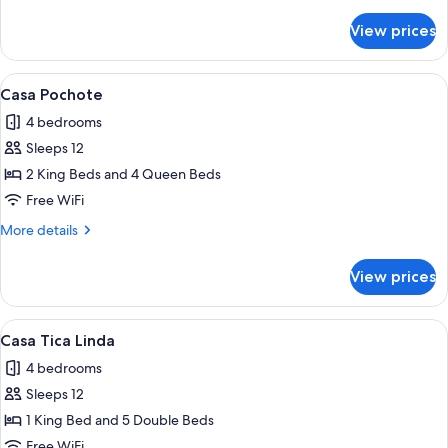
details
for
View prices
Casa
Quetzal
View
A modern house with a swimming pool,
11
Casa Pochote
all
4 bedrooms
photos
Sleeps 12
for
Casa
2 King Beds and 4 Queen Beds
Pochote
Free WiFi
More
More details
details
for
View prices
Casa
Pochote
View
A bedroom with a wooden bed, a sofa, 
10
Casa Tica Linda
all
4 bedrooms
photos
Sleeps 12
for
Casa
1 King Bed and 5 Double Beds
Tica
Free WiFi