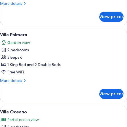
More
More details
details
for
View prices
Villa
Lima
View
A living room with a sofa, coffee table
11
Villa Palmera
all
Garden view
photos
2 bedrooms
for
Villa
Sleeps 6
Palmera
1 King Bed and 2 Double Beds
Free WiFi
More
More details
details
for
View prices
Villa
Palmera
View
A room with two beds, wooden headbo
10
Villa Oceano
all
Partial ocean view
photos