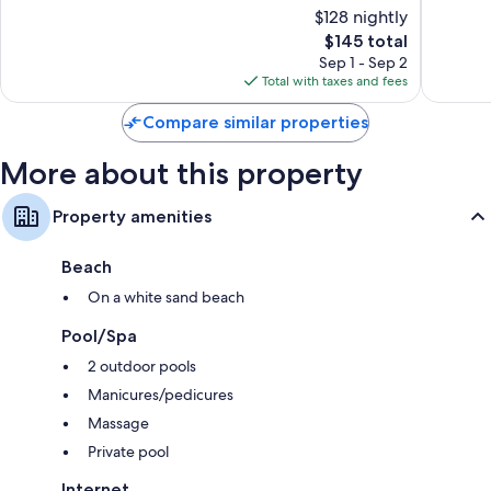
of
of
$128 nightly
10,
10,
Wardrobes/closets, full-sized refrigerators/freezers, and
The
$145 total
Excellent,
Wonderf
microwaves
price
1,002
1,073
Sep 1 - Sep 2
is
reviews
reviews
Total with taxes and fees
$145
Compare similar properties
More about this property
Property amenities
Beach
On a white sand beach
Pool/Spa
2 outdoor pools
Manicures/pedicures
Massage
Private pool
Internet