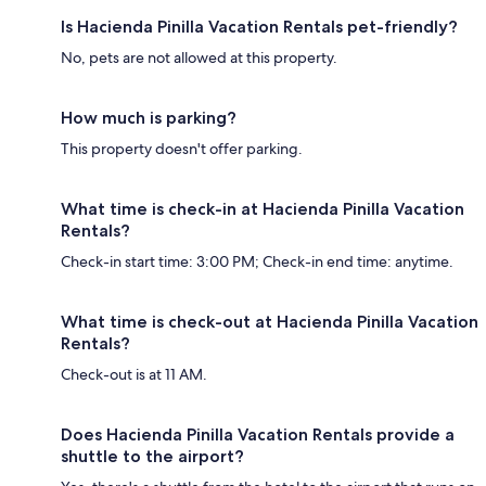
Is Hacienda Pinilla Vacation Rentals pet-friendly?
No, pets are not allowed at this property.
How much is parking?
This property doesn't offer parking.
What time is check-in at Hacienda Pinilla Vacation
Rentals?
Check-in start time: 3:00 PM; Check-in end time: anytime.
What time is check-out at Hacienda Pinilla Vacation
Rentals?
Check-out is at 11 AM.
Does Hacienda Pinilla Vacation Rentals provide a
shuttle to the airport?