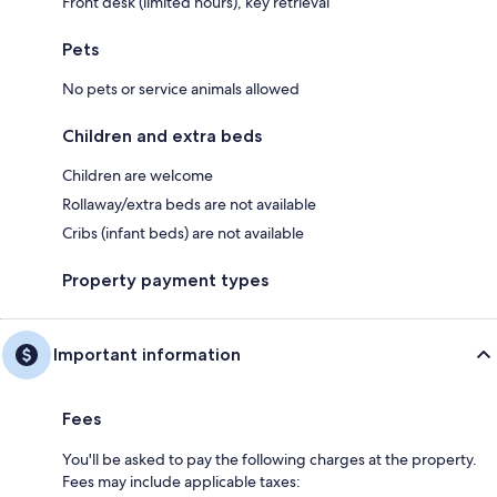
Front desk (limited hours), key retrieval
Pets
No pets or service animals allowed
Children and extra beds
Children are welcome
Rollaway/extra beds are not available
Cribs (infant beds) are not available
Property payment types
Important information
Fees
You'll be asked to pay the following charges at the property.
Fees may include applicable taxes: