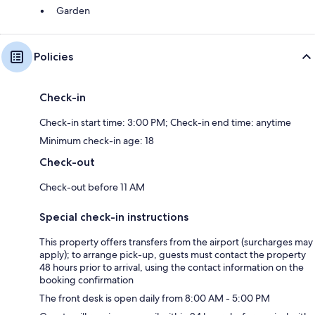
Garden
Policies
Check-in
Check-in start time: 3:00 PM; Check-in end time: anytime
Minimum check-in age: 18
Check-out
Check-out before 11 AM
Special check-in instructions
This property offers transfers from the airport (surcharges may
apply); to arrange pick-up, guests must contact the property
48 hours prior to arrival, using the contact information on the
booking confirmation
The front desk is open daily from 8:00 AM - 5:00 PM