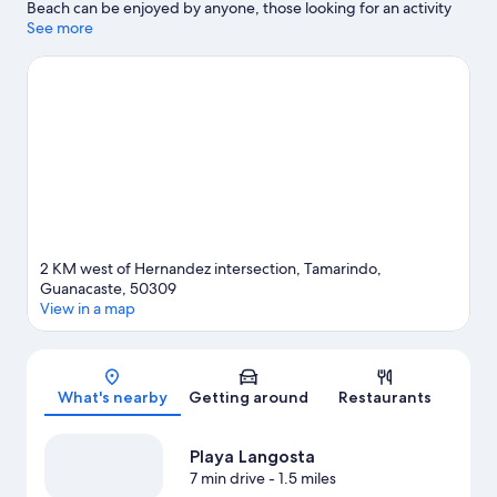
Beach can be enjoyed by anyone, those looking for an activity
can check out Hacienda Pinilla Golf Course. Tamarindo Beach
See more
and Las Baulas National Marine Park are two other places to visit
that come recommended. Fishing and swimming offer great
chances to get out on the surrounding water, or you can seek
out an adventure with hiking/biking trails nearby.
Visit our
Tamarindo travel guide
View more Villas in Tamarindo
2 KM west of Hernandez intersection, Tamarindo,
Guanacaste, 50309
View in a map
Map
What's nearby
Getting around
Restaurants
Playa Langosta
7 min drive
- 1.5 miles