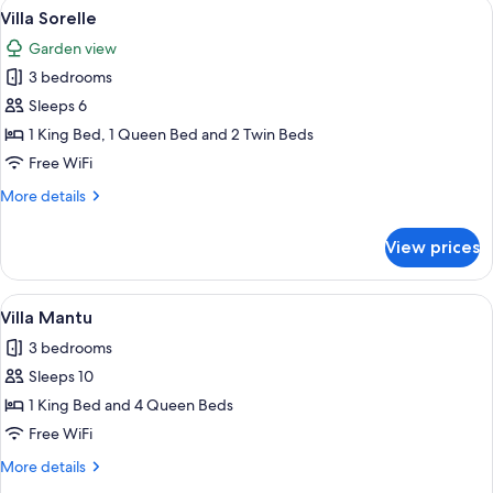
View
A covered patio with a view of a pond
10
Villa Sorelle
all
Garden view
photos
3 bedrooms
for
Villa
Sleeps 6
Sorelle
1 King Bed, 1 Queen Bed and 2 Twin Beds
Free WiFi
More
More details
details
for
View prices
Villa
Sorelle
View
A bedroom with a bed, bedside tables, 
9
Villa Mantu
all
3 bedrooms
photos
Sleeps 10
for
Villa
1 King Bed and 4 Queen Beds
Mantu
Free WiFi
More
More details
details