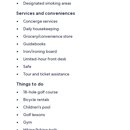
Designated smoking areas
Services and conveniences
Concierge services
Daily housekeeping
Grocery/convenience store
Guidebooks
Iron/ironing board
Limited-hour front desk
Safe
Tour and ticket assistance
Things to do
18-hole golf course
Bicycle rentals
Children's pool
Golf lessons
Gym
Hiking/biking trails