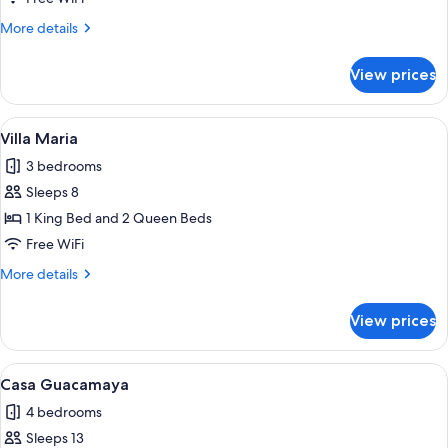
Linda
More
More details
details
for
View prices
Casa
Tica
Linda
View
A modern two-story building with a sw
10
Villa Maria
all
3 bedrooms
photos
Sleeps 8
for
Villa
1 King Bed and 2 Queen Beds
Maria
Free WiFi
More
More details
details
for
View prices
Villa
Maria
View
A swimming pool with a stone deck, ou
12
Casa Guacamaya
all
4 bedrooms
photos
Sleeps 13
for