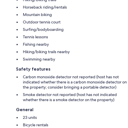
Horseback riding/rentals
Mountain biking
Outdoor tennis court
Surfing/bodyboarding
Tennis lessons
Fishing nearby
Hiking/biking trails nearby
Swimming nearby
Safety features
Carbon monoxide detector not reported (host has not
indicated whether there is a carbon monoxide detector on
the property; consider bringing a portable detector)
Smoke detector not reported (host has not indicated
whether there is a smoke detector on the property)
General
23 units
Bicycle rentals