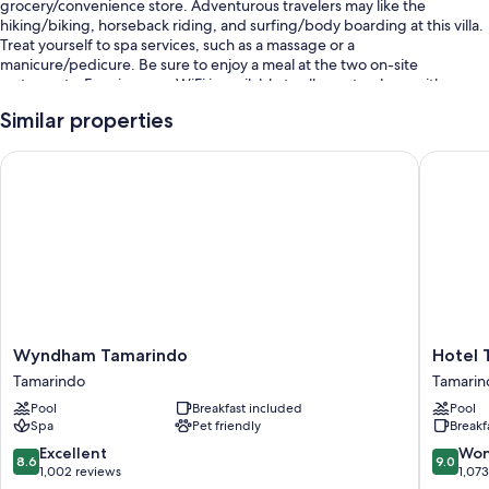
grocery/convenience store. Adventurous travelers may like the
hiking/biking, horseback riding, and surfing/body boarding at this villa.
Treat yourself to spa services, such as a massage or a
manicure/pedicure. Be sure to enjoy a meal at the two on-site
restaurants. Free in-room WiFi is available to all guests, along with a
terrace and a garden.
Similar properties
You'll also find perks like:
Wyndham Tamarindo
Hotel Ta
2 outdoor pools and a children's pool
Bike rentals, an outdoor tennis court, and airport drop-off service
(surcharge)
Babysitting (surcharge), tour/ticket assistance, and barbecue grills
Tennis lessons on site and concierge services
Room features
All guestrooms at Hacienda Pinilla Vacation Rentals include perks such as
Wyndham
Hotel
Wyndham Tamarindo
Hotel 
private pools and air conditioning, as well as amenities like free WiFi and
Tamarindo
Tamarin
Tamarindo
Tamarin
safes.
Tamarindo
Diria
Pool
Breakfast included
Pool
Beach
Extra amenities include:
Spa
Pet friendly
Breakf
Resort
Tamarin
8.6
9.0
Excellent
Won
Showers, free toiletries, and hair dryers
8.6
9.0
out
out
1,002 reviews
1,07
TVs with cable channels