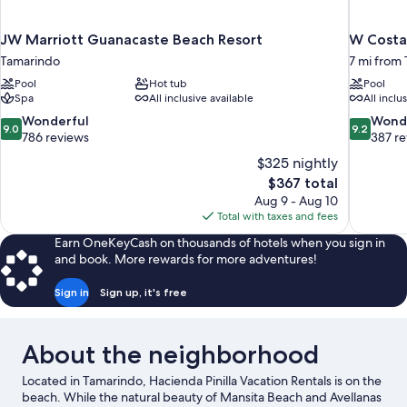
JW Marriott Guanacaste Beach Resort
W Costa 
Tamarindo
7 mi from
Pool
Hot tub
Pool
Spa
All inclusive available
All inclu
9.0
9.2
Wonderful
Wond
9.0
9.2
out
out
786 reviews
387 r
of
of
$325 nightly
10,
10,
The
$367 total
Wonderful,
Wonderful
price
Aug 9 - Aug 10
786
387
is
Total with taxes and fees
reviews
reviews
$367
Earn OneKeyCash on thousands of hotels when you sign in
and book. More rewards for more adventures!
Sign in
Sign up, it's free
About the neighborhood
Located in Tamarindo, Hacienda Pinilla Vacation Rentals is on the
beach. While the natural beauty of Mansita Beach and Avellanas