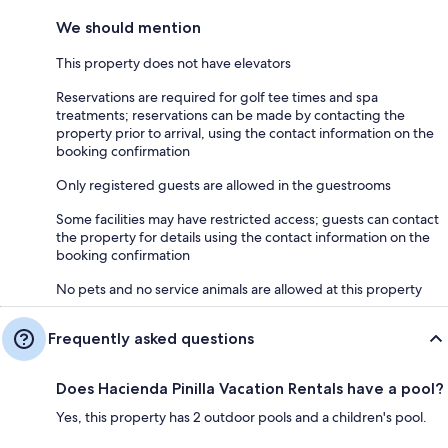
We should mention
This property does not have elevators
Reservations are required for golf tee times and spa
treatments; reservations can be made by contacting the
property prior to arrival, using the contact information on the
booking confirmation
Only registered guests are allowed in the guestrooms
Some facilities may have restricted access; guests can contact
the property for details using the contact information on the
booking confirmation
No pets and no service animals are allowed at this property
Frequently asked questions
Does Hacienda Pinilla Vacation Rentals have a pool?
Yes, this property has 2 outdoor pools and a children's pool.