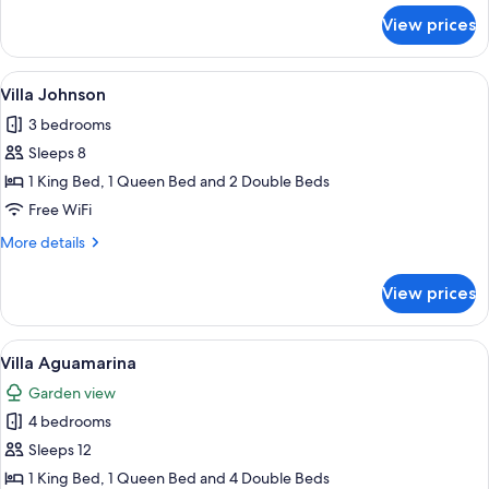
for
View prices
Villa
Mantu
View
A spacious bedroom with a large bed, 
11
Villa Johnson
all
3 bedrooms
photos
Sleeps 8
for
Villa
1 King Bed, 1 Queen Bed and 2 Double Beds
Johnson
Free WiFi
More
More details
details
for
View prices
Villa
Johnson
View
A bedroom with a large bed, a balcony
9
Villa Aguamarina
all
Garden view
photos
4 bedrooms
for
Villa
Sleeps 12
Aguamarina
1 King Bed, 1 Queen Bed and 4 Double Beds