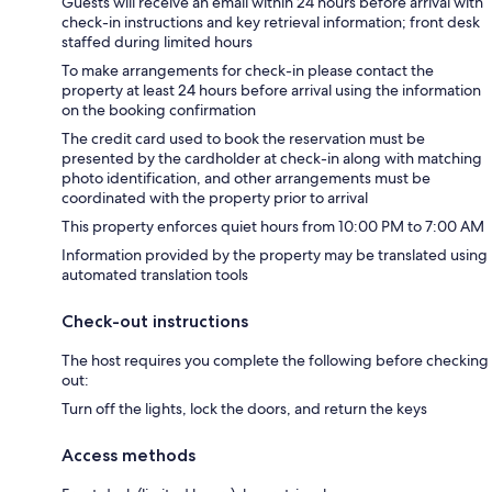
Guests will receive an email within 24 hours before arrival with
check-in instructions and key retrieval information; front desk
staffed during limited hours
To make arrangements for check-in please contact the
property at least 24 hours before arrival using the information
on the booking confirmation
The credit card used to book the reservation must be
presented by the cardholder at check-in along with matching
photo identification, and other arrangements must be
coordinated with the property prior to arrival
This property enforces quiet hours from 10:00 PM to 7:00 AM
Information provided by the property may be translated using
automated translation tools
Check-out instructions
The host requires you complete the following before checking
out:
Turn off the lights, lock the doors, and return the keys
Access methods