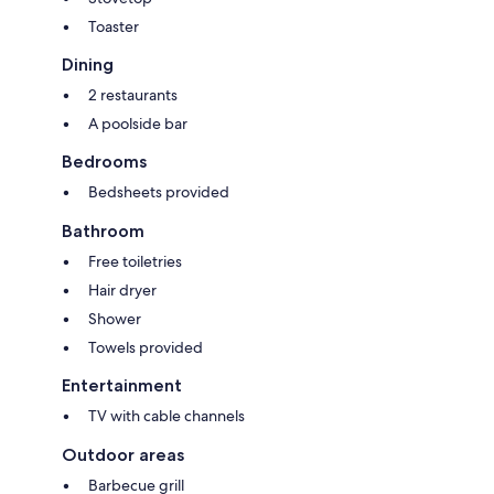
Toaster
Dining
2 restaurants
A poolside bar
Bedrooms
Bedsheets provided
Bathroom
Free toiletries
Hair dryer
Shower
Towels provided
Entertainment
TV with cable channels
Outdoor areas
Barbecue grill