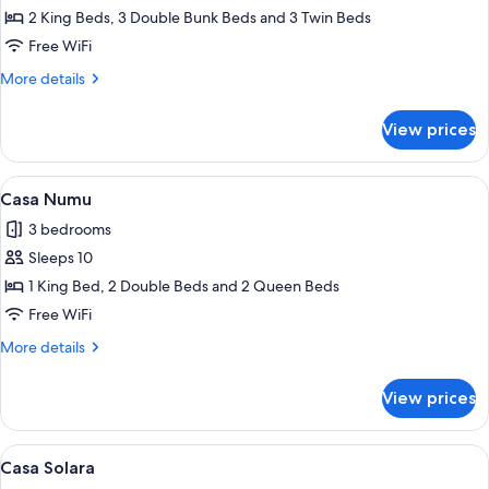
Casa
2 King Beds, 3 Double Bunk Beds and 3 Twin Beds
Guacamaya
Free WiFi
More
More details
details
for
View prices
Casa
Guacamaya
View
A modern house with a swimming pool,
9
Casa Numu
all
3 bedrooms
photos
Sleeps 10
for
Casa
1 King Bed, 2 Double Beds and 2 Queen Beds
Numu
Free WiFi
More
More details
details
for
View prices
Casa
Numu
View
Casa Solara | In-room safe, iron/ironin
9
Casa Solara
all