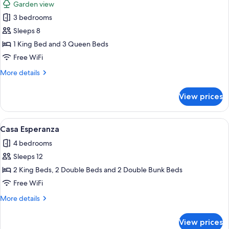
Garden view
photos
3 bedrooms
for
Villa
Sleeps 8
Coral
1 King Bed and 3 Queen Beds
Free WiFi
More
More details
details
for
View prices
Villa
Coral
View
A modern house with a swimming pool,
11
Casa Esperanza
all
4 bedrooms
photos
Sleeps 12
for
Casa
2 King Beds, 2 Double Beds and 2 Double Bunk Beds
Esperanza
Free WiFi
More
More details
details
for
View prices
Casa