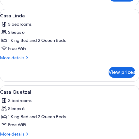
Esperanza
View
A house with a swimming pool, a patio
15
Casa Linda
all
3 bedrooms
photos
Sleeps 6
for
Casa
1 King Bed and 2 Queen Beds
Linda
Free WiFi
More
More details
details
for
View prices
Casa
Linda
View
A two-story house with a swimming po
11
Casa Quetzal
all
3 bedrooms
photos
Sleeps 6
for
Casa
1 King Bed and 2 Queen Beds
Quetzal
Free WiFi
More
More details