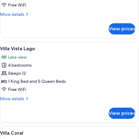
Free WiFi
More
More details
details
for
View prices
Villa
Aguamarina
View
A modern bedroom with a large bed,
10
Villa Vista Lago
all
Lake view
photos
4 bedrooms
for
Villa
Sleeps 12
Vista
1 King Bed and 5 Queen Beds
Lago
Free WiFi
More
More details
details
for
View prices
Villa
Vista
Lago
View
A four-poster bed with a red patterned 
11
Villa Coral
all