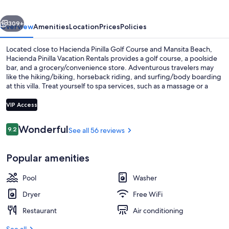
vious
Next
309+
Overview
Amenities
Location
Prices
Policies
Located close to Hacienda Pinilla Golf Course and Mansita Beach,
Hacienda Pinilla Vacation Rentals provides a golf course, a poolside
bar, and a grocery/convenience store. Adventurous travelers may
like the hiking/biking, horseback riding, and surfing/body boarding
at this villa. Treat yourself to spa services, such as a massage or a
manicure/pedicure. Be sure to enjoy a meal at the two on-site
restaurants. Free in-room WiFi is available to all guests, along with a
VIP Access
terrace and a garden.
Reviews
Wonderful
9.2
See all 56 reviews
9.2 out of 10
On the beach, white sand, surfing
Popular amenities
Pool
Washer
Dryer
Free WiFi
Restaurant
Air conditioning