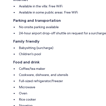
Available in the villa: Free WiFi
Available in some public areas: Free WiFi
Parking and transportation
No onsite parking available
24-hour airport drop-off shuttle on request for a surcharge
Family friendly
Babysitting (surcharge)
Children's pool
Food and drink
Coffee/tea maker
Cookware, dishware, and utensils
Full-sized refrigerator/freezer
Microwave
Oven
Rice cooker
Stovetop