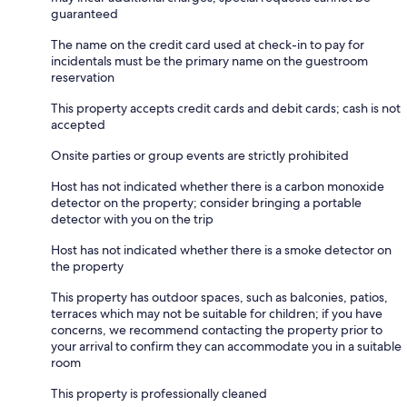
guaranteed
The name on the credit card used at check-in to pay for
incidentals must be the primary name on the guestroom
reservation
This property accepts credit cards and debit cards; cash is not
accepted
Onsite parties or group events are strictly prohibited
Host has not indicated whether there is a carbon monoxide
detector on the property; consider bringing a portable
detector with you on the trip
Host has not indicated whether there is a smoke detector on
the property
This property has outdoor spaces, such as balconies, patios,
terraces which may not be suitable for children; if you have
concerns, we recommend contacting the property prior to
your arrival to confirm they can accommodate you in a suitable
room
This property is professionally cleaned