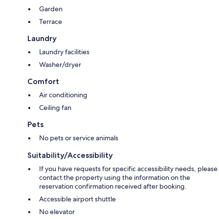
Garden
Terrace
Laundry
Laundry facilities
Washer/dryer
Comfort
Air conditioning
Ceiling fan
Pets
No pets or service animals
Suitability/Accessibility
If you have requests for specific accessibility needs, please
contact the property using the information on the
reservation confirmation received after booking.
Accessible airport shuttle
No elevator