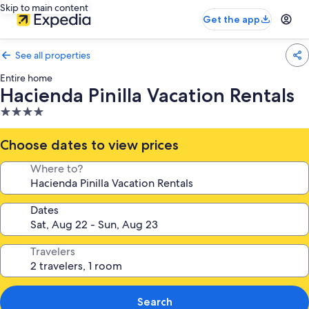
Skip to main content
Get the app
See all properties
Entire home
Hacienda Pinilla Vacation Rentals
4.0
star
property
Choose dates to view prices
Where to?
Dates
Travelers
Search