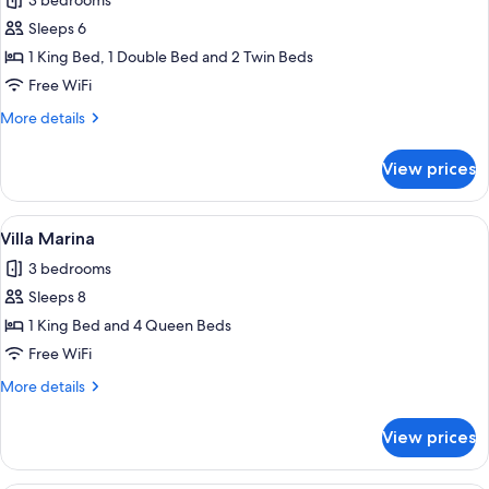
3 bedrooms
for
Villa
Sleeps 6
Oceano
1 King Bed, 1 Double Bed and 2 Twin Beds
Free WiFi
More
More details
details
for
View prices
Villa
Oceano
View
A bedroom with a large bed, two beds
9
Villa Marina
all
3 bedrooms
photos
Sleeps 8
for
Villa
1 King Bed and 4 Queen Beds
Marina
Free WiFi
More
More details
details
for
View prices
Villa
Marina