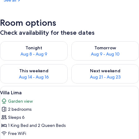
See all
Room options
Check availability for these dates
Check availability for tonight Aug 8 - Aug 9
Check availability for tomorr
Tonight
Tomorrow
Aug 8 - Aug 9
Aug 9 - Aug 10
Check availability for this weekend Aug 14 - Aug 16
Check availability for next w
This weekend
Next weekend
Aug 14 - Aug 16
Aug 21 - Aug 23
View
A bedroom with a large bed, a wooden 
18
Villa Lima
all
Garden view
photos
2 bedrooms
for
Villa
Sleeps 6
Lima
1 King Bed and 2 Queen Beds
Free WiFi