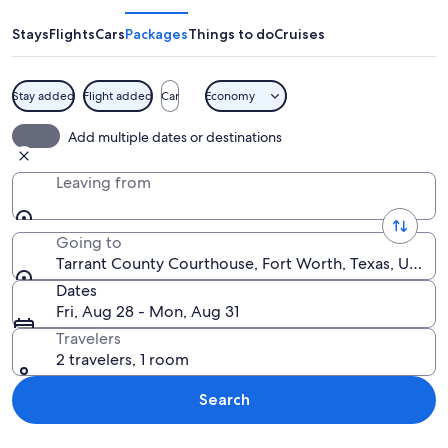
Courthouse
Stays
Flights
Cars
Packages
Things to do
Cruises
Stay added
Flight added
Car
Economy
A large, historic building with a dome
Add multiple dates or destinations
Leaving from
Going to
Tarrant County Courthouse, Fort Worth, Texas, United
Dates
Fri, Aug 28 - Mon, Aug 31
Travelers
2 travelers, 1 room
Search
Explore map