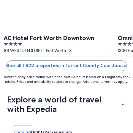
AC Hotel Fort Worth Downtown
Omni
4
4
out
out
101 WEST 5TH STREET Fort Worth TX
1300 Ho
of
of
5
5
See all 1,822 properties in Tarrant County Courthouse
Lowest nightly price found within the past 24 hours based on a 1 night stay for 2
adults. Prices and availability subject to change. Additional terms may apply.
Explore a world of travel
with Expedia
Lodging
Flights
Packages
Cars