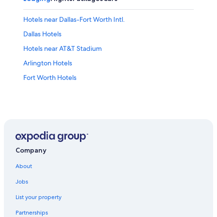
Hotels near Dallas-Fort Worth Intl.
Dallas Hotels
Hotels near AT&T Stadium
Arlington Hotels
Fort Worth Hotels
Company
About
Jobs
List your property
Partnerships