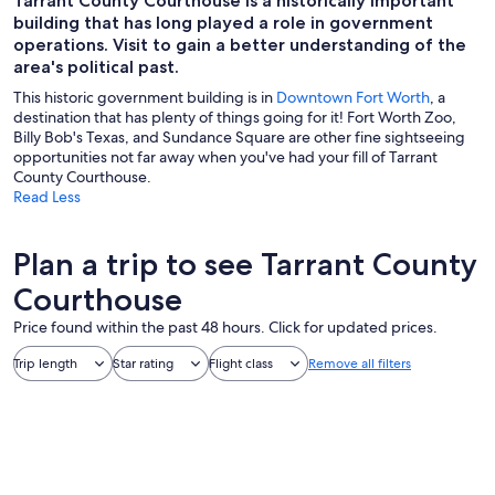
Tarrant County Courthouse is a historically important
building that has long played a role in government
operations. Visit to gain a better understanding of the
area's political past.
This historic government building is in
Downtown Fort Worth
, a
destination that has plenty of things going for it! Fort Worth Zoo,
Billy Bob's Texas, and Sundance Square are other fine sightseeing
opportunities not far away when you've had your fill of Tarrant
County Courthouse.
Read Less
Plan a trip to see Tarrant County
Courthouse
Price found within the past 48 hours. Click for updated prices.
Trip length
Star rating
Flight class
Remove all filters