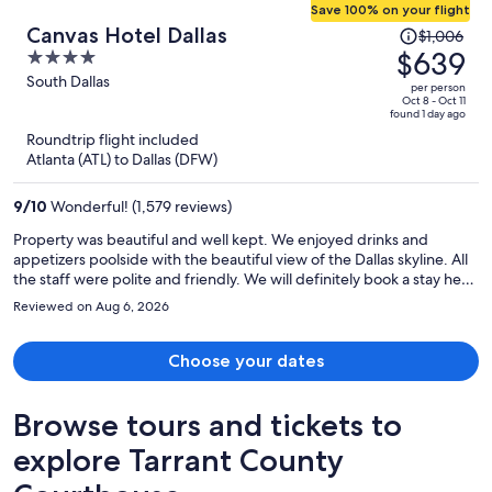
Save 100% on your flight
Price
Canvas Hotel Dallas
$1,006
was
$639
4
$1,006,
out
South Dallas
per person
price
of
Oct 8 - Oct 11
found 1 day ago
is
5
Roundtrip flight included
now
Atlanta (ATL) to Dallas (DFW)
$639
per
9
/
10
Wonderful! (1,579 reviews)
person
Property was beautiful and well kept. We enjoyed drinks and
appetizers poolside with the beautiful view of the Dallas skyline. All
the staff were polite and friendly. We will definitely book a stay here
again.
Reviewed on Aug 6, 2026
Choose your dates
Browse tours and tickets to
explore Tarrant County