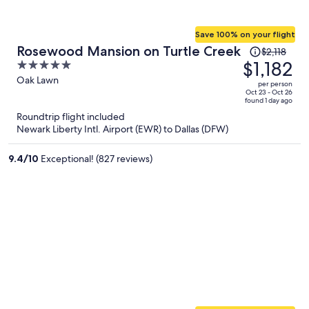
Save 100% on your flight
Price
Rosewood Mansion on Turtle Creek
$2,118
was
$1,182
5
$2,118,
out
Oak Lawn
per person
price
of
Oct 23 - Oct 26
found 1 day ago
is
5
Roundtrip flight included
now
Newark Liberty Intl. Airport (EWR) to Dallas (DFW)
$1,182
per
9.4
/
10
Exceptional! (827 reviews)
person