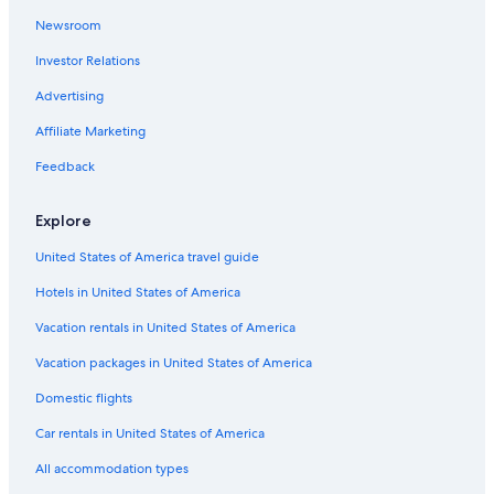
Newsroom
Investor Relations
Advertising
Affiliate Marketing
Feedback
Explore
United States of America travel guide
Hotels in United States of America
Vacation rentals in United States of America
Vacation packages in United States of America
Domestic flights
Car rentals in United States of America
All accommodation types