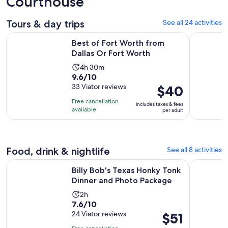
Courthouse
Tours & day trips
See all 24 activities
Opens in new 
Best of Fort Worth from Dallas Or Fort Worth
Fort Worth
Best of Fort Worth from
Dallas Or Fort Worth
Activity
4h 30m
9.6
9.6/10
duration
out
33 Viator reviews
Price
$40
is
of
is
4
Free cancellation
includes taxes & fees
10
$40
hours
available
per adult
with
per
and
33
adult
30
reviews
minutes
Food, drink & nightlife
See all 8 activities
Open
Billy Bob's Texas Honky Tonk Dinner and Photo Package
North Texa
Billy Bob's Texas Honky Tonk
Dinner and Photo Package
Activity
2h
7.6
7.6/10
duration
out
24 Viator reviews
Price
$51
is
of
is
2