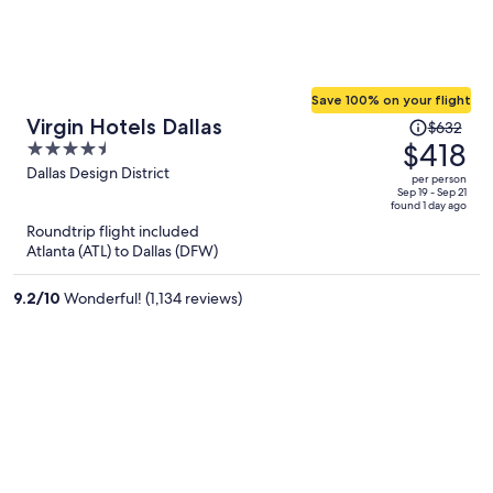
Save 100% on your flight
Price
Virgin Hotels Dallas
$632
was
$418
4.5
$632,
out
Dallas Design District
per person
price
of
Sep 19 - Sep 21
found 1 day ago
is
5
Roundtrip flight included
now
Atlanta (ATL) to Dallas (DFW)
$418
per
9.2
/
10
Wonderful! (1,134 reviews)
person