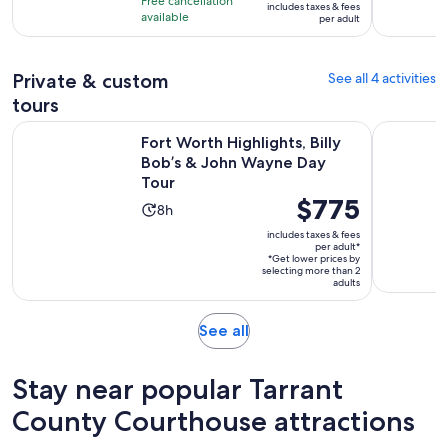
Free cancellation
includes taxes & fees
10
$51
hours
available
per adult
with
per
24
adult
reviews
Private & custom
See all 4 activities
tours
Op
Fort Worth Highlights, Billy Bob’s & John Wayne Day Tour
Pedal Salo
Fort Worth Highlights, Billy
Bob’s & John Wayne Day
Tour
Price
$775
Activity
8h
is
duration
includes taxes & fees
$775
per adult*
is
*Get lower prices by
per
8
selecting more than 2
adult*
adults
hours
Opens
See all
in
new
Stay near popular Tarrant
tab
County Courthouse attractions