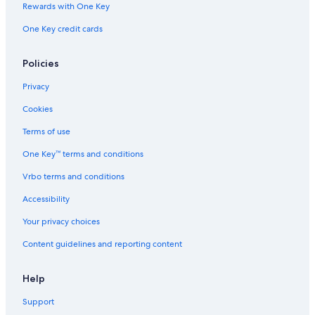
Rewards with One Key
One Key credit cards
Policies
Privacy
Cookies
Terms of use
One Key™ terms and conditions
Vrbo terms and conditions
Accessibility
Your privacy choices
Content guidelines and reporting content
Help
Support