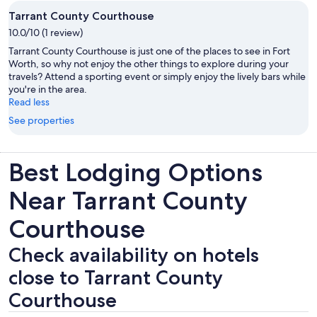
Tarrant County Courthouse
10.0/10 (1 review)
Tarrant County Courthouse is just one of the places to see in Fort
Worth, so why not enjoy the other things to explore during your
travels? Attend a sporting event or simply enjoy the lively bars while
you're in the area.
Read less
See properties
Best Lodging Options
Near Tarrant County
Courthouse
Check availability on hotels
close to Tarrant County
Courthouse