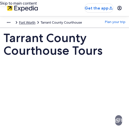
Skip to main content
Get the app
Plan your trip
Fort Worth
Tarrant County Courthouse
Tarrant County
Courthouse Tours
Pictures
of
Tarrant
1
County