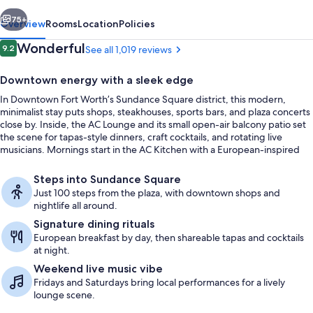
Downtown
vious
Next
75+
Overview
Rooms
Location
Policies
Reviews
Wonderful
9.2
See all 1,019 reviews
9.2 out of 10
Downtown energy with a sleek edge
In Downtown Fort Worth’s Sundance Square district, this modern,
minimalist stay puts shops, steakhouses, sports bars, and plaza concerts
close by. Inside, the AC Lounge and its small open-air balcony patio set
the scene for tapas-style dinners, craft cocktails, and rotating live
musicians. Mornings start in the AC Kitchen with a European-inspired
breakfast spread, from baked croissants to prosciutto and cheese.
Lobby lounge
Steps into Sundance Square
Just 100 steps from the plaza, with downtown shops and
nightlife all around.
Signature dining rituals
European breakfast by day, then shareable tapas and cocktails
at night.
Weekend live music vibe
Fridays and Saturdays bring local performances for a lively
lounge scene.