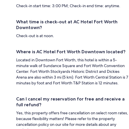
Check-in start time: 3:00 PM; Check-in end time: anytime.
What time is check-out at AC Hotel Fort Worth
Downtown?
Check-out is at noon.
Where is AC Hotel Fort Worth Downtown located?
Located in Downtown Fort Worth, this hotel is within a 5-
minute walk of Sundance Square and Fort Worth Convention
Center. Fort Worth Stockyards Historic District and Dickies
Arena are also within 3 mi (5 km). Fort Worth Central Station is 7
minutes by foot and Fort Worth T&P Station is 12 minutes.
Can I cancel my reservation for free and receive a
full refund?
Yes, this property offers free cancellation on select room rates,
because flexibility matters! Please refer to the property
cancellation policy on our site for more details about any