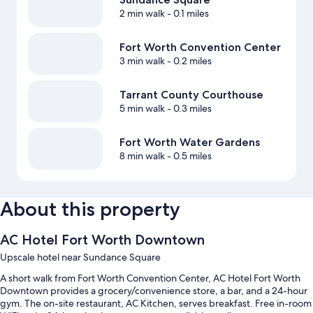
2 min walk
- 0.1 miles
Fort Worth Convention Center
3 min walk
- 0.2 miles
Tarrant County Courthouse
5 min walk
- 0.3 miles
Fort Worth Water Gardens
8 min walk
- 0.5 miles
About this property
AC Hotel Fort Worth Downtown
Upscale hotel near Sundance Square
A short walk from Fort Worth Convention Center, AC Hotel Fort Worth
Downtown provides a grocery/convenience store, a bar, and a 24-hour
gym. The on-site restaurant, AC Kitchen, serves breakfast. Free in-room