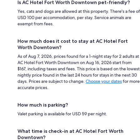
Is AC Hotel Fort Worth Downtown pet-friendly?
Yes, cats and dogs are allowed at this property. There's a fee of
USD 100 per accommodation, per stay. Service animals are
exempt from fees.
How much does it cost to stay at AC Hotel Fort
Worth Downtown?
As of Aug 7, 2026, prices found for a 1-night stay for 2 adults at
AC Hotel Fort Worth Downtown on Aug 16, 2026 start from
$167, including taxes and fees. This price is based on the lowest
nightly price found in the last 24 hours for stays in the next 30
days. Prices are subject to change.
Choose your dates
for more
accurate prices.
How much is parking?
Valet parking is available for USD 59 per night.
What time is check-in at AC Hotel Fort Worth
Downtown?