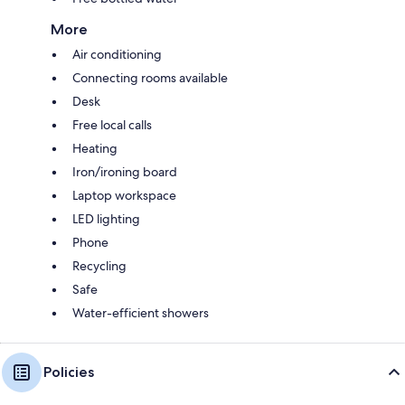
More
Air conditioning
Connecting rooms available
Desk
Free local calls
Heating
Iron/ironing board
Laptop workspace
LED lighting
Phone
Recycling
Safe
Water-efficient showers
Policies