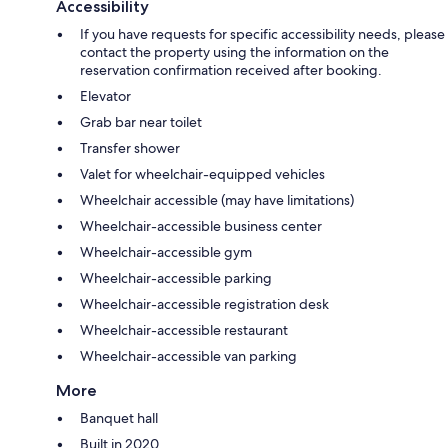
Accessibility
If you have requests for specific accessibility needs, please
contact the property using the information on the
reservation confirmation received after booking.
Elevator
Grab bar near toilet
Transfer shower
Valet for wheelchair-equipped vehicles
Wheelchair accessible (may have limitations)
Wheelchair-accessible business center
Wheelchair-accessible gym
Wheelchair-accessible parking
Wheelchair-accessible registration desk
Wheelchair-accessible restaurant
Wheelchair-accessible van parking
More
Banquet hall
Built in 2020