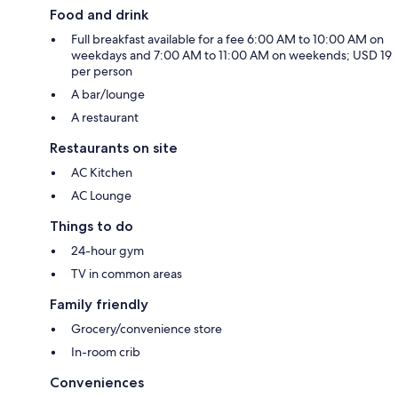
Food and drink
Full breakfast available for a fee 6:00 AM to 10:00 AM on
weekdays and 7:00 AM to 11:00 AM on weekends; USD 19
per person
A bar/lounge
A restaurant
Restaurants on site
AC Kitchen
AC Lounge
Things to do
24-hour gym
TV in common areas
Family friendly
Grocery/convenience store
In-room crib
Conveniences