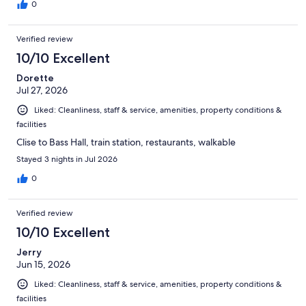
0
Verified review
10/10 Excellent
Dorette
Jul 27, 2026
Liked: Cleanliness, staff & service, amenities, property conditions &
facilities
Clise to Bass Hall, train station, restaurants, walkable
Stayed 3 nights in Jul 2026
0
Verified review
10/10 Excellent
Jerry
Jun 15, 2026
Liked: Cleanliness, staff & service, amenities, property conditions &
facilities