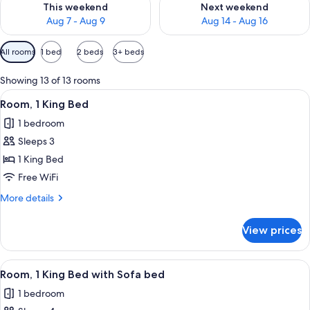
This weekend
Next weekend
Aug 7 - Aug 9
Aug 14 - Aug 16
Available
All rooms
1 bed
2 beds
3+ beds
filters
for
Showing 13 of 13 rooms
rooms
View
A hotel room with a large bed, a desk, 
4
Room, 1 King Bed
all
1 bedroom
photos
Sleeps 3
for
Room,
1 King Bed
1
Free WiFi
King
More
More details
Bed
details
for
View prices
Room,
1
King
View
A modern hotel room with a large bed, 
6
Bed
Room, 1 King Bed with Sofa bed
all
1 bedroom
photos