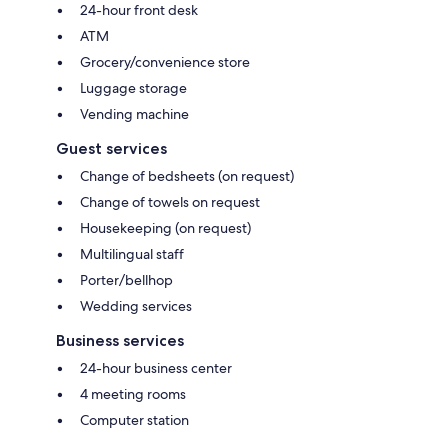
24-hour front desk
ATM
Grocery/convenience store
Luggage storage
Vending machine
Guest services
Change of bedsheets (on request)
Change of towels on request
Housekeeping (on request)
Multilingual staff
Porter/bellhop
Wedding services
Business services
24-hour business center
4 meeting rooms
Computer station