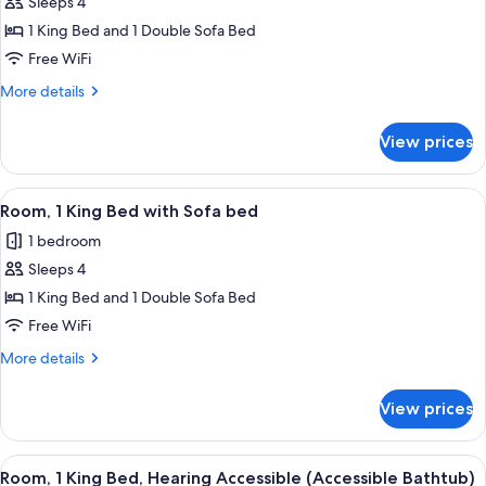
Sleeps 4
for
Room,
1 King Bed and 1 Double Sofa Bed
1
Free WiFi
King
More
More details
Bed
details
with
for
View prices
Room,
Sofa
1
bed
King
View
A modern hotel room with a large mirr
8
Bed
Room, 1 King Bed with Sofa bed
all
with
1 bedroom
Sofa
photos
bed
Sleeps 4
for
Room,
1 King Bed and 1 Double Sofa Bed
1
Free WiFi
King
More
More details
Bed
details
with
for
View prices
Room,
Sofa
1
bed
King
View
A hotel room with a large bed, a desk, 
4
Bed
Room, 1 King Bed, Hearing Accessible (Accessible Bathtub)