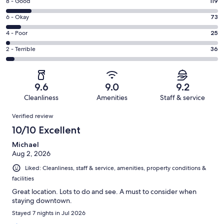
Rating
8 - Good
119
-
8
Excellent.
Rating
6 - Okay
73
-
766
6
Good.
Rating
4 - Poor
25
out
-
119
4
of
Okay.
Rating
2 - Terrible
36
out
-
1019
73
2
of
Poor.
reviews
out
-
1019
25
of
Terrible.
reviews
out
9.6
9.0
9.2
1019
36
of
Cleanliness
Amenities
Staff & service
reviews
out
1019
Reviews
of
Verified review
reviews
1019
10/10 Excellent
reviews
Michael
Aug 2, 2026
Liked: Cleanliness, staff & service, amenities, property conditions &
facilities
Great location. Lots to do and see. A must to consider when
staying downtown.
Stayed 7 nights in Jul 2026