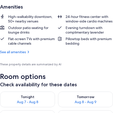
Amenities
High-walkability downtown,
24-hour fitness center with
50+ nearby venues
window-side cardio machines
Outdoor patio seating for
Evening turndown with
lounge drinks
complimentary lavender
Flat-screen TVs with premium
Pillowtop beds with premium
cable channels
bedding
See all amenities
These property details are summarized by AI
Room options
Check availability for these dates
Check availability for tonight Aug 7 - Aug 8
Check availability for tomorr
Tonight
Tomorrow
Aug 7 - Aug 8
Aug 8 - Aug 9
Check availability for this weekend Aug 7 - Aug 9
Check availability for next we