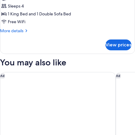
photos
Sleeps 4
for
Suite,
1 King Bed and 1 Double Sofa Bed
1
Free WiFi
Bedroom
More
More details
details
for
View prices
Suite,
1
Bedroom
You may also like
Marriott DFW Airport South
Cambria 
Ad
Ad