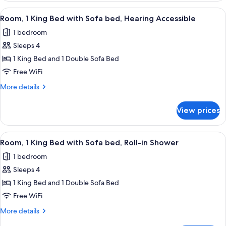
King
View
A modern hotel room with a large bed, 
6
Bed,
Room, 1 King Bed with Sofa bed, Hearing Accessible
all
Accessible
1 bedroom
Bathtub
photos
Sleeps 4
for
Room,
1 King Bed and 1 Double Sofa Bed
1
Free WiFi
King
More
More details
Bed
details
with
for
View prices
Room,
Sofa
1
bed,
King
View
A modern hotel room with a large mirr
Hearing
8
Bed
Room, 1 King Bed with Sofa bed, Roll-in Shower
all
with
Accessible
1 bedroom
Sofa
photos
bed,
Sleeps 4
for
Hearing
Room,
1 King Bed and 1 Double Sofa Bed
Accessible
1
Free WiFi
King
More
More details
Bed
details