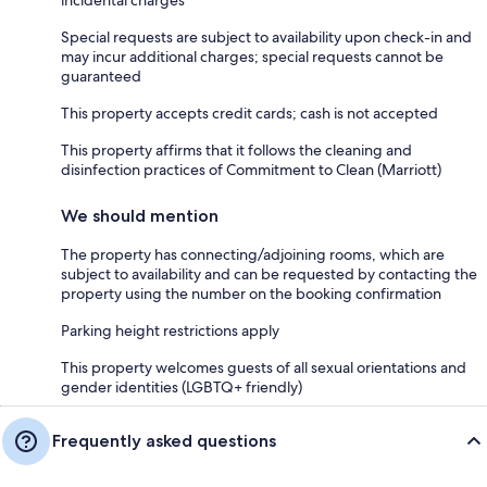
Special requests are subject to availability upon check-in and
may incur additional charges; special requests cannot be
guaranteed
This property accepts credit cards; cash is not accepted
This property affirms that it follows the cleaning and
disinfection practices of Commitment to Clean (Marriott)
We should mention
The property has connecting/adjoining rooms, which are
subject to availability and can be requested by contacting the
property using the number on the booking confirmation
Parking height restrictions apply
This property welcomes guests of all sexual orientations and
gender identities (LGBTQ+ friendly)
Frequently asked questions