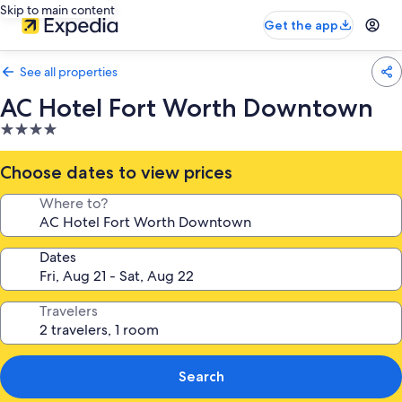
Skip to main content
Get the app
See all properties
AC Hotel Fort Worth Downtown
4.0
star
property
Choose dates to view prices
Where to?
Dates
Travelers
Search