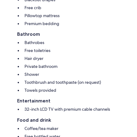
Free crib
Pillowtop mattress
Premium bedding
Bathroom
Bathrobes
Free toiletries
Hair dryer
Private bathroom
Shower
Toothbrush and toothpaste (on request)
Towels provided
Entertainment
32-inch LCD TV with premium cable channels
Food and drink
Coffee/tea maker
Free bottled water