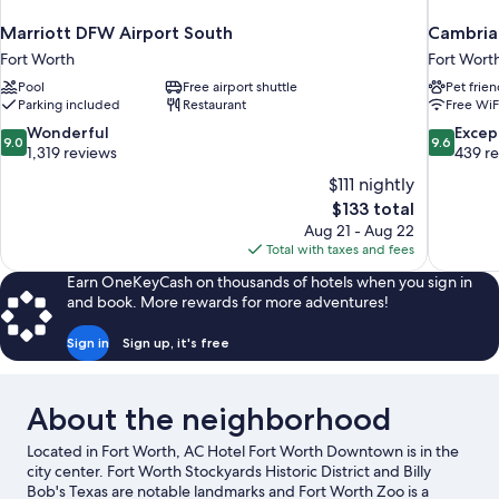
Marriott DFW Airport South
Cambria 
Fort Worth
Fort Wort
Pool
Free airport shuttle
Pet frien
Parking included
Restaurant
Free WiF
9.0
9.6
Wonderful
Excep
9.0
9.6
out
out
1,319 reviews
439 r
of
of
$111 nightly
10,
10,
The
$133 total
Wonderful,
Exceptiona
price
Aug 21 - Aug 22
1,319
439
is
Total with taxes and fees
reviews
reviews
$133
Earn OneKeyCash on thousands of hotels when you sign in
and book. More rewards for more adventures!
Sign in
Sign up, it's free
About the neighborhood
Located in Fort Worth, AC Hotel Fort Worth Downtown is in the
city center. Fort Worth Stockyards Historic District and Billy
Bob's Texas are notable landmarks and Fort Worth Zoo is a