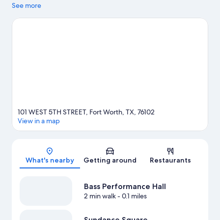
popular area attraction. Looking to enjoy an event or a game?
See more
See what's going on at Dickies Arena or Will Rogers Coliseum.
Visit our Fort Worth travel guide
101 WEST 5TH STREET, Fort Worth, TX, 76102
View in a map
Map
What's nearby
Getting around
Restaurants
Bass Performance Hall
2 min walk
- 0.1 miles
Sundance Square