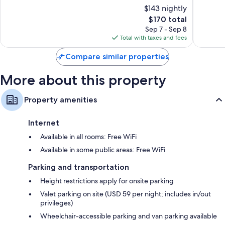
10,
10,
$143 nightly
Worth
Wonderful,
Exceptio
1,001
The
1,230
$170 total
reviews
price
reviews
Sep 7 - Sep 8
is
Total with taxes and fees
$170
Compare similar properties
More about this property
Property amenities
Internet
Available in all rooms: Free WiFi
Available in some public areas: Free WiFi
Parking and transportation
Height restrictions apply for onsite parking
Valet parking on site (USD 59 per night; includes in/out
privileges)
Wheelchair-accessible parking and van parking available