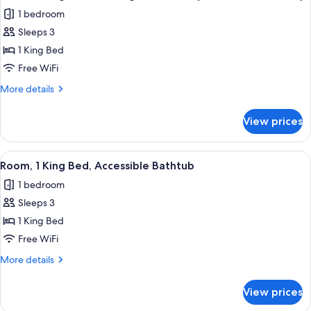
all
with
1 bedroom
Sofa
photos
bed
Sleeps 3
for
Room,
1 King Bed
1
Free WiFi
King
More
More details
Bed,
details
Hearing
for
View prices
Room,
Accessible
1
(Accessible
King
View
A hotel room with a large bed, a desk, 
Bathtub)
4
Bed,
Room, 1 King Bed, Accessible Bathtub
all
Hearing
1 bedroom
Accessible
photos
(Accessible
Sleeps 3
for
Bathtub)
Room,
1 King Bed
1
Free WiFi
King
More
More details
Bed,
details
Accessible
for
View prices
Room,
Bathtub
1