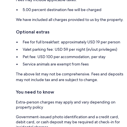
5.00 percent destination fee will be charged
We have included all charges provided to us by the property.
Optional extras
Fee for full breakfast: approximately USD 19 per person
Valet parking fee: USD 59 per night (in/out privileges)
Pet fee: USD 100 per accommodation, per stay
Service animals are exempt from fees
The above list may not be comprehensive. Fees and deposits
may not include tax and are subject to change.
You need to know
Extra-person charges may apply and vary depending on
property policy
Government-issued photo identification and a credit card,
debit card, or cash deposit may be required at check-in for
incidental charges