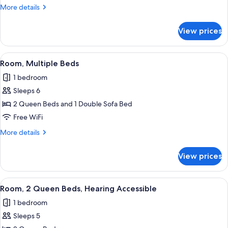
Queen
More
More details
Beds
details
for
View prices
Room,
2
Queen
View
A hotel room with two beds, a desk, a 
7
Beds
Room, Multiple Beds
all
1 bedroom
photos
Sleeps 6
for
Room,
2 Queen Beds and 1 Double Sofa Bed
Multiple
Free WiFi
Beds
More
More details
details
for
View prices
Room,
Multiple
Beds
View
A hotel room with two beds, a desk, a 
4
Room, 2 Queen Beds, Hearing Accessible
all
1 bedroom
photos
Sleeps 5
for