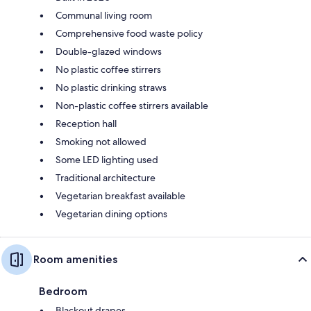
Communal living room
Comprehensive food waste policy
Double-glazed windows
No plastic coffee stirrers
No plastic drinking straws
Non-plastic coffee stirrers available
Reception hall
Smoking not allowed
Some LED lighting used
Traditional architecture
Vegetarian breakfast available
Vegetarian dining options
Room amenities
Bedroom
Blackout drapes