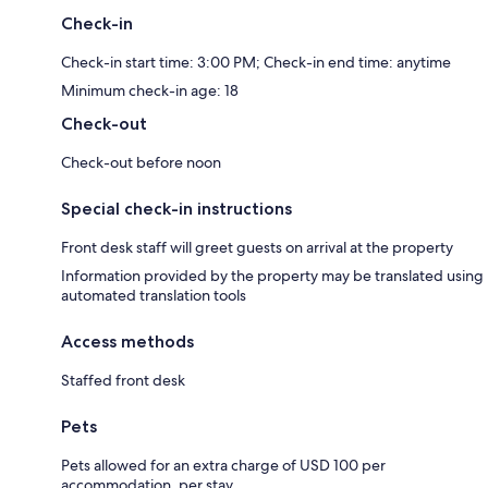
Check-in
Check-in start time: 3:00 PM; Check-in end time: anytime
Minimum check-in age: 18
Check-out
Check-out before noon
Special check-in instructions
Front desk staff will greet guests on arrival at the property
Information provided by the property may be translated using
automated translation tools
Access methods
Staffed front desk
Pets
Pets allowed for an extra charge of USD 100 per
accommodation, per stay