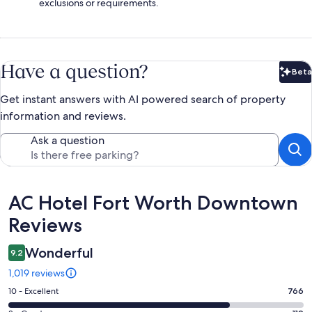
exclusions or requirements.
Have a question?
Beta
Bet
Get instant answers with AI powered search of property
information and reviews.
Ask a question
Reviews
AC Hotel Fort Worth Downtown
Reviews
Wonderful
9.2
1,019 reviews
Rating
10 - Excellent
766
10