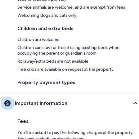
Service animals are welcome, and are exempt from fees
Welcoming dogs and cats only
Children and extra beds
Children are welcome
Children can stay for free if using existing beds when
occupying the parent or guardian's room
Rollaway/extra beds are not available
Free cribs are available on request at the property
Property payment types
Important information
Fees
You'll be asked to pay the following charges at the property.
Fees may include applicable taxes: