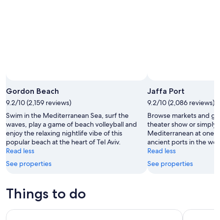
Aug
14
10
-
Aug
16
Gordon Beach
Jaffa Port
9.2/10 (2,159 reviews)
9.2/10 (2,086 reviews)
Swim in the Mediterranean Sea, surf the
Browse markets and gal
waves, play a game of beach volleyball and
theater show or simply 
enjoy the relaxing nightlife vibe of this
Mediterranean at one o
popular beach at the heart of Tel Aviv.
ancient ports in the wor
Read less
Read less
See properties
See properties
Things to do
Jerusalem Full Day Tour from Tel Aviv
Tel Aviv H