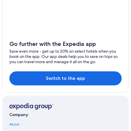
Hod HaSharon
Hotels with Tennis Courts in Tel Aviv
Tel Aviv Hotels
Kfar Sava
Hotels with a Lazy River in Tel Aviv
Kiryat Ono
All-Inclusive Resorts in Tel Aviv
Lod
Givat Shmuel Hotels
Go further with the Expedia app
Ramla
Dan Hotels Israel in Tel Aviv
Save even more - get up to 20% on select hotels when you
book on the app. Our app deals help you to save on trips so
Hotels with an Outdoor Pool in Tel Aviv
Shefayim
you can travel more and manage it all on the go.
Beach Hotels in Tel Aviv
Be'er Ya'akov
Hotels with an Indoor Pool in Tel Aviv
Switch to the app
Rehovot
Gay friendly Hotels in Tel Aviv
Petah Tikva
Hostels in Tel Aviv
Herzliya Pituach
Cheap Hotels in Tel Aviv
Hotel with a Concierge Hotels in Tel Aviv
Rishon LeTsiyon
Company
Hotels with Restaurants in Tel Aviv
Ganei Tikva
About
Extended Stay Hotels in Tel Aviv