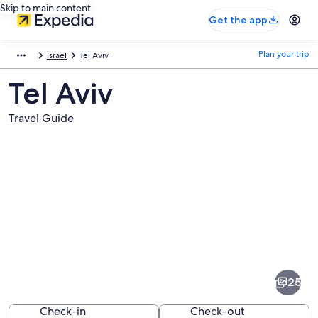
Skip to main content
Get the app
Plan your trip
Israel
Tel Aviv
Tel Aviv
Travel Guide
Pictures
of
Tel
25
Aviv
Check-in
Check-out