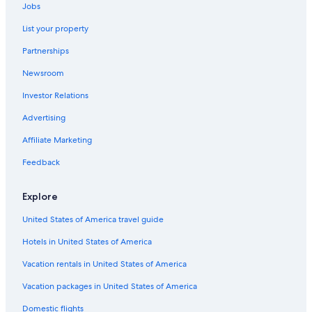
Jobs
Bnei Tzion
Romantic Hotels in Tel Aviv
List your property
Ness Ziona
Hotels with Free Breakfast in Tel Aviv
Partnerships
Villas in Tel Aviv
Rishpon
Newsroom
Hotels with a View in Tel Aviv
Investor Relations
Historic Hotels in Tel Aviv
Advertising
2 Star Hotels in Tel Aviv
Affiliate Marketing
Atlas Hotels Israel in Tel Aviv
Arcadia Hotels Israel in Tel Aviv
Feedback
Vacation Homes in Tel Aviv
Explore
Hotels with Bars in Tel Aviv
United States of America travel guide
Hotels with Childcare in Tel Aviv
Hotels in United States of America
Hotels with Laundry Facilities in Tel Aviv
Vacation rentals in United States of America
5 Star Hotels in Tel Aviv
Vacation packages in United States of America
Hotels with Waterslides in Tel Aviv
Aparthotels in Tel Aviv
Domestic flights