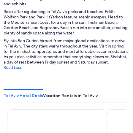
and exhibits.
Relax after sightseeing in Tel Aviv’s parks and beaches. Edith
Wolfson Park and Park HaYarkon feature scenic escapes. Head to
the Mediterranean Coast for a day in the sun. Frishman Beach,
Gordon Beach and Bograshov Beach run into one another, creating
plenty of sandy space along the water.
Fly into Ben Gurion Airport from major global destinations to arrive
in Tel Aviv. The city stays warm throughout the year. Visit in spring
for the mildest temperatures and most affordable accommodations.
As you plan activities remember that everything closes on Shabbat,
a day of rest between Friday sunset and Saturday sunset.
Read Less
Tel Aviv Hotel Deals
Vacation Rentals in Tel Aviv
Orchid Tel Aviv
Royal Beach 