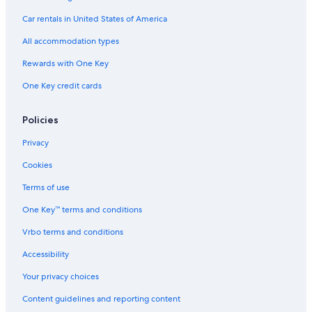
Hotels with Suites in Tel Aviv
Car rentals in United States of America
Honeymoon Resorts & in Tel Aviv
All accommodation types
Hotels with Kitchenettes in Tel Aviv
Rewards with One Key
Resorts & Hotels with Spas in Tel Aviv
One Key credit cards
B&B in Tel Aviv
Policies
Hotels with Connecting Rooms in Tel Aviv
Luxury Hotels in Tel Aviv
Privacy
Prima Hotels Israel in Tel Aviv
Cookies
Golf Hotels in Tel Aviv
Terms of use
Design Hotels in Tel Aviv
One Key™ terms and conditions
Marriott Hotels & Resorts in Tel Aviv
Vrbo terms and conditions
Accessibility
Your privacy choices
Content guidelines and reporting content