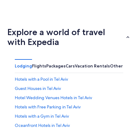
Jerusalem
Haifa Dis
Explore a world of travel
with Expedia
Lodging
Flights
Packages
Cars
Vacation Rentals
Other
Hotels with a Pool in Tel Aviv
Guest Houses in Tel Aviv
Hotel Wedding Venues Hotels in Tel Aviv
Hotels with Free Parking in Tel Aviv
Hotels with a Gym in Tel Aviv
Oceanfront Hotels in Tel Aviv
Hotels with Hot Tubs in Tel Aviv