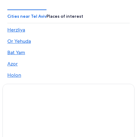
3 Star Hotels in Tel Aviv
Apartments in Tel Aviv
Cities near Tel Aviv
Places of interest
Waterpark Hotels in Tel Aviv
Herzliya
Boutique Hotels in Tel Aviv
Or Yehuda
Condo Rentals in Tel Aviv
Hotels with Balconies in Tel Aviv
Bat Yam
Hotels with smoking rooms in Tel Aviv
Azor
4 Star Hotels in Tel Aviv
Holon
Winery Hotels in Tel Aviv
Yehud
Family Hotels in Tel Aviv
Ramat Gan
Adults Only Resorts & in Tel Aviv
Business Hotels in Tel Aviv
Giv'atayim
Hotels with Free Airport Shuttle in Tel Aviv
Ramat Hasharon
Hotels with Air Conditioning in Tel Aviv
Bene Beraq
Pet-Friendly Hotels in Tel Aviv