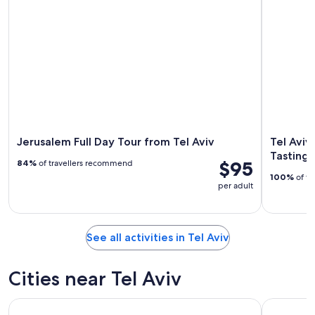
Jerusalem Full Day Tour from Tel Aviv
Tel Aviv
Tasting 
$95
84%
of travellers recommend
100%
of tr
per adult
See all activities in Tel Aviv
Cities near Tel Aviv