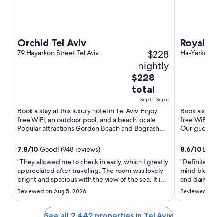
Orchid Tel Aviv
Royal Be
$228
79 Hayarkon Street Tel Aviv
exclusiv
Ha-Yarkon St
nightly
The
$228
price
total
is
Sep 5 - Sep 6
$228
Book a stay at this luxury hotel in Tel Aviv. Enjoy
Book a stay a
total
free WiFi, an outdoor pool, and a beach locale.
free WiFi, a
per
Popular attractions Gordon Beach and Bograshov
Our guests p
night
Beach are ...
property con
from
7.8
/
10
Good! (948 reviews)
8.6
/
10
Excel
Sep
"They allowed me to check in early, which I greatly
"Definitely 
5
appreciated after traveling. The room was lovely
mind blowin
to
bright and spacious with the view of the sea. It is a
and daily su
Sep
perfect location to walk everywhere. The
choose it ag
Reviewed on Aug 5, 2026
Reviewed on 
breakfast is tremendous. I have stayed there
6
previously and will stay there every time I have a
reason ..."
See all 2,442 properties in Tel Aviv