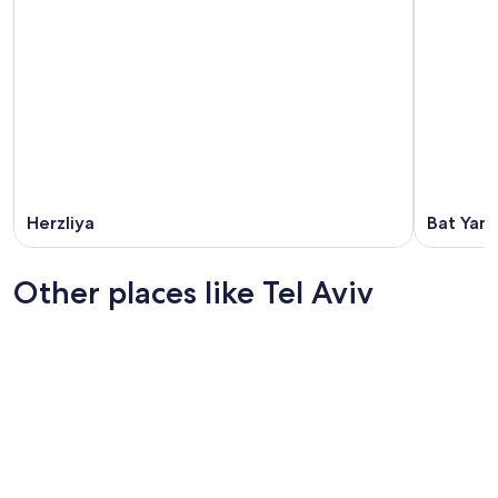
Herzliya
Bat Yam
Other places like Tel Aviv
Jerusalem
Haifa Dis