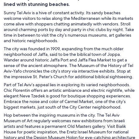
lined with stunning beaches.
Sunny Tel Aviv is a hive of constant activity. Its sandy beaches
welcome visitors to relax along the Mediterranean while its markets
come alive with shoppers chatting animatedly with vendors. Stroll
around charming ports by day and party in chic clubs by night. Take
time in between to visit the city’s numerous museums, art galleries
and historic neighborhoods.
The city was founded in 1909, expanding from the much older
neighborhood of Jaffa, said to be the biblical town of Joppa.
Wander around historic Jaffa Port and Jaffa Flea Market to get a
sense of the ancient atmosphere. The Museum of the History of Tel
Aviv-Yafo chronicles the city’s story via interactive exhibits. Stop at
the impressive St. Peter’s Church for additional biblical sightseeing.
Part of Tel Aviv’s appeal lies in exploring its varied neighborhoods.
Chic Florentin offers an artistic ambiance and electric nightlife, while
elegant Neve Tzedek is good for boutique shopping experiences.
Embrace the noise and color of Carmel Market, one of the city’s
biggest markets, just south of the City Center neighborhood.
Hop between the inspiring museums in the city. The Tel Aviv
Museum of Art regularly welcomes new exhibitions from Israeli
artists and features a permanent Old Masters gallery. Visit Bialik
House for poetic inspiration, the Eretz Israel Museum for national
history and the Design Museum Holon for eye-catching architecture