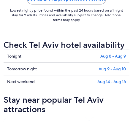
Lowest nightly price found within the past 24 hours based on a 1 night
stay for 2 adults. Prices and availability subject to change. Additional
terms may apply.
Check Tel Aviv hotel availability
Check
Tonight
Aug 8 - Aug 9
prices
in
Check
Tomorrow night
Aug 9 - Aug 10
Tel
prices
Aviv
in
Check
Next weekend
Aug 14 - Aug 16
for
Tel
prices
tonight,
Aviv
in
Stay near popular Tel Aviv
Aug
for
Tel
8
tomorrow
Aviv
attractions
-
night,
for
Aug
Aug
next
9
9
weekend,
-
Aug