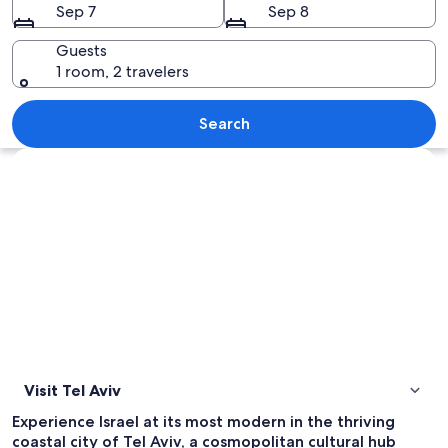
Sep 7
Sep 8
Guests
1 room, 2 travelers
A coastal cityscape with historic bui
Search
Explore map
Visit Tel Aviv
Experience Israel at its most modern in the thriving
coastal city of Tel Aviv, a cosmopolitan cultural hub