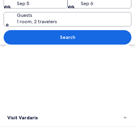
Sep 5
Sep 6
Guests
1 room, 2 travelers
A cityscape with a prominent church, 
Search
Explore map
Visit Vardaris