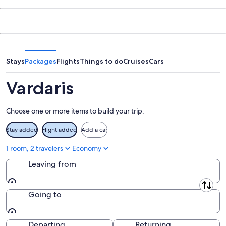
-
night,
for
in
Aug
Aug
this
Vardaris
7
7
weekend,
for
-
Aug
next
Aug
7
weekend,
8
-
Aug
Stays
Packages
Flights
Things to do
Cruises
Cars
Aug
14
9
-
Vardaris
Aug
16
Choose one or more items to build your trip:
Stay added
Flight added
Add a car
1 room, 2 travelers
Economy
Leaving from
Leaving from
Going to
Going to
Departing
Returning