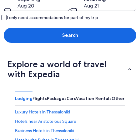
Aug 20
Aug 21
I only need accommodations for part of my trip
Search
Explore a world of travel
with Expedia
Lodging
Flights
Packages
Cars
Vacation Rentals
Other
Luxury Hotels in Thessaloniki
Hotels near Aristotelous Square
Business Hotels in Thessaloniki
Hotels with Suites in Thessaloniki