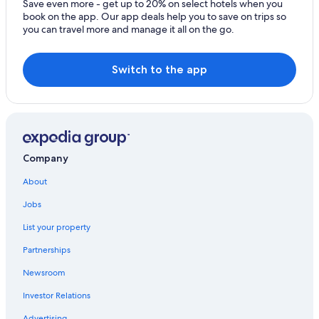
B&B in Thessaloniki
Save even more - get up to 20% on select hotels when you
book on the app. Our app deals help you to save on trips so
Hotels with Free Airport Shuttle in Thessaloniki
you can travel more and manage it all on the go.
Hotels near Thessaloniki Railway Station
Thessaloniki City Centre Hotels
Switch to the app
Ladadika Hotels
Pet-Friendly Hotels in Vardaris
Boutique Hotels in Thessaloniki
Vardaris Hotels
Company
Gay friendly Hotels in Ladadika
About
Hotel Wedding Venues Hotels in Thessaloniki
Jobs
Hotels with a View in Thessaloniki
List your property
Villas in Thessaloniki
Partnerships
Hotels with Early Check-in in Thessaloniki
Newsroom
Beach Hotels in Thessaloniki
Investor Relations
Gay friendly Hotels in Thessaloniki
Advertising