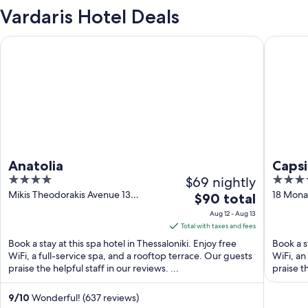
Vardaris Hotel Deals
Anatolia
Capsis H
Anatolia
Capsi
4
$69 nightly
4
out
out
Mikis Theodorakis Avenue 13
18 Monas
The
$90 total
Thessaloniki Central Macedonia
Central
of
of
price
Aug 12 - Aug 13
5
5
is
Total with taxes and fees
$90
Book a stay at this spa hotel in Thessaloniki. Enjoy free
Book a s
total
WiFi, a full-service spa, and a rooftop terrace. Our guests
WiFi, an
praise the helpful staff in our reviews. ...
per
praise th
night
from
9
/
10
Wonderful! (637 reviews)