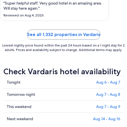
Aug
"Super helpful staff. Very good hotel in an amazing area.
12
Will stay here again."
to
Reviewed on Aug 4, 2026
Aug
13
See all 1,332 properties in Vardaris
Lowest nightly price found within the past 24 hours based on a 1 night stay for 2
adults. Prices and availability subject to change. Additional terms may apply.
Check Vardaris hotel availability
Check
Tonight
Aug 6 - Aug 7
prices
in
Check
Tomorrow night
Aug 7 - Aug 8
Vardaris
prices
for
in
Check
This weekend
Aug 7 - Aug 9
tonight,
Vardaris
prices
Aug
for
in
Check
Next weekend
Aug 14 - Aug 16
6
tomorrow
Vardaris
prices