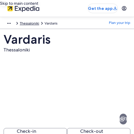
Skip to main content
Get the app
Plan your trip
Thessaloniki
Vardaris
Vardaris
Thessaloniki
Pictures
of
Vardaris
1
Check-in
Check-out