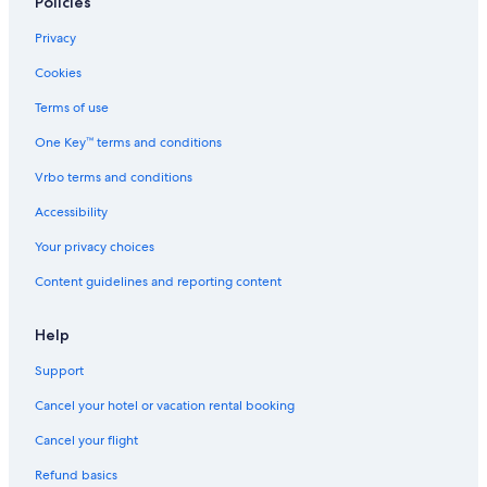
Policies
Privacy
Cookies
Terms of use
One Key™ terms and conditions
Vrbo terms and conditions
Accessibility
Your privacy choices
Content guidelines and reporting content
Help
Support
Cancel your hotel or vacation rental booking
Cancel your flight
Refund basics