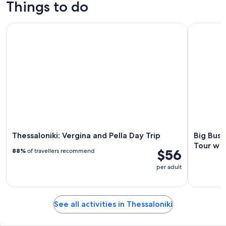
Things to do
Thessaloniki: Vergina and Pella Day Trip
Big Bus T
Thessaloniki: Vergina and Pella Day Trip
Big Bus 
Tour wi
$56
88%
of travellers recommend
per adult
See all activities in Thessaloniki