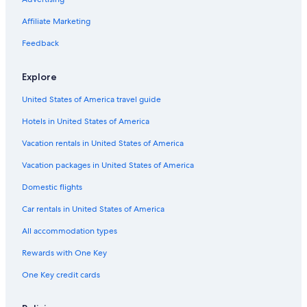
5 Star Hotels in Thessaloniki
Affiliate Marketing
Hotels with Free Parking in Ladadika
Resorts & Hotels with Spas in Vardaris
Feedback
Apartments in Thessaloniki
Explore
Cheap Hotels in Thessaloniki
United States of America travel guide
Cheap Hotels in Vardaris
Hotels in United States of America
Family Hotels in Thessaloniki
Vacation rentals in United States of America
Hotels with a Pool in Thessaloniki
Vacation packages in United States of America
Cheap Hotels in Ladadika
All-Inclusive Resorts in Thessaloniki
Domestic flights
4 Star Hotels in Thessaloniki
Car rentals in United States of America
Hotels with Free Parking in Thessaloniki
All accommodation types
Romantic Hotels in Thessaloniki
Rewards with One Key
Hotels near One Salonica Outlet Mall
One Key credit cards
Hotels with an Indoor Pool in Thessaloniki