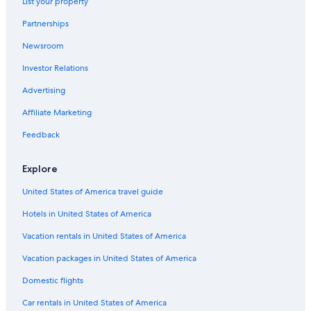
List your property
Partnerships
Newsroom
Investor Relations
Advertising
Affiliate Marketing
Feedback
Explore
United States of America travel guide
Hotels in United States of America
Vacation rentals in United States of America
Vacation packages in United States of America
Domestic flights
Car rentals in United States of America