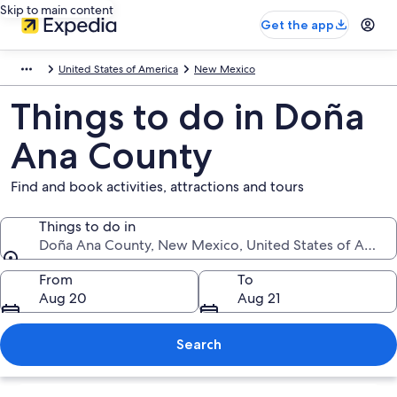
Skip to main content
Get the app
United States of America
New Mexico
Things to do in Doña
Ana County
Find and book activities, attractions and tours
Things to do in
Doña Ana County, New Mexico, United States of Ameri
Things to do in
From
To
Aug 20
Aug 21
Search