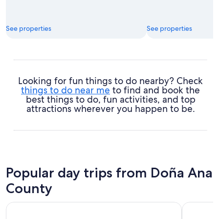
See properties
See properties
Looking for fun things to do nearby? Check
things to do near me
to find and book the
best things to do, fun activities, and top
attractions wherever you happen to be.
Popular day trips from Doña Ana
County