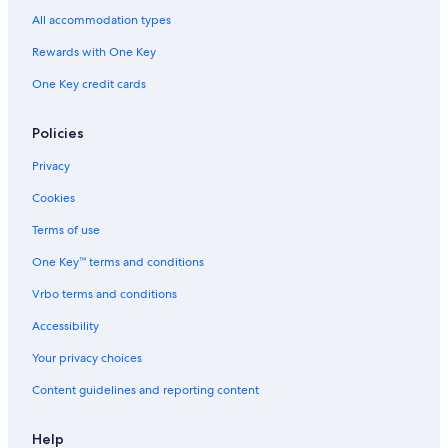
All accommodation types
Rewards with One Key
One Key credit cards
Policies
Privacy
Cookies
Terms of use
One Key™ terms and conditions
Vrbo terms and conditions
Accessibility
Your privacy choices
Content guidelines and reporting content
Help