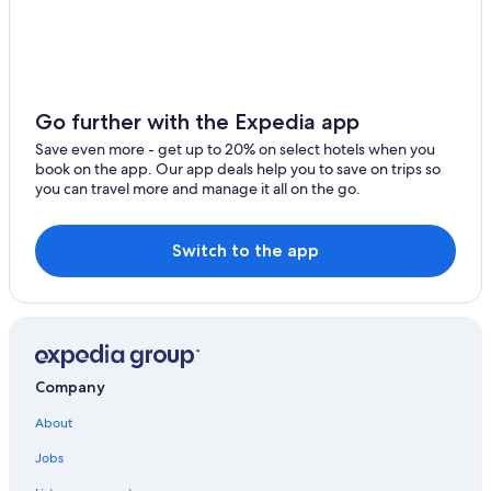
Go further with the Expedia app
Save even more - get up to 20% on select hotels when you
book on the app. Our app deals help you to save on trips so
you can travel more and manage it all on the go.
Switch to the app
Company
About
Jobs