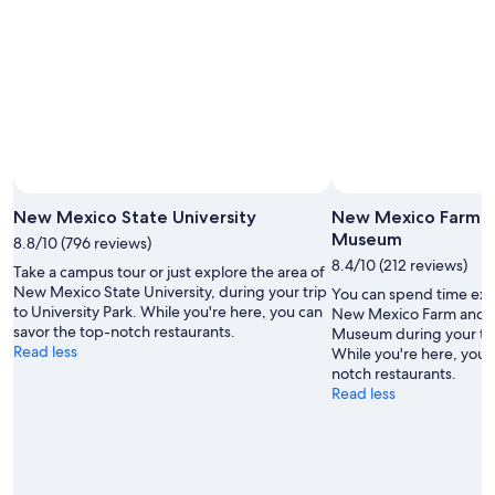
New Mexico State University
New Mexico Farm a
Museum
8.8/10 (796 reviews)
8.4/10 (212 reviews)
Take a campus tour or just explore the area of
New Mexico State University, during your trip
You can spend time expl
to University Park. While you're here, you can
New Mexico Farm and R
savor the top-notch restaurants.
Museum during your trav
Read less
While you're here, you 
notch restaurants.
Read less