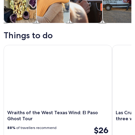
Tours & day
History &
Private &
Food, drink &
trips
culture
custom tours
nightlife
Things to do
Wraiths of the West Texas Wind: El Paso Ghost Tour
Las Cruces
Wraiths of the West Texas Wind: El Paso
Las Cruc
Ghost Tour
three wi
$26
88%
of travellers recommend