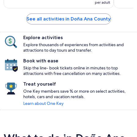
per adult
See all activities in Doña Ana County
Explore activities
Explore thousands of experiences from activities and
attractions to day tours and transfer.
Book with ease
Skip the line- book tickets online in minutes to top
attractions with free cancellation on many activities.
Treat yourself
One Key members save % or more on select activities,
hotels, cars and vacation rentals.
Learn about One Key