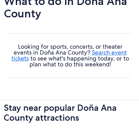
What to do in Doña Ana
County
Looking for sports, concerts, or theater
events in Doña Ana County?
Search event
tickets
to see what's happening today, or to
plan what to do this weekend!
Stay near popular Doña Ana
County attractions