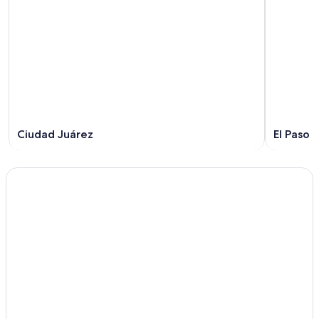
Ciudad Juárez
El Paso