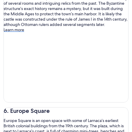
of several rooms and intriguing relics from the past. The Byzantine
structure’s exact history remains a mystery, but it was built during
the Middle Ages to protect the town’s main harbor. It is likely the
castle was constructed under the rule of James I in the 14th century,
although Ottoman rulers added several segments later.
Learn more
6. Europe Square
Europe Square is an open space with some of Larnaca’s earliest
British colonial buildings from the 19th century. The plaza, which is
next to Larnaca’s coast, is full of charming mini-trees, benches and