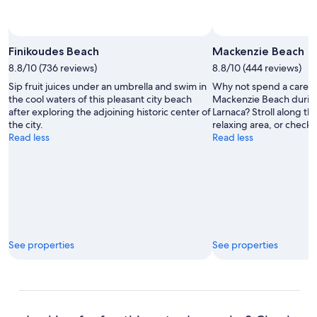
Finikoudes Beach
Mackenzie Beach
8.8/10 (736 reviews)
8.8/10 (444 reviews)
Sip fruit juices under an umbrella and swim in
Why not spend a carefr
the cool waters of this pleasant city beach
Mackenzie Beach during 
after exploring the adjoining historic center of
Larnaca? Stroll along the
the city.
relaxing area, or check ou
Read less
Read less
See properties
See properties