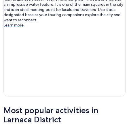
an impressive water feature. It is one of the main squares in the city
and is an ideal meeting point for locals and travelers. Use it as a
designated base as your touring companions explore the city and
want to reconnect.
Learn more
Most popular activities in
Larnaca District