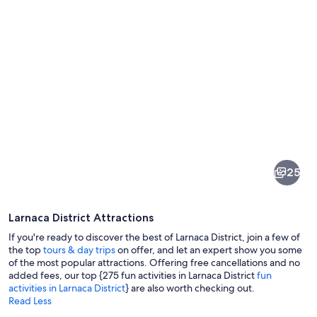
Pictures
of
Larnaca
25
District
Larnaca District Attractions
If you're ready to discover the best of Larnaca District, join a few of
the top
tours & day trips
on offer, and let an expert show you some
of the most popular attractions. Offering free cancellations and no
added fees, our top {275 fun activities in Larnaca District
fun
A sculpture in front of a white buildi
activities in Larnaca District
} are also worth checking out.
Read Less