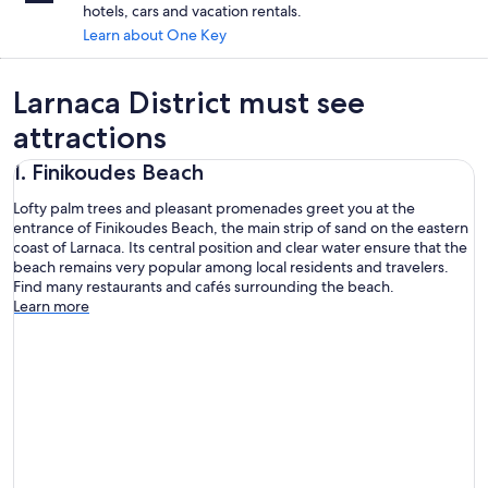
hotels, cars and vacation rentals.
Learn about One Key
Larnaca District must see
attractions
1. Finikoudes Beach
Lofty palm trees and pleasant promenades greet you at the
entrance of Finikoudes Beach, the main strip of sand on the eastern
coast of Larnaca. Its central position and clear water ensure that the
beach remains very popular among local residents and travelers.
Find many restaurants and cafés surrounding the beach.
Learn more