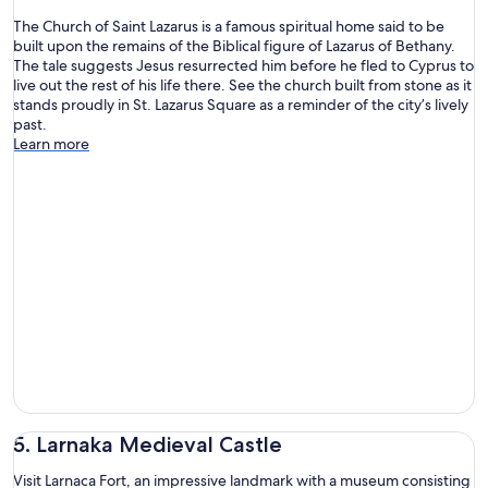
The Church of Saint Lazarus is a famous spiritual home said to be
built upon the remains of the Biblical figure of Lazarus of Bethany.
The tale suggests Jesus resurrected him before he fled to Cyprus to
live out the rest of his life there. See the church built from stone as it
stands proudly in St. Lazarus Square as a reminder of the city’s lively
past.
Learn more
5. Larnaka Medieval Castle
Visit Larnaca Fort, an impressive landmark with a museum consisting