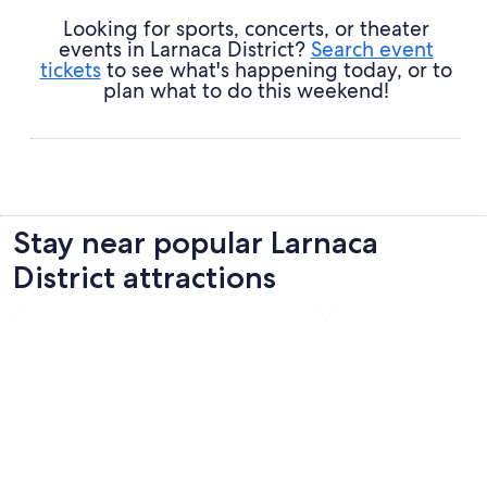
Looking for sports, concerts, or theater
events in Larnaca District?
Search event
tickets
to see what's happening today, or to
plan what to do this weekend!
Stay near popular Larnaca
District attractions