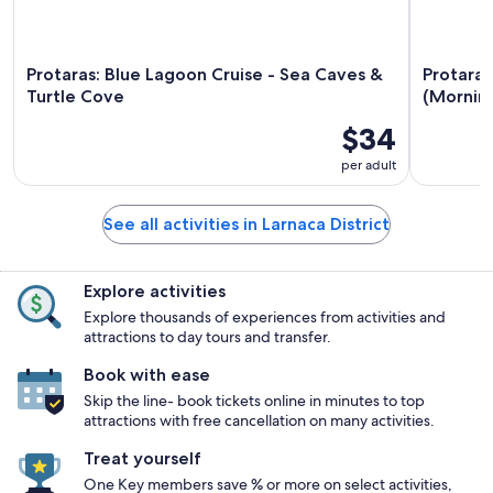
Protaras: Blue Lagoon Cruise - Sea Caves &
Protaras
Turtle Cove
(Morning
$34
per adult
See all activities in Larnaca District
Explore activities
Explore thousands of experiences from activities and
attractions to day tours and transfer.
Book with ease
Skip the line- book tickets online in minutes to top
attractions with free cancellation on many activities.
Treat yourself
One Key members save % or more on select activities,