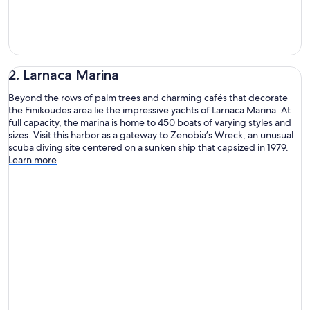
2. Larnaca Marina
Beyond the rows of palm trees and charming cafés that decorate
the Finikoudes area lie the impressive yachts of Larnaca Marina. At
full capacity, the marina is home to 450 boats of varying styles and
sizes. Visit this harbor as a gateway to Zenobia’s Wreck, an unusual
scuba diving site centered on a sunken ship that capsized in 1979.
Learn more