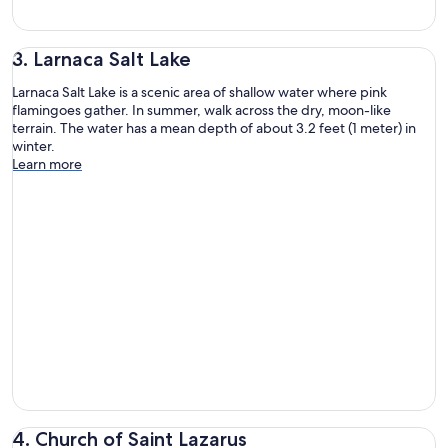
3. Larnaca Salt Lake
Larnaca Salt Lake is a scenic area of shallow water where pink
flamingoes gather. In summer, walk across the dry, moon-like
terrain. The water has a mean depth of about 3.2 feet (1 meter) in
winter.
Learn more
4. Church of Saint Lazarus