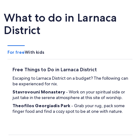
tab
What to do in Larnaca
District
For free
With kids
Free Things to Do in Larnaca District
Escaping to Larnaca District on a budget? The following can
be experienced for nix.
Stavrovouni Monastery
- Work on your spiritual side or
just take in the serene atmosphere at this site of worship.
Theofilos Georgiadis Park
- Grab your rug, pack some
finger food and find a cozy spot to be at one with nature.