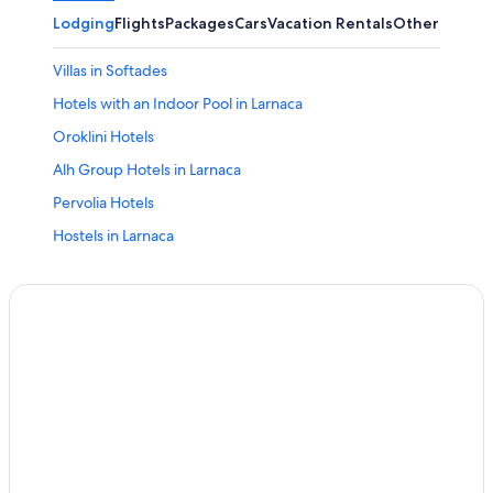
Lodging
Flights
Packages
Cars
Vacation Rentals
Other
Villas in Softades
Hotels with an Indoor Pool in Larnaca
Oroklini Hotels
Alh Group Hotels in Larnaca
Pervolia Hotels
Hostels in Larnaca
Small Luxury Hotels in Skarinou
Villas in Larnaca
Larnaca Hotels
Cheap Hotels in Larnaca
3 Star Hotels in Larnaca
Small Luxury Hotels in Kato Drys
5 Star Hotels in Tochni