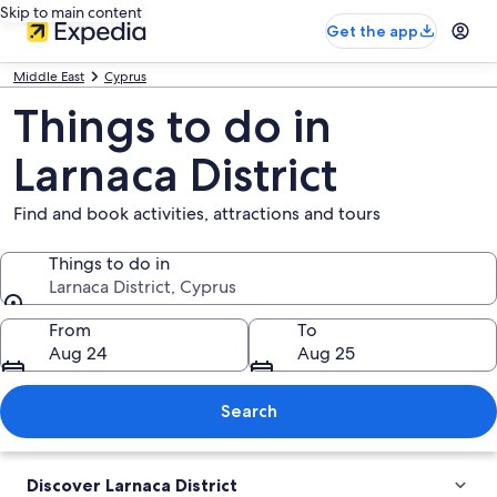
Skip to main content
Get the app
Middle East
Cyprus
Things to do in
Larnaca District
Find and book activities, attractions and tours
Things to do in
Larnaca District, Cyprus
Things to do in
From
To
Aug 24
Aug 25
Search
Discover Larnaca District