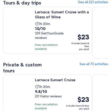
Tours & day trips
See all 221 activities
Opens in new ta
Larnaca: Sunset Cruise with a Glass of Wine
Protaras: 
Larnaca: Sunset Cruise with a
Glass of Wine
Activity
1h 30m
10.0
10/10
duration
out
129 GetYourGuide
is
Price
$23
reviews
of
1
is
10
includes taxes &
hour
Free cancellation
$23
fees
with
available
and
per adult
per
129
30
adult
reviews
minutes
Private & custom
See all 73 activities
tours
Opens in new tab
Larnaca Sunset Cruise
Mini Mount
Larnaca Sunset Cruise
Activity
1h 30m
9.8
9.8/10
duration
out
20 Viator reviews
is
Price
$23
of
1
is
Free cancellation
includes taxes & fees
10
hour
$23
available
per adult