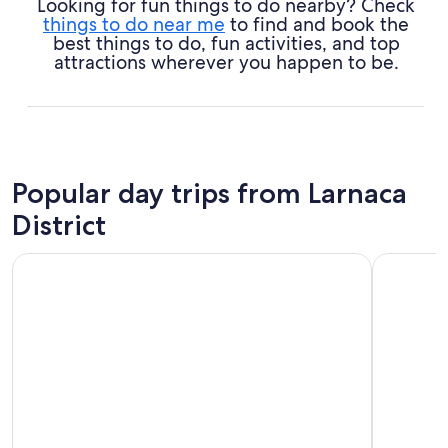
Looking for fun things to do nearby? Check
things to do near me
to find and book the
best things to do, fun activities, and top
attractions wherever you happen to be.
Popular day trips from Larnaca
District