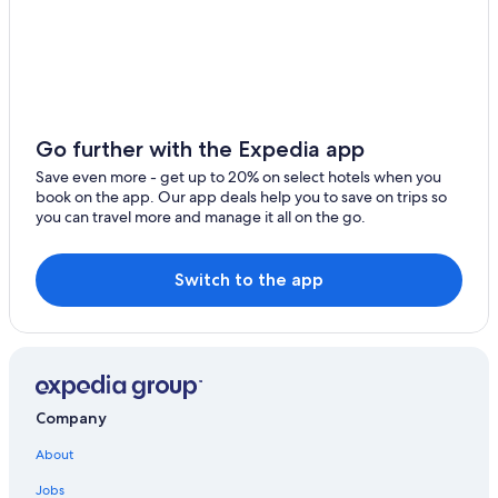
4 Star Hotels in Larnaca
Family Hotels in Larnaca
Adults Only Resorts & in Larnaca
Hotel Wedding Venues Hotels in Larnaca
Small Luxury Hotels in Maroni
Go further with the Expedia app
Pano Lefkara Hotels
Save even more - get up to 20% on select hotels when you
book on the app. Our app deals help you to save on trips so
you can travel more and manage it all on the go.
Switch to the app
Company
About
Jobs