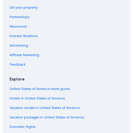
List your property
Partnerships
Newsroom
Investor Relations
Advertising
Affiliate Marketing
Feedback
Explore
United States of America travel guide
Hotels in United States of America
Vacation rentals in United States of America
Vacation packages in United States of America
Domestic flights