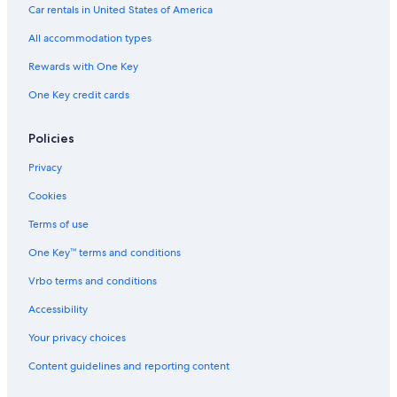
Car rentals in United States of America
All accommodation types
Rewards with One Key
One Key credit cards
Policies
Privacy
Cookies
Terms of use
One Key™ terms and conditions
Vrbo terms and conditions
Accessibility
Your privacy choices
Content guidelines and reporting content