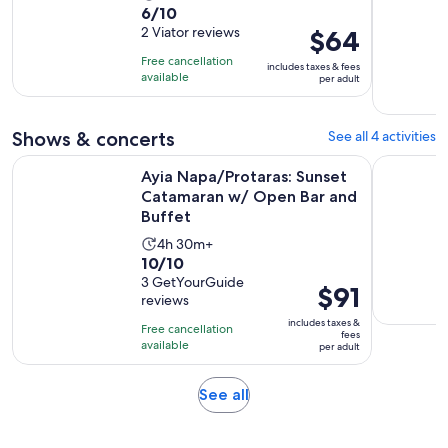
6.0
6/10
duration
out
2 Viator reviews
Price
$64
is
of
is
8
Free cancellation
includes taxes & fees
10
$64
hours
available
per adult
with
per
2
adult
Shows & concerts
See all 4 activities
reviews
Ayia Napa/Protaras: Sunset Catamaran w/ Open Bar and Buf
Stardust V
Ayia Napa/Protaras: Sunset
Catamaran w/ Open Bar and
Buffet
Activity
4h 30m+
10.0
10/10
duration
out
3 GetYourGuide
is
Price
$91
reviews
of
4
is
10
includes taxes &
hours
Free cancellation
$91
fees
with
available
and
per adult
per
3
30
adult
reviews
minutes
Opens
See all
in
new