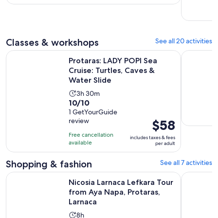
with
and
per
20
30
adult
reviews
minutes
Classes & workshops
See all 20 activities
Protaras: LADY POPI Sea Cruise: Turtles, Caves & Water Slide
Cigar Pair
Protaras: LADY POPI Sea
Cruise: Turtles, Caves &
Water Slide
Activity
3h 30m
10.0
10/10
duration
out
1 GetYourGuide
is
review
Price
$58
of
3
is
10
hours
Free cancellation
includes taxes & fees
$58
with
available
and
per adult
per
1
30
adult
Shopping & fashion
See all 7 activities
review
minutes
Nicosia Larnaca Lefkara Tour from Aya Napa, Protaras, Larna
Larnaca: p
Nicosia Larnaca Lefkara Tour
from Aya Napa, Protaras,
Larnaca
Activity
8h