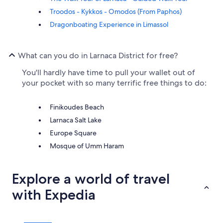
Troodos - Kykkos - Omodos (From Paphos)
Dragonboating Experience in Limassol
What can you do in Larnaca District for free?
You'll hardly have time to pull your wallet out of
your pocket with so many terrific free things to do:
Finikoudes Beach
Larnaca Salt Lake
Europe Square
Mosque of Umm Haram
Explore a world of travel
with Expedia