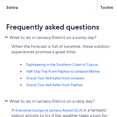
Sotira
Tochni
Frequently asked questions
What to do in Larnaca District on a sunny day?
When the forecast is full of sunshine, these outdoor
experiences promise a great time:
Sightseeing in the Southern Coast of Cyprus
Half-Day Trip From Paphos to Limassol Marina
Grand Tour 4x4 Safari from Limassol
Grand Tour 4x4 Safari from Paphos
What to do in Larnaca District on a rainy day?
A
is a fantastic
Executive Lounge at Larnaca Airport (LCA)
indoor activity to try if the weather takes a turn for