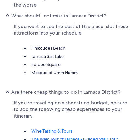
the worse.
What should I not miss in Larnaca District?
If you want to see the best of this place, slot these
attractions into your schedule:
Finikoudes Beach
Larnaca Salt Lake
Europe Square
Mosque of Umm Haram
Are there cheap things to do in Larnaca District?
If you're traveling on a shoestring budget, be sure
to add the following cheap experiences to your
itinerary:
Wine Tasting & Tours
The Walk Tour of Larnaca - Guided Walk Tour