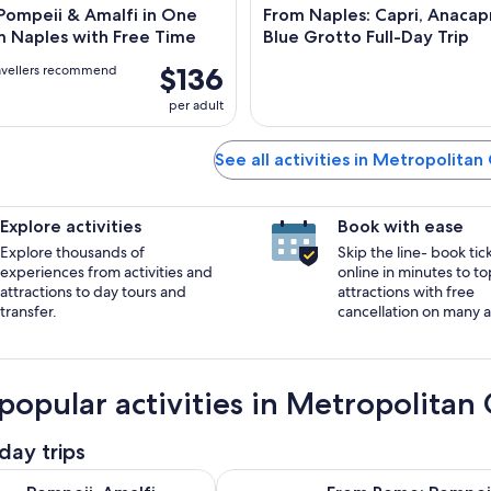
Pompeii & Amalfi in One
From Naples: Capri, Anacapr
m Naples with Free Time
Blue Grotto Full-Day Trip
$136
avellers recommend
per adult
See all activities in Metropolitan
Explore activities
Book with ease
Explore thousands of
Skip the line- book tic
experiences from activities and
online in minutes to to
attractions to day tours and
attractions with free
transfer.
cancellation on many ac
popular activities in Metropolitan 
day trips
Opens in new t
malfi Coast and Positano Day Trip from Rome
From Rome: Pompeii, Amalfi Coast