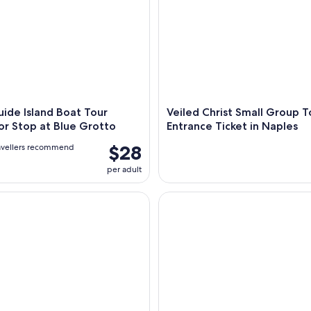
uide Island Boat Tour
Veiled Christ Small Group T
or Stop at Blue Grotto
Entrance Ticket in Naples
$28
avellers recommend
per adult
mpeii & Amalfi in One Day from Naples with Free Time
From Naples: Capri, Anacapri, 