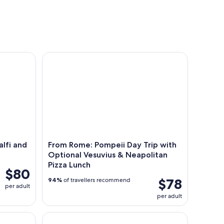
tours
workshops
seasona
 and Positano Boat Tour
From Rome: Pompeii Day Trip with Optional Vesuvi
lfi and
From Rome: Pompeii Day Trip with
Optional Vesuvius & Neapolitan
Pizza Lunch
$80
$78
94%
of travellers recommend
per adult
per adult
 with Entrance Ticket in Naples
Day Trip to Pompeii from Naples