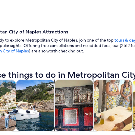
tan City of Naples Attractions
ady to explore Metropolitan City of Naples, join one of the top
tours & day
ular sights. Offering free cancellations and no added fees, our {2512 fun
n City of Naples
} are also worth checking out.
A coastal town at dusk with a prominent church, 
e things to do in Metropolitan City
Opens in new tab
Opens in new tab
Opens in new tab
y trips
Private & custom tours
History & culture
Food, drink & night
C
y trips
Private & custom
History & culture
Food, drink &