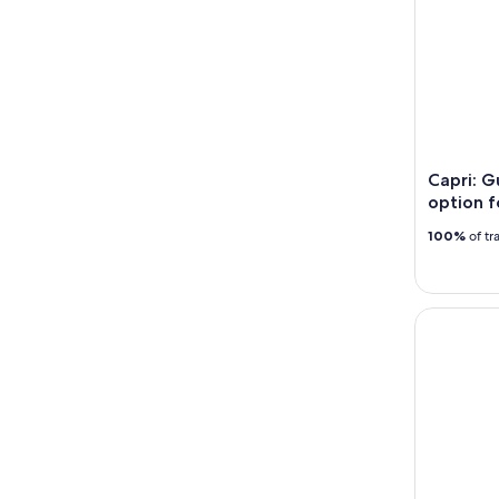
Capri: G
option f
100%
of tr
Explore Po