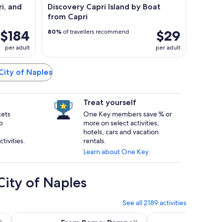
i, and
Discovery Capri Island by Boat
from Capri
$184
$29
80%
of travellers recommend
per adult
per adult
 City of Naples
Treat yourself
kets
One Key members save % or
p
more on select activities,
hotels, cars and vacation
tivities.
rentals.
Learn about One Key
City of Naples
See all 2189 activities
ab
Opens in new tab
 and Sorrento Day Trip
From Rome: Pompeii Day Trip with Optional Vesuvius & Nea
From Rome: Amalfi a