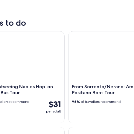
tours
nightlife
s to do
tseeing Naples Hop-on Hop-off Bus Tour
From Sorrento/Nerano: Amalfi
ghtseeing Naples Hop-on
From Sorrento/Nerano: Ama
 Bus Tour
Positano Boat Tour
$31
vellers recommend
96%
of travellers recommend
per adult
de Island Boat Tour option for Stop at Blue Grotto
Veiled Christ Small Group Tour