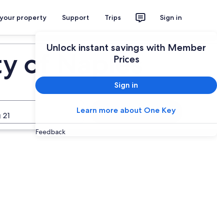
 your property
Support
Trips
Sign in
Unlock instant savings with Member
ty of Naples
Prices
Sign in
Learn more about One Key
Search
 21
Feedback