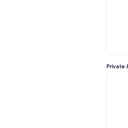
Private 
Amalfi Coa