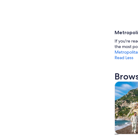
Metropoli
If you're re
the most pop
Metropolita
Read Less
Brows
Tours & da
Tours & da