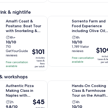
318
15
adult
adult
reviews
reviews
ink & nightlife
Opens in ne
st & Positano: Boat Tour with Snorkeling & Drinks
Sorrento Farm and Food Experience 
Amalfi Coast &
Sorrento Farm and
Positano: Boat Tour
Food Experience
with Snorkeling &
including Olive Oil,
Drinks
Limoncello, Wine
Activity
Activity
4h+
4h
tas...
10.0
10.0
10/10
10/10
duration
duration
out
710
out
1,749 Viator
is
is
Price
$10
Price
$101
GetYourGuide
reviews
of
of
4
4
is
is
reviews
10
10
inclu
hours
hours
Free cancellation
includes
$109
$101
taxes & f
taxes &
with
with
available
Free cancellation
per ad
per
fees
per
available
710
1749
per adult
adult
adult
reviews
reviews
 & workshops
Opens 
Pizza Making Class in Naples with Appetizers and Drink
Hands-On Cooking Class & Farmho
Authentic Pizza
Hands-On Cooking
Making Class in
Class & Farmhouse
Naples with
Tour on the Amalfi
Price
$45
Appetizers and Drink
Coast
Activity
Activity
2h
4h
is
9.8
10.0
9.8/10
10/10
duration
duration
includes