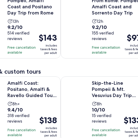
Pompeii, Amalfi
From Rome: Pompeii
Coast and Positano
Amalfi Coast and
Day Trip from Rome
Sorrento Day Trip
Activity
Activity
13h
12h
9.2
9.2
9.2/10
9.2/10
duration
duration
out
514 verified
out
155 verified
is
is
Price
$143
Price
$9
reviews
reviews
of
of
13
12
is
is
10
10
includes
inclu
hours
hours
Free cancellation
Free cancellation
$143
$97
taxes & fees
taxes & f
with
with
available
available
per adult
per ad
per
per
514
155
adult
adult
reviews
reviews
& custom tours
Ope
st: Positano, Amalfi & Ravello Guided Tour from Sorrento
Skip-the-Line Pompeii & Mt. Vesuv
Amalfi Coast:
Skip-the-Line
Positano, Amalfi &
Pompeii & Mt.
Ravello Guided Tour
Vesuvius Day Trip
from Sorrento
Tour from Naples
Activity
Activity
8h+
8h
9.4
10.0
9.4/10
10/10
duration
duration
out
318 verified
out
15 verified
is
is
Price
$138
Price
$13
reviews
reviews
of
of
8
8
is
is
10
10
includes
inclu
hours
hours
Free cancellation
Free cancellation
$138
$133
taxes & fees
taxes & f
with
with
available
available
per adult
per ad
per
per