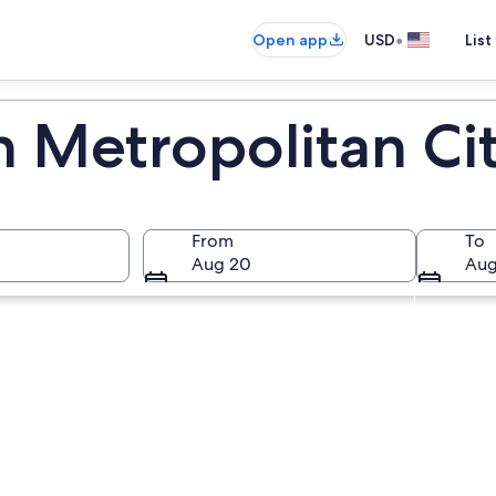
•
Open app
USD
List
n Metropolitan Ci
From
To
Aug 20
Aug