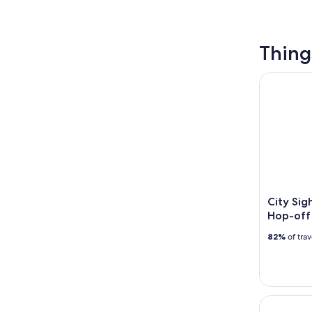
Thing
City Sigh
City Si
Hop-off
82%
of tra
Capri: Gui