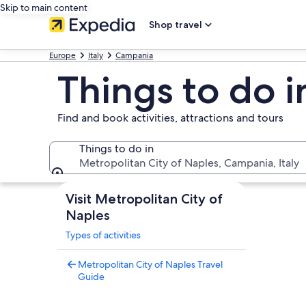
Skip to main content
Shop travel
Europe
Italy
Campania
Things to do i
Find and book activities, attractions and tours
Things to do in
Metropolitan City of Naples, Campania, Italy
Things to do in
Visit Metropolitan City of
Naples
Types of activities
Metropolitan City of Naples Travel
Guide