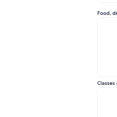
Food, dr
Amalfi Coa
Classes
Authentic 