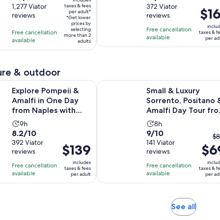
$45
out
1,277 Viator
out
372 Viator
taxes & fees
is
is
Price
$16
per adult*
per
reviews
reviews
of
of
2
4
*Get lower
is
adult*
prices by
10
10
inclu
hours
hours
Free cancellation
selecting
$161
Free cancellation
taxes & f
more than 2
with
with
available
per ad
available
per
adults
1277
372
adult
reviews
reviews
re & outdoor
Opens 
mpeii & Amalfi in One Day from Naples with Free Time
Small & Luxury Sorrento, Positano
Explore Pompeii &
Small & Luxury
Amalfi in One Day
Sorrento, Positano 
from Naples with
Amalfi Day Tour fr
Free Time
Naples
Activity
Activity
9h
8h
8.2
9.0
8.2/10
9/10
duration
duration
T
$8
out
392 Viator
out
141 Viator
is
is
Price
$139
$6
pr
reviews
reviews
of
of
9
8
is
pr
10
10
includes
inclu
hours
hours
Free cancellation
Free cancellation
$139
w
taxes & fees
taxes & f
with
with
available
available
per adult
per ad
per
$
392
141
adult
a
reviews
reviews
cu
Opens
See all
pr
in
is