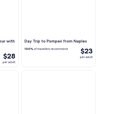
our with
Day Trip to Pompeii from Naples
$23
100%
of travellers recommend
$28
per adult
per adult
and Blue Grotto Full-Day Trip
Discovery Capri Island by Boat from Capri