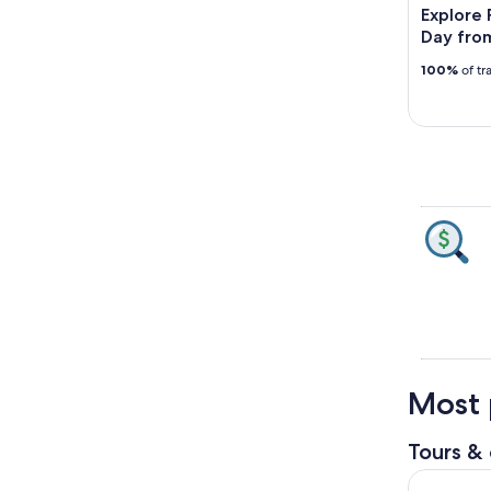
Explore 
Day fro
100%
of tr
Most 
Tours & 
Pompeii, A