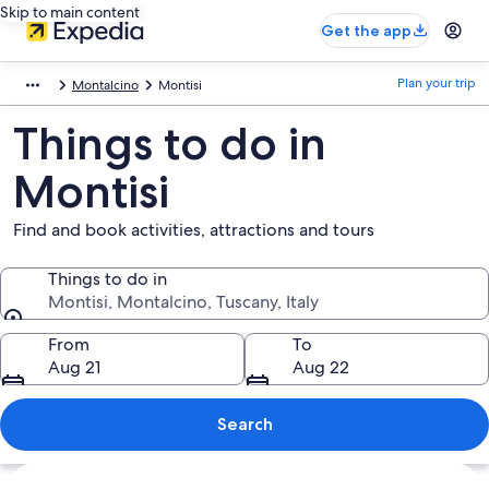
Skip to main content
Get the app
Plan your trip
Montalcino
Montisi
Things to do in
Montisi
Find and book activities, attractions and tours
Things to do in
Montisi, Montalcino, Tuscany, Italy
Things to do in
From
To
Aug 21
Aug 22
Search
Explore map