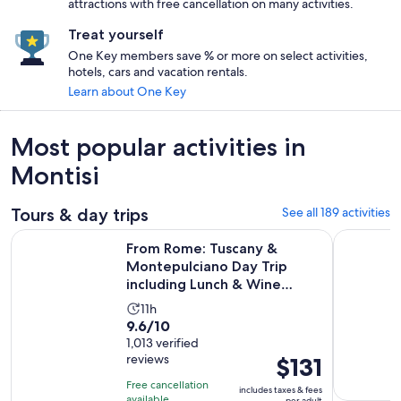
attractions with free cancellation on many activities.
Treat yourself
One Key members save % or more on select activities,
hotels, cars and vacation rentals.
Learn about One Key
Most popular activities in
Montisi
Tours & day trips
See all 189 activities
From Rome: Tuscany & Montepulciano Day Trip including Lu
From Rome
From Rome: Tuscany &
Montepulciano Day Trip
including Lunch & Wine
Tasting
Activity
11h
9.6
9.6/10
duration
out
1,013 verified
is
reviews
Price
$131
of
11
is
10
hours
Free cancellation
includes taxes & fees
$131
with
available
per adult