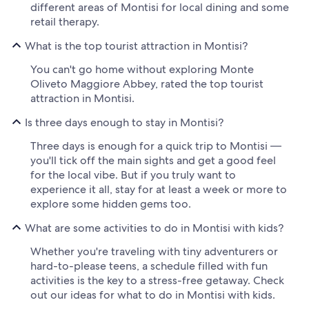
different areas of Montisi for local dining and some
retail therapy.
What is the top tourist attraction in Montisi?
You can't go home without exploring Monte
Oliveto Maggiore Abbey, rated the top tourist
attraction in Montisi.
Is three days enough to stay in Montisi?
Three days is enough for a quick trip to Montisi —
you'll tick off the main sights and get a good feel
for the local vibe. But if you truly want to
experience it all, stay for at least a week or more to
explore some hidden gems too.
What are some activities to do in Montisi with kids?
Whether you're traveling with tiny adventurers or
hard-to-please teens, a schedule filled with fun
activities is the key to a stress-free getaway. Check
out our ideas for what to do in Montisi with kids.