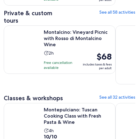
per
1013
adult
Private & custom
See all 58 activities
reviews
tours
Montalcino: Vineyard Picnic with Rosso di Montalcino Wine
Olive Oil 
Montalcino: Vineyard Picnic
with Rosso di Montalcino
Wine
Activity
2h
Price
$68
duration
is
Free cancellation
includes taxes & fees
is
$68
available
per adult
2
per
hours
adult
Classes & workshops
See all 32 activities
Montepulciano: Tuscan Cooking Class with Fresh Pasta & W
Olive Oil 
Montepulciano: Tuscan
Cooking Class with Fresh
Pasta & Wine
Activity
4h
10.0
10/10
duration