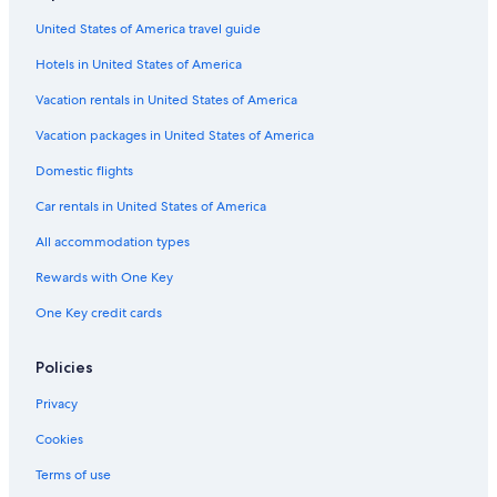
United States of America travel guide
Hotels in United States of America
Vacation rentals in United States of America
Vacation packages in United States of America
Domestic flights
Car rentals in United States of America
All accommodation types
Rewards with One Key
One Key credit cards
Policies
Privacy
Cookies
Terms of use