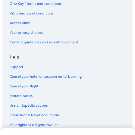
One Key™ terms and conditions
Vrbo terms and conditions
Accessibility
Your privacy choices
Content guidelines and reporting content
Help
Support
Cancel your hotel or vacation rental booking
Cancel your flight
Refund basics
Use an Expedia coupon
International travel documents
Your rights as a flights traveler