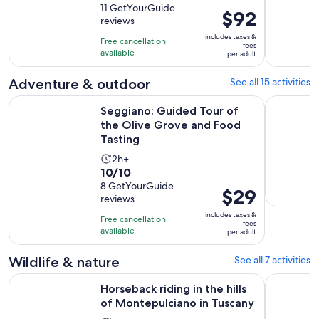
out
11 GetYourGuide
is
Price
$92
reviews
of
4
is
10
includes taxes &
hours
Free cancellation
$92
fees
with
available
per adult
per
11
adult
Adventure & outdoor
See all 15 activities
reviews
Seggiano: Guided Tour of the Olive Grove and Food Tastin
Pienza Pri
Seggiano: Guided Tour of
the Olive Grove and Food
Tasting
Activity
2h+
10.0
10/10
duration
out
8 GetYourGuide
is
Price
$29
reviews
of
2
is
10
includes taxes &
hours
Free cancellation
$29
fees
with
available
per adult
per
8
adult
Wildlife & nature
See all 7 activities
reviews
Op
Horseback riding in the hills of Montepulciano in Tuscany
Tuscany: 
Horseback riding in the hills
of Montepulciano in Tuscany