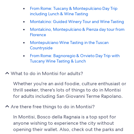
From Rome: Tuscany & Montepulciano Day Trip
including Lunch & Wine Tasting
Montalcino: Guided Winery Tour and Wine Tasting
Montalcino, Montepulciano & Pienza day tour from
Florence
Montepulciano Wine Tasting in the Tuscan
Countryside
From Rome: Bagnoregio & Orvieto Day Trip with
Tuscany Wine Tasting & Lunch
What to do in Montisi for adults?
Whether you're an avid foodie, culture enthusiast or
thrill seeker, there's lots of things to do in Montisi
for adults including San Giovanni Terme Rapolano.
Are there free things to do in Montisi?
In Montisi, Bosco della Ragnaia is a top spot for
anyone wishing to experience the city without
opening their wallet. Also, check out the parks and