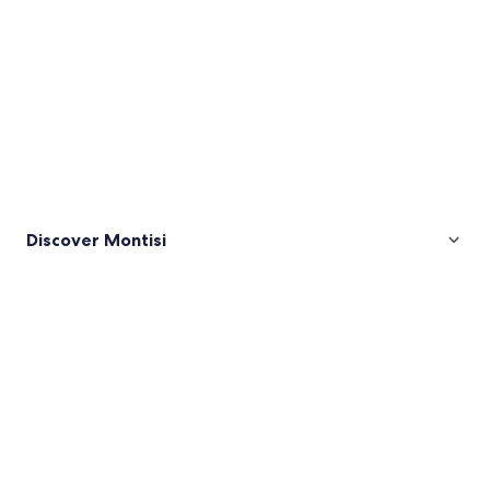
Discover Montisi
Pictures
of