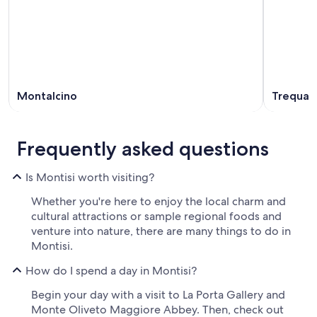
Montalcino
Trequan
Frequently asked questions
Is Montisi worth visiting?
Whether you're here to enjoy the local charm and
cultural attractions or sample regional foods and
venture into nature, there are many things to do in
Montisi.
How do I spend a day in Montisi?
Begin your day with a visit to La Porta Gallery and
Monte Oliveto Maggiore Abbey. Then, check out