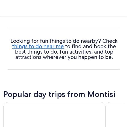
Looking for fun things to do nearby? Check
things to do near me
to find and book the
best things to do, fun activities, and top
attractions wherever you happen to be.
Popular day trips from Montisi