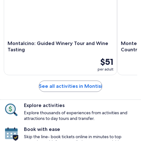
Montalcino: Guided Winery Tour and Wine
Montepul
Tasting
Country
$51
per adult
See all activities in Montisi
Explore activities
Explore thousands of experiences from activities and
attractions to day tours and transfer.
Book with ease
Skip the line- book tickets online in minutes to top