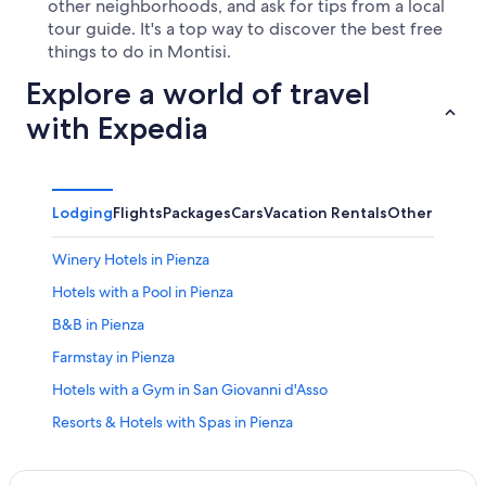
other neighborhoods, and ask for tips from a local
tour guide. It's a top way to discover the best free
things to do in Montisi.
Explore a world of travel
with Expedia
Lodging
Flights
Packages
Cars
Vacation Rentals
Other
Winery Hotels in Pienza
Hotels with a Pool in Pienza
B&B in Pienza
Farmstay in Pienza
Hotels with a Gym in San Giovanni d'Asso
Resorts & Hotels with Spas in Pienza
Resorts & Hotels with Spas in San Giovanni d'Asso