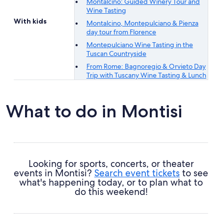
Montalcino: Guided Winery Tour and
Wine Tasting
With kids
Montalcino, Montepulciano & Pienza
day tour from Florence
Montepulciano Wine Tasting in the
Tuscan Countryside
From Rome: Bagnoregio & Orvieto Day
Trip with Tuscany Wine Tasting & Lunch
What to do in Montisi
Looking for sports, concerts, or theater
events in Montisi?
Search event tickets
to see
what's happening today, or to plan what to
do this weekend!