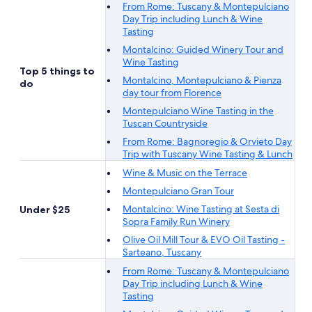
From Rome: Tuscany & Montepulciano
Day Trip including Lunch & Wine
Tasting
Montalcino: Guided Winery Tour and
Wine Tasting
Top 5 things to
Montalcino, Montepulciano & Pienza
do
day tour from Florence
Montepulciano Wine Tasting in the
Tuscan Countryside
From Rome: Bagnoregio & Orvieto Day
Trip with Tuscany Wine Tasting & Lunch
Wine & Music on the Terrace
Montepulciano Gran Tour
Montalcino: Wine Tasting at Sesta di
Under $25
Sopra Family Run Winery
Olive Oil Mill Tour & EVO Oil Tasting -
Sarteano, Tuscany
From Rome: Tuscany & Montepulciano
Day Trip including Lunch & Wine
Tasting