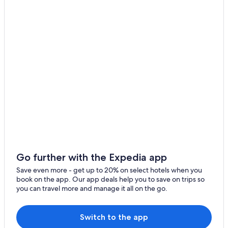
Pienza Hotels
Winery Hotels in Montepulciano
Villas in San Giovanni d'Asso
B&B in Montefollonico
Hotels with Restaurants in Montefollonico
5 Star Hotels in Pienza
Villas in Montisi
Farmstay in Castelmuzio
Montepulciano Hotels
Luxury Hotels in Pienza
Villas in Amorosa
Go further with the Expedia app
Family Hotels in Pienza
Save even more - get up to 20% on select hotels when you
book on the app. Our app deals help you to save on trips so
Trequanda Hotels
you can travel more and manage it all on the go.
Amorosa Hotels
Hotels near Monte Oliveto Maggiore Abbey
Switch to the app