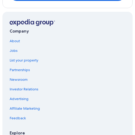
Rosewood Hotels in San Giovanni d'Asso
Castelmuzio Hotels
Hotels with Free Parking in Pienza
4 Star Hotels in Pienza
Company
Villas in Pienza
About
Jobs
List your property
Partnerships
Newsroom
Investor Relations
Advertising
Affiliate Marketing
Feedback
Explore