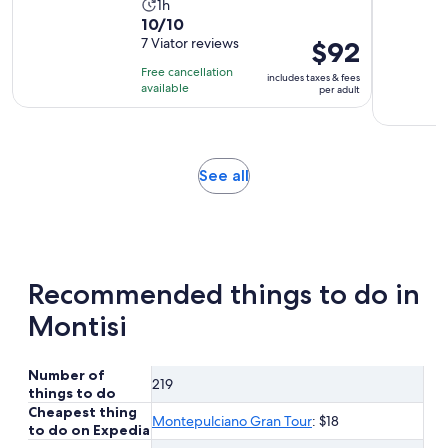
Activity
1h
10.0
10/10
duration
out
7 Viator reviews
Price
$92
is
of
is
1
Free cancellation
includes taxes & fees
10
$92
hour
available
per adult
with
per
7
adult
reviews
Opens
See all
in
new
tab
Recommended things to do in
Montisi
Number of
219
things to do
Cheapest thing
Montepulciano Gran Tour
: $18
to do on Expedia