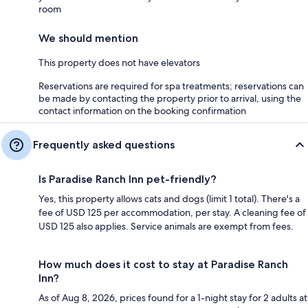
room
We should mention
This property does not have elevators
Reservations are required for spa treatments; reservations can
be made by contacting the property prior to arrival, using the
contact information on the booking confirmation
Frequently asked questions
Is Paradise Ranch Inn pet-friendly?
Yes, this property allows cats and dogs (limit 1 total). There's a
fee of USD 125 per accommodation, per stay. A cleaning fee of
USD 125 also applies. Service animals are exempt from fees.
How much does it cost to stay at Paradise Ranch
Inn?
As of Aug 8, 2026, prices found for a 1-night stay for 2 adults at