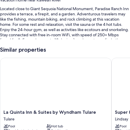
Vacation home near Kaweah River
Located close to Giant Sequoia National Monument, Paradise Ranch Inn
provides a terrace, a firepit, and a garden. Adventurous travelers may
like the fishing, mountain biking, and rock climbing at this vacation
home. For some rest and relaxation, visit the sauna or the 4 hot tubs.
Enjoy the 24-hour gym, as well as activities like ecotours and snorkeling.
Stay connected with free in-room WiFi, with speed of 250+ Mbps
(good for 3–5 people or up to 10 devices), and guests can find other
amenities such as an outdoor entertainment area.
Similar properties
You'll also enjoy the following perks during your stay:
La Quinta Inn & Suites by Wyndham Tulare
Super 8 
Free self parking
Express check-out, a water dispenser, and wedding services
Barbecue grills, outdoor furniture, and table tennis
Room features
All guestrooms at Paradise Ranch Inn offer comforts such as separate
sitting areas, in addition to amenities like free WiFi.
La
Super
La Quinta Inn & Suites by Wyndham Tulare
Super 
Extra conveniences in all rooms include:
Quinta
8
Tulare
Lindsay
Rainfall showers and free toiletries
Inn
by
Pool
Hot tub
Pool
&
Wyndh
Furnished balconies or patios, separate sitting areas, and