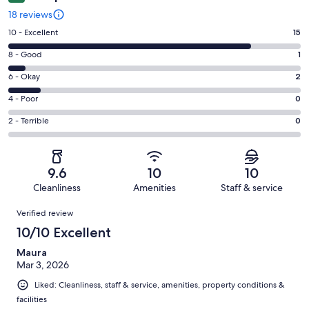
18 reviews
Rating
10 - Excellent
15
10
Rating
8 - Good
1
-
8
Excellent.
Rating
6 - Okay
2
-
15
6
Good.
Rating
4 - Poor
0
out
-
1
4
of
Okay.
Rating
2 - Terrible
0
out
-
18
2
2
of
Poor.
reviews
out
-
18
0
of
Terrible.
reviews
out
9.6
10
10
18
0
of
Cleanliness
Amenities
Staff & service
reviews
out
18
Reviews
of
Verified review
reviews
18
10/10 Excellent
reviews
Maura
Mar 3, 2026
Liked: Cleanliness, staff & service, amenities, property conditions &
facilities