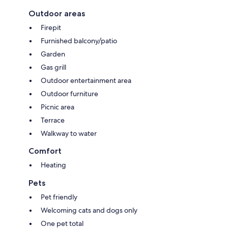
Outdoor areas
Firepit
Furnished balcony/patio
Garden
Gas grill
Outdoor entertainment area
Outdoor furniture
Picnic area
Terrace
Walkway to water
Comfort
Heating
Pets
Pet friendly
Welcoming cats and dogs only
One pet total