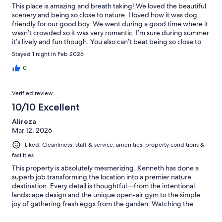
This place is amazing and breath taking! We loved the beautiful
scenery and being so close to nature. I loved how it was dog
friendly for our good boy. We went during a good time where it
wasn’t crowded so it was very romantic. I’m sure during summer
it’s lively and fun though. You also can’t beat being so close to
Sequoia National Park. We will definitely be coming back. Don’t
Stayed 1 night in Feb 2026
hesitate to book this place!
0
Verified review
10/10 Excellent
Alireza
Mar 12, 2026
Liked: Cleanliness, staff & service, amenities, property conditions &
facilities
This property is absolutely mesmerizing. Kenneth has done a
superb job transforming the location into a premier nature
destination. Every detail is thoughtful—from the intentional
landscape design and the unique open-air gym to the simple
joy of gathering fresh eggs from the garden. Watching the
sunrise from the suspension bridge was a spiritual highlight. A
quintessential California retreat and a must-visit.