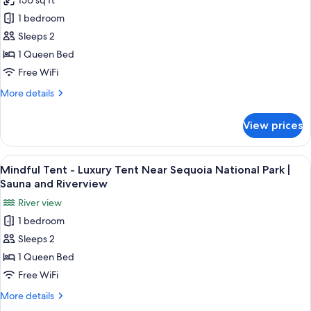
150 sq ft
Limitless/House
Private
1 bedroom
Luxury
Hot
Tub
Cabin
Sleeps 2
+
Near
1 Queen Bed
Sauna
Sequoia
Free WiFi
National
More
More details
Park
details
|
for
View prices
Limitless/House
Private
Luxury
Hot
Cabin
View
A tent with a wooden deck, a bench, an
Tub
27
Near
Mindful Tent - Luxury Tent Near Sequoia National Park |
all
+
Sequoia
Sauna and Riverview
National
photos
Sauna
River view
Park
for
|
1 bedroom
Mindful
Private
Sleeps 2
Tent
Hot
Tub
-
1 Queen Bed
+
Luxury
Free WiFi
Sauna
Tent
More
More details
Near
details