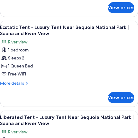
Sequoia
for
View prices
Mindful
National
Tent
Park
-
View
A tent with a bed, a wooden dresser, 
|
29
Luxury
Ecstatic Tent - Luxury Tent Near Sequoia National Park |
all
Tent
Sauna
Sauna and River View
Near
photos
and
River view
Sequoia
for
Riverview
National
1 bedroom
Ecstatic
Park
Sleeps 2
Tent
|
Sauna
-
1 Queen Bed
and
Luxury
Free WiFi
Riverview
Tent
More
More details
Near
details
Sequoia
for
View prices
Ecstatic
National
Tent
Park
-
View
A tent with a bed, a fan, and a shelf wi
|
29
Luxury
Liberated Tent - Luxury Tent Near Sequoia National Park |
all
Tent
Sauna
Sauna and River View
Near
photos
and
River view
Sequoia
for
River