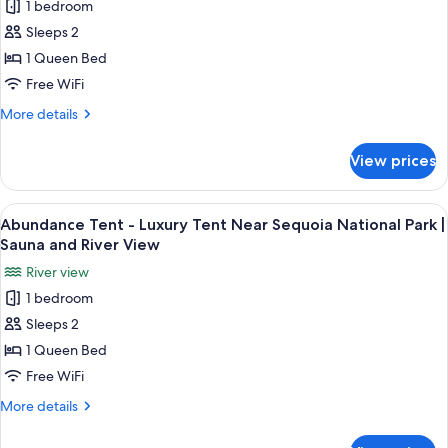
National
1 bedroom
Liberated
View
Park
Sleeps 2
Tent
|
Sauna
-
1 Queen Bed
and
Luxury
Free WiFi
River
Tent
View
More
More details
Near
details
Sequoia
for
View prices
Liberated
National
Tent
Park
-
View
A large tent with a peaked roof, surro
|
28
Luxury
Abundance Tent - Luxury Tent Near Sequoia National Park |
all
Tent
Sauna
Sauna and River View
Near
photos
and
River view
Sequoia
for
River
National
1 bedroom
Abundance
View
Park
Sleeps 2
Tent
|
Sauna
-
1 Queen Bed
and
Luxury
Free WiFi
River
Tent
View
More
More details
Near
details
Sequoia
for