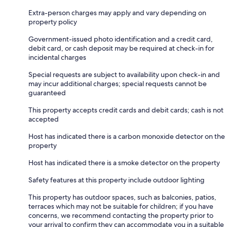
Extra-person charges may apply and vary depending on
property policy
Government-issued photo identification and a credit card,
debit card, or cash deposit may be required at check-in for
incidental charges
Special requests are subject to availability upon check-in and
may incur additional charges; special requests cannot be
guaranteed
This property accepts credit cards and debit cards; cash is not
accepted
Host has indicated there is a carbon monoxide detector on the
property
Host has indicated there is a smoke detector on the property
Safety features at this property include outdoor lighting
This property has outdoor spaces, such as balconies, patios,
terraces which may not be suitable for children; if you have
concerns, we recommend contacting the property prior to
your arrival to confirm they can accommodate you in a suitable