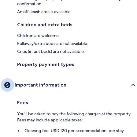
confirmation
An off-leash area is available
Children and extra beds
Children are welcome
Rollaway/extra beds are not available
Cribs (infant beds) are not available
Property payment types
Important information
Fees
You'll be asked to pay the following charges at the property.
Fees may include applicable taxes:
Cleaning fee: USD 120 per accommodation, per stay