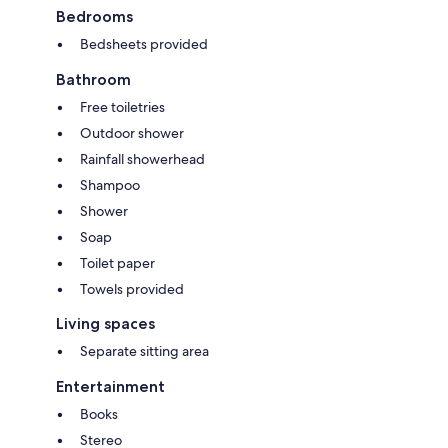
Bedrooms
Bedsheets provided
Bathroom
Free toiletries
Outdoor shower
Rainfall showerhead
Shampoo
Shower
Soap
Toilet paper
Towels provided
Living spaces
Separate sitting area
Entertainment
Books
Stereo