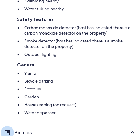
Swimming nearby
Water tubing nearby
Safety features
Carbon monoxide detector (host has indicated there is a
carbon monoxide detector on the property)
Smoke detector (host has indicated there is a smoke
detector on the property)
Outdoor lighting
General
9 units
Bicycle parking
Ecotours
Garden
Housekeeping (on request)
Water dispenser
Policies