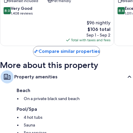
Breakfast included
Pet friendly
Breakf
Suites
Lindsay
cookware/dishes/utensils
by
Olive
8.0
8.6
Very Good
Exce
8.0
8.6
Wyndham
Tree
out
out
1,408 reviews
1,011
Tulare
Lindsay
of
of
$96 nightly
Tulare
10,
10,
The
$106 total
Very
Excellen
price
Good,
1,011
Sep 1 - Sep 2
is
1,408
reviews
Total with taxes and fees
$106
reviews
Compare similar properties
More about this property
Property amenities
Beach
On a private black sand beach
Pool/Spa
4 hot tubs
Sauna
Spa services