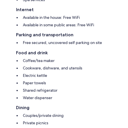
Internet
Available in the house: Free WiFi
Available in some public areas: Free WiFi
Parking and transportation
Free secured, uncovered self parking on site
Food and drink
Coffee/tea maker
Cookware, dishware, and utensils
Electric kettle
Paper towels
Shared refrigerator
Water dispenser
Dining
Couples/private dining
Private picnics