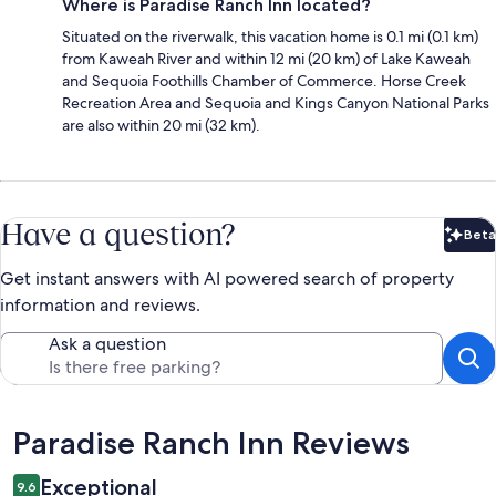
Where is Paradise Ranch Inn located?
Situated on the riverwalk, this vacation home is 0.1 mi (0.1 km)
from Kaweah River and within 12 mi (20 km) of Lake Kaweah
and Sequoia Foothills Chamber of Commerce. Horse Creek
Recreation Area and Sequoia and Kings Canyon National Parks
are also within 20 mi (32 km).
Have a question?
Beta
Bet
Get instant answers with AI powered search of property
information and reviews.
Ask a question
Reviews
Paradise Ranch Inn Reviews
Exceptional
9.6