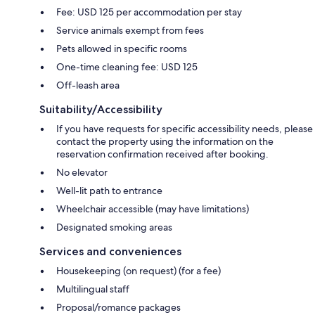
Fee: USD 125 per accommodation per stay
Service animals exempt from fees
Pets allowed in specific rooms
One-time cleaning fee: USD 125
Off-leash area
Suitability/Accessibility
If you have requests for specific accessibility needs, please
contact the property using the information on the
reservation confirmation received after booking.
No elevator
Well-lit path to entrance
Wheelchair accessible (may have limitations)
Designated smoking areas
Services and conveniences
Housekeeping (on request) (for a fee)
Multilingual staff
Proposal/romance packages