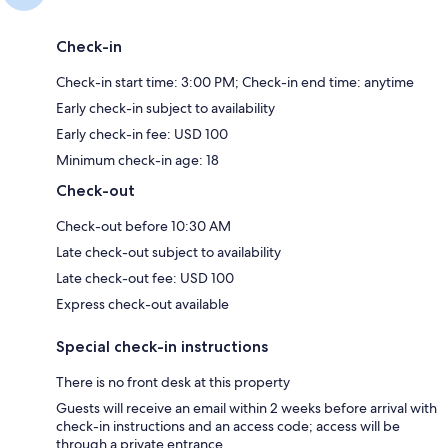
Check-in
Check-in start time: 3:00 PM; Check-in end time: anytime
Early check-in subject to availability
Early check-in fee: USD 100
Minimum check-in age: 18
Check-out
Check-out before 10:30 AM
Late check-out subject to availability
Late check-out fee: USD 100
Express check-out available
Special check-in instructions
There is no front desk at this property
Guests will receive an email within 2 weeks before arrival with
check-in instructions and an access code; access will be
through a private entrance