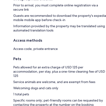
Prior to arrival, you must complete online registration via a
secure link
Guests are recommended to download the property's expedia
mobile mobile app before check-in
Information provided by the property may be translated using
automated translation tools
Access methods
Access code, private entrance
Pets
Pets allowed for an extra charge of USD 125 per
accommodation, per stay, plus a one-time cleaning fee of USD
125
Service animals are welcome, and are exempt from fees
Welcoming dogs and cats only
1 total pets
Specific rooms only; pet-friendly rooms can be requested by
contacting the property at the number on the booking