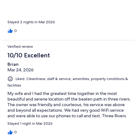
Stayed 2 nights in Mar 2026
0
Verified review
10/10 Excellent
Brian
Mar 24, 2026
Liked: Cleanliness, staff & service, amenities, property conditions &
facilities
My wife and I had the greatest time together in the most
beautiful and serene location off the beaten path in three rivers.
The owner was friendly and courteous, his service was above
and beyond all expectations. We had very good WiFi service
and were able to use our phones to call and text. Three Rivers
and Paradise Ranch is our new spot to vacation together. Try the
Stayed 1 night in Mar 2026
dinner with recipe from the commissary, better and cheaper
than a nice restaurant. Thank you Kenneth.
0