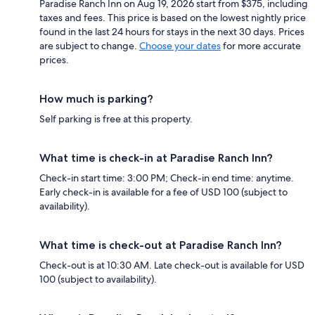
Paradise Ranch Inn on Aug 19, 2026 start from $375, including
taxes and fees. This price is based on the lowest nightly price
found in the last 24 hours for stays in the next 30 days. Prices
are subject to change.
Choose your dates
for more accurate
prices.
How much is parking?
Self parking is free at this property.
What time is check-in at Paradise Ranch Inn?
Check-in start time: 3:00 PM; Check-in end time: anytime.
Early check-in is available for a fee of USD 100 (subject to
availability).
What time is check-out at Paradise Ranch Inn?
Check-out is at 10:30 AM. Late check-out is available for USD
100 (subject to availability).