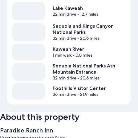
Lake Kaweah
22 min drive
- 12.7 miles
Sequoia and Kings Canyon
National Parks
32 min drive
- 20.6 miles
Kaweah River
1 min walk
- 0.0 miles
Sequoia National Parks Ash
Mountain Entrance
32 min drive
- 20.6 miles
Foothills Visitor Center
36 min drive
- 21.9 miles
About this property
Paradise Ranch Inn