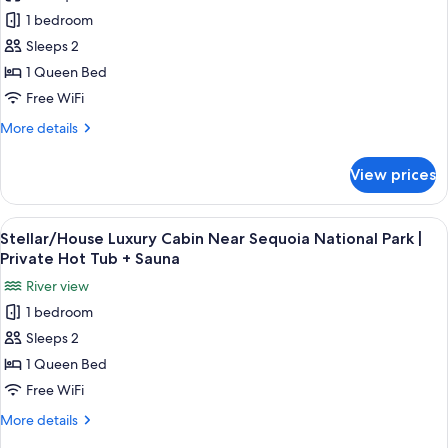
Infinite/House
1 bedroom
Luxury
Cabin
Sleeps 2
Near
1 Queen Bed
Sequoia
Free WiFi
National
More
More details
Park
details
|
for
View prices
Infinite/House
Private
Luxury
Hot
Cabin
View
A bathroom with a mirror, a bottle of 
Tub
28
Near
Stellar/House Luxury Cabin Near Sequoia National Park |
all
+
Sequoia
Private Hot Tub + Sauna
National
photos
Sauna
River view
Park
for
|
1 bedroom
Stellar/House
Private
Sleeps 2
Luxury
Hot
Tub
Cabin
1 Queen Bed
+
Near
Free WiFi
Sauna
Sequoia
More
More details
National
details