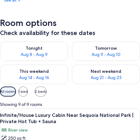
See all
Room options
Check availability for these dates
Check availability for tonight Aug 8 - Aug 9
Check availability for tomorr
Tonight
Tomorrow
Aug 8 - Aug 9
Aug 9 - Aug 10
Check availability for this weekend Aug 14 - Aug 16
Check availability for next w
This weekend
Next weekend
Aug 14 - Aug 16
Aug 21 - Aug 23
Available
All rooms
1 bed
2 beds
filters
for
Showing 9 of 9 rooms
rooms
View
A bedroom with a large window, a bed,
28
Infinite/House Luxury Cabin Near Sequoia National Park |
all
Private Hot Tub + Sauna
photos
River view
for
250 sq ft