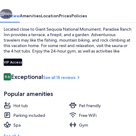
vious
Next
110+
Overview
Amenities
Location
Prices
Policies
Located close to Giant Sequoia National Monument, Paradise Ranch
Inn provides a terrace, a firepit, and a garden. Adventurous
travelers may like the fishing, mountain biking, and rock climbing at
this vacation home. For some rest and relaxation, visit the sauna or
the 4 hot tubs. Enjoy the 24-hour gym, as well as activities like
ecotours and snorkeling. In addition to an outdoor entertainment
area, guests can connect to free in-room WiFi, with speed of 250+
VIP Access
Mbps (good for 3–5 people or up to 10 devices).
Reviews
Exceptional
9.6
See all 18 reviews
9.6 out of 10
Infinite/House Luxury Cabin Near Sequo
Popular amenities
Hot tub
Pet friendly
Parking included
Free WiFi
Spa
Gym