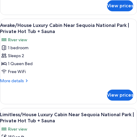
Park
for
View prices
Stellar/House
|
Luxury
Private
Cabin
View
A modern bedroom with a bed, a guita
Hot
32
Near
Awake/House Luxury Cabin Near Sequoia National Park |
all
Sequoia
Tub
Private Hot Tub + Sauna
National
photos
+
River view
Park
for
Sauna
|
1 bedroom
Awake/House
Private
Sleeps 2
Luxury
Hot
Tub
Cabin
1 Queen Bed
+
Near
Free WiFi
Sauna
Sequoia
More
More details
National
details
Park
for
View prices
Awake/House
|
Luxury
Private
Cabin
View
A modern bedroom with a large bed, a 
Hot
35
Near
Limitless/House Luxury Cabin Near Sequoia National Park |
all
Sequoia
Tub
Private Hot Tub + Sauna
National
photos
+
River view
Park
for
Sauna
|