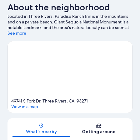
and
About the neighborhood
National
River
Park
View
Located in Three Rivers, Paradise Ranch Inn is in the mountains
|
and on a private beach. Giant Sequoia National Monument is a
Sauna
notable landmark, and the area's natural beauty can be seen at
and
Kaweah River and Lake Kaweah. Sequoia Foothills Chamber of
See more
River
Commerce and Horse Creek Recreation Area are two other
View
places to visit that come recommended. Looking to get your
feet wet? Water tubing, rafting and swimming adventures can
be found near the property.
Visit our Three Rivers travel guide
View more Vacation Homes in Three Rivers
49741 S Fork Dr, Three Rivers, CA, 93271
View in a map
Map
What's nearby
Getting around