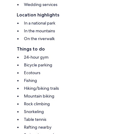
Wedding services
Location highlights
In a national park
In the mountains
On the riverwalk
Things to do
24-hour gym
Bicycle parking
Ecotours
Fishing
Hiking/biking trails
Mountain biking
Rock climbing
Snorkeling
Table tennis
Rafting nearby