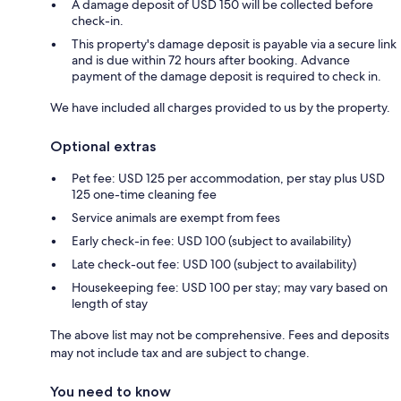
A damage deposit of USD 150 will be collected before
check-in.
This property's damage deposit is payable via a secure link
and is due within 72 hours after booking. Advance
payment of the damage deposit is required to check in.
We have included all charges provided to us by the property.
Optional extras
Pet fee: USD 125 per accommodation, per stay plus USD
125 one-time cleaning fee
Service animals are exempt from fees
Early check-in fee: USD 100 (subject to availability)
Late check-out fee: USD 100 (subject to availability)
Housekeeping fee: USD 100 per stay; may vary based on
length of stay
The above list may not be comprehensive. Fees and deposits
may not include tax and are subject to change.
You need to know