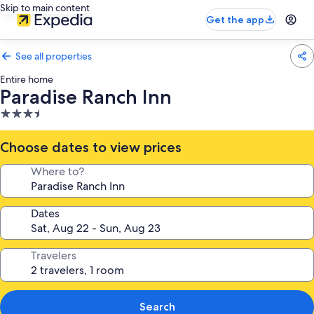
Skip to main content
Get the app
See all properties
Entire home
Paradise Ranch Inn
3.5
star
property
Choose dates to view prices
Where to?
Dates
Travelers
Search