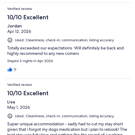
Verified review
10/10 Excellent
Jordan
Apr 12, 2026
Liked: Cleanliness, check-in, communication, listing accuracy
Totally exceeded our expectations. Will definitely be back and
highly recommend to any new comers
Stayed 2 nights in Apr 2026
0
Verified review
10/10 Excellent
Lisa
May 1, 2026
Liked: Cleanliness, check-in, communication, listing accuracy
Super unique accommodation - sadly had to cut my stay short
given that i forgot my dogs medication but i plan to rebook! The
tent stay was fabulous and nothing like the sound of a rushing