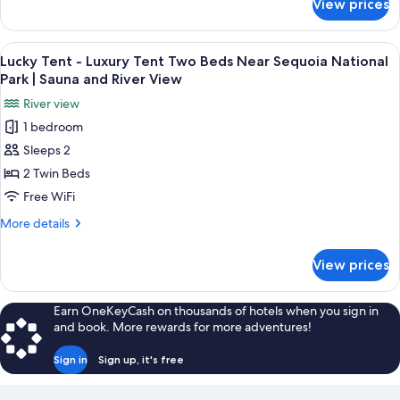
View prices
Abundance
National
Tent
Park
-
View
A tent with two beds, each with a pill
|
24
Luxury
Lucky Tent - Luxury Tent Two Beds Near Sequoia National
all
Tent
Sauna
Park | Sauna and River View
Near
photos
and
River view
Sequoia
for
River
National
1 bedroom
Lucky
View
Park
Sleeps 2
Tent
|
Sauna
-
2 Twin Beds
and
Luxury
Free WiFi
River
Tent
View
More
More details
Two
details
Beds
for
View prices
Lucky
Near
Tent
Sequoia
-
Earn OneKeyCash on thousands of hotels when you sign in
National
Luxury
and book. More rewards for more adventures!
Tent
Park
Two
|
Sign in
Sign up, it's free
Beds
Sauna
Near
Sequoia