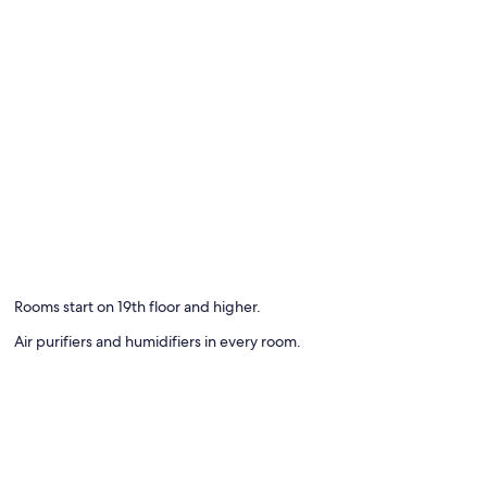
Rooms start on 19th floor and higher.
Air purifiers and humidifiers in every room.