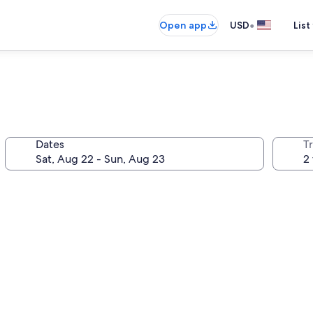
•
Open app
USD
List
Dates
T