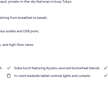
nquil, private-in-the-sky feel even in busy Tokyo.
ining from breakfast to kaiseki.
plus outlets and USB ports.
, and high-floor views.
h.
Soba lunch featuring Kyushu-sourced buckwheat blends.
In-room bedside tablet controls lights and curtains.