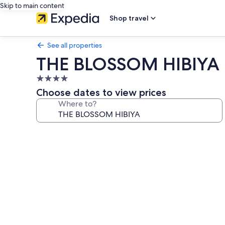
Skip to main content
Shop travel
See all properties
THE BLOSSOM HIBIYA
4.0
star
Choose dates to view prices
property
Where to?
Photo
gallery
for
THE
BLOSSOM
HIBIYA