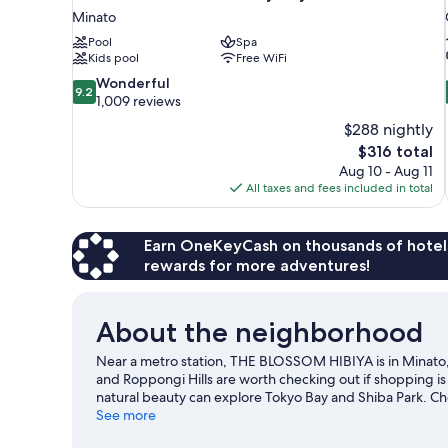
Minato
Pool
Spa
Kids pool
Free WiFi
9.2
Wonderful
9.2
out
1,009 reviews
of
$288 nightly
10,
The
$316 total
Wonderful,
price
Aug 10 - Aug 11
1,009
is
All taxes and fees included in total
reviews
$316
Earn OneKeyCash on thousands of hotel
rewards for more adventures!
About the neighborhood
Near a metro station, THE BLOSSOM HIBIYA is in Minato
and Roppongi Hills are worth checking out if shopping is
natural beauty can explore Tokyo Bay and Shiba Park. C
time for Shinjuku Gyoen National Garden, a top attractio
See more
public transportation: Uchisaiwaicho Station is 3 minutes