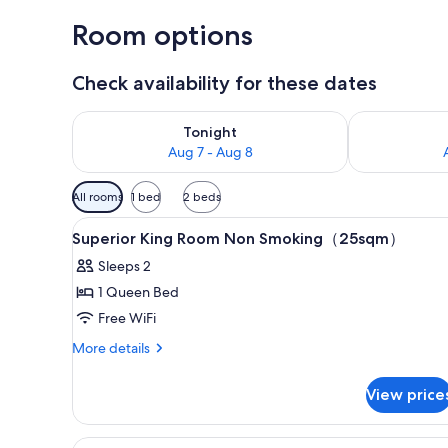
Room options
Check availability for these dates
Check availability for tonight Aug 7 - Aug 8
Check availab
Tonight
Aug 7 - Aug 8
Available
All rooms
1 bed
2 beds
filters
View
Down comforters, in-room saf
for
9
Superior King Room Non Smoking（25sqm）
all
rooms
Sleeps 2
photos
1 Queen Bed
for
Superior
Free WiFi
King
More
More details
Room
details
for
Non
View price
Superior
Smoking（25sqm）
King
Room
View
Suite, King Room, 53sqm, Max 