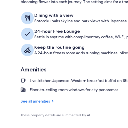
blooming flower into each journey. The setting aims for a tra
Lobby
Dining with a view
Sotoroku pairs skyline and park views with Japanese d
24-hour Free Lounge
Settle in anytime with complimentary coffee, Wi-Fi, 
Keep the routine going
A 24-hour fitness room adds running machines, bikes
Amenities
Live-kitchen Japanese-Western breakfast buffet on 18t
Floor-to-ceiling room windows for city panoramas.
See all amenities
These property details are summarized by AI