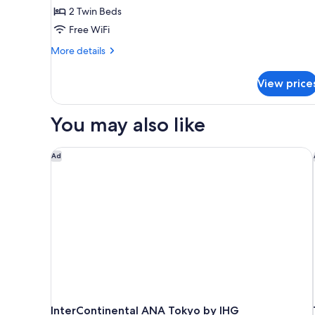
2 Twin Beds
2
Free WiFi
guests,
Max
More
More details
2
details
for
Adults,
View price
Deluxe
34sqm,
Corner
Non
Twin
You may also like
Room
Smoking
for
2
InterContinental ANA Tokyo by IHG
Ad
guests,
Max
2
Adults,
34sqm,
Non
Smoking
InterContinental ANA Tokyo by IHG