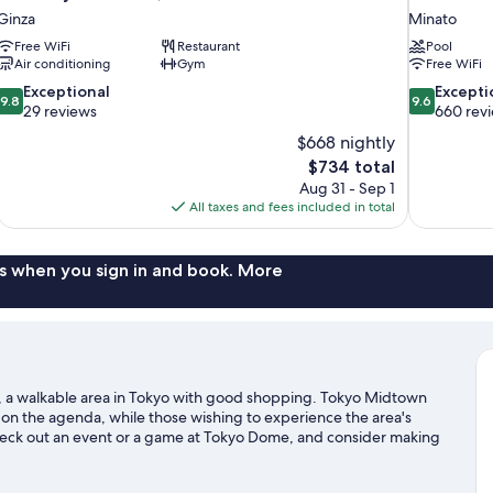
Ginza
Minato
Free WiFi
Restaurant
Pool
Air conditioning
Gym
Free WiFi
9.8
9.6
Exceptional
Excepti
9.8
9.6
out
out
29 reviews
660 rev
of
of
$668 nightly
10,
10,
The
$734 total
Exceptional,
Exceptional,
price
Aug 31 - Sep 1
29
660
is
All taxes and fees included in total
reviews
reviews
$734
s when you sign in and book. More
, a walkable area in Tokyo with good shopping. Tokyo Midtown
 on the agenda, while those wishing to experience the area's
heck out an event or a game at Tokyo Dome, and consider making
n not to be missed. Guests appreciate the hotel's convenience to
 by foot and Kasumigaseki Station is 6 minutes.
Visit our Tokyo