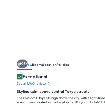
98+
Overview
Rooms
Location
Policies
Reviews
Exceptional
9.4
9.4 out of 10
See all 1,565 reviews
Skyline calm above central Tokyo streets
The Blossom Hibiya sits high above the city, with a light-fil
scent. It was created as the flagship for JR Kyushu Hotels’