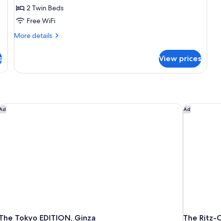
2 Twin Beds
3
Free WiFi
guests,
34sqm,
More
More details
Non
details
for
Smoking
s
View prices
Deluxe
Corner
Twin
Room
for
3
The Tokyo EDITION, Ginza
The Ritz-C
Ad
Ad
guests,
34sqm,
Non
Smoking
The Tokyo EDITION, Ginza
The Ritz-