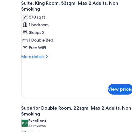
10
Non
Suite, King Room, 53sqm, Max 2 Adults, Non
all
Smoking（25sqm）
Smoking
photos
570 sq ft
for
1 bedroom
Suite,
Sleeps 2
King
Room,
1 Double Bed
53sqm,
Free WiFi
Max
More
More details
2
details
Adults,
for
Suite,
Non
King
Smoking
Room,
53sqm,
View price
Max
2
Adults,
View
Superior Double Room, 22sqm,
10
Superior Double Room, 22sqm, Max 2 Adults, Non
Non
all
Smoking
Smoking
photos
Excellent
8.8
for
8.8 out of 10
(44
44 reviews
Superior