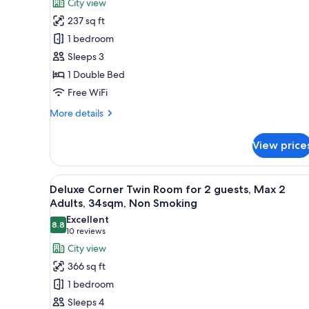
reviews)
City view
Double
237 sq ft
Room,
1 bedroom
22sqm,
Sleeps 3
Max
1 Double Bed
2
Free WiFi
Adults,
Non
More
More details
Smoking
details
for
View price
Superior
Double
Room,
View
Down comforters, in-room saf
10
22sqm,
Deluxe Corner Twin Room for 2 guests, Max 2
all
Max
Adults, 34sqm, Non Smoking
2
photos
Excellent
Adults,
8.8
for
8.8 out of 10
(10
10 reviews
Non
Deluxe
reviews)
City view
Smoking
Corner
366 sq ft
Twin
1 bedroom
Room
Sleeps 4
for