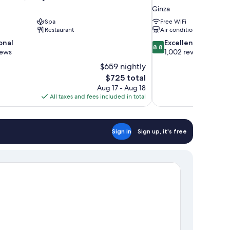
Ginza
Spa
Free WiFi
Restaurant
Air conditioning
8.8
onal
Excellent
8.8
out
iews
1,002 reviews
of
$659 nightly
10,
The
$725 total
Excellent,
price
Aug 17 - Aug 18
1,002
is
All taxes and fees included in total
reviews
$725
Sign in
Sign up, it's free