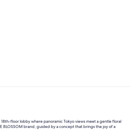
Lounge
Exterior
led 18th-floor lobby where panoramic Tokyo views meet a gentle floral
 THE BLOSSOM brand, guided by a concept that brings the joy of a