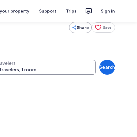
 your property
Support
Trips
Sign in
Share
Save
ravelers
Search