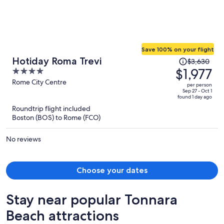
Save 100% on your flight
Price
Hotiday Roma Trevi
$3,630
was
$1,977
4
$3,630,
out
Rome City Centre
per person
price
of
Sep 27 - Oct 1
found 1 day ago
is
5
Roundtrip flight included
now
Boston (BOS) to Rome (FCO)
$1,977
per
No reviews
person
Choose your dates
Stay near popular Tonnara
Beach attractions