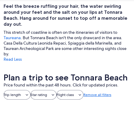
Feel the breeze ruffling your hair, the water swirling
around your feet and the salt on your lips at Tonnara
Beach. Hang around for sunset to top off a memorable
day out.
This stretch of coastline is often on the itineraries of visitors to
Taureana
. But Tonnara Beach isn't the only drawcard in the area.
Casa Della Cultura Leonida Repaci, Spiaggia della Marinella, and
Taurean Archeological Park are some other interesting sights close
by.
Read Less
Plan a trip to see Tonnara Beach
Price found within the past 48 hours. Click for updated prices.
Trip length
Star rating
Flight class
Remove all filters