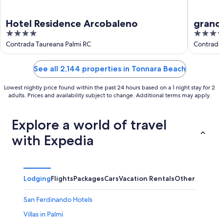
Hotel Residence Arcobaleno
grand
4
4
out
out
Contrada Taureana Palmi RC
Contrad
of
of
5
5
See all 2,144 properties in Tonnara Beach
Lowest nightly price found within the past 24 hours based on a 1 night stay for 2
adults. Prices and availability subject to change. Additional terms may apply.
Explore a world of travel
with Expedia
Lodging
Flights
Packages
Cars
Vacation Rentals
Other
San Ferdinando Hotels
Villas in Palmi