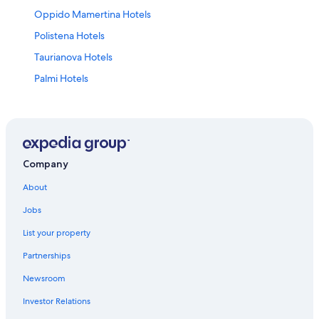
Oppido Mamertina Hotels
Polistena Hotels
Taurianova Hotels
Palmi Hotels
Hotels near Tonnara Beach
4 Star Hotels in Palmi
B&B in Taurianova
Gioia Tauro Hotels
Company
Farmstay in Santa Cristina d'Aspromonte
About
Hotels near Gioia Tauro Station
Jobs
B&B in Oppido Mamertina
List your property
Apartments in Bagnara Calabra
Partnerships
Apartments in Taurianova
Newsroom
B&B in Palmi
Investor Relations
Santa Cristina d'Aspromonte Hotels