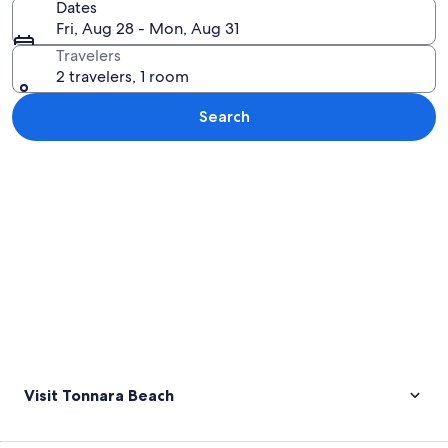
Dates
Fri, Aug 28 - Mon, Aug 31
Travelers
2 travelers, 1 room
Search
Explore map
Visit Tonnara Beach