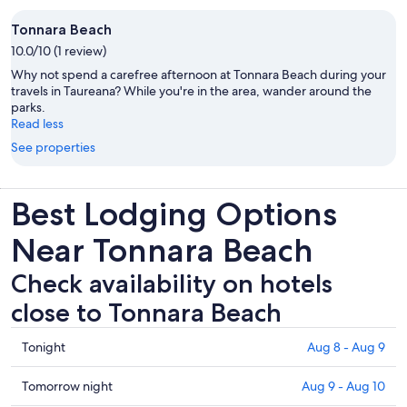
Tonnara Beach
10.0/10 (1 review)
Why not spend a carefree afternoon at Tonnara Beach during your
travels in Taureana? While you're in the area, wander around the
parks.
Read less
See properties
Best Lodging Options
Near Tonnara Beach
Check availability on hotels
close to Tonnara Beach
Check
Tonight
Aug 8 - Aug 9
prices
close
Check
Tomorrow night
Aug 9 - Aug 10
to
prices