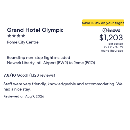
Save 100% on your flight
Price
Grand Hotel Olympic
$2,202
was
$1,203
4
$2,202,
out
Rome City Centre
per person
price
of
Oct 16 - Oct 22
found 1 hour ago
is
5
Roundtrip non-stop flight included
now
Newark Liberty Intl. Airport (EWR) to Rome (FCO)
$1,203
per
7.8
/
10
Good! (1,123 reviews)
person
Staff were very friendly, knowledgeable and accommodating. We
had a nice stay.
Reviewed on Aug 7, 2026