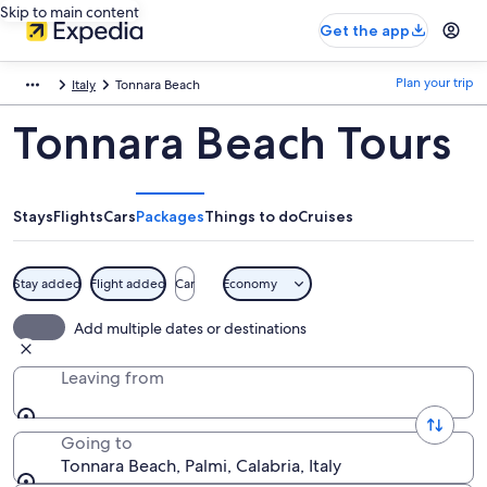
Skip to main content
Get the app
Plan your trip
Italy
Tonnara Beach
Tonnara Beach Tours
Stays
Flights
Cars
Packages
Things to do
Cruises
Stay added
Flight added
Car
Economy
Add multiple dates or destinations
Leaving from
Going to
Tonnara Beach, Palmi, Calabria, Italy