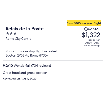
Save 100% on your flight
Price
Relais de la Poste
$2,546
was
$1,322
3
$2,546,
out
Rome City Centre
per person
price
of
Oct 25 - Oct 31
found 1 day ago
is
5
Roundtrip non-stop flight included
now
Boston (BOS) to Rome (FCO)
$1,322
per
9.2
/
10
Wonderful! (704 reviews)
person
Great hotel and great location
Reviewed on Aug 4, 2026