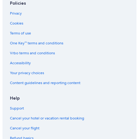
Policies
Privacy
Cookies
Terms of use
One Key™ terms and conditions
Vrbo terms and conditions
Accessibility
Your privacy choices
Content guidelines and reporting content
Help
Support
Cancel your hotel or vacation rental booking
Cancel your flight
Refund basics