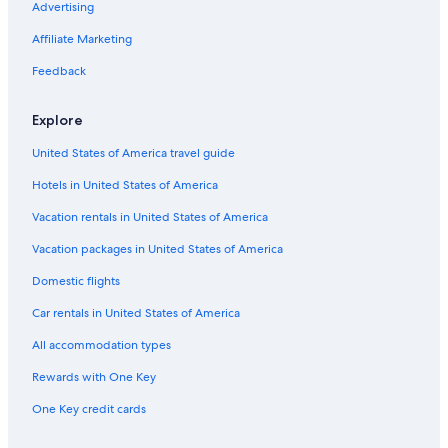
Advertising
Rosarno Hotels
Affiliate Marketing
5 Star Hotels in Bagnara Calabra
Feedback
Farmstay in Gioia Tauro
Bagnara Calabra Hotels
Explore
Hotels near Bagnara Station
United States of America travel guide
5 Star Hotels in Palmi
Hotels in United States of America
Molochio Hotels
Vacation rentals in United States of America
Family Hotels in Bagnara Calabra
Vacation packages in United States of America
B&B in Santa Cristina d'Aspromonte
Domestic flights
Favazzina Hotels
Car rentals in United States of America
Beach Hotels in Gioia Tauro
All accommodation types
Inns in Gioia Tauro
Rewards with One Key
One Key credit cards