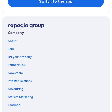
Switch to the app
Hotels with Bars in Tropea
Farmstay in Tropea
Historic Hotels in Tropea
Luxury Hotels in Tropea
Company
Residences in Tropea
About
Resorts in Tropea
Jobs
5 Star Hotels in Tropea
List your property
Tropea Hotels
Partnerships
Hotels near Palombaro Cave
Newsroom
Beach Hotels in Tropea
Investor Relations
Resorts & Hotels with Spas in Tropea
Advertising
Hotels with Laundry Facilities in Tropea
Affiliate Marketing
Cheap Hotels in Tropea
Hotels near Santa Maria dell'Isola Monastery
Feedback