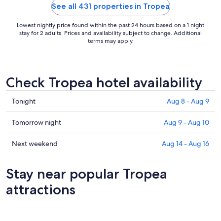
See all 431 properties in Tropea
Lowest nightly price found within the past 24 hours based on a 1 night
stay for 2 adults. Prices and availability subject to change. Additional
terms may apply.
Check Tropea hotel availability
Check
Tonight
Aug 8 - Aug 9
prices
in
Check
Tomorrow night
Aug 9 - Aug 10
Tropea
prices
for
in
Check
Next weekend
Aug 14 - Aug 16
tonight,
Tropea
prices
Aug
for
in
Stay near popular Tropea
8
tomorrow
Tropea
-
night,
for
attractions
Aug
Aug
next
9
9
weekend,
-
Aug