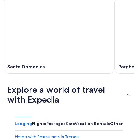
Santa Domenica
Pargheli
Explore a world of travel
with Expedia
Lodging
Flights
Packages
Cars
Vacation Rentals
Other
Hotels with Restaurants in Tropea