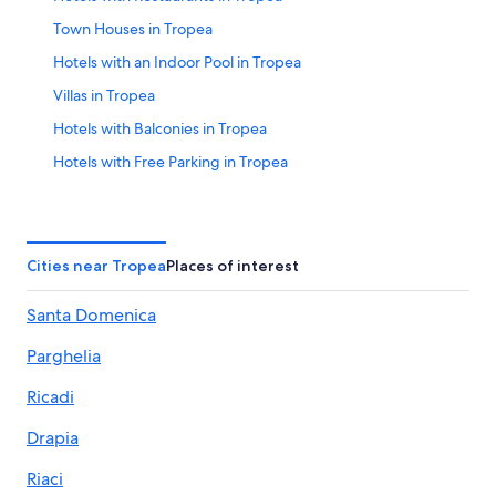
Town Houses in Tropea
Hotels with an Indoor Pool in Tropea
Villas in Tropea
Hotels with Balconies in Tropea
Hotels with Free Parking in Tropea
Hotels with Free Breakfast in Tropea
B&B in Tropea
Family Hotels in Tropea
Cities near Tropea
Places of interest
Hotels with a Pool in Tropea
Santa Domenica
Oceanfront Hotels in Tropea
Parghelia
Hotels with Tennis Courts in Tropea
Hotels near Lido Costa degli Dei
Ricadi
Hotels near ‘A Linguata Beach
Drapia
Hotels with an Outdoor Pool in Tropea
Riaci
3 Star Hotels in Tropea