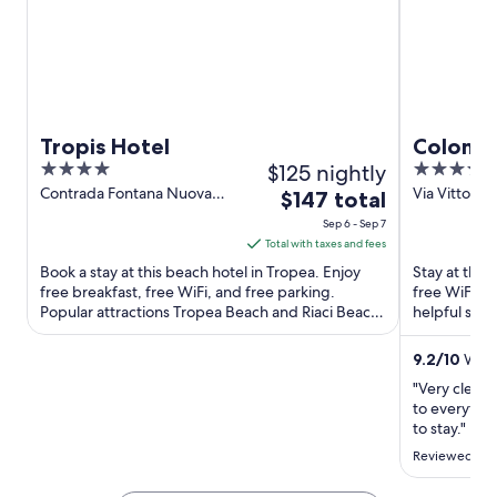
Tropis Hotel
Colomb
4
$125 nightly
4
out
out
Contrada Fontana Nuova
Via Vittorio
The
$147 total
Tropea VV
Tropea VV
of
of
price
Sep 6 - Sep 7
5
5
is
Total with taxes and fees
$147
Book a stay at this beach hotel in Tropea. Enjoy
Stay at this
total
free breakfast, free WiFi, and free parking.
free WiFi, a
Popular attractions Tropea Beach and Riaci Beach
per
helpful staf
are located ...
Tropea ...
night
from
9.2
/
10
Wonde
Sep
"Very clean 
6
to everythin
to
to stay."
Sep
Reviewed on 
7