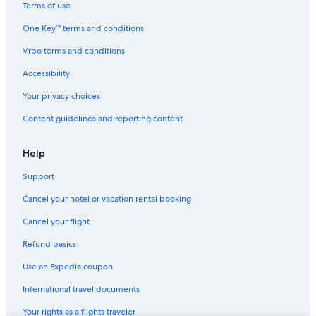
Terms of use
One Key™ terms and conditions
Vrbo terms and conditions
Accessibility
Your privacy choices
Content guidelines and reporting content
Help
Support
Cancel your hotel or vacation rental booking
Cancel your flight
Refund basics
Use an Expedia coupon
International travel documents
Your rights as a flights traveler