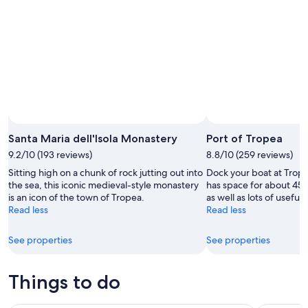
Aug
14
10
-
Aug
16
Santa Maria dell'Isola Monastery
Port of Tropea
9.2/10 (193 reviews)
8.8/10 (259 reviews)
Sitting high on a chunk of rock jutting out into
Dock your boat at Trope
the sea, this iconic medieval-style monastery
has space for about 450
is an icon of the town of Tropea.
as well as lots of useful
Read less
Read less
See properties
See properties
Things to do