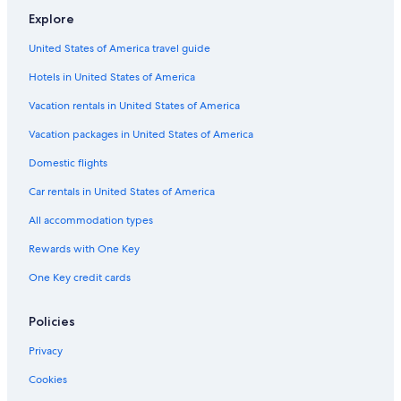
Hotels near Tropea Beach
Explore
Adults Only Resorts & in Tropea
United States of America travel guide
Pet-Friendly Hotels in Tropea
Hotels in United States of America
Hotels with Free Airport Shuttle in Tropea
Vacation rentals in United States of America
Vacation packages in United States of America
Domestic flights
Car rentals in United States of America
All accommodation types
Rewards with One Key
One Key credit cards
Policies
Privacy
Cookies