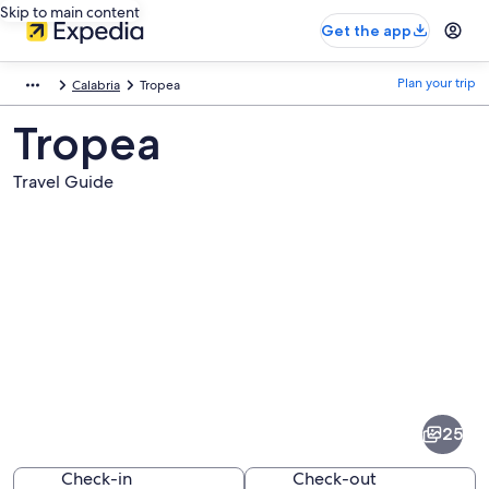
Skip to main content
Get the app
Plan your trip
Calabria
Tropea
Tropea
Travel Guide
Pictures
of
Tropea
25
Check-in
Check-out