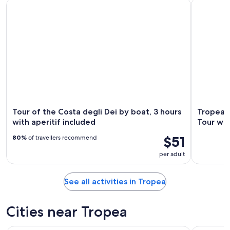
Tour of the Costa degli Dei by boat, 3 hours with aperitif in
Tropea: Ca
Tour of the Costa degli Dei by boat, 3 hours
Tropea:
with aperitif included
Tour wit
$51
80%
of travellers recommend
per adult
See all activities in Tropea
Cities near Tropea