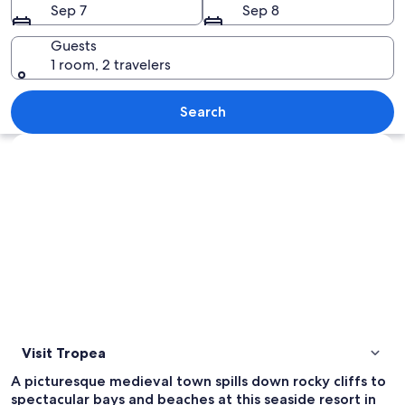
Sep 7
Sep 8
Guests
1 room, 2 travelers
A coastal road with a cliffside buildin
Search
Explore map
Visit Tropea
A picturesque medieval town spills down rocky cliffs to
spectacular bays and beaches at this seaside resort in