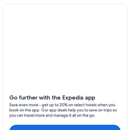
Gasponi
Apartments in Tropea
Zaccanopoli
Hotels with a View in Tropea
Hotels with a Gym in Tropea
Gay friendly Hotels in Tropea
Hotels with Hot Tubs in Tropea
Hotels with Air Conditioning in Tropea
Vacation Homes in Tropea
Aparthotels in Tropea
Golf Hotels in Tropea
Hotel Wedding Venues Hotels in Tropea
Romantic Hotels in Tropea
Go further with the Expedia app
All-Inclusive Resorts in Tropea
Save even more - get up to 20% on select hotels when you
book on the app. Our app deals help you to save on trips so
Honeymoon Resorts & in Tropea
you can travel more and manage it all on the go.
Guest Houses in Tropea
4 Star Hotels in Tropea