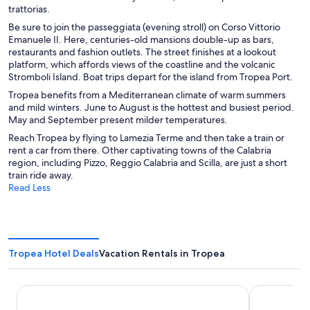
trattorias.
Be sure to join the passeggiata (evening stroll) on Corso Vittorio
Emanuele II. Here, centuries-old mansions double-up as bars,
restaurants and fashion outlets. The street finishes at a lookout
platform, which affords views of the coastline and the volcanic
Stromboli Island. Boat trips depart for the island from Tropea Port.
Tropea benefits from a Mediterranean climate of warm summers
and mild winters. June to August is the hottest and busiest period.
May and September present milder temperatures.
Reach Tropea by flying to Lamezia Terme and then take a train or
rent a car from there. Other captivating towns of the Calabria
region, including Pizzo, Reggio Calabria and Scilla, are just a short
train ride away.
Read Less
Tropea Hotel Deals
Vacation Rentals in Tropea
Tropis Hotel
Colomba D'