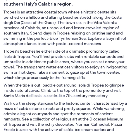
southern Italy’s Calabria region.
Tropea is an attractive coastal town where a historic center sits
perched on a hilltop and alluring beaches stretch along the Costa
degli Dei (Coast of the Gods). The town sits in the Vibo Valentia
province of Calabria, an unspoiled and lesser-traveled region of
southern Italy. Spend days in Tropea relaxing on pristine sand and
swimming in the perfect-blue Tyrrhenian Sea. Explore a labyrinth of
atmospheric lanes lined with pastel-colored mansions.
Tropea’s beaches lie either side of a dramatic promontory called
Isola di Tropea. You’ll find private clubs with rentable sunbeds and
umbrellas in addition to public areas, where you can set down your
towel. The transparent water entices visitors to enjoy an invigorating
swim on hot days. Take a moment to gaze up at the town center,
which clings precariously to the framing cliffs.
When the tide is out, paddle out around Isola di Tropea to glimpse
inside natural caves. Climb to the top of the promontory and visit
Santa Maria dell’Isola, a castle-like 7th-century monastery.
Walk up the steep staircase to the historic center, characterized by a
maze of cobblestone streets and pretty squares. While wandering,
admire elegant courtyards and spot the remnants of ancient
ramparts. See a collection of religious art at the Diocesan Museum
of Tropea and visit the richly decorated Norman Cathedral. Piazza
Ercole buzzes with the activity of cafés, ice cream parlors and