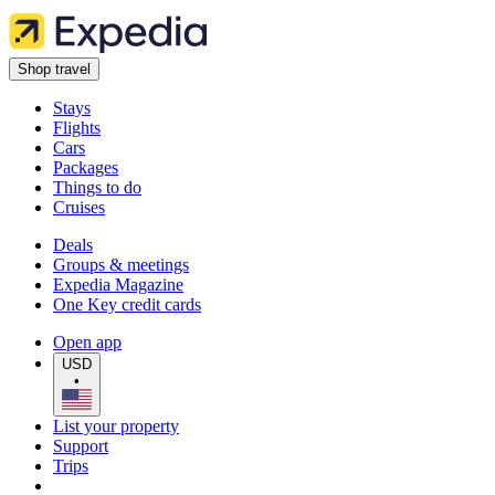
Shop travel
Stays
Flights
Cars
Packages
Things to do
Cruises
Deals
Groups & meetings
Expedia Magazine
One Key credit cards
Open app
USD
•
List your property
Support
Trips