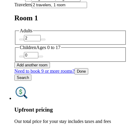
Travelers
Room 1
Adults
Children
Ages 0 to 17
Add another room
Need to book 9 or more rooms?
Done
Search
Upfront pricing
Our total price for your stay includes taxes and fees