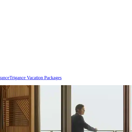
gance
Trigance Vacation Packages