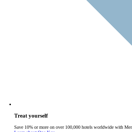
Treat yourself
Save 10% or more on over 100,000 hotels worldwide with Me