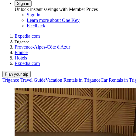
Sign in
Unlock instant savings with Member Prices
Sign in
Learn more about One Key
Feedback
Expedia.com
Trigance
Provence-Alpes-Côte d'Azur
France
Hotels
Expedia.com
Plan your trip
Trigance Travel Guide
Vacation Rentals in Trigance
Car Rentals in Tri