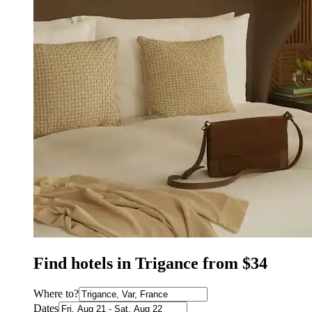
Find hotels in Trigance from $34
Where to?
Dates