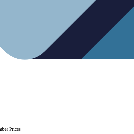
mber Prices