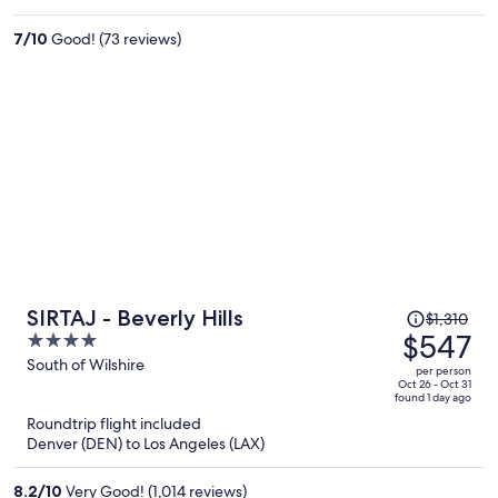
$382
per
7
/
10
Good! (73 reviews)
person
Price
SIRTAJ - Beverly Hills
$1,310
was
$547
4
$1,310,
out
South of Wilshire
per person
price
of
Oct 26 - Oct 31
found 1 day ago
is
5
Roundtrip flight included
now
Denver (DEN) to Los Angeles (LAX)
$547
per
8.2
/
10
Very Good! (1,014 reviews)