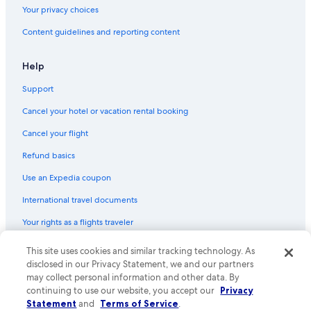
Los Angeles Maritime Museum
Your privacy choices
Carson Vacations
Content guidelines and reporting content
Lennox Vacations
Help
Battleship USS Iowa Museum
Support
Redondo Beach Historic Library
Cancel your hotel or vacation rental booking
Griffith Observatory
Santa Monica Beach
Cancel your flight
Petersen Automotive Museum
Refund basics
International Boardwalk
Use an Expedia coupon
Sea Lab
International travel documents
Hollywood Wax Museum
Your rights as a flights traveler
Redondo Beach Pier
This site uses cookies and similar tracking technology. As
© 2026 Expedia, Inc., an Expedia Group company. All rights reserved.
Disneyland® Resort
Expedia and the Expedia Logo are trademarks or registered trademarks
disclosed in our Privacy Statement, we and our partners
of Expedia, Inc. CST# 2029030-50.
may collect personal information and other data. By
Paramount Vacations
continuing to use our website, you accept our
Privacy
Scooter's Jungle
Statement
and
Terms of Service
.