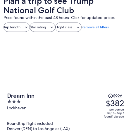
Plan a trip to see Trump
National Golf Club
Price found within the past 48 hours. Click for updated prices.
Trip length
Star rating
Flight class
Remove all filters
Price
Dream Inn
$926
was
$382
3
$926,
out
Lockhaven
per person
price
of
Sep 5 - Sep 7
found 1 day ago
is
5
Roundtrip flight included
now
Denver (DEN) to Los Angeles (LAX)