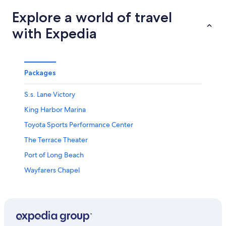
Explore a world of travel
with Expedia
Packages
S.s. Lane Victory
King Harbor Marina
Toyota Sports Performance Center
The Terrace Theater
Port of Long Beach
Wayfarers Chapel
Murad Day Spa
Long Beach Vacations
Long Beach Convention and Entertainment Center