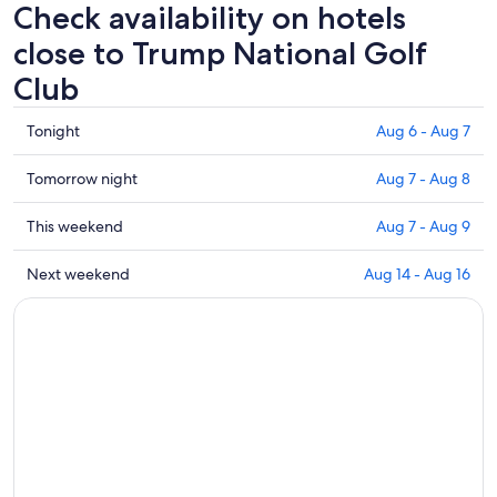
Check availability on hotels
close to Trump National Golf
Club
Check
Tonight
Aug 6 - Aug 7
prices
close
Check
Tomorrow night
Aug 7 - Aug 8
to
prices
Trump
close
Check
This weekend
Aug 7 - Aug 9
National
to
prices
Golf
Trump
close
Check
Next weekend
Aug 14 - Aug 16
Club
National
to
prices
for
Golf
Trump
close
tonight,
Club
National
to
Aug
for
Golf
Trump
6
tomorrow
Club
National
-
night,
for
Golf
Aug
Aug
this
Club
7
7
weekend,
for
-
Aug
next