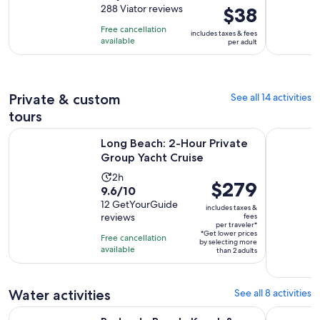
out
288 Viator reviews
Price
$38
is
of
is
2
Free cancellation
includes taxes & fees
10
$38
hours
available
per adult
with
per
and
288
adult
30
reviews
minutes
Private & custom
See all 14 activities
tours
Opens in ne
Long Beach: 2-Hour Private Group Yacht Cruise
Long Beach:
Long Beach: 2-Hour Private
Group Yacht Cruise
Activity
2h
Price
$279
9.6
9.6/10
duration
is
out
12 GetYourGuide
is
includes taxes &
$279
reviews
fees
of
2
per traveler*
per
10
*Get lower prices
hours
Free cancellation
by selecting more
traveler*
with
available
than 2 adults
12
reviews
Water activities
See all 8 activities
Redondo Beach: Kayak & Snorkel with Sea Lions in Calm Har
Jetski Adv