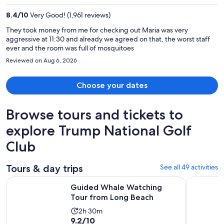
per
8.4
/
10
Very Good! (1,961 reviews)
person
They took money from me for checking out Maria was very
aggressive at 11:30 and already we agreed on that, the worst staff
ever and the room was full of mosquitoes
Reviewed on Aug 6, 2026
Choose your dates
Browse tours and tickets to
explore Trump National Golf
Club
Tours & day trips
See all 49 activities
Opens in ne
Guided Whale Watching Tour from Long Beach
LA: Aquari
Guided Whale Watching
Tour from Long Beach
Activity
2h 30m
9.2
9.2/10
duration