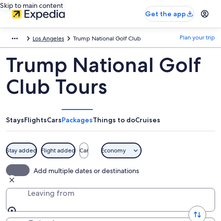
Skip to main content
Get the app
Plan your trip
Los Angeles
Trump National Golf Club
Trump National Golf
Club Tours
Stays
Flights
Cars
Packages
Things to do
Cruises
Stay added
Flight added
Car
Economy
Add multiple dates or destinations
Leaving from