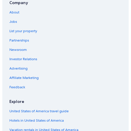
Rms Queen Mary
Company
The Home Depot Center
About
Torrance Vacations
Jobs
Japanese Village Plaza
List your property
Wilmington Vacations
Partnerships
Los Angeles Vacations
Newsroom
Cabrillo Beach
Investor Relations
Harbor City Vacations
Advertising
Palos Verdes Estates Vacations
Affiliate Marketing
Jewelry District
Feedback
Compton Vacations
El Segundo Vacations
Explore
Downtown Long Beach Vacations
United States of America travel guide
South Coast Botanic Garden
Hotels in United States of America
Korean Bell of Friendship
Vacation rentals in United States of America