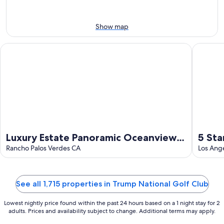
Aug
7
weekend,
8
-
Aug
Aug
14
Show map
9
-
Aug
Luxury Estate Panoramic Oceanview and Golf course Resort st
5 Star O
16
Luxury Estate Panoramic Oceanview
5 Sta
and Golf course Resort style
Rancho Palos Verdes CA
Villa
Los Ang
See all 1,715 properties in Trump National Golf Club
Lowest nightly price found within the past 24 hours based on a 1 night stay for 2
adults. Prices and availability subject to change. Additional terms may apply.