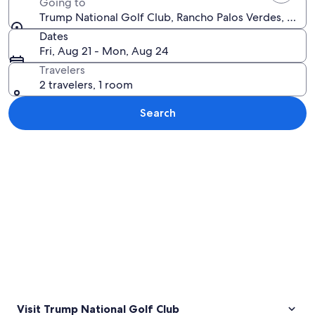
Going to
Trump National Golf Club, Rancho Palos Verdes, Califo
Dates
Fri, Aug 21 - Mon, Aug 24
Travelers
2 travelers, 1 room
Search
Explore map
Visit Trump National Golf Club