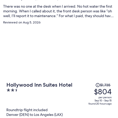
person
There was no one at the desk when I arrived. No hot water the first
morning. When I called about it, the front desk person was like “oh
well, I’ll report it to maintenance.” For what I paid, they should have
moved me to a different room immediately. But they did not care. I
Reviewed on Aug 5, 2026
guarantee that I won’t be returning.
Price
Hollywood Inn Suites Hotel
$1,735
was
$804
2.5
$1,735,
out
per person
price
of
Sep 10 - Sep 15
found 20 hours ago
is
5
Roundtrip flight included
now
Denver (DEN) to Los Angeles (LAX)
$804