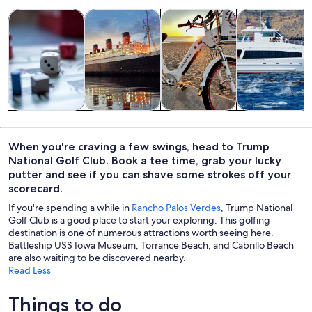
Opens in new tab
Opens in new tab
Opens 
Tours & day trips
History & culture
Private & custom tours
Wildlife & natu
Tours & day
History &
Private &
Wildlife &
trips
culture
custom tours
nature
When you're craving a few swings, head to Trump
National Golf Club. Book a tee time, grab your lucky
putter and see if you can shave some strokes off your
scorecard.
If you're spending a while in
Rancho Palos Verdes
, Trump National
Golf Club is a good place to start your exploring. This golfing
destination is one of numerous attractions worth seeing here.
Battleship USS Iowa Museum, Torrance Beach, and Cabrillo Beach
are also waiting to be discovered nearby.
Read Less
Things to do