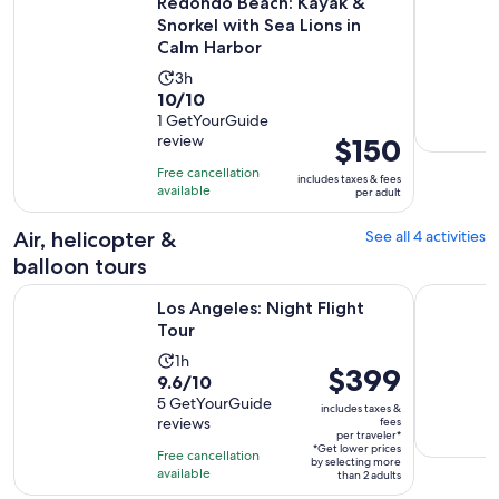
Redondo Beach: Kayak &
Snorkel with Sea Lions in
Calm Harbor
Activity
3h
10.0
10/10
duration
out
1 GetYourGuide
is
review
Price
$150
of
3
is
10
hours
Free cancellation
includes taxes & fees
$150
with
available
per adult
per
1
adult
Air, helicopter &
See all 4 activities
review
balloon tours
Opens in new tab
Los Angeles: Night Flight Tour
Coastal Ca
Los Angeles: Night Flight
Tour
Activity
1h
Price
$399
9.6
9.6/10
duration
is
out
5 GetYourGuide
is
includes taxes &
$399
reviews
fees
of
1
per traveler*
per
10
*Get lower prices
hour
Free cancellation
by selecting more
traveler*
with
available
than 2 adults
5