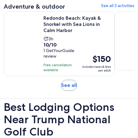
Adventure & outdoor
See all 3 activities
reviews
Redondo Beach: Kayak & Snorkel with Sea Lions in Calm Har
Los Angel
Redondo Beach: Kayak &
Snorkel with Sea Lions in
Calm Harbor
Activity
3h
10.0
10/10
duration
out
1 GetYourGuide
is
review
Price
$150
of
3
is
10
hours
Free cancellation
includes taxes & fees
$150
with
available
per adult
per
1
adult
review
Opens
See all
in
new
Best Lodging Options
tab
Near Trump National
Golf Club