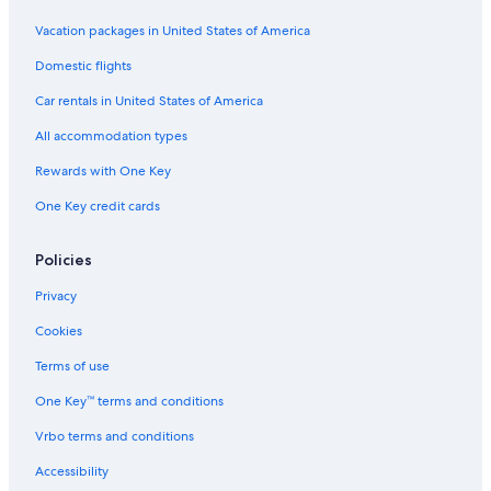
Riviera Health Spa
Vacation packages in United States of America
Beach Boys Monument
Domestic flights
Tcl Chinese Theatre
Car rentals in United States of America
Hopkins Wilderness Park
All accommodation types
Polliwog Park
Rewards with One Key
Dodger Stadium
One Key credit cards
Rancho Dominguez Vacations
Rolling Hills Vacations
Policies
Bluff Park Vacations
Privacy
Eastern Columbia Building
Cookies
Catalina Sea and Air Terminal
Terms of use
Hawthorne Vacations
One Key™ terms and conditions
City Place Shopping Center
Vrbo terms and conditions
Porsche Experience Center
Kenneth Hahn State Recreation Area
Accessibility