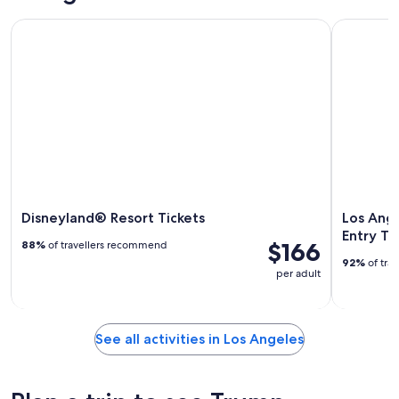
Disneyland® Resort Tickets
Los Angele
Disneyland® Resort Tickets
Los Ange
Entry Ti
$166
88%
of travellers recommend
92%
of tra
per adult
See all activities in Los Angeles