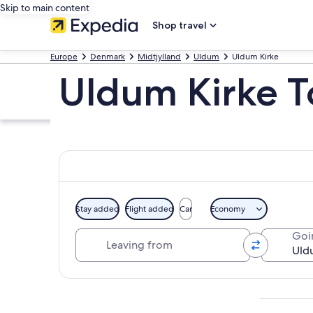
Skip to main content
Shop travel
Europe
Denmark
Midtjylland
Uldum
Uldum Kirke
Uldum Kirke T
Stay added
Flight added
Car
Economy
Leaving from
Goi
Explore map