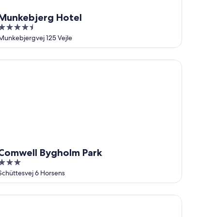
Munkebjerg Hotel
4.5
out
Munkebjergvej 125 Vejle
of
5
mwell Bygholm Park
Comwell Bygholm Park
3
out
Schüttesvej 6 Horsens
of
5
andic Opus Horsens