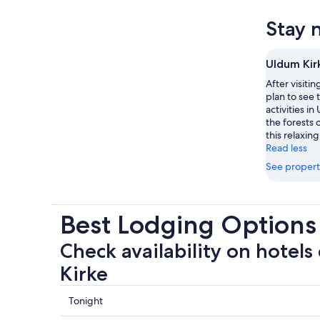
Stay 
Uldum Kir
After visiti
plan to see 
activities i
the forests o
this relaxing
Read less
See propert
Best Lodging Options
Check availability on hotels
Kirke
Check
Tonight
prices