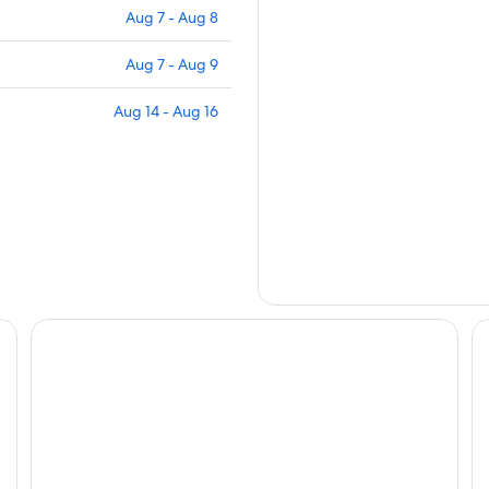
Aug 7 - Aug 8
Aug 7 - Aug 9
Aug 14 - Aug 16
Four Points Flex by Sheraton Horsens
Mu