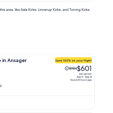
this area, like Aale Kirke, Linnerup Kirke, and Torring Kirke.
 in Ansager
Save 100% on your flight
Price
$601
$984
was
per person
$984,
Sep 5 - Sep 12
found 13 hours ago
price
d
is
now
$601
per
person