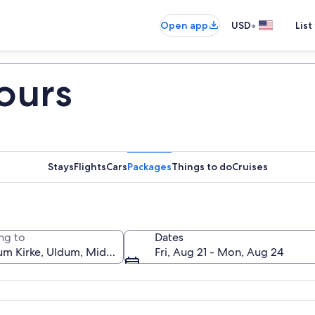
•
Open app
USD
List
ours
Stays
Flights
Cars
Packages
Things to do
Cruises
ng to
Dates
Fri, Aug 21 - Mon, Aug 24