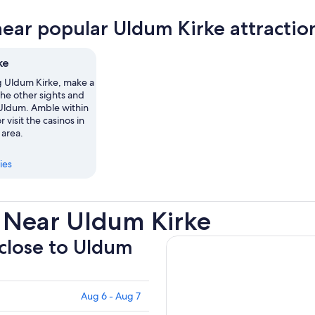
near popular Uldum Kirke attractio
ke
ng Uldum Kirke, make a
the other sights and
n Uldum. Amble within
r visit the casinos in
 area.
ies
 Near Uldum Kirke
 close to Uldum
Aug 6 - Aug 7