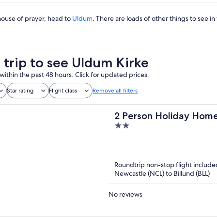
s house of prayer, head to
Uldum
. There are loads of other things to see in 
a trip to see Uldum Kirke
within the past 48 hours. Click for updated prices.
Star rating
Flight class
Remove all filters
2 Person Holiday Home
2
out
of
5
Roundtrip non-stop flight include
Newcastle (NCL) to Billund (BLL)
No reviews