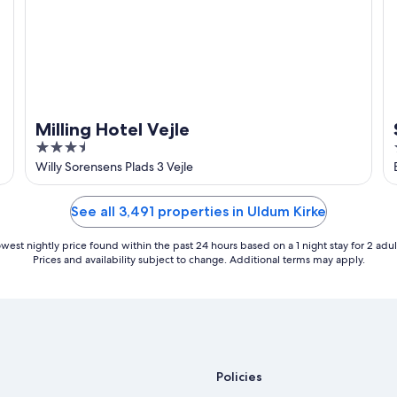
Milling Hotel Vejle
3.5
out
Willy Sorensens Plads 3 Vejle
of
5
See all 3,491 properties in Uldum Kirke
west nightly price found within the past 24 hours based on a 1 night stay for 2 adul
Prices and availability subject to change. Additional terms may apply.
Policies