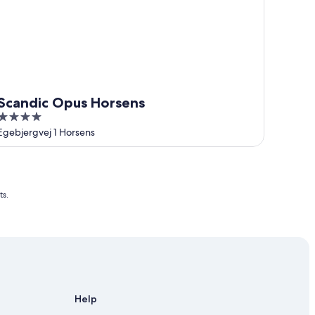
Scandic Opus Horsens
4
out
Egebjergvej 1 Horsens
of
5
ts.
Help