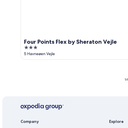
Four Points Flex by Sheraton Vejle
3
out
5 Havneøen Vejle
of
5
Lo
Company
Explore