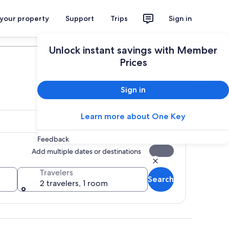
 your property
Support
Trips
Sign in
Plan your trip
Unlock instant savings with Member
Prices
Sign in
Learn more about One Key
Feedback
Add multiple dates or destinations
Travelers
Search
2 travelers, 1 room