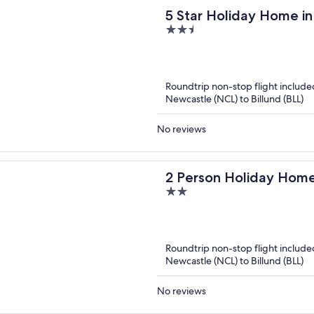
5 Star Holiday Home i
2.5
out
of
5
Roundtrip non-stop flight include
Newcastle (NCL) to Billund (BLL)
No reviews
2 Person Holiday Home
2
out
of
5
Roundtrip non-stop flight include
Newcastle (NCL) to Billund (BLL)
No reviews