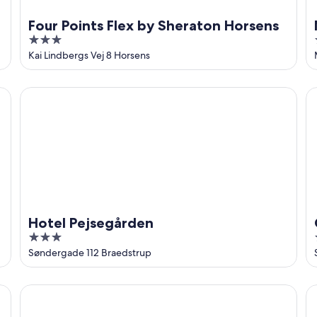
Four Points Flex by Sheraton Horsens
3
out
Kai Lindbergs Vej 8 Horsens
of
5
Hotel Pejsegården
Co
Hotel Pejsegården
3
out
Søndergade 112 Braedstrup
of
5
Milling Hotel Vejle
Sc