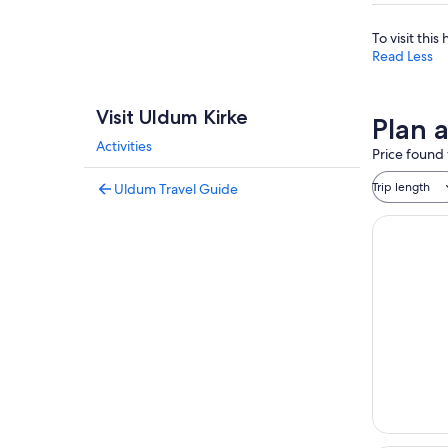
To visit thi
Read Less
Visit Uldum Kirke
Plan 
Activities
Price found 
Trip length
Uldum Travel Guide