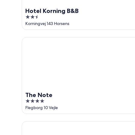
Hotel Korning B&B
2.5
out
Korningvej 143 Horsens
of
5
The Note
The Note
4
out
Flegborg 10 Vejle
of
5
Four Points Flex by Sheraton Vejle