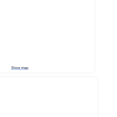
Show map
nkebjerg Hotel