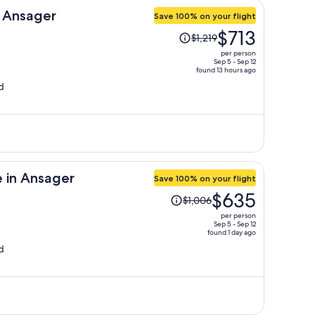
n Ansager
Save 100% on your flight
Price
$713
$1,219
was
per person
$1,219,
Sep 5 - Sep 12
found 13 hours ago
price
d
is
now
$713
per
person
 in Ansager
Save 100% on your flight
Price
$635
$1,006
was
per person
$1,006,
Sep 5 - Sep 12
found 1 day ago
price
d
is
now
$635
per
person