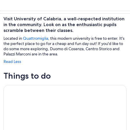
Visit University of Calabria, a well-respected institution
in the community. Look on as the enthusiastic pupils
scramble between their classes.
Located in
Quattromiglia
, this modern university is free to enter. It's
the perfect place to go for a cheap and fun day out! If you'd like to
do some more exploring, Duomo di Cosenza, Centro Storico and
Palazzi Marconi are in the area.
Read Less
Things to do
Private Walking Tour on the Art and Flavors of Cosenza