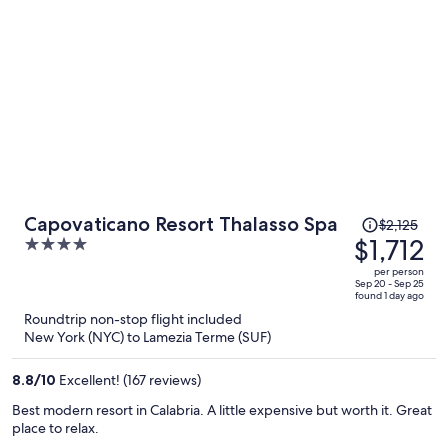
but limited selection, and again originally an issue with the service
dogs being allowed with us into the restaurant. They want us to sit
outside! Fortunately, the manager/owner intervened and our
service dogs and we were seated. The private beach is across the
street, but easily walkable, and the dogs had a great time running
on the sand. If you do NOT have a SERVICE dog, you’ll probably be
treated well (or, better than we were).
Price
Capovaticano Resort Thalasso Spa
$2,125
was
$1,712
4
$2,125,
out
per person
price
of
Sep 20 - Sep 25
found 1 day ago
is
5
Roundtrip non-stop flight included
now
New York (NYC) to Lamezia Terme (SUF)
$1,712
per
8.8
/
10
Excellent! (167 reviews)
person
Best modern resort in Calabria. A little expensive but worth it. Great
place to relax.