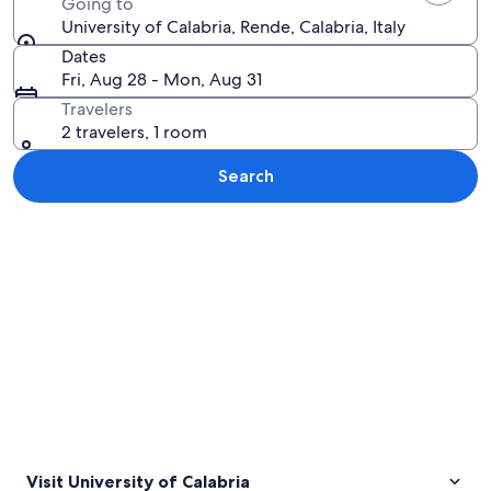
Going to
University of Calabria, Rende, Calabria, Italy
Dates
Fri, Aug 28 - Mon, Aug 31
Travelers
2 travelers, 1 room
Search
Explore map
Visit University of Calabria