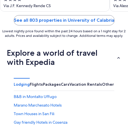
out
out
Via J.F. Kennedy Rende CS
Via Ale
of
of
5
5
See all 803 properties in University of Calabria
Lowest nightly price found within the past 24 hours based on a 1 night stay for 2
adults. Prices and availability subject to change. Additional terms may apply.
Explore a world of travel
with Expedia
Lodging
Flights
Packages
Cars
Vacation Rentals
Other
B&B in Montalto Uffugo
Marano Marchesato Hotels
Town Houses in San Fili
Gay friendly Hotels in Cosenza