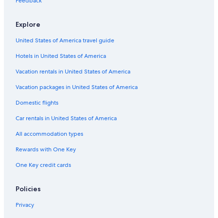
Villas in Cosenza
Feedback
Rende Hotels
Explore
Gay friendly Hotels in Rende
United States of America travel guide
Beach Hotels in Province of Cosenza
Hotels in United States of America
4 Star Hotels in Montalto Uffugo
Vacation rentals in United States of America
B&B in Rose
Vacation packages in United States of America
Domestic flights
Car rentals in United States of America
All accommodation types
Rewards with One Key
One Key credit cards
Policies
Privacy