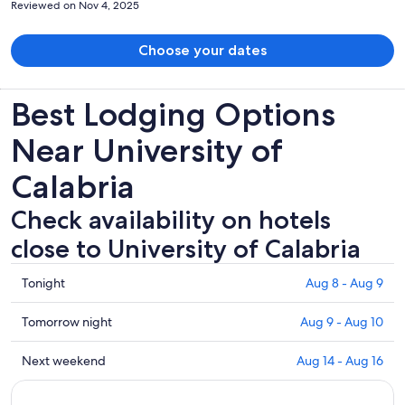
Reviewed on Nov 4, 2025
Choose your dates
Best Lodging Options
Near University of
Calabria
Check availability on hotels
close to University of Calabria
Check
Tonight
Aug 8 - Aug 9
prices
close
Check
Tomorrow night
Aug 9 - Aug 10
to
prices
University
close
Check
Next weekend
Aug 14 - Aug 16
of
to
prices
Calabria
University
close