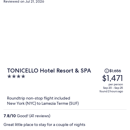
Reviewed on Jul 21, 2026
Price
TONICELLO Hotel Resort & SPA
$1,656
was
$1,471
4
$1,656,
out
per person
price
of
Sep 20 - Sep 25
found 2 hours ago
is
5
Roundtrip non-stop flight included
now
New York (NYC) to Lamezia Terme (SUF)
$1,471
per
7.8
/
10
Good! (41 reviews)
person
Great little place to stay for a couple of nights