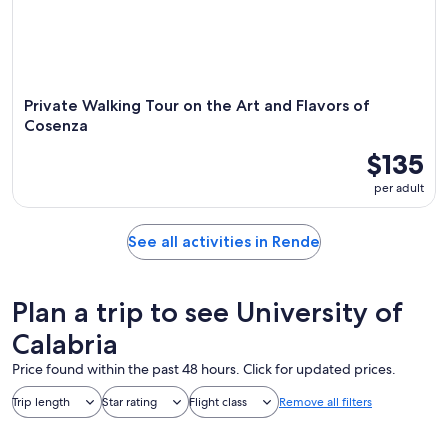
Private Walking Tour on the Art and Flavors of
Cosenza
$135
per adult
See all activities in Rende
Plan a trip to see University of
Calabria
Price found within the past 48 hours. Click for updated prices.
Trip length
Star rating
Flight class
Remove all filters