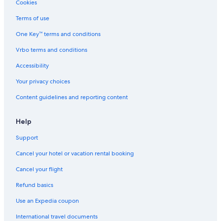
Cookies
Terms of use
One Key™ terms and conditions
Vrbo terms and conditions
Accessibility
Your privacy choices
Content guidelines and reporting content
Help
Support
Cancel your hotel or vacation rental booking
Cancel your flight
Refund basics
Use an Expedia coupon
International travel documents