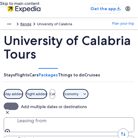
Skip to main content
Get the app
Plan your trip
Rende
University of Calabria
University of Calabria
Tours
Stays
Flights
Cars
Packages
Things to do
Cruises
Stay added
Flight added
Car
Economy
Add multiple dates or destinations
Leaving from