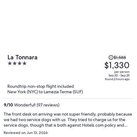
Price
La Tonnara
$1,588
was
$1,330
4
$1,588,
out
per person
price
of
Sep 20 - Sep 25
found 2 hours ago
is
5
Roundtrip non-stop flight included
now
New York (NYC) to Lamezia Terme (SUF)
$1,330
per
9
/
10
Wonderful! (97 reviews)
person
The front desk on arriving was not super friendly, probably because
we had two service dogs with us. They tried to charge us for the
service dogs, though that is both against Hotels.com policy and
Italian law. The room was OK, large, with a nice balcony. The shower,
Reviewed on Jun 13, 2026
though, had mold on the showerhead nozzles. Breakfast was OK,