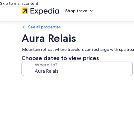
Skip to main content
Shop travel
See all properties
Aura Relais
Mountain retreat where travelers can recharge with spa trea
Choose dates to view prices
Where to?
Photo
gallery
for
Aura
Relais