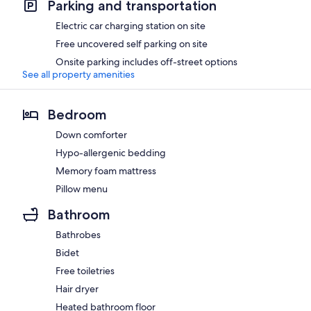
Parking and transportation
Electric car charging station on site
Free uncovered self parking on site
Onsite parking includes off-street options
See all property amenities
Bedroom
Down comforter
Hypo-allergenic bedding
Memory foam mattress
Pillow menu
Bathroom
Bathrobes
Bidet
Free toiletries
Hair dryer
Heated bathroom floor