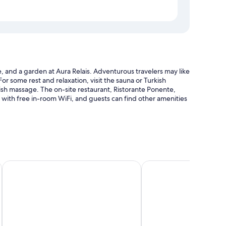
e, and a garden at Aura Relais. Adventurous travelers may like
or some rest and relaxation, visit the sauna or Turkish
sh massage. The on-site restaurant, Ristorante Ponente,
d with free in-room WiFi, and guests can find other amenities
d pool umbrellas
Hotel Mamiani & Relaxing Spa Urbino
Palazzo Giusti Suites a
m
 heated floors and pillow menus, as well as thoughtful