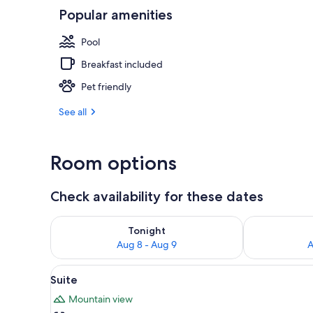
Popular amenities
Indoor pool,
Pool
Breakfast included
Pet friendly
See all
Room options
Check availability for these dates
Check availability for tonight Aug 8 - Aug 9
Check availab
Tonight
Aug 8 - Aug 9
A
View
A bedroom with a wooden stairc
9
Suite
all
Mountain view
photos