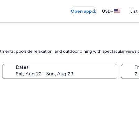
•
Open app
USD
List
tments, poolside relaxation, and outdoor dining with spectacular views
Dates
T