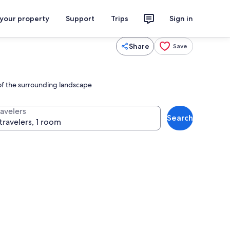
 your property
Support
Trips
Sign in
Share
Save
 of the surrounding landscape
ravelers
Search