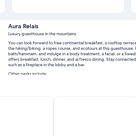
Aura Relais
Luxury guesthouse in the mountains
You can look forward to free continental breakfast, a rooftop terrac
the hiking/biking, a ropes course, and ecotours at this guesthouse. F
bath/hammam, and indulge in a body treatment, a facial, or a Swedi
offers breakfast, lunch, dinner, and al fresco dining. Stay connecte
such as a fireplace in the lobby and a bar.
Other perks include:
An indoor pool and an outdoor pool, along with sun loungers an
Free self parking
z
Tenuta Santi Giacomo e Filippo
Bike rentals, an electric car charging station, and 1 meeting roo
Outdoor furniture and tour/ticket assistance
Room features
All guestrooms are individually furnished, and have comforts such as
touches like free WiFi and safes.