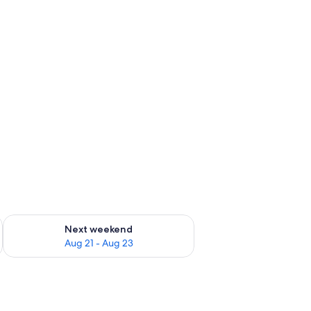
g 14 - Aug 16
Check availability for next weekend Aug 21 - Aug 23
Next weekend
Aug 21 - Aug 23