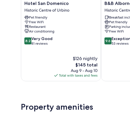
Hotel
B&B
Hotel San Domenico
B&B Alborn
San
Albornoz
Historic Centre of Urbino
Historic Centr
Domenico
Historic
Pet friendly
Breakfast in
Historic
Centre
Free WiFi
Pet friendly
Centre
of
Restaurant
Parking incl
of
Urbino
Air conditioning
Free WiFi
Urbino
8.2
9.6
Very Good
Exceptio
8.2
9.6
out
out
81 reviews
53 reviews
of
of
10,
10,
$126 nightly
Very
Exceptional,
Good,
The
53
$145 total
81
price
reviews
Aug 9 - Aug 10
reviews
is
Total with taxes and fees
$145
Property amenities