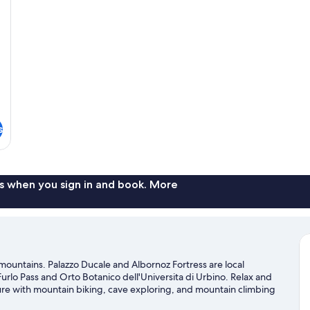
s
s when you sign in and book. More
he mountains. Palazzo Ducale and Albornoz Fortress are local
urlo Pass and Orto Botanico dell'Universita di Urbino. Relax and
ture with mountain biking, cave exploring, and mountain climbing