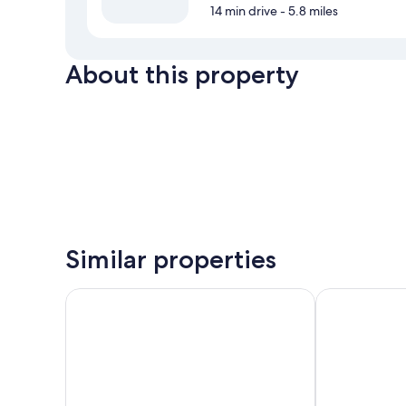
14 min drive
- 5.8 miles
About this property
Similar properties
Hotel San Domenico
B&B Alborno