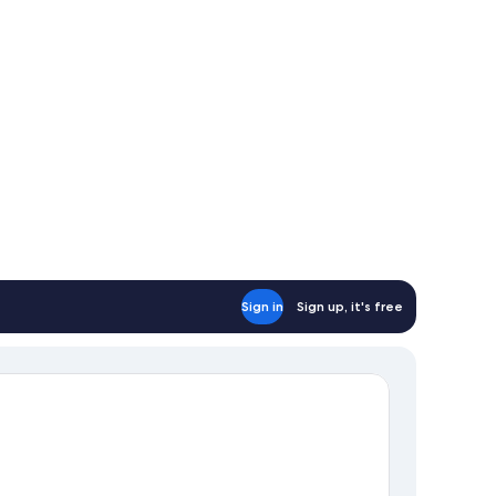
Sign in
Sign up, it's free