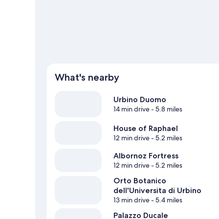
View more Guest Houses in Urbino
What's nearby
Urbino Duomo
14 min drive
- 5.8 miles
House of Raphael
12 min drive
- 5.2 miles
Albornoz Fortress
12 min drive
- 5.2 miles
Orto Botanico
dell'Universita di Urbino
13 min drive
- 5.4 miles
Palazzo Ducale