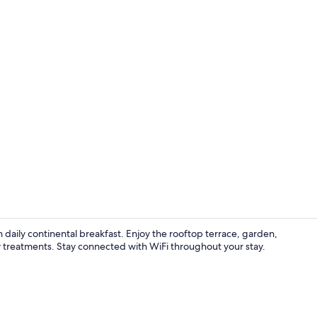
Indoor pool,
 daily continental breakfast. Enjoy the rooftop terrace, garden,
reatments. Stay connected with WiFi throughout your stay.
Free daily c