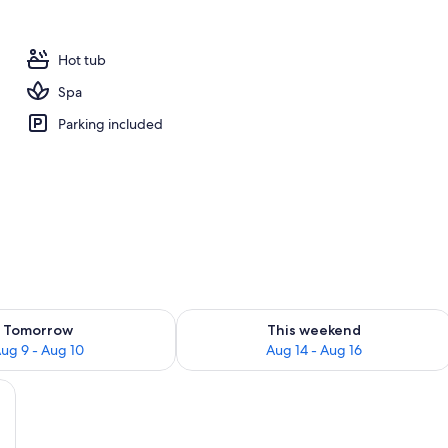
 outdoor pool, pool umbrellas, sun loungers
Hot tub
Spa
Parking included
ility for tomorrow Aug 9 - Aug 10
Check availability for this weekend Au
Tomorrow
This weekend
ug 9 - Aug 10
Aug 14 - Aug 16
ase, a bed with a headboard, a bedside table, and a chair.