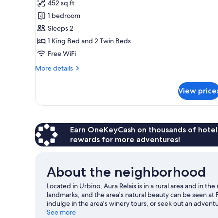
452 sq ft
for
Suite
1 bedroom
Sleeps 2
1 King Bed and 2 Twin Beds
Free WiFi
More
More details
details
for
View price
Suite
Earn OneKeyCash on thousands of hotel
rewards for more adventures!
About the neighborhood
Located in Urbino, Aura Relais is in a rural area and in t
landmarks, and the area's natural beauty can be seen at F
indulge in the area's winery tours, or seek out an adven
nearby.
See more
Visit our Urbino travel guide