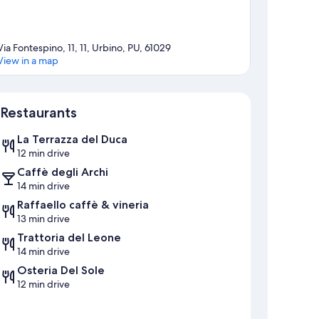
Via Fontespino, 11, 11, Urbino, PU, 61029
View in a map
Map
Restaurants
La Terrazza del Duca
12 min drive
Caffè degli Archi
14 min drive
Raffaello caffè & vineria
13 min drive
Trattoria del Leone
14 min drive
Osteria Del Sole
12 min drive