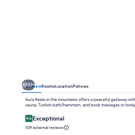
37+
Overview
Rooms
Location
Policies
Aura Relais in the mountains offers a peaceful getaway with
sauna, Turkish bath/hammam, and book massages or body t
Reviews
Exceptional
9.6
9.6 out of 10
109 external reviews