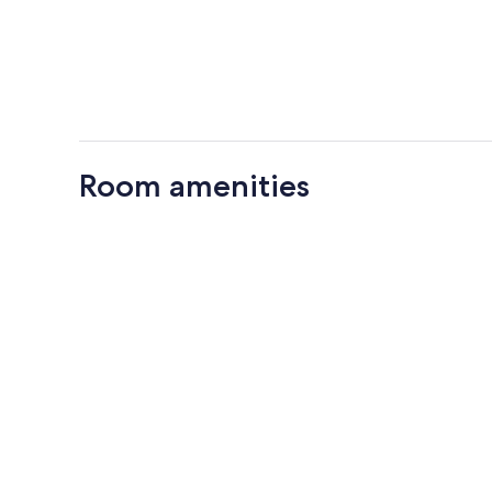
Room amenities