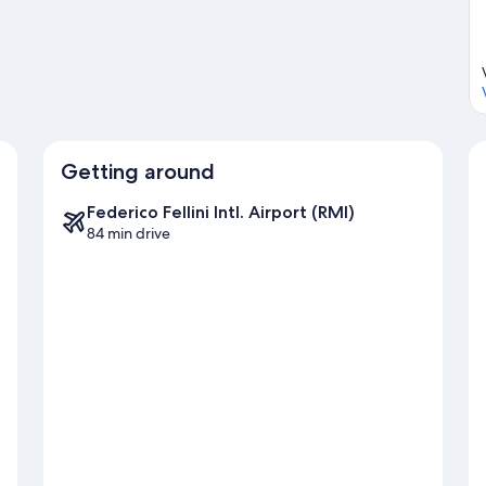
Getting around
Federico Fellini Intl. Airport (RMI)
84 min drive