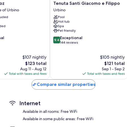
Tenuta
oz
Tenuta Santi Giacomo e Filippo
Extra conveniences in all rooms include:
Santi
e of Urbino
Urbino
Giacomo
Hypo-allergenic bedding, memory foam beds, and down comfo
cluded
Pool
e
Hot tub
Bathrooms with heated floors and rainfall showers
Filippo
uded
Spa
Urbino
46-inch Smart TVs with digital channels
Pet friendly
Wardrobes/closets, heated floors, and heating
9.4
nal
Exceptional
9.4
out
144 reviews
of
10,
$107 nightly
$105 nightly
Exceptional,
The
144
The
$123 total
$121 total
price
reviews
price
Aug 11 - Aug 12
Sep 1 - Sep 2
is
is
Total with taxes and fees
Total with taxes and fees
$123
$121
Compare similar properties
Internet
Available in all rooms: Free WiFi
Available in some public areas: Free WiFi