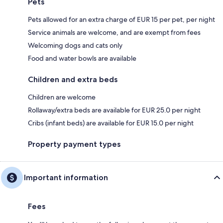
Pets
Pets allowed for an extra charge of EUR 15 per pet, per night
Service animals are welcome, and are exempt from fees
Welcoming dogs and cats only
Food and water bowls are available
Children and extra beds
Children are welcome
Rollaway/extra beds are available for EUR 25.0 per night
Cribs (infant beds) are available for EUR 15.0 per night
Property payment types
Important information
Fees