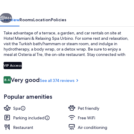
Relaxing
Spa
vious
Next
Urbino
86+
Overview
Rooms
Location
Policies
Take advantage of a terrace, a garden, and car rentals on site at
Hotel Mamiani & Relaxing Spa Urbino. For some rest and relaxation,
visit the Turkish bath/hammam or steam room, and indulge in
hydrotherapy, a body wrap, or a detox wrap. Be sure to enjoy a
meal at Osteria al Tre, the on-site restaurant. Stay connected with
free in-room WiFi, and guests can find other amenities such as a bar
and a business center.
VIP Access
Reviews
Very good
8.4
See all 374 reviews
8.4 out of 10
Couples treatment rooms, Turkish bat
Popular amenities
Spa
Pet friendly
Parking included
Free WiFi
Restaurant
Air conditioning