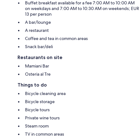
Buffet breakfast available for a fee 7:00 AM to 10:00 AM
on weekdays and 7:00 AM to 10:30 AM on weekends; EUR
13 per person
A bar/lounge
A restaurant
Coffee and tea in common areas
Snack bar/deli
Restaurants on site
Mamiani Bar
Osteria al Tre
Things to do
Bicycle cleaning area
Bicycle storage
Bicycle tours
Private wine tours
Steam room
TV in common areas