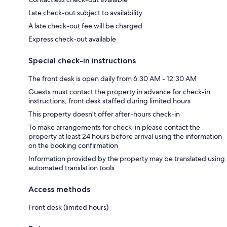
Late check-out subject to availability
A late check-out fee will be charged
Express check-out available
Special check-in instructions
The front desk is open daily from 6:30 AM - 12:30 AM
Guests must contact the property in advance for check-in
instructions; front desk staffed during limited hours
This property doesn't offer after-hours check-in
To make arrangements for check-in please contact the
property at least 24 hours before arrival using the information
on the booking confirmation
Information provided by the property may be translated using
automated translation tools
Access methods
Front desk (limited hours)