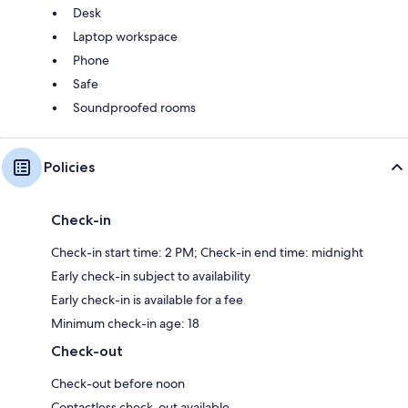
Desk
Laptop workspace
Phone
Safe
Soundproofed rooms
Policies
Check-in
Check-in start time: 2 PM; Check-in end time: midnight
Early check-in subject to availability
Early check-in is available for a fee
Minimum check-in age: 18
Check-out
Check-out before noon
Contactless check-out available