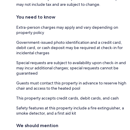
may not include tax and are subject to change.
You need to know
Extra-person charges may apply and vary depending on
property policy
Government-issued photo identification and a credit card,
debit card, or cash deposit may be required at check-in for
incidental charges
Special requests are subject to availability upon check-in and
may incur additional charges; special requests cannot be
guaranteed
Guests must contact this property in advance to reserve high
chair and access to the heated pool
This property accepts credit cards, debit cards, and cash
Safety features at this property include a fire extinguisher, a
smoke detector, and a first aid kit
We should mention