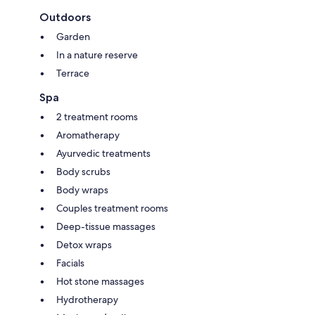
Outdoors
Garden
In a nature reserve
Terrace
Spa
2 treatment rooms
Aromatherapy
Ayurvedic treatments
Body scrubs
Body wraps
Couples treatment rooms
Deep-tissue massages
Detox wraps
Facials
Hot stone massages
Hydrotherapy