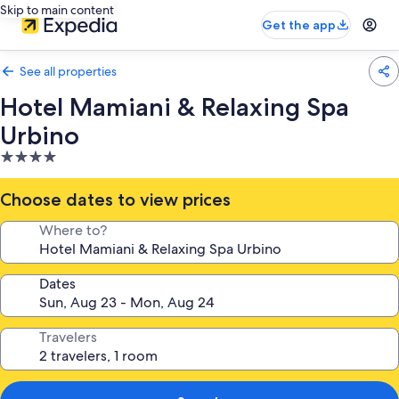
Skip to main content
Get the app
See all properties
Hotel Mamiani & Relaxing Spa
Urbino
4.0
star
property
Choose dates to view prices
Where to?
Dates
Travelers