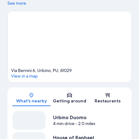
Pass and Orto Botanico dell'Universita di Urbino. Take time off
See more
to check out the winery tours in the area, or get some fresh air
with adventures like hiking/biking trails, mountain biking, and
horse riding nearby.
Visit our Urbino travel guide
Via Bernini 6, Urbino, PU, 61029
View in a map
Map
What's nearby
Getting around
Restaurants
Urbino Duomo
4 min drive
- 2.0 miles
House of Raphael