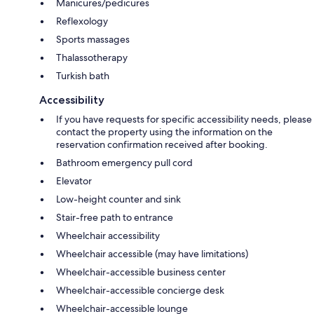
Manicures/pedicures
Reflexology
Sports massages
Thalassotherapy
Turkish bath
Accessibility
If you have requests for specific accessibility needs, please
contact the property using the information on the
reservation confirmation received after booking.
Bathroom emergency pull cord
Elevator
Low-height counter and sink
Stair-free path to entrance
Wheelchair accessibility
Wheelchair accessible (may have limitations)
Wheelchair-accessible business center
Wheelchair-accessible concierge desk
Wheelchair-accessible lounge