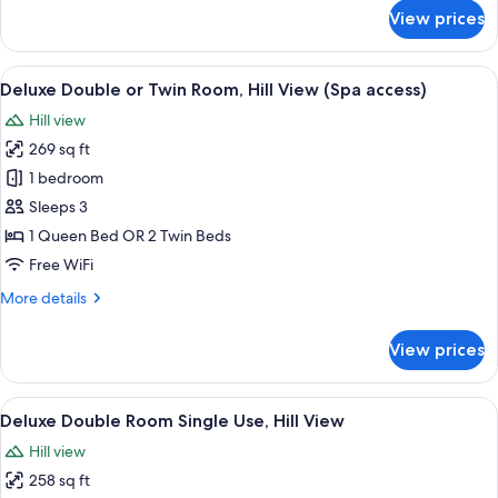
View
for
View prices
Junior
Triple
Room,
View
A hotel room with two beds, a desk wit
6
2
Deluxe Double or Twin Room, Hill View (Spa access)
all
Bathrooms,
Hill view
Hill
photos
View
269 sq ft
for
Deluxe
1 bedroom
Double
Sleeps 3
or
1 Queen Bed OR 2 Twin Beds
Twin
Free WiFi
Room,
More
More details
Hill
details
View
for
View prices
(Spa
Deluxe
Double
access)
or
View
A neatly made bed with a white blanke
5
Twin
Deluxe Double Room Single Use, Hill View
all
Room,
Hill view
Hill
photos
View
258 sq ft
for
(Spa