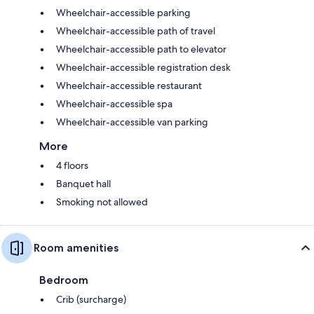
Wheelchair-accessible parking
Wheelchair-accessible path of travel
Wheelchair-accessible path to elevator
Wheelchair-accessible registration desk
Wheelchair-accessible restaurant
Wheelchair-accessible spa
Wheelchair-accessible van parking
More
4 floors
Banquet hall
Smoking not allowed
Room amenities
Bedroom
Crib (surcharge)