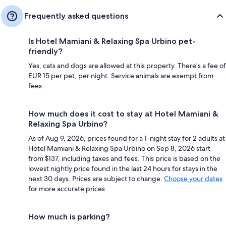
Frequently asked questions
Is Hotel Mamiani & Relaxing Spa Urbino pet-
friendly?
Yes, cats and dogs are allowed at this property. There's a fee of
EUR 15 per pet, per night. Service animals are exempt from
fees.
How much does it cost to stay at Hotel Mamiani &
Relaxing Spa Urbino?
As of Aug 9, 2026, prices found for a 1-night stay for 2 adults at
Hotel Mamiani & Relaxing Spa Urbino on Sep 8, 2026 start
from $137, including taxes and fees. This price is based on the
lowest nightly price found in the last 24 hours for stays in the
next 30 days. Prices are subject to change.
Choose your dates
for more accurate prices.
How much is parking?