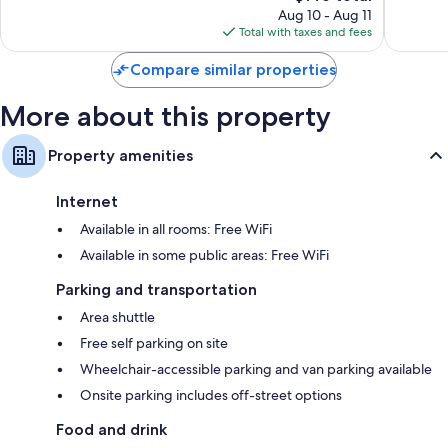
price
Good,
48
Aug 10 - Aug 11
is
81
reviews
Total with taxes and fees
$146
reviews
Compare similar properties
More about this property
Property amenities
Internet
Available in all rooms: Free WiFi
Available in some public areas: Free WiFi
Parking and transportation
Area shuttle
Free self parking on site
Wheelchair-accessible parking and van parking available
Onsite parking includes off-street options
Food and drink