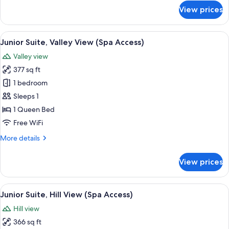
View
for
View prices
(Spa
Deluxe
Double
Access)
Room
View
A modern hotel room with a single bed, 
10
Single
Junior Suite, Valley View (Spa Access)
all
Use,
Valley view
Hill
photos
View
377 sq ft
for
(Spa
Junior
1 bedroom
Access)
Suite,
Sleeps 1
Valley
1 Queen Bed
View
Free WiFi
(Spa
More
More details
Access)
details
for
View prices
Junior
Suite,
Valley
View
A hotel room with a bed, two armchairs
10
View
Junior Suite, Hill View (Spa Access)
all
(Spa
Hill view
Access)
photos
366 sq ft
for