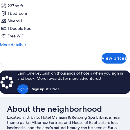
all
View
237 sq ft
photos
1 bedroom
for
Comfort
Sleeps 1
Double
1 Double Bed
Room
Free WiFi
Single
More
More details
Use,
details
Courtyard
for
View prices
Comfort
View
Double
Room
Earn OneKeyCash on thousands of hotels when you sign in
Single
and book. More rewards for more adventures!
Use,
Courtyard
Sign in
Sign up, it's free
View
About the neighborhood
Located in Urbino, Hotel Mamiani & Relaxing Spa Urbino is near
theme parks. Albornoz Fortress and House of Raphael are local
landmarks, and the area's natural beauty can be seen at Furlo