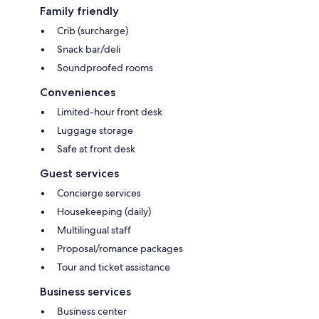
Family friendly
Crib (surcharge)
Snack bar/deli
Soundproofed rooms
Conveniences
Limited-hour front desk
Luggage storage
Safe at front desk
Guest services
Concierge services
Housekeeping (daily)
Multilingual staff
Proposal/romance packages
Tour and ticket assistance
Business services
Business center