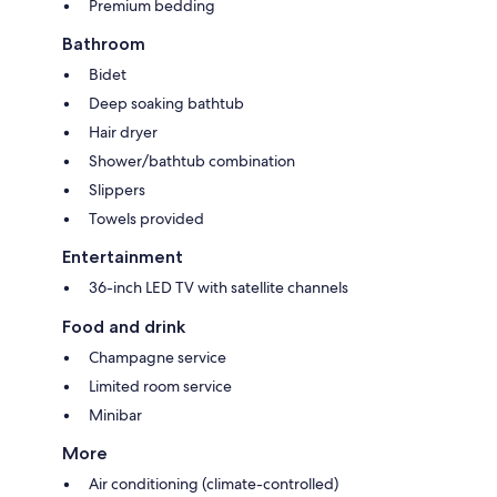
Premium bedding
Bathroom
Bidet
Deep soaking bathtub
Hair dryer
Shower/bathtub combination
Slippers
Towels provided
Entertainment
36-inch LED TV with satellite channels
Food and drink
Champagne service
Limited room service
Minibar
More
Air conditioning (climate-controlled)