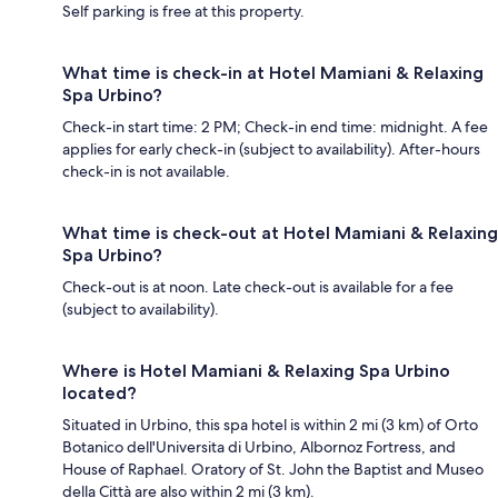
Self parking is free at this property.
What time is check-in at Hotel Mamiani & Relaxing
Spa Urbino?
Check-in start time: 2 PM; Check-in end time: midnight. A fee
applies for early check-in (subject to availability). After-hours
check-in is not available.
What time is check-out at Hotel Mamiani & Relaxing
Spa Urbino?
Check-out is at noon. Late check-out is available for a fee
(subject to availability).
Where is Hotel Mamiani & Relaxing Spa Urbino
located?
Situated in Urbino, this spa hotel is within 2 mi (3 km) of Orto
Botanico dell'Universita di Urbino, Albornoz Fortress, and
House of Raphael. Oratory of St. John the Baptist and Museo
della Città are also within 2 mi (3 km).