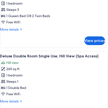
Deluxe
1 bedroom
Double
Sleeps 3
or
1 Queen Bed OR 2 Twin Beds
Twin
Free WiFi
Room,
More
More details
Hill
details
View
for
View prices
Deluxe
Double
or
View
A neatly made bed with a white blanke
5
Twin
Deluxe Double Room Single Use, Hill View (Spa Access)
all
Room,
Hill view
Hill
photos
View
269 sq ft
for
Deluxe
1 bedroom
Double
Sleeps 1
Room
1 Double Bed
Single
Free WiFi
Use,
More
More details
Hill
details