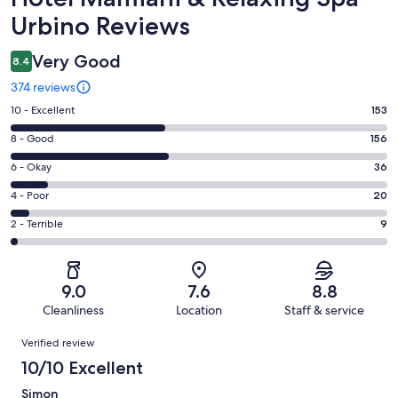
Urbino Reviews
Very Good
8.4
374 reviews
Rating
10 - Excellent
153
10
Rating
8 - Good
156
-
8
Excellent.
Rating
6 - Okay
36
-
153
6
Good.
Rating
4 - Poor
20
out
-
156
4
of
Okay.
Rating
2 - Terrible
9
out
-
374
36
2
of
Poor.
reviews
out
-
374
20
of
Terrible.
reviews
out
9.0
7.6
8.8
374
9
of
Cleanliness
Location
Staff & service
reviews
out
374
Reviews
of
Verified review
reviews
374
10/10 Excellent
reviews
Simon