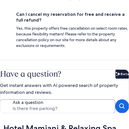
Can I cancel my reservation for free and receive a
full refund?
Yes, this property offers free cancellation on select room rates,
because flexibility matters! Please refer to the property
cancellation policy on our site for more details about any
exclusions or requirements.
Have a question?
Beta
Bet
Get instant answers with AI powered search of property
information and reviews.
Ask a question
Reviews
Hotel Mamiani & Relaxing Spa