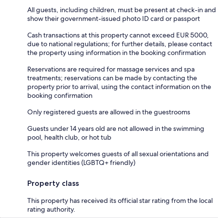
All guests, including children, must be present at check-in and
show their government-issued photo ID card or passport
Cash transactions at this property cannot exceed EUR 5000,
due to national regulations; for further details, please contact
the property using information in the booking confirmation
Reservations are required for massage services and spa
treatments; reservations can be made by contacting the
property prior to arrival, using the contact information on the
booking confirmation
Only registered guests are allowed in the guestrooms
Guests under 14 years old are not allowed in the swimming
pool, health club, or hot tub
This property welcomes guests of all sexual orientations and
gender identities (LGBTQ+ friendly)
Property class
This property has received its official star rating from the local
rating authority.