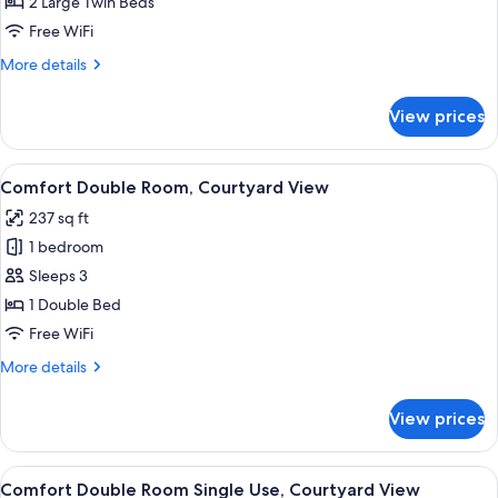
Twin
2 Large Twin Beds
Room,
Free WiFi
Courtyard
More
More details
View
details
for
View prices
Comfort
Twin
Room,
View
A hotel room with a bed, a desk, a cha
6
Courtyard
Comfort Double Room, Courtyard View
all
View
237 sq ft
photos
1 bedroom
for
Comfort
Sleeps 3
Double
1 Double Bed
Room,
Free WiFi
Courtyard
More
More details
View
details
for
View prices
Comfort
Double
Room,
View
A hotel room with a bed, a desk, a cha
5
Courtyard
Comfort Double Room Single Use, Courtyard View