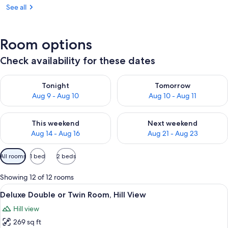
See all
Room options
Check availability for these dates
Check availability for tonight Aug 9 - Aug 10
Check availability for tomorro
Tonight
Tomorrow
Aug 9 - Aug 10
Aug 10 - Aug 11
Check availability for this weekend Aug 14 - Aug 16
Check availability for next w
This weekend
Next weekend
Aug 14 - Aug 16
Aug 21 - Aug 23
Available
All rooms
1 bed
2 beds
filters
for
Showing 12 of 12 rooms
rooms
View
A hotel room with two single beds, a b
6
Deluxe Double or Twin Room, Hill View
all
Hill view
photos
269 sq ft
for