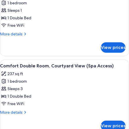
Deluxe
1 bedroom
access)
Double
Sleeps 1
Room
1 Double Bed
Single
Free WiFi
Use,
More
More details
Hill
details
View
for
View prices
Deluxe
Double
Room
View
A hotel room with a bed, a desk, a cha
6
Single
Comfort Double Room, Courtyard View (Spa Access)
all
Use,
237 sq ft
Hill
photos
View
1 bedroom
for
Comfort
Sleeps 3
Double
1 Double Bed
Room,
Free WiFi
Courtyard
More
More details
View
details
(Spa
for
View prices
Comfort
Access)