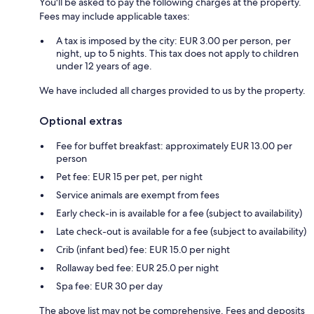
You'll be asked to pay the following charges at the property.
Fees may include applicable taxes:
A tax is imposed by the city: EUR 3.00 per person, per
night, up to 5 nights. This tax does not apply to children
under 12 years of age.
We have included all charges provided to us by the property.
Optional extras
Fee for buffet breakfast: approximately EUR 13.00 per
person
Pet fee: EUR 15 per pet, per night
Service animals are exempt from fees
Early check-in is available for a fee (subject to availability)
Late check-out is available for a fee (subject to availability)
Crib (infant bed) fee: EUR 15.0 per night
Rollaway bed fee: EUR 25.0 per night
Spa fee: EUR 30 per day
The above list may not be comprehensive. Fees and deposits