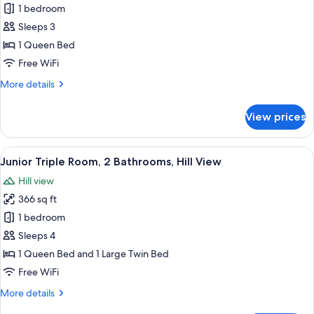
Junior
1 bedroom
Suite,
Sleeps 3
Hill
1 Queen Bed
View
Free WiFi
(Spa
More
More details
Access)
details
for
View prices
Junior
Suite,
Hill
View
A bedroom with a large bed, a small ro
10
View
Junior Triple Room, 2 Bathrooms, Hill View
all
(Spa
Hill view
Access)
photos
366 sq ft
for
Junior
1 bedroom
Triple
Sleeps 4
Room,
1 Queen Bed and 1 Large Twin Bed
2
Free WiFi
Bathrooms,
More
More details
Hill
details