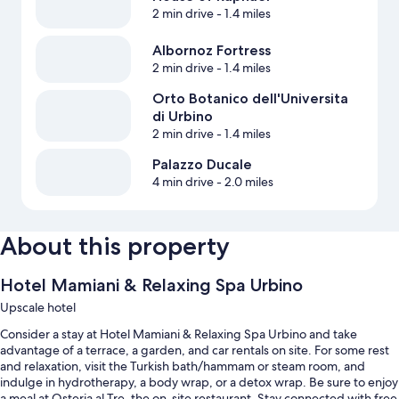
2 min drive
- 1.4 miles
Albornoz Fortress
2 min drive
- 1.4 miles
Orto Botanico dell'Universita
di Urbino
2 min drive
- 1.4 miles
Palazzo Ducale
4 min drive
- 2.0 miles
About this property
Hotel Mamiani & Relaxing Spa Urbino
Upscale hotel
Consider a stay at Hotel Mamiani & Relaxing Spa Urbino and take
advantage of a terrace, a garden, and car rentals on site. For some rest
and relaxation, visit the Turkish bath/hammam or steam room, and
indulge in hydrotherapy, a body wrap, or a detox wrap. Be sure to enjoy
a meal at Osteria al Tre, the on-site restaurant. Stay connected with free