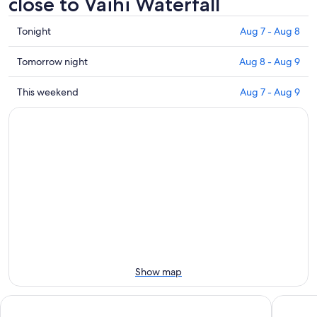
close to Vaihi Waterfall
Check
Tonight
Aug 7 - Aug 8
prices
close
Check
Tomorrow night
Aug 8 - Aug 9
to
prices
Vaihi
close
Check
This weekend
Aug 7 - Aug 9
Waterfall
to
prices
for
Vaihi
close
tonight,
Waterfall
to
Aug
for
Vaihi
7
tomorrow
Waterfall
-
night,
for
Aug
Aug
this
8
8
weekend,
-
Aug
Aug
7
9
-
Aug
Show map
9
Villa Koku
Te Mana