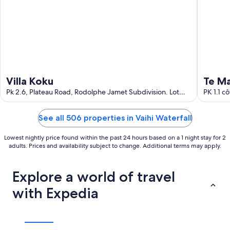
Villa Koku
Te M
Pk 2.6, Plateau Road, Rodolphe Jamet Subdivision. Lot
PK 1.1 c
DD5598719 Taravao Windward Islands
See all 506 properties in Vaihi Waterfall
Lowest nightly price found within the past 24 hours based on a 1 night stay for 2
adults. Prices and availability subject to change. Additional terms may apply.
Explore a world of travel
with Expedia