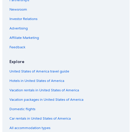
Partnerships
Hotels with Free Wifi in Tahiti
Newsroom
Condo Rentals in Tahiti
Investor Relations
Family Hotels in Tahiti
Advertising
Casino Hotels in Tahiti
Affiliate Marketing
Beach Hotels in Tahiti
Feedback
All-Inclusive Resorts in Tahiti
Chalets in Tahiti
Explore
Hotels with Hot Tubs in Tahiti
United States of America travel guide
Villas in Taravao
Hotels in United States of America
Hotels with Childcare in Tahiti
Vacation rentals in United States of America
Hilton Hotels in Tahiti
Vacation packages in United States of America
Cheap Hotels in Tahiti
Domestic flights
Romantic Hotels in Tahiti
Car rentals in United States of America
Hotels with smoking rooms in Tahiti
All accommodation types
3 Star Hotels in Tahiti