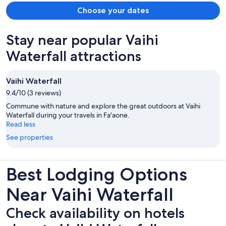
Choose your dates
Stay near popular Vaihi
Waterfall attractions
Vaihi Waterfall
9.4/10 (3 reviews)
Commune with nature and explore the great outdoors at Vaihi
Waterfall during your travels in Fa'aone.
Read less
See properties
Best Lodging Options
Near Vaihi Waterfall
Check availability on hotels