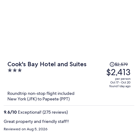
Price
Cook's Bay Hotel and Suites
$2,579
was
$2,413
3
$2,579,
out
per person
price
of
Oct 17 - Oct 20
found 1 day ago
is
5
Roundtrip non-stop flight included
now
New York (JFK) to Papeete (PPT)
$2,413
per
9.6
/
10
Exceptional! (275 reviews)
person
Great property and friendly staff!!
Reviewed on Aug 5, 2026