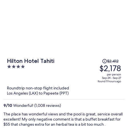
Price
Hilton Hotel Tahiti
$2,412
was
$2,178
4
$2,412,
out
per person
price
of
Sep 24 - Sep 27
found 11 hours ago
is
5
Roundtrip non-stop flight included
now
Los Angeles (LAX) to Papeete (PPT)
$2,178
per
9
/
10
Wonderful! (1,008 reviews)
person
The place has wonderful views and the pool is great, service overall
excellent! My only negative comment is that a buffet breakfast for
$55 that changes extra for an herbal tea is a bit too much .