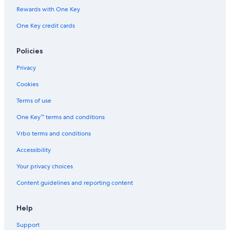
Rewards with One Key
Gay friendly Hotels in Tahiti
One Key credit cards
Resorts in Tahiti
Vacation Homes in Tahiti
Policies
Apartments in Tahiti
Privacy
Resorts & Hotels with Spas in Tahiti
Cookies
Quiet Resorts & in Tahiti
Terms of use
Hotels with Restaurants in Tahiti
One Key™ terms and conditions
Oceanfront Hotels in Tahiti
Vrbo terms and conditions
Hotels with Laundry Facilities in Tahiti
Hotels & Resorts for Couples in Tahiti
Accessibility
Guest Houses in Tahiti
Your privacy choices
Luxury Hotels in Tahiti
Content guidelines and reporting content
Hotel Wedding Venues Hotels in Tahiti
Help
Adults Only Resorts & in Tahiti
Support
Hotels with a Gym in Tahiti