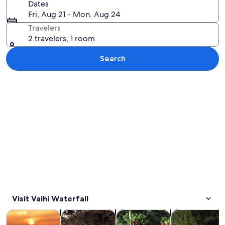
Dates
Fri, Aug 21 - Mon, Aug 24
Travelers
2 travelers, 1 room
Search
Explore map
Visit Vaihi Waterfall
Opens in new tab
Opens in new tab
Opens in new
Tours & day trips
Private & custom tours
History & culture
Wildlife & natu