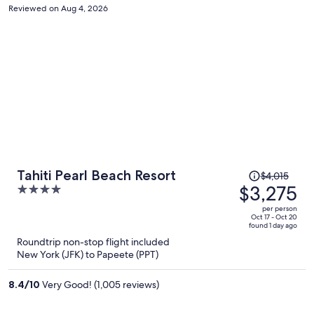
Reviewed on Aug 4, 2026
Price
Tahiti Pearl Beach Resort
$4,015
was
$3,275
4
$4,015,
out
per person
price
of
Oct 17 - Oct 20
found 1 day ago
is
5
Roundtrip non-stop flight included
now
New York (JFK) to Papeete (PPT)
$3,275
per
8.4
/
10
Very Good! (1,005 reviews)
person