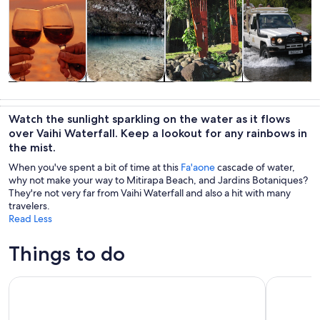
Tours & day
Private &
History &
Wildlife &
trips
custom tours
culture
nature
Watch the sunlight sparkling on the water as it flows
over Vaihi Waterfall. Keep a lookout for any rainbows in
the mist.
When you've spent a bit of time at this
Fa'aone
cascade of water,
why not make your way to Mitirapa Beach, and Jardins Botaniques?
They're not very far from Vaihi Waterfall and also a hit with many
travelers.
Read Less
Things to do
Tahiti Safari 4x4 Excursion Crossing the Mana Road
4x4 Safari