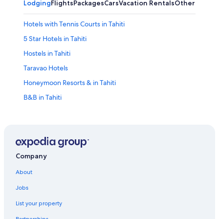
Lodging
Flights
Packages
Cars
Vacation Rentals
Other
Hotels with Tennis Courts in Tahiti
5 Star Hotels in Tahiti
Hostels in Tahiti
Taravao Hotels
Honeymoon Resorts & in Tahiti
B&B in Tahiti
Hotels with Air Conditioning in Tahiti
Hotels with Free Airport Shuttle in Tahiti
Pensions in Tahiti
Hotels with Free Breakfast in Tahiti
Company
Villas in Tahiti
About
Hotels with a Pool in Tahiti
Jobs
Pet-Friendly Hotels in Tahiti
List your property
4 Star Hotels in Tahiti