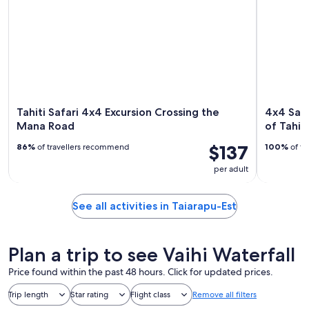
Tahiti Safari 4x4 Excursion Crossing the
4x4 Saf
Mana Road
of Tahiti
$137
86%
of travellers recommend
100%
of tr
per adult
See all activities in Taiarapu-Est
Plan a trip to see Vaihi Waterfall
Price found within the past 48 hours. Click for updated prices.
Trip length
Star rating
Flight class
Remove all filters