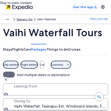
Skip to main content
Get the app
Plan your trip
Taiarapu-Est
Vaihi Waterfall
Vaihi Waterfall Tours
Stays
Flights
Cars
Packages
Things to do
Cruises
Stay added
Flight added
Car
Economy
Add multiple dates or destinations
Leaving from
Going to
Vaihi Waterfall, Taiarapu-Est, Windward Islands, Frenc