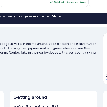
is
Total with taxes and fees
1,005
$197
reviews
s when you sign in and book. More
odge at Vail is in the mountains. Vail Ski Resort and Beaver Creek
agenda. Looking to enjoy an event or a game while in town? See
ennis Center. Take in the nearby slopes with cross-country skiing
s such as ice skating and snow tubing.
Visit our Vail travel guide
Getting around
Vail/Eagle Airport (EGE)