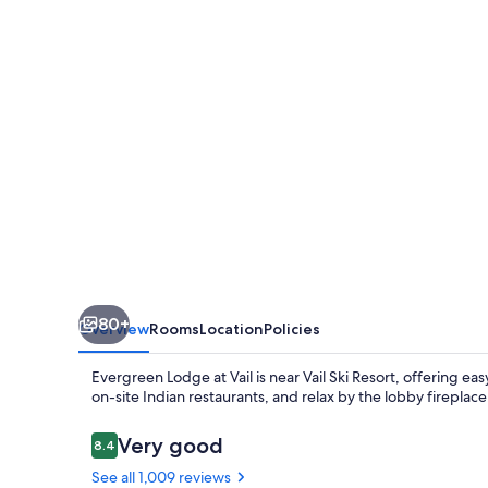
Vail
80+
Overview
Rooms
Location
Policies
Evergreen Lodge at Vail is near Vail Ski Resort, offering eas
on-site Indian restaurants, and relax by the lobby fireplace.
Reviews
Very good
8.4
8.4 out of 10
See all 1,009 reviews