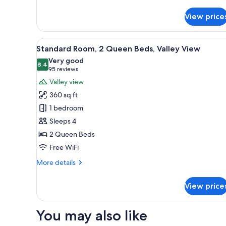
details
for
View price
Condo,
1
Bedroom,
View
A hotel room with two beds, a 
7
Kitchen,
Standard Room, 2 Queen Beds, Valley View
all
Mountain
Very good
View
photos
8.4
8.4 out of 10
(95
95 reviews
for
reviews)
Valley view
Standard
360 sq ft
Room,
1 bedroom
2
Sleeps 4
Queen
2 Queen Beds
Beds,
Valley
Free WiFi
View
More
More details
details
for
View price
Standard
Room,
2
You may also like
Queen
Beds,