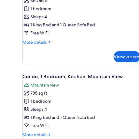
360 sq ft
1
1 bedroom
King
Sleeps 4
Bed
1 King Bed and 1 Queen Sofa Bed
with
Free WiFi
Sofa
bed,
More
More details
Valley
details
for
View
View price
Standard
Room,
1
View
A modern living room with a sto
6
King
Condo, 1 Bedroom, Kitchen, Mountain View
all
Bed
Mountain view
with
photos
Sofa
785 sq ft
for
bed,
Condo,
1 bedroom
Valley
1
View
Sleeps 4
Bedroom,
1 King Bed and 1 Queen Sofa Bed
Kitchen,
Free WiFi
Mountain
More
More details
View