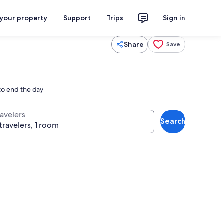
 your property
Support
Trips
Sign in
Share
Save
 to end the day
ravelers
Search