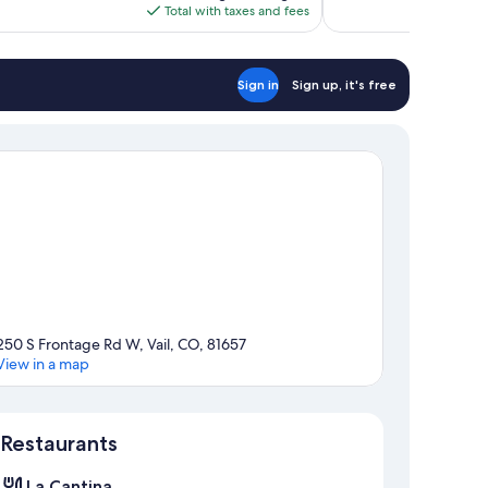
is
Total with taxes and fees
$196
Sign in
Sign up, it's free
250 S Frontage Rd W, Vail, CO, 81657
View in a map
Map
Restaurants
La Cantina