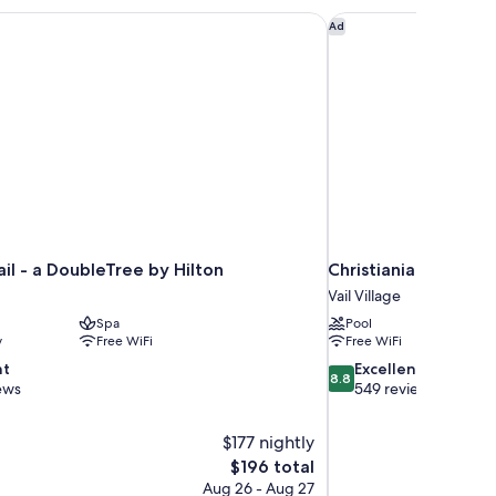
ek
ail - a DoubleTree by Hilton
Christiania Lodge
Ad
ail - a DoubleTree by Hilton
Christiania Lodge
Vail Village
Spa
Pool
y
Free WiFi
Free WiFi
8.8
nt
Excellent
8.8
out
ews
549 reviews
of
10,
$177 nightly
Excellent,
The
$196 total
549
price
reviews
Aug 26 - Aug 27