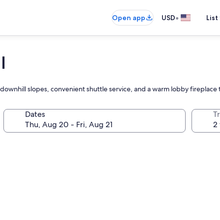
•
Open app
USD
List
l
downhill slopes, convenient shuttle service, and a warm lobby fireplace
Dates
T