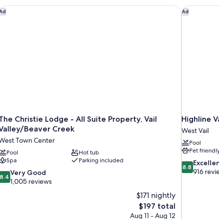
The Christie Lodge - All Suite Property, Vail Valley/Beaver Cre
Highline V
Ad
Ad
The Christie Lodge - All Suite Property, Vail
Highline V
Valley/Beaver Creek
West Vail
West Town Center
Pool
Pet friendl
Pool
Hot tub
Spa
Parking included
8.8
Excelle
8.8
out
916 revi
8.4
Very Good
8.4
of
out
1,005 reviews
10,
of
$171 nightly
Excellent,
10,
The
$197 total
916
Very
price
reviews
Aug 11 - Aug 12
Good,