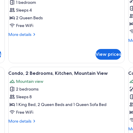
1 bedroom
2
1
Sleeps 4
Queen
K
2 Queen Beds
Beds,
B
Mountain
w
Free WiFi
View
S
More
More details
b
details
Mo
Mo
for
M
de
Standard
fo
V
s
View prices
Room,
St
2
Ro
Queen
1
ne fireplace, a dining area with yellow chairs, a sofa with cushions, and a fl
View
A living room with a stone wall, a firep
V
Beds,
10
Ki
Condo, 2 Bedrooms, Kitchen, Mountain View
C
all
al
Mountain
B
Mountain view
View
photos
wi
p
So
2 bedrooms
for
f
be
Condo,
C
Sleeps 8
Mo
2
2
Vi
1 King Bed, 2 Queen Beds and 1 Queen Sofa Bed
Bedrooms,
B
Free WiFi
Kitchen,
K
More
More details
Mountain
M
details
Mo
Mo
View
V
for