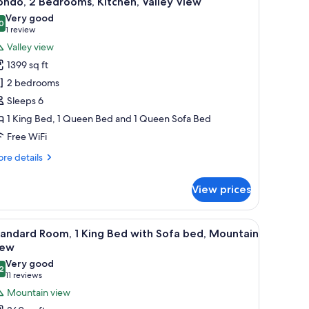
ndo, 2 Bedrooms, Kitchen, Valley View
l
Very good
hotos
0
8.0 out of 10
(1
1 review
or
review)
Valley view
ondo,
1399 sq ft
2 bedrooms
edrooms,
Sleeps 6
itchen,
1 King Bed, 1 Queen Bed and 1 Queen Sofa Bed
alley
iew
Free WiFi
re
re details
tails
r
View prices
ndo,
drooms,
chair, and a window with curtains.
iew
A hotel room with a large bed, a desk, a chair
7
tchen,
andard Room, 1 King Bed with Sofa bed, Mountain
l
lley
iew
ew
hotos
Very good
2
or
8.2 out of 10
(11
11 reviews
tandard
reviews)
Mountain view
oom,