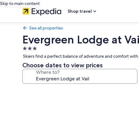
Skip to main content
Shop travel
See all properties
Evergreen Lodge at Vai
3.0
star
Skiers find a perfect balance of adventure and comfort with 
property
Choose dates to view prices
Where to?
Photo
gallery
for
Evergreen
Lodge
at