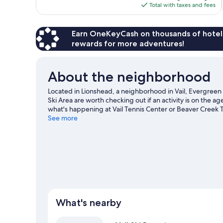
is
Total with taxes and fees
$194
Earn OneKeyCash on thousands of hotel
rewards for more adventures!
About the neighborhood
Located in Lionshead, a neighborhood in Vail, Evergreen L
Ski Area are worth checking out if an activity is on the 
what's happening at Vail Tennis Center or Beaver Creek T
and downhill skiing, or check out other outdoor activitie
See more
What's nearby