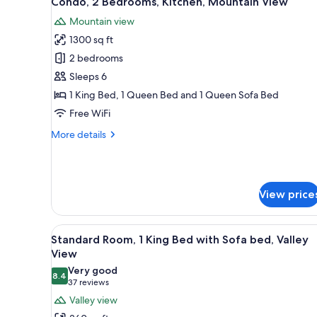
Condo, 2 Bedrooms, Kitchen, Mountain View
all
rooms
Mountain view
photos
1300 sq ft
for
Condo,
2 bedrooms
2
Sleeps 6
Bedrooms,
1 King Bed, 1 Queen Bed and 1 Queen Sofa Bed
Kitchen,
Free WiFi
Mountain
More
More details
View
details
for
Condo,
2
View price
Bedrooms,
Kitchen,
Mountain
View
A hotel room with a large bed, 
View
7
Standard Room, 1 King Bed with Sofa bed, Valley
all
View
photos
Very good
8.4
for
8.4 out of 10
(37
37 reviews
Standard
reviews)
Valley view
Room,