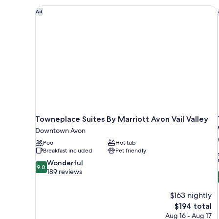
Valley
Towneplace Suites By Marriott Avon Vail Valley
Ad
View
Towneplace Suites By Marriott Avon Vail Valley
Downtown Avon
Pool
Hot tub
Breakfast included
Pet friendly
9.0
Wonderful
9.0
out
189 reviews
of
10,
$163 nightly
Wonderful,
The
$194 total
189
price
reviews
Aug 16 - Aug 17