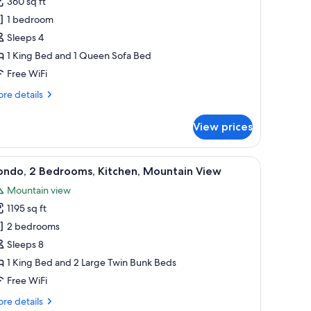
360 sq ft
1 bedroom
ing
Sleeps 4
ed
1 King Bed and 1 Queen Sofa Bed
ith
Free WiFi
ofa
ed,
re
re details
ountain
tails
r
iew
View prices
andard
om,
oor lamp.
lace, a sofa, a yellow armchair, and a dining area with a table and chairs.
iew
A living room with a sectional sofa, a coffee ta
6
ng
ondo, 2 Bedrooms, Kitchen, Mountain View
l
ed
Mountain view
th
hotos
fa
1195 sq ft
or
d,
ondo,
2 bedrooms
untain
ew
Sleeps 8
edrooms,
1 King Bed and 2 Large Twin Bunk Beds
itchen,
Free WiFi
ountain
re
re details
iew