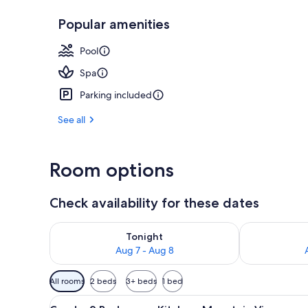
Popular amenities
Condo, 2 Bedr
Pool
Spa
Parking included
See all
Room options
Check availability for these dates
Check availability for tonight Aug 7 - Aug 8
Check availab
Tonight
Aug 7 - Aug 8
Available
All rooms
2 beds
3+ beds
1 bed
filters
View
A living room with a fireplace, 
for
21