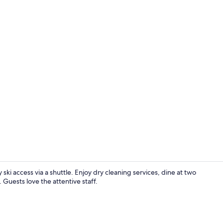
Indoor spa 
y ski access via a shuttle. Enjoy dry cleaning services, dine at two
 Guests love the attentive staff.
Condo, 2 Bed