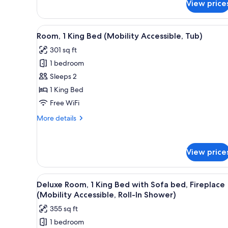
View price
Residence
View
A hotel room with a large bed, 
5
Room, 1 King Bed (Mobility Accessible, Tub)
all
301 sq ft
photos
1 bedroom
for
Room,
Sleeps 2
1
1 King Bed
King
Free WiFi
Bed
More
More details
(Mobility
details
Accessible,
for
Room,
Tub)
View price
1
King
Bed
View
A hotel room with a large bed, a
(Mobility
6
Deluxe Room, 1 King Bed with Sofa bed, Fireplace
all
Accessible,
(Mobility Accessible, Roll-In Shower)
Tub)
photos
355 sq ft
for
1 bedroom
Deluxe