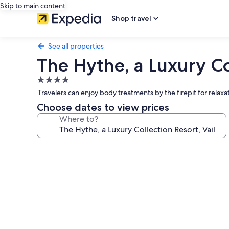
Skip to main content
Shop travel
See all properties
The Hythe, a Luxury Col
4.0
star
Travelers can enjoy body treatments by the firepit for relaxa
property
Choose dates to view prices
Where to?
Photo
gallery
for
The
Hythe,
a