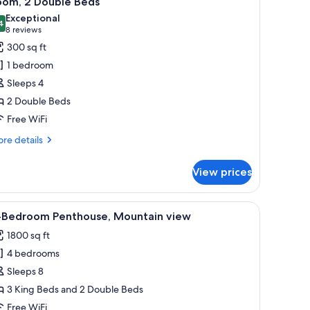
oom, 2 Double Beds
l
Exceptional
hotos
4
9.4 out of 10
(8
8 reviews
or
reviews)
300 sq ft
oom,
1 bedroom
Sleeps 4
ouble
2 Double Beds
eds
Free WiFi
re
re details
tails
r
View prices
om,
uble
 and a forested area.
 fireplace, a television, and a stone accent wall.
iew
A landscaped garden with a wooden bridge, a 
5
ds
-Bedroom Penthouse, Mountain view
l
1800 sq ft
hotos
4 bedrooms
or
-
Sleeps 8
edroom
3 King Beds and 2 Double Beds
enthouse,
Free WiFi