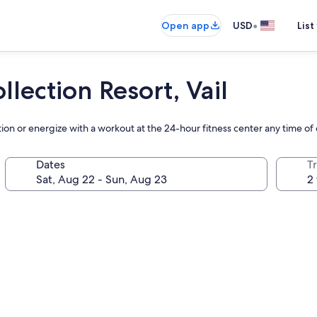
•
Open app
USD
List
lection Resort, Vail
tion or energize with a workout at the 24-hour fitness center any time of
Dates
T