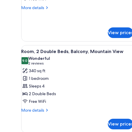
with
More
More details
Firepit
details
for
2-
Doubles,
View price
Patio
with
Firepit
View
A hotel room with two beds, a 
6
Room, 2 Double Beds, Balcony, Mountain View
all
Wonderful
photos
9.0
9.0 out of 10
(2
2 reviews
for
reviews)
340 sq ft
Room,
1 bedroom
2
Sleeps 4
Double
2 Double Beds
Beds,
Free WiFi
Balcony,
Mountain
More
More details
View
details
for
View price
Room,
2