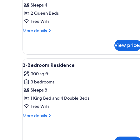
2
Sleeps 4
Queen
2 Queen Beds
Beds
Free WiFi
More
More details
details
for
View price
Room,
2
Queen
View
A hotel room with a large bed
4
Beds
3-Bedroom Residence
all
900 sq ft
photos
3 bedrooms
for
3-
Sleeps 8
Bedroom
1 King Bed and 4 Double Beds
Residence
Free WiFi
More
More details
details
for
3-
Bedroom