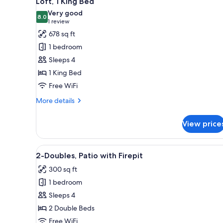
Loft, 1 King Bed
all
rooms
Very good
photos
8.0
8.0 out of 10
(1
1 review
for
review)
678 sq ft
Loft,
1 bedroom
1
Sleeps 4
King
1 King Bed
Bed
Free WiFi
More
More details
details
for
View price
Loft,
1
King
View
A wooden table with a glass of 
8
Bed
2-Doubles, Patio with Firepit
all
300 sq ft
photos
1 bedroom
for
2-
Sleeps 4
Doubles,
2 Double Beds
Patio
Free WiFi