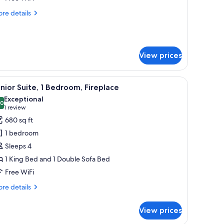
ountain
re
re details
iew
tails
r
droom
View prices
nthouse,
untain
ew
nd a TV on the right side.
, a television, and artwork on the walls.
iew
A hotel room with a large bed, a view of mo
6
nior Suite, 1 Bedroom, Fireplace
l
Exceptional
hotos
.0
10.0 out of 10
(1
1 review
or
review)
680 sq ft
unior
1 bedroom
ite,
Sleeps 4
1 King Bed and 1 Double Sofa Bed
edroom,
Free WiFi
ireplace
re
re details
tails
r
View prices
nior
ite,