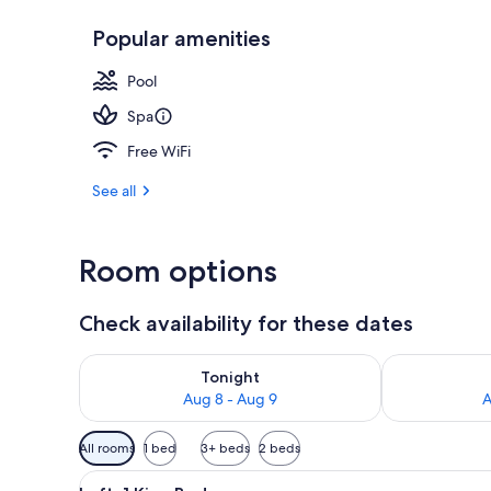
Popular amenities
Terrace/pati
Pool
Spa
Free WiFi
See all
Room options
Check availability for these dates
Check availability for tonight Aug 8 - Aug 9
Check availab
Tonight
Aug 8 - Aug 9
A
Available
All rooms
1 bed
3+ beds
2 beds
filters
View
A hotel room with a large bed
for
2