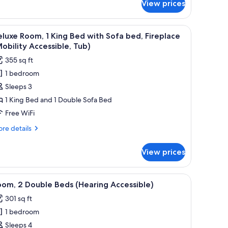
View prices
om,
uble
ith a chair, a TV, and a balcony with a view of trees.
iew
A hotel room with a large bed, a sofa, a small t
5
ds
luxe Room, 1 King Bed with Sofa bed, Fireplace
l
obility
obility Accessible, Tub)
cessible,
hotos
355 sq ft
b)
or
1 bedroom
eluxe
Sleeps 3
oom,
1 King Bed and 1 Double Sofa Bed
ing
Free WiFi
ed
re
re details
ith
tails
ofa
r
View prices
luxe
ed,
om,
ireplace
 a chair, a TV, and a window with a mountain view.
iew
A hotel room with two beds, a desk with a chai
Mobility
5
ng
om, 2 Double Beds (Hearing Accessible)
l
ed
ccessible,
301 sq ft
th
hotos
ub)
fa
1 bedroom
or
d,
oom,
Sleeps 4