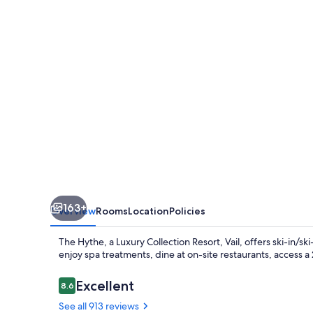
Luxury
Collection
Resort,
Vail
163+
Overview
Rooms
Location
Policies
The Hythe, a Luxury Collection Resort, Vail, offers ski-in/s
enjoy spa treatments, dine at on-site restaurants, access a
Reviews
Excellent
8.6
8.6 out of 10
See all 913 reviews