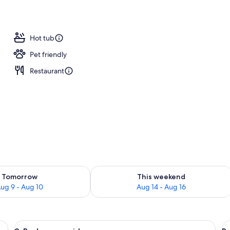
o
Hot tub
Pet friendly
Restaurant
ility for tomorrow Aug 9 - Aug 10
Check availability for this weekend Au
Tomorrow
This weekend
ug 9 - Aug 10
Aug 14 - Aug 16
, wooden headboard, wall-mounted lights, a wooden bench, and a framed pic
View
A living room with a stone fireplace, a
V
4