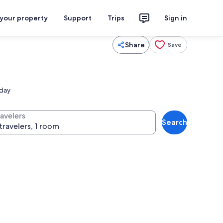
 your property
Support
Trips
Sign in
Share
Save
 day
ravelers
Search