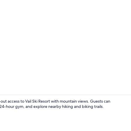
In-room safe
ki-out access to Vail Ski Resort with mountain views. Guests can
 24-hour gym, and explore nearby hiking and biking trails.
Penthouse, 1 