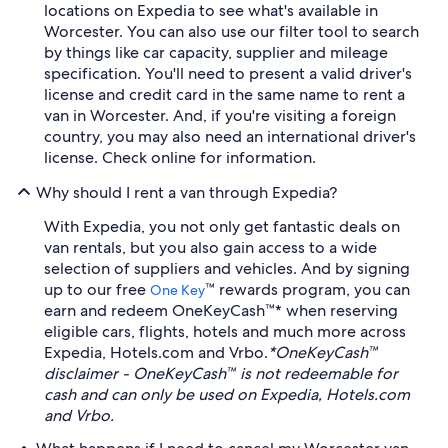
locations on Expedia to see what's available in
Worcester. You can also use our filter tool to search
by things like car capacity, supplier and mileage
specification. You'll need to present a valid driver's
license and credit card in the same name to rent a
van in Worcester. And, if you're visiting a foreign
country, you may also need an international driver's
license. Check online for information.
Why should I rent a van through Expedia?
With Expedia, you not only get fantastic deals on
van rentals, but you also gain access to a wide
selection of suppliers and vehicles. And by signing
up to our free
™ rewards program, you can
One Key
earn and redeem OneKeyCash™* when reserving
eligible cars, flights, hotels and much more across
Expedia, Hotels.com and Vrbo.
*OneKeyCash™
disclaimer - OneKeyCash™ is not redeemable for
cash and can only be used on Expedia, Hotels.com
and Vrbo.