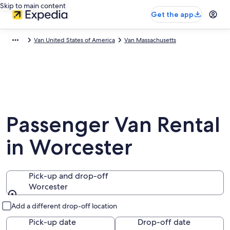
Skip to main content
Get the app
Van United States of America
Van Massachusetts
Passenger Van Rental
in Worcester
Pick-up and drop-off
Worcester
Pick-up and drop-off
Add a different drop-off location
Pick-up date
Drop-off date