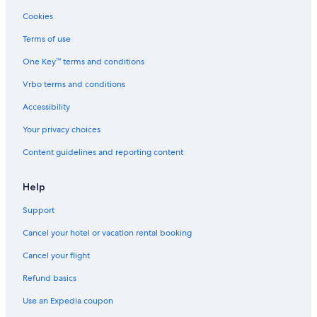
Cookies
Terms of use
One Key™ terms and conditions
Vrbo terms and conditions
Accessibility
Your privacy choices
Content guidelines and reporting content
Help
Support
Cancel your hotel or vacation rental booking
Cancel your flight
Refund basics
Use an Expedia coupon