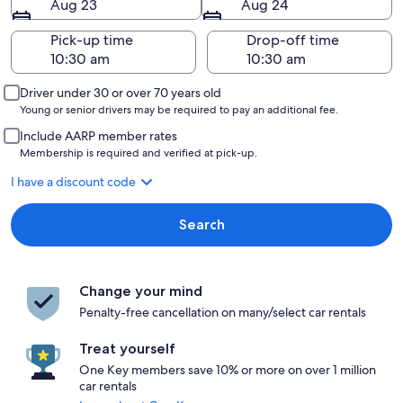
Aug 23
Aug 24
Pick-up time
Drop-off time
Driver under 30 or over 70 years old
Young or senior drivers may be required to pay an additional fee.
Include AARP member rates
Membership is required and verified at pick-up.
I have a discount code
Search
Change your mind
Penalty-free cancellation on many/select car rentals
Treat yourself
One Key members save 10% or more on over 1 million
car rentals