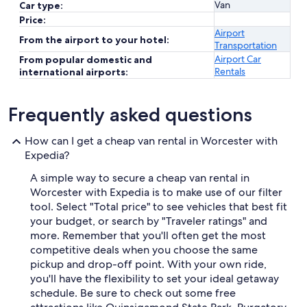
Van
Car type:
Price:
Airport
From the airport to your hotel:
Transportation
Airport Car
From popular domestic and
Rentals
international airports:
Frequently asked questions
How can I get a cheap van rental in Worcester with
Expedia?
A simple way to secure a cheap van rental in
Worcester with Expedia is to make use of our filter
tool. Select "Total price" to see vehicles that best fit
your budget, or search by "Traveler ratings" and
more. Remember that you'll often get the most
competitive deals when you choose the same
pickup and drop-off point. With your own ride,
you'll have the flexibility to set your ideal getaway
schedule. Be sure to check out some free