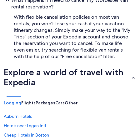
What happens if I need to cancel my Worcester van
rental reservation?
With flexible cancellation policies on most van
rentals, you won't lose your cash if your vacation
itinerary changes. Simply make your way to the "My
Trips" section of your Expedia account and choose
the reservation you want to cancel. To make life
even easier, try searching for flexible van rentals
with the help of our "Free cancellation" filter.
Explore a world of travel with
Expedia
Lodging
Flights
Packages
Cars
Other
Auburn Hotels
Hotels near Logan Intl.
Cheap Hotels in Boston