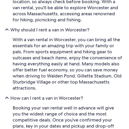
location, so always check before booking. With a
van rental, you'll be able to explore Worcester and
across Massachusetts, accessing areas renowned
for hiking, picnicking and fishing.
Why should I rent a van in Worcester?
With a van rental in Worcester, you can bring all the
essentials for an amazing trip with your family or
pals. From sports equipment and hiking gear to
suitcases and beach items, enjoy the convenience of
having everything easily at hand. Many models also
offer better fuel economy, so you can save money
when driving to Walden Pond, Gillette Stadium, Old
Sturbridge Village or other top Massachusetts
attractions.
How can I rent a van in Worcester?
Booking your van rental well in advance will give
you the widest range of choice and the most
competitive deals. Once you've confirmed your
plans, key in your dates and pickup and drop-off