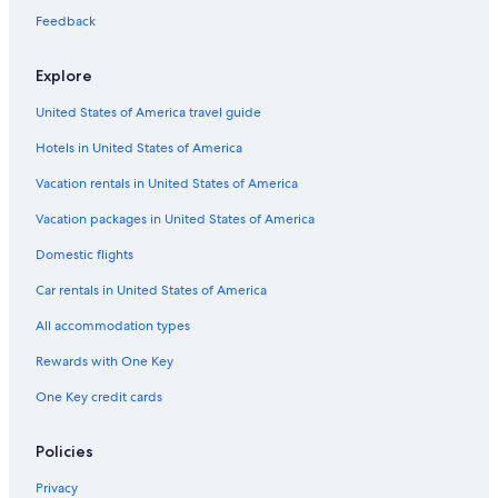
Feedback
Explore
United States of America travel guide
Hotels in United States of America
Vacation rentals in United States of America
Vacation packages in United States of America
Domestic flights
Car rentals in United States of America
All accommodation types
Rewards with One Key
One Key credit cards
Policies
Privacy