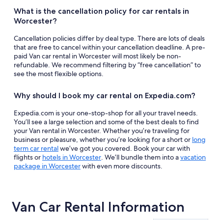
What is the cancellation policy for car rentals in
Worcester?
Cancellation policies differ by deal type. There are lots of deals
that are free to cancel within your cancellation deadline. A pre-
paid Van car rental in Worcester will most likely be non-
refundable. We recommend filtering by “free cancellation” to
see the most flexible options.
Why should I book my car rental on Expedia.com?
Expedia.com is your one-stop-shop for all your travel needs.
You’ll see a large selection and some of the best deals to find
your Van rental in Worcester. Whether you’re traveling for
business or pleasure, whether you’re looking for a short or
long
term car rental
we’ve got you covered. Book your car with
flights or
hotels in Worcester
. We’ll bundle them into a
vacation
package in Worcester
with even more discounts.
Van Car Rental Information