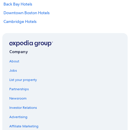
Back Bay Hotels
Downtown Boston Hotels
Cambridge Hotels
Hotels with Free Airport Shuttle in Boston
Cheap Hotels in Worcester
Salem Hotels
Company
Hotels near Gillette Stadium
About
Hotels near Fenway Park
Jobs
Marlborough Hotels
List your property
Boston Hotels
Partnerships
Hotels near TD Garden
Newsroom
Motels in Worcester
Investor Relations
Seaport District Hotels
Worcester Hotels
Advertising
Cheap Hotels in Massachusetts
Affiliate Marketing