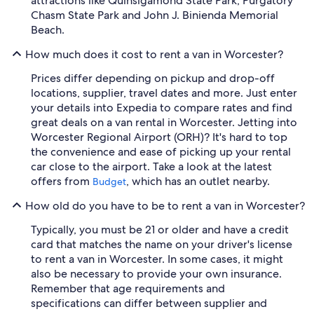
attractions like Quinsigamond State Park, Purgatory
Chasm State Park and John J. Binienda Memorial
Beach.
How much does it cost to rent a van in Worcester?
Prices differ depending on pickup and drop-off
locations, supplier, travel dates and more. Just enter
your details into Expedia to compare rates and find
great deals on a van rental in Worcester. Jetting into
Worcester Regional Airport (ORH)? It's hard to top
the convenience and ease of picking up your rental
car close to the airport. Take a look at the latest
offers from
, which has an outlet nearby.
Budget
How old do you have to be to rent a van in Worcester?
Typically, you must be 21 or older and have a credit
card that matches the name on your driver's license
to rent a van in Worcester. In some cases, it might
also be necessary to provide your own insurance.
Remember that age requirements and
specifications can differ between supplier and