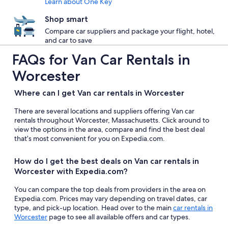
Learn about One Key
Shop smart
Compare car suppliers and package your flight, hotel,
and car to save
FAQs for Van Car Rentals in
Worcester
Where can I get Van car rentals in Worcester
There are several locations and suppliers offering Van car
rentals throughout Worcester, Massachusetts. Click around to
view the options in the area, compare and find the best deal
that’s most convenient for you on Expedia.com.
How do I get the best deals on Van car rentals in
Worcester with Expedia.com?
You can compare the top deals from providers in the area on
Expedia.com. Prices may vary depending on travel dates, car
type, and pick-up location. Head over to the main
car rentals in
Worcester
page to see all available offers and car types.