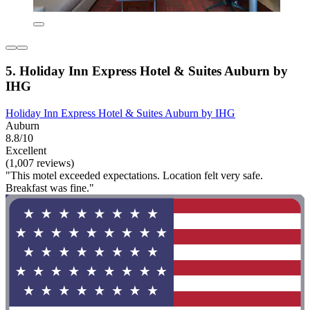
5. Holiday Inn Express Hotel & Suites Auburn by
IHG
Holiday Inn Express Hotel & Suites Auburn by IHG
Auburn
8.8/10
Excellent
(1,007 reviews)
"This motel exceeded expectations. Location felt very safe.
Breakfast was fine."