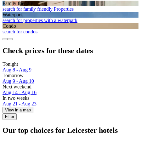
Family friendly
search for family friendly Properties
Waterpark
search for properties with a waterpark
Condo
search for condos
Check prices for these dates
Tonight
Aug 8 - Aug 9
Tomorrow
Aug 9 - Aug 10
Next weekend
Aug 14 - Aug 16
In two weeks
Aug 21 - Aug 23
View in a map
Filter
Our top choices for Leicester hotels