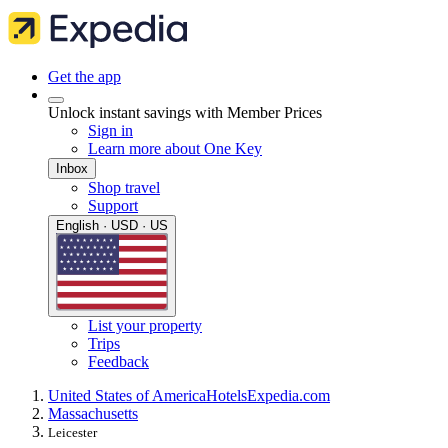
Get the app
Unlock instant savings with Member Prices
Sign in
Learn more about One Key
Inbox
Shop travel
Support
English · USD · US
List your property
Trips
Feedback
United States of America
Hotels
Expedia.com
Massachusetts
Leicester