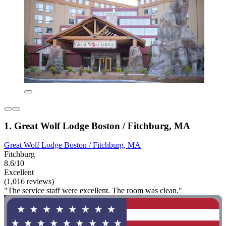
1. Great Wolf Lodge Boston / Fitchburg, MA
Great Wolf Lodge Boston / Fitchburg, MA
Fitchburg
8.6/10
Excellent
(1,016 reviews)
"The service staff were excellent. The room was clean."