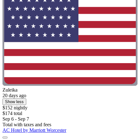
Zuleika
20 days ago
Show less
$152 nightly
$174 total
Sep 6 - Sep 7
Total with taxes and fees
AC Hotel by Marriott Worcester