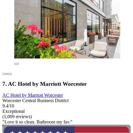
7. AC Hotel by Marriott Worcester
AC Hotel by Marriott Worcester
Worcester Central Business District
9.4/10
Exceptional
(1,009 reviews)
"Love it so clean. Bathroom my fav."