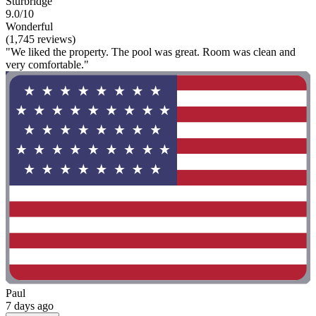
Sturbridge
9.0/10
Wonderful
(1,745 reviews)
"We liked the property. The pool was great. Room was clean and
very comfortable."
Paul
7 days ago