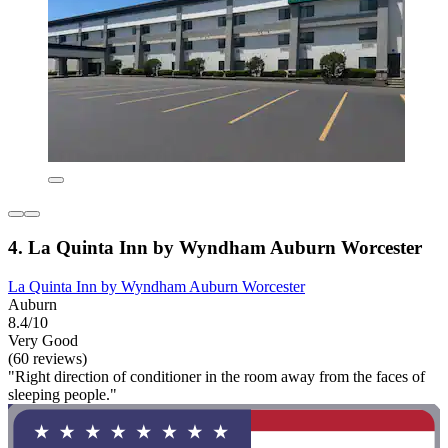
4. La Quinta Inn by Wyndham Auburn Worcester
La Quinta Inn by Wyndham Auburn Worcester
Auburn
8.4/10
Very Good
(60 reviews)
"Right direction of conditioner in the room away from the faces of
sleeping people."