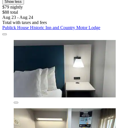
Show less
$79 nightly
$88 total
Aug 23 - Aug 24
Total with taxes and fees
Publick House Historic Inn and Country Motor Lodge