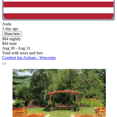
Anda
1 day ago
Show less
$84 nightly
$94 total
Aug 30 - Aug 31
Total with taxes and fees
Comfort Inn Auburn - Worcester