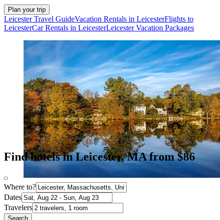
Plan your trip
Leicester Travel Guide
Vacation Rentals in Leicester
Flights to
Leicester
Car Rentals in Leicester
Leicester Vacation Packages
Find hotels in Leicester, MA from $86
Where to?
Dates
Travelers
Search