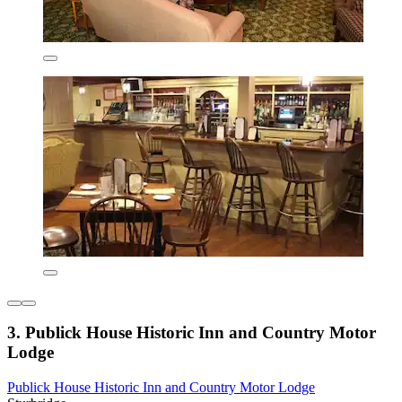
3. Publick House Historic Inn and Country Motor
Lodge
Publick House Historic Inn and Country Motor Lodge