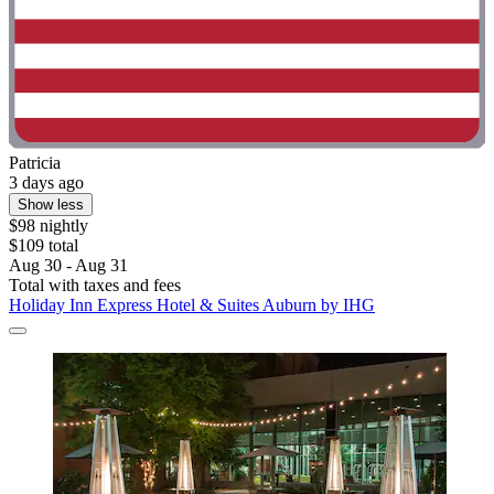
Patricia
3 days ago
Show less
$98 nightly
$109 total
Aug 30 - Aug 31
Total with taxes and fees
Holiday Inn Express Hotel & Suites Auburn by IHG