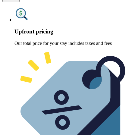
Upfront pricing
Our total price for your stay includes taxes and fees