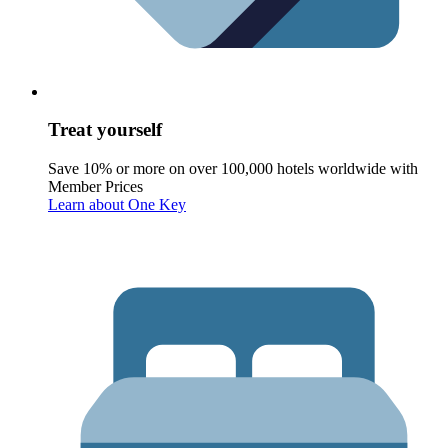
Treat yourself
Save 10% or more on over 100,000 hotels worldwide with
Member Prices
Learn about One Key