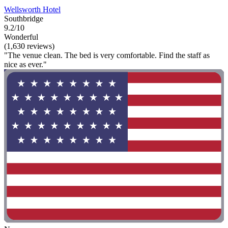
Wellsworth Hotel
Southbridge
9.2/10
Wonderful
(1,630 reviews)
"The venue clean. The bed is very comfortable. Find the staff as
nice as ever."