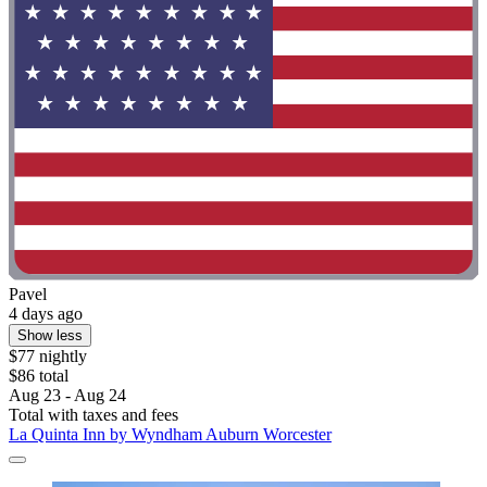
Pavel
4 days ago
Show less
$77 nightly
$86 total
Aug 23 - Aug 24
Total with taxes and fees
La Quinta Inn by Wyndham Auburn Worcester