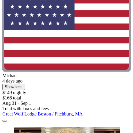
Michael
4 days ago
Show less
$149 nightly
$166 total
Aug 31 - Sep 1
Total with taxes and fees
Great Wolf Lodge Boston / Fitchburg, MA