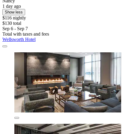
Nancy
1 day ago
Show less
$116 nightly
$130 total
Sep 6 - Sep 7
Total with taxes and fees
Wellsworth Hotel