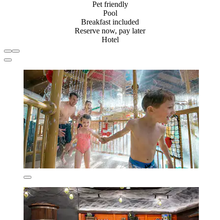
Pet friendly
Pool
Breakfast included
Reserve now, pay later
Hotel