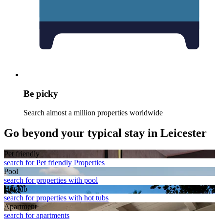
Be picky
Search almost a million properties worldwide
Go beyond your typical stay in Leicester
Pet friendly
search for Pet friendly Properties
Pool
search for properties with pool
Hot tub
search for properties with hot tubs
Apart­ment
search for apartments