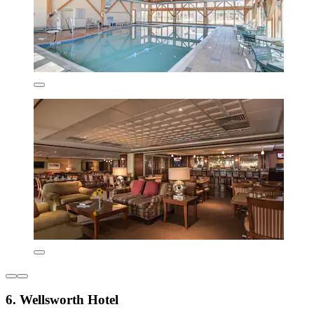
6. Wellsworth Hotel