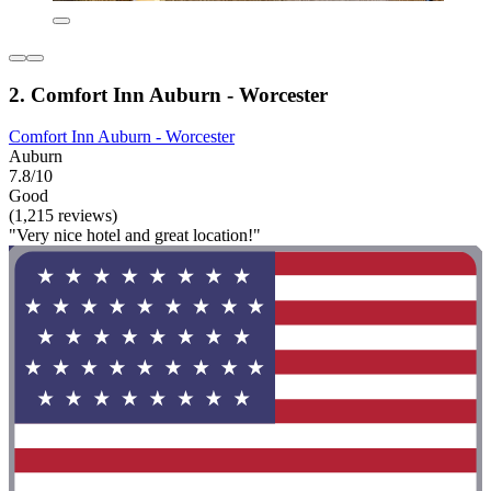
2. Comfort Inn Auburn - Worcester
Comfort Inn Auburn - Worcester
Auburn
7.8/10
Good
(1,215 reviews)
"Very nice hotel and great location!"