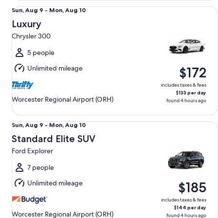
Luxury Chrysler 300
Sun,
Sun, Aug 9 - Mon, Aug 10
Aug
Luxury
9
Chrysler 300
to
Mon,
5 people
Aug
Unlimited mileage
$172
10
includes taxes & fees
$133 per day
Worcester Regional Airport (ORH)
found 4 hours ago
Standard Elite SUV Ford Explorer
Sun,
Sun, Aug 9 - Mon, Aug 10
Aug
Standard Elite SUV
9
Ford Explorer
to
Mon,
7 people
Aug
Unlimited mileage
$185
10
includes taxes & fees
$144 per day
Worcester Regional Airport (ORH)
found 4 hours ago