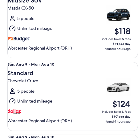
Midsize SUV
13
Mazda CX-50
to
Fri,
5 people
Aug
Unlimited mileage
$118
14
includes taxes & fees
$91 per day
Worcester Regional Airport (ORH)
found 5 hours ago
Standard Chevrolet Cruze
Sun,
Sun, Aug 9 - Mon, Aug 10
Aug
Standard
9
Chevrolet Cruze
to
Mon,
5 people
Aug
Unlimited mileage
$124
10
includes taxes & fees
$97 per day
Worcester Regional Airport (ORH)
found 4 hours ago
Premium Nissan Maxima
Sun,
Sun, Aug 9 - Mon, Aug 10