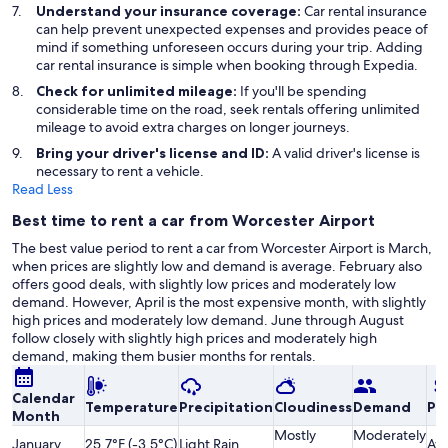
Understand your insurance coverage:
Car rental insurance
can help prevent unexpected expenses and provides peace of
mind if something unforeseen occurs during your trip. Adding
car rental insurance is simple when booking through Expedia.
Check for unlimited mileage:
If you'll be spending
considerable time on the road, seek rentals offering unlimited
mileage to avoid extra charges on longer journeys.
Bring your driver's license and ID:
A valid driver's license is
necessary to rent a vehicle.
Read Less
Best time to rent a car from Worcester Airport
The best value period to rent a car from Worcester Airport is March,
when prices are slightly low and demand is average. February also
offers good deals, with slightly low prices and moderately low
demand. However, April is the most expensive month, with slightly
high prices and moderately low demand. June through August
follow closely with slightly high prices and moderately high
demand, making them busier months for rentals.
Calendar
Temperature
Precipitation
Cloudiness
Demand
Pri
Month
Mostly
Moderately
January
25.7°F (-3.5°C)
Light Rain
Av