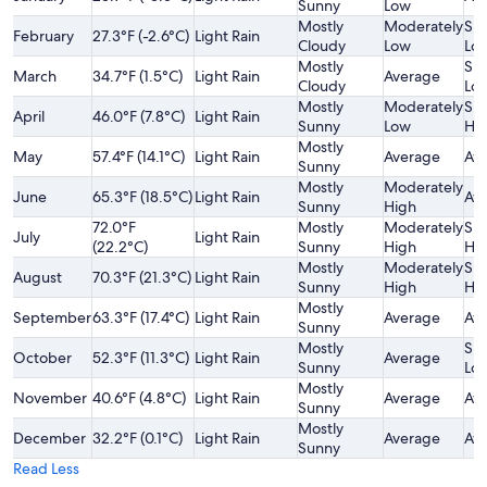
Sunny
Low
Mostly
Moderately
Sli
February
27.3°F (-2.6°C)
Light Rain
Cloudy
Low
Lo
Mostly
Sli
March
34.7°F (1.5°C)
Light Rain
Average
Cloudy
Lo
Mostly
Moderately
Sli
April
46.0°F (7.8°C)
Light Rain
Sunny
Low
Hi
Mostly
May
57.4°F (14.1°C)
Light Rain
Average
Av
Sunny
Mostly
Moderately
June
65.3°F (18.5°C)
Light Rain
Av
Sunny
High
72.0°F
Mostly
Moderately
Sli
July
Light Rain
(22.2°C)
Sunny
High
Hi
Mostly
Moderately
Sli
August
70.3°F (21.3°C)
Light Rain
Sunny
High
Hi
Mostly
September
63.3°F (17.4°C)
Light Rain
Average
Av
Sunny
Mostly
Sli
October
52.3°F (11.3°C)
Light Rain
Average
Sunny
Lo
Mostly
November
40.6°F (4.8°C)
Light Rain
Average
Av
Sunny
Mostly
December
32.2°F (0.1°C)
Light Rain
Average
Av
Sunny
Read Less