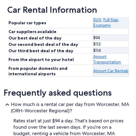
Car Rental Information
SUV
,
Full Size
,
Popular car types
Economy
Car suppliers available
$94
Our best deal of the day
$112
Our second best deal of the day
$114
Our third best deal of the day
Airport
From the airport to your hotel
Transportation
From popular domestic and
Airport Car Rentals
international airports
Frequently asked questions
How much is a rental car per day from Worcester, MA
(ORH-Worcester Regional)?
Rates start at just $94 a day. That's based on prices
found over the last seven days. If you're on a
budget, renting a vehicle from Worcester, MA