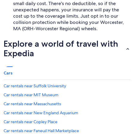
small daily cost. There's no deductible, so if the
unexpected happens, your insurance will pay the
cost up to the coverage limits. Just opt in to our
collision protection while booking your Worcester,
MA (ORH-Worcester Regional) wheels.
Explore a world of travel with
Expedia
Cars
Car rentals near Suffolk University
Car rentals near MIT Museum
Car rentals near Massachusetts
Car rentals near New England Aquarium
Car rentals near Copley Place
Car rentals near Faneuil Hall Marketplace