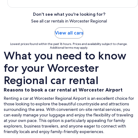
Don't see what you're looking for?
See all car rentals in Worcester Regional
View all cars
Lowest prices found within the past 16 hours. Prices and availability subject to change.
Additional terms may apply.
What you need to know
for your Worcester
Regional car rental
Reasons to book a car rental at Worcester Airport
Renting a car at Worcester Regional Airport is an excellent choice for
those looking to explore the beautiful countryside and attractions
surrounding the area. With convenient on-site rental services, you
can easily manage your luggage and enjoy the flexibility of traveling
at your own pace. This option is particularly appealing for family
explorers, business travelers, and anyone eager to connect with
friendly locals and enjoy family-friendly experiences.