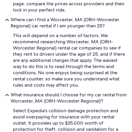
page, compare the prices across providers and then
lock in your perfect ride.
Where can I find a Worcester, MA (ORH-Worcester
Regional) car rental if I am younger than 25?
This will depend on a number of factors. We
recommend researching Worcester, MA (ORH-
Worcester Regional) rental car companies to see if
they rent to drivers under the age of 25, and if there
are any additional charges that apply. The easiest
way to do this is to read through the terms and
conditions. No one enjoys being surprised at the
rental counter, so make sure you understand what
rules and costs may affect you.
What insurance should I choose for my car rental from
Worcester, MA (ORH-Worcester Regional)?
Select Expedia's collision damage protection and
avoid overpaying for insurance with your rental
outlet. It provides up to $35,000 worth of
protection for theft, collision and vandalism for a