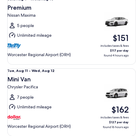
Aug
Premium
9
Nissan Maxima
to
Mon,
5 people
Aug
Unlimited mileage
$151
10
includes taxes & fees
$117 per day
Worcester Regional Airport (ORH)
found 4 hours ago
Mini Van Chrysler Pacifica
Tue,
Tue, Aug 11 - Wed, Aug 12
Aug
Mini Van
11
Chrysler Pacifica
to
Wed,
7 people
Aug
Unlimited mileage
$162
12
includes taxes & fees
$127 per day
Worcester Regional Airport (ORH)
found 16 hours ago