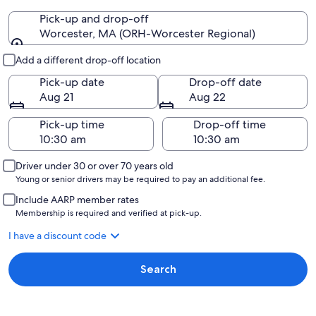
Pick-up and drop-off
Worcester, MA (ORH-Worcester Regional)
Pick-up and drop-off
Add a different drop-off location
Pick-up date
Drop-off date
Aug 21
Aug 22
Pick-up time
Drop-off time
Driver under 30 or over 70 years old
Young or senior drivers may be required to pay an additional fee.
Include AARP member rates
Membership is required and verified at pick-up.
I have a discount code
Search