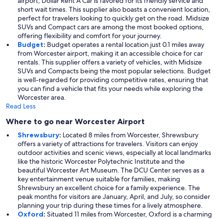
airport, Dollar Rent A Car is favored for its friendly service and
short wait times. This supplier also boasts a convenient location,
perfect for travelers looking to quickly get on the road. Midsize
SUVs and Compact cars are among the most booked options,
offering flexibility and comfort for your journey.
Budget
:
Budget operates a rental location just 0.1 miles away
from Worcester airport, making it an accessible choice for car
rentals. This supplier offers a variety of vehicles, with Midsize
SUVs and Compacts being the most popular selections. Budget
is well-regarded for providing competitive rates, ensuring that
you can find a vehicle that fits your needs while exploring the
Worcester area.
Read Less
Where to go near Worcester Airport
Shrewsbury
:
Located 8 miles from Worcester, Shrewsbury
offers a variety of attractions for travelers. Visitors can enjoy
outdoor activities and scenic views, especially at local landmarks
like the historic Worcester Polytechnic Institute and the
beautiful Worcester Art Museum. The DCU Center serves as a
key entertainment venue suitable for families, making
Shrewsbury an excellent choice for a family experience. The
peak months for visitors are January, April, and July, so consider
planning your trip during these times for a lively atmosphere.
Oxford
:
Situated 11 miles from Worcester, Oxford is a charming