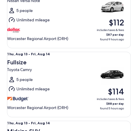
Nissan Versa Note
to
Mon,
5 people
Aug
Unlimited mileage
$112
10
includes taxes & fees
$87 per day
Worcester Regional Airport (ORH)
found 9 hours ago
Fullsize Toyota Camry
Thu,
Thu, Aug 13 - Fri, Aug 14
Aug
Fullsize
13
Toyota Camry
to
Fri,
5 people
Aug
Unlimited mileage
$114
14
includes taxes & fees
$88 per day
Worcester Regional Airport (ORH)
found 5 hours ago
Midsize SUV Mazda CX-50
Thu,
Thu, Aug 13 - Fri, Aug 14
Aug