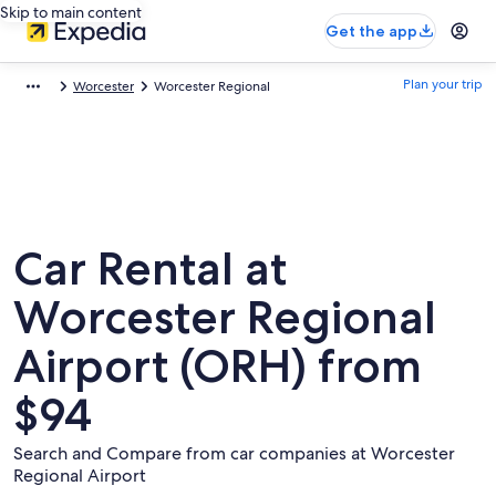
Skip to main content
Get the app
Plan your trip
Worcester
Worcester Regional
Car Rental at
Worcester Regional
Airport (ORH) from
$94
Search and Compare from car companies at Worcester
Regional Airport