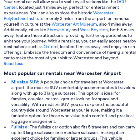
Your rental car will allow you to visit key attractions like the
DCU
Center
, located just 4 miles away, perfect for entertainment
experiences. You can also explore the historic
Worcester
Polytechnic Institute
, merely 3 miles from the airport, or immerse
yourself in culture at the
Worcester Art Museum
, also 4 miles away.
Additionally, cities like
Shrewsbury
and
West Boylston
, both 8 miles
away, feature these attractions, providing further opportunities to
enhance your journey. With a rental car, you can easily access nearby
destinations such as
Oxford
, located 11 miles away, and enjoy its rich
offerings. Embrace the freedom and convenience of having a rental
car to make the most of your visit to Worcester and beyond.
Read Less
Most popular car rentals near Worcester Airport
Midsize SUV
:
A popular choice for travelers at Worcester
airport, the midsize SUV comfortably accommodates 5 travelers
along with up to 3 large suitcases. This option is ideal for
families, couples, or small groups looking for space and
versatility. With a midsize SUV, you can explore the beautiful
countryside around Worcester at your leisure, making it a
fantastic option for those who value both comfort and practical
luggage management.
Fullsize
:
The fullsize car option also fits 5 travelers and can carry
up to 3 large suitcases or 5 medium suitcases, making it an
excellent choice for families or larger groups. This vehicle