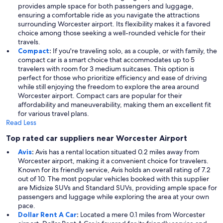
provides ample space for both passengers and luggage,
ensuring a comfortable ride as you navigate the attractions
surrounding Worcester airport. Its flexibility makes it a favored
choice among those seeking a well-rounded vehicle for their
travels.
Compact
:
If you're traveling solo, as a couple, or with family, the
compact car is a smart choice that accommodates up to 5
travelers with room for 3 medium suitcases. This option is
perfect for those who prioritize efficiency and ease of driving
while still enjoying the freedom to explore the area around
Worcester airport. Compact cars are popular for their
affordability and maneuverability, making them an excellent fit
for various travel plans.
Read Less
Top rated car suppliers near Worcester Airport
Avis
:
Avis has a rental location situated 0.2 miles away from
Worcester airport, making it a convenient choice for travelers.
Known for its friendly service, Avis holds an overall rating of 7.2
out of 10. The most popular vehicles booked with this supplier
are Midsize SUVs and Standard SUVs, providing ample space for
passengers and luggage while exploring the area at your own
pace.
Dollar Rent A Car
:
Located a mere 0.1 miles from Worcester