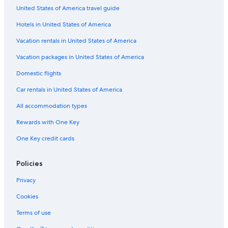
United States of America travel guide
Car rentals near Boston Symphony Hall
Hotels in United States of America
Car rentals near Boston Latin School
Car rentals near Theatre District
Vacation rentals in United States of America
Car rentals near Boston City Hall
Vacation packages in United States of America
Car rentals near Bunker Hill Monument
Domestic flights
Car rentals near Charlestown Navy Yard
Car rentals in United States of America
Car rentals near Tufts Medical Center
All accommodation types
Car rental Holden
Rewards with One Key
Car rentals near Waterfront
One Key credit cards
Car rentals near Marina Bay
Car rentals near Government Center
Policies
Car rentals near Paradise Rock Club
Privacy
Car rental Rochdale
Cookies
Car rentals near St. Elizabeth's Medical Center
Terms of use
Car rentals near Forest Hills Cemetery