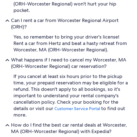
(ORH-Worcester Regional) won't hurt your hip
pocket.
Can I rent a car from Worcester Regional Airport
(ORH)?
Yes, so remember to bring your driver's license!
Rent a car from Hertz and beat a hasty retreat from
Worcester, MA (ORH-Worcester Regional).
What happens if I need to cancel my Worcester, MA
(ORH-Worcester Regional) car reservation?
If you cancel at least six hours prior to the pickup
time, your prepaid reservation may be eligible for a
refund. This doesn't apply to all bookings, so it's
important to understand your rental company's
cancellation policy. Check your booking for the
details or visit our
to find out
Customer Service Portal
more.
How do I find the best car rental deals at Worcester,
MA (ORH-Worcester Regional) with Expedia?