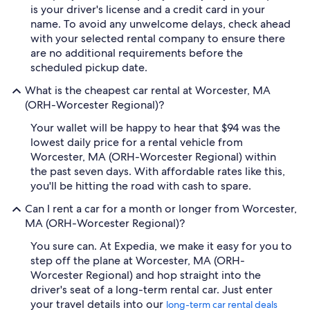
is your driver's license and a credit card in your
name. To avoid any unwelcome delays, check ahead
with your selected rental company to ensure there
are no additional requirements before the
scheduled pickup date.
What is the cheapest car rental at Worcester, MA
(ORH-Worcester Regional)?
Your wallet will be happy to hear that $94 was the
lowest daily price for a rental vehicle from
Worcester, MA (ORH-Worcester Regional) within
the past seven days. With affordable rates like this,
you'll be hitting the road with cash to spare.
Can I rent a car for a month or longer from Worcester,
MA (ORH-Worcester Regional)?
You sure can. At Expedia, we make it easy for you to
step off the plane at Worcester, MA (ORH-
Worcester Regional) and hop straight into the
driver's seat of a long-term rental car. Just enter
your travel details into our
long-term car rental deals