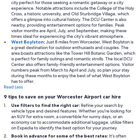
city perfect for those seeking a romantic getaway or a city
experience. Notable attractions include the College of the Holy
Cross, a historic university, and Old Sturbridge Village, which
offers a glimpse into cultural history. The DCU Center is also
nearby, providing entertainment options for families. Peak
visitor months are April, July, and September, making these
times ideal for experiencing the city's vibrant atmosphere.
West Boylston
:
Just 8 miles from Worcester, West Boylston is
a great destination for outdoor enthusiasts and couples. The
area boasts attractions like the Tower Hill Botanic Garden, which
is perfect for family outings and romantic strolls. The local DCU
Center also offers family-friendly entertainment options. Visitor
numbers peak from March to April and July, so plan your stay
during these months to enjoy the best of what West Boylston
has to offer.
Read Less
9 tips to save on your Worcester Airport car hire
Use filters to find the right car:
Refine your search by
vehicle type and desired features. Whether you're looking for
an SUV for extra room, a convertible for sunny days, or an
economy car to accommodate additional luggage, utilize filters
on Expedia to identify the best option for your journey.
Book in advance for some of the best rates:
It’s often