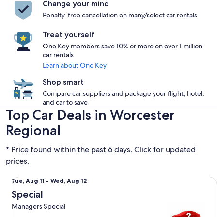
Change your mind
Penalty-free cancellation on many/select car rentals
Treat yourself
One Key members save 10% or more on over 1 million
car rentals
Learn about One Key
Shop smart
Compare car suppliers and package your flight, hotel,
and car to save
Top Car Deals in Worcester
Regional
* Price found within the past 6 days. Click for updated
prices.
Special Managers Special
Tue,
Tue, Aug 11 - Wed, Aug 12
Aug
Special
11
Managers Special
to