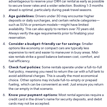
advantageous to reserve your ORH car rental as early as possible
to secure lower rates and a wider selection. Booking 1-3 months
ahead is optimal, particularly during peak travel seasons.
Age guidelines:
Drivers under 30 may encounter higher
deposits or daily surcharges, and certain vehicle categories—
such as SUVs or premium models—might have limited
availability. This can also apply to renters over 70 years old.
Always verify the age requirements prior to finalizing your
reservation.
Consider a budget-friendly car for savings:
Smaller
options like economy or compact cars are typically less
expensive to rent and easier to maneuver in busy areas. Mid-
size rentals strike a good balance between cost, comfort, and
fuel efficiency.
Check fuel policies:
Some rentals operate under a full-to-full
fuel policy, meaning you need to return the car with a full tank to
avoid additional charges. This is usually the most economical
choice. Other options may include full-to-empty or prepaid
fueling, which can be convenient as well. Just ensure you return
the car empty in that scenario.
Know your payment options:
Most rental agencies require a
credit card in the driver's name for security deposits, and debit
cards may not be accepted.