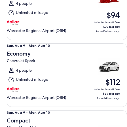
Wed,
4 people
Aug
Unlimited mileage
$94
12
includes taxes & fees
$73 per day
Worcester Regional Airport (ORH)
found 16 hours ago
Economy Chevrolet Spark
Sun,
Sun, Aug 9 - Mon, Aug 10
Aug
Economy
9
Chevrolet Spark
to
Mon,
4 people
Aug
Unlimited mileage
$112
10
includes taxes & fees
$87 per day
Worcester Regional Airport (ORH)
found 4 hours ago
Compact Nissan Versa Note
Sun,
Sun, Aug 9 - Mon, Aug 10
Aug
Compact
9