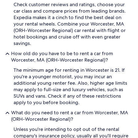
Check customer reviews and ratings, choose your
car class and compare prices from leading brands.
Expedia makes it a cinch to find the best deal on
your rental wheels. Combine your Worcester, MA
(ORH-Worcester Regional) car rental with flight or
hotel bookings and cruise off with even greater
savings.
How old do you have to be to rent a car from
Worcester, MA (ORH-Worcester Regional)?
The minimum age for renting in Worcester is 21. If
you're a younger motorist, you may incur an
additional young renter fee. Also, higher age limits
may apply to full-size and luxury vehicles, such as
SUVs and vans. Check if any of these restrictions
apply to you before booking.
What do you need to rent a car from Worcester, MA
(ORH-Worcester Regional)?
Unless you're intending to opt out of the rental
company's insurance policy, usually all you'll require