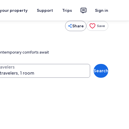
 your property
Support
Trips
Sign in
Share
Save
 contemporary comforts await
ravelers
Search