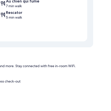
Au chien qui fume
7 min walk
Rescator
5 min walk
and more. Stay connected with free in-room WiFi.
ress check-out