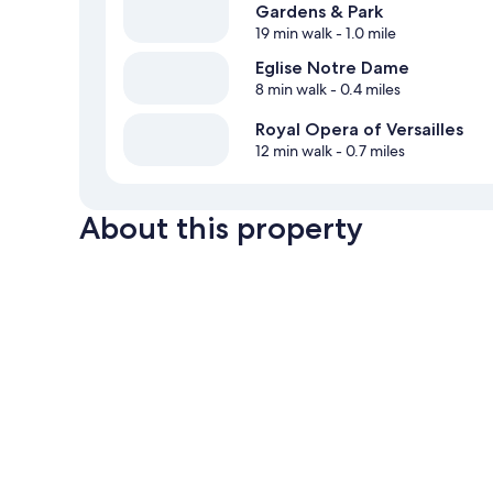
Gardens & Park
19 min walk
- 1.0 mile
Eglise Notre Dame
8 min walk
- 0.4 miles
Royal Opera of Versailles
12 min walk
- 0.7 miles
About this property