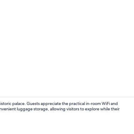
Daily buffet 
istoric palace. Guests appreciate the practical in-room WiFi and
venient luggage storage, allowing visitors to explore while their
Classic Twin