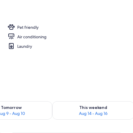
s
Pet friendly
Air conditioning
Laundry
ility for tomorrow Aug 9 - Aug 10
Check availability for this weekend Au
Tomorrow
This weekend
ug 9 - Aug 10
Aug 14 - Aug 16