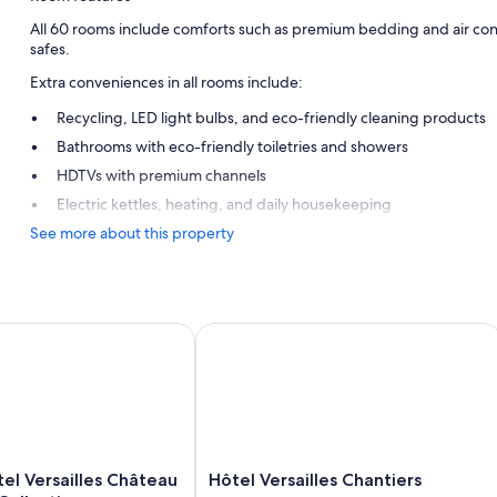
All 60 rooms include comforts such as premium bedding and air condi
safes.
Extra conveniences in all rooms include:
Recycling, LED light bulbs, and eco-friendly cleaning products
Bathrooms with eco-friendly toiletries and showers
HDTVs with premium channels
Electric kettles, heating, and daily housekeeping
See more about this property
l Versailles Château - MGallery Collection
Hôtel Versailles Chantiers
Hôtel
tel Versailles Château
Hôtel Versailles Chantiers
Versailles