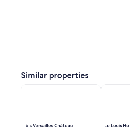
Similar properties
ibis Versailles Château
Le Louis Hote
ibis
Le
ibis Versailles Château
Le Louis Ho
Versailles
Louis