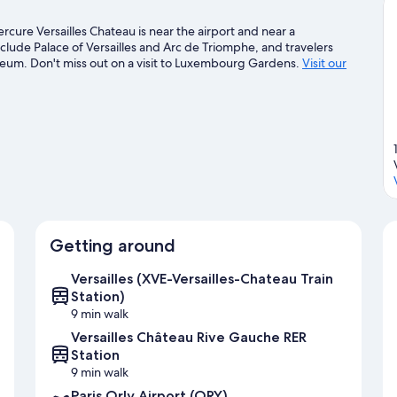
cure Versailles Chateau is near the airport and near a
ude Palace of Versailles and Arc de Triomphe, and travelers
useum. Don't miss out on a visit to Luxembourg Gardens.
Visit our
Getting around
Versailles (XVE-Versailles-Chateau Train
Station)
9 min walk
Versailles Château Rive Gauche RER
Station
9 min walk
Paris Orly Airport (ORY)