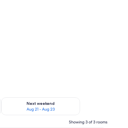
g 14 - Aug 16
Check availability for next weekend Aug 21 - Aug 23
Next weekend
Aug 21 - Aug 23
Showing 3 of 3 rooms