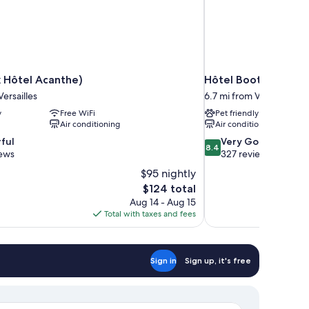
 Hôtel Acanthe)
Hôtel Bootcamp
Versailles
6.7 mi from Versailles
y
Free WiFi
Pet friendly
Air conditioning
Air conditioning
8.4
ful
Very Good
8.4
out
iews
327 reviews
of
$95 nightly
10,
The
$124 total
Very
price
Aug 14 - Aug 15
Good,
is
Total with taxes and fees
327
$124
reviews
Sign in
Sign up, it's free