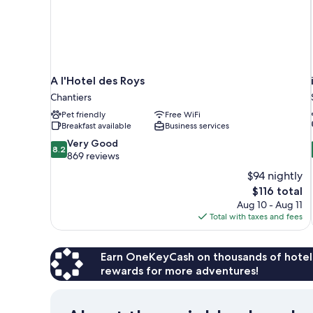
A l'Hotel des Roys
Chantiers
Pet friendly
Free WiFi
Breakfast available
Business services
8.2
Very Good
8.2
out
869 reviews
of
$94 nightly
10,
The
$116 total
Very
price
Aug 10 - Aug 11
Good,
is
Total with taxes and fees
869
$116
reviews
Earn OneKeyCash on thousands of hotel
rewards for more adventures!