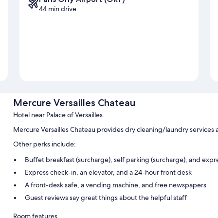
44 min drive
Mercure Versailles Chateau
Hotel near Palace of Versailles
Mercure Versailles Chateau provides dry cleaning/laundry services 
Other perks include:
Buffet breakfast (surcharge), self parking (surcharge), and exp
Express check-in, an elevator, and a 24-hour front desk
A front-desk safe, a vending machine, and free newspapers
Guest reviews say great things about the helpful staff
Room features