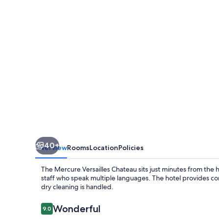
40+
Overview
Rooms
Location
Policies
The Mercure Versailles Chateau sits just minutes from the h
staff who speak multiple languages. The hotel provides con
dry cleaning is handled.
Reviews
Wonderful
9.0
9.0 out of 10