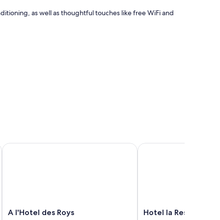
tioning, as well as thoughtful touches like free WiFi and
A l'Hotel des Roys
Hotel la Residence du 
A
Hotel
A l'Hotel des Roys
Hotel la Residence d
l'Hotel
la