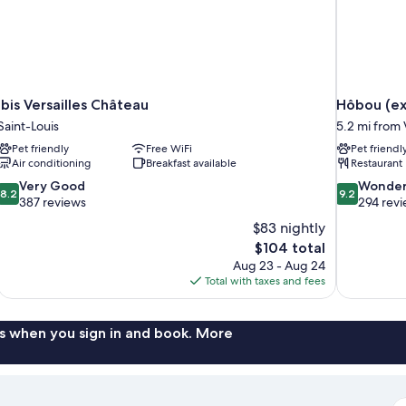
ibis Versailles Château
Hôbou (ex
Saint-Louis
5.2 mi from 
Pet friendly
Free WiFi
Pet friendl
Air conditioning
Breakfast available
Restaurant
8.2
9.2
Very Good
Wonder
8.2
9.2
out
out
387 reviews
294 rev
of
of
$83 nightly
10,
10,
The
$104 total
Very
Wonderful,
price
Aug 23 - Aug 24
Good,
294
is
Total with taxes and fees
387
reviews
$104
reviews
s when you sign in and book. More