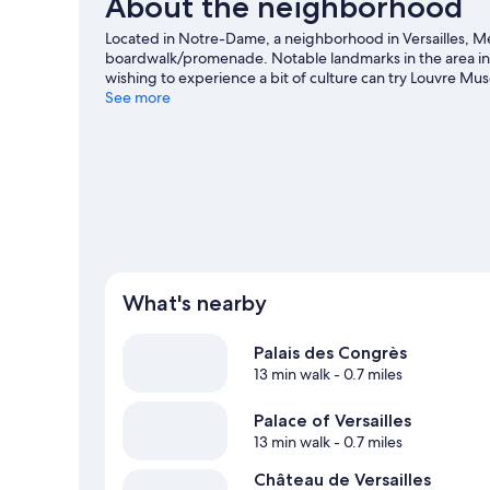
About the neighborhood
Located in Notre-Dame, a neighborhood in Versailles, Mer
boardwalk/promenade. Notable landmarks in the area incl
wishing to experience a bit of culture can try Louvre M
Versailles travel guide
See more
What's nearby
Palais des Congrès
13 min walk
- 0.7 miles
Palace of Versailles
13 min walk
- 0.7 miles
Château de Versailles