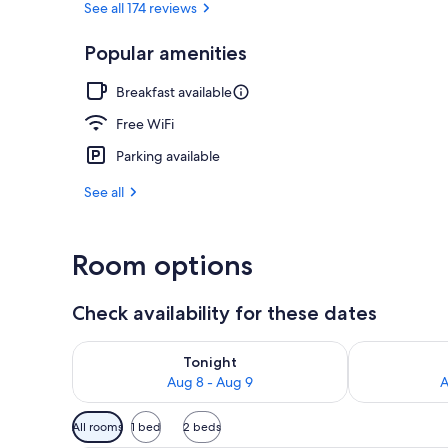
See all 174 reviews
Popular amenities
Miscellaneou
Breakfast available
Free WiFi
Parking available
See all
Room options
Check availability for these dates
Check availability for tonight Aug 8 - Aug 9
Check availab
Tonight
Aug 8 - Aug 9
A
Available
All rooms
1 bed
2 beds
filters