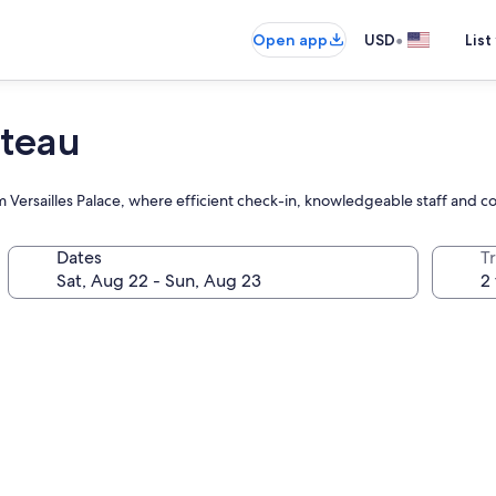
•
Open app
USD
List
ateau
rom Versailles Palace, where efficient check-in, knowledgeable staff and
Dates
T