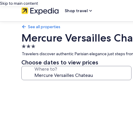
Skip to main content
Shop travel
See all properties
Mercure Versailles Ch
3.0
star
Travelers discover authentic Parisian elegance just steps f
property
Choose dates to view prices
Where to?
Photo
gallery
for
Mercure
Versailles
Chateau