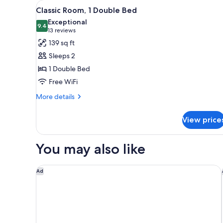
View
Classic Room, 1 Double Bed | 
for
6
Classic Room, 1 Double Bed
all
rooms
Exceptional
photos
9.4
9.4 out of 10
(13
13 reviews
for
reviews)
139 sq ft
Classic
Sleeps 2
Room,
1 Double Bed
1
Free WiFi
Double
Bed
More
More details
details
for
View price
Classic
Room,
1
You may also like
Double
Bed
A l'Hotel des Roys
Ad