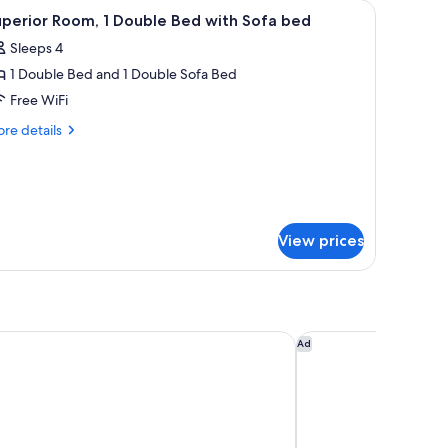
nd a desk.
iew
A modern bathroom with a sink, toilet, and gl
2
perior Room, 1 Double Bed with Sofa bed
l
Sleeps 4
hotos
1 Double Bed and 1 Double Sofa Bed
or
uperior
Free WiFi
oom,
re
re details
tails
r
ouble
perior
ed
om,
ith
ofa
uble
View prices
ed
ed
th
fa
ed
 Hôtel Acanthe)
Hôtel Bootcamp
Ad