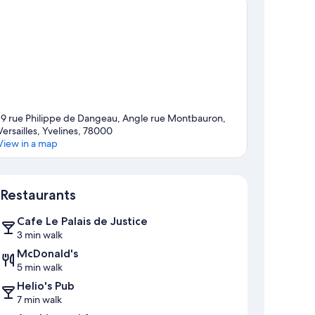
19 rue Philippe de Dangeau, Angle rue Montbauron,
Versailles, Yvelines, 78000
View in a map
Map
Restaurants
Cafe Le Palais de Justice
3 min walk
McDonald's
5 min walk
Helio's Pub
7 min walk