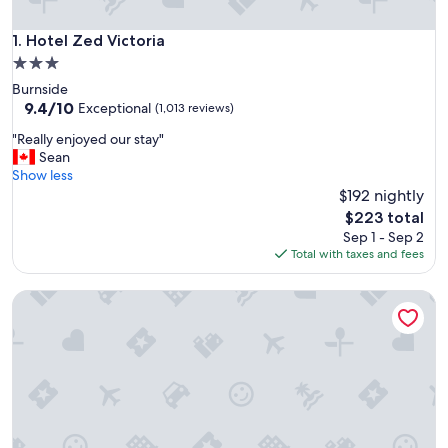
Hotel Zed Victoria
1. Hotel Zed Victoria
3.0
star
Burnside
property
9.4
9.4/10
Exceptional
(1,013 reviews)
out
"
"Really enjoyed our stay"
of
R
Sean
10,
e
Show less
Exceptional,
a
$192 nightly
(1,013
l
reviews)
The
$223 total
l
price
Sep 1 - Sep 2
y
is
Total with taxes and fees
e
$223
n
Motel 6 Saanichton, BC - Victoria Airport
j
o
y
e
d
o
u
r
s