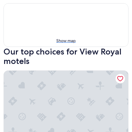
Show map
Our top choices for View Royal
motels
Hotel Zed Victoria