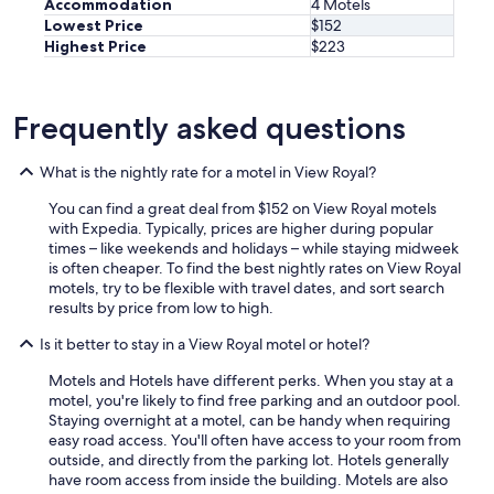
Accommodation
4 Motels
Lowest Price
$152
Highest Price
$223
Frequently asked questions
What is the nightly rate for a motel in View Royal?
You can find a great deal from $152 on View Royal motels
with Expedia. Typically, prices are higher during popular
times – like weekends and holidays – while staying midweek
is often cheaper. To find the best nightly rates on View Royal
motels, try to be flexible with travel dates, and sort search
results by price from low to high.
Is it better to stay in a View Royal motel or hotel?
Motels and Hotels have different perks. When you stay at a
motel, you're likely to find free parking and an outdoor pool.
Staying overnight at a motel, can be handy when requiring
easy road access. You'll often have access to your room from
outside, and directly from the parking lot. Hotels generally
have room access from inside the building. Motels are also