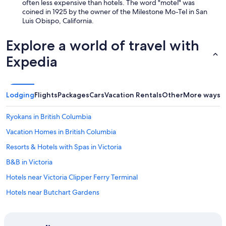
often less expensive than hotels. The word "motel" was
coined in 1925 by the owner of the Milestone Mo-Tel in San
Luis Obispo, California.
Explore a world of travel with
Expedia
Lodging
Flights
Packages
Cars
Vacation Rentals
Other
More ways t
Ryokans in British Columbia
Vacation Homes in British Columbia
Resorts & Hotels with Spas in Victoria
B&B in Victoria
Hotels near Victoria Clipper Ferry Terminal
Hotels near Butchart Gardens
Condo Rentals in Saanich
Motels in British Columbia