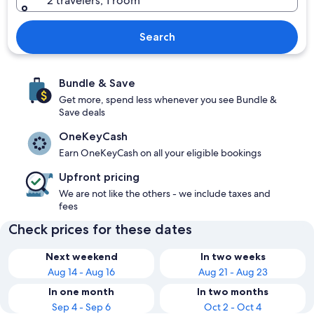
2 travelers, 1 room
Search
Bundle & Save
Get more, spend less whenever you see Bundle &
Save deals
OneKeyCash
Earn OneKeyCash on all your eligible bookings
Upfront pricing
We are not like the others - we include taxes and
fees
Check prices for these dates
Next weekend
In two weeks
Aug 14 - Aug 16
Aug 21 - Aug 23
In one month
In two months
Sep 4 - Sep 6
Oct 2 - Oct 4