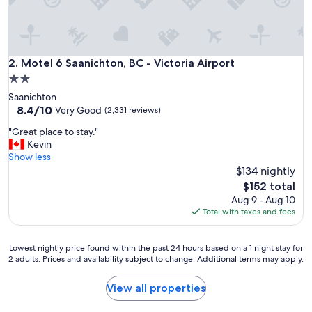
t
a
y
"
Motel 6 Saanichton, BC - Victoria Airport
2. Motel 6 Saanichton, BC - Victoria Airport
2.0
star
Saanichton
property
8.4
8.4/10
Very Good
(2,331 reviews)
out
"
"Great place to stay."
of
G
Kevin
10,
r
Show less
Very
e
$134 nightly
Good,
a
(2,331
The
$152 total
t
reviews)
price
Aug 9 - Aug 10
p
is
Total with taxes and fees
l
$152
a
c
Lowest
Lowest nightly price found within the past 24 hours based on a 1 night stay for
e
2 adults. Prices and availability subject to change. Additional terms may apply.
nightly
t
price
o
found
View all properties
s
within
t
the