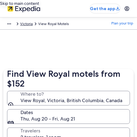
Skip to main content
Get the app
Plan your trip
Victoria
View Royal Motels
Find View Royal motels from
$152
Where to?
View Royal, Victoria, British Columbia, Canada
Dates
Thu, Aug 20 - Fri, Aug 21
Travelers