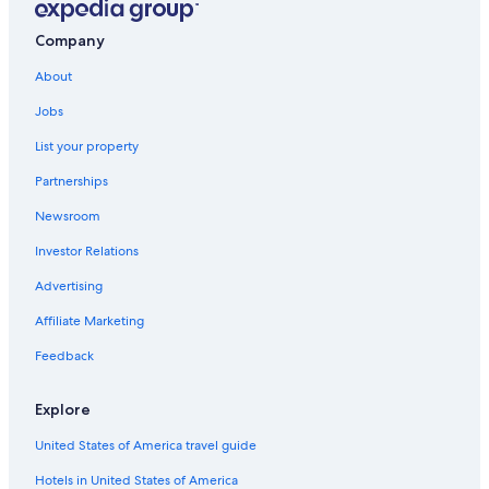
Saanich Hotels
Company
Aparthotels in Victoria
About
All-Inclusive Resorts in British Columbia
Jobs
Condo Rentals in Victoria
List your property
Victoria Hotels
Partnerships
Hostels in Victoria
Newsroom
Hotels with an Outdoor Pool in Victoria
Investor Relations
Romantic Hotels in Victoria
Oceanfront Hotels in Victoria
Advertising
Ranches in British Columbia
Affiliate Marketing
Hotels with Suites in Victoria
Feedback
Cabin Rentals in Saanich
Explore
Cottages in British Columbia
United States of America travel guide
Cabin Rentals in Langford
Hotels in United States of America
Motels in Saanich