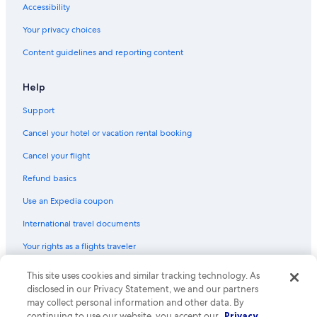
Accessibility
Boutique Hotels in Victoria
Your privacy choices
Hostels in British Columbia
Content guidelines and reporting content
Hotels near Craigflower Manor
Family Hotels in Victoria
Help
Guest Houses in Victoria
Support
Houseboats in Victoria
Cancel your hotel or vacation rental booking
Cabin Rentals in British Columbia
Cancel your flight
Hotels with Free Airport Shuttle in Victoria
Refund basics
Resorts in Victoria
Use an Expedia coupon
Apartments in Victoria
International travel documents
Hotels near Vancouver Intl.
Your rights as a flights traveler
B&B in Langford
Cabin Rentals in Victoria
This site uses cookies and similar tracking technology. As
© 2026 Expedia, Inc., an Expedia Group company. All rights reserved.
Expedia and the Expedia Logo are trademarks or registered trademarks
disclosed in our Privacy Statement, we and our partners
Casino Hotels in Victoria
of Expedia, Inc. CST# 2029030-50.
may collect personal information and other data. By
continuing to use our website, you accept our
Privacy
Esquimalt Hotels