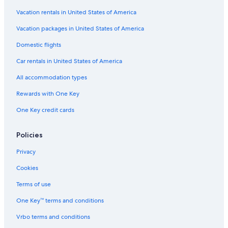
Cottages in Victoria
Vacation rentals in United States of America
Condo Rentals in British Columbia
Vacation packages in United States of America
Inner Harbour Hotels
Domestic flights
B&B in British Columbia
Car rentals in United States of America
British Columbia Hotels
All accommodation types
Extended Stay Hotels in Downtown Victoria
Rewards with One Key
Hotels with Connecting Rooms in Victoria
One Key credit cards
Pet-Friendly Hotels in Victoria
Rv Parks in British Columbia
Policies
Resorts in British Columbia
Privacy
Houseboats in British Columbia
Cookies
Lodges in British Columbia
Terms of use
Condo Rentals in Langford
One Key™ terms and conditions
Cheap Hotels in Victoria
Vrbo terms and conditions
View Royal Hotels