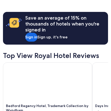
a
past
y
24
.
hours
"
Save an average of 15% on
based
on
thousands of hotels when you're
a
signed in
1
night
Sign in
Sign up, it's free
stay
for
2
adults.
Top View Royal Hotel Reviews
Prices
and
Bedford Regency Hotel, Trademark Collection by Wyndham
Days Inn 
availability
subject
to
change.
Additional
terms
may
apply.
Bedford Regency Hotel, Trademark Collection by
Days Inn
Wyndham