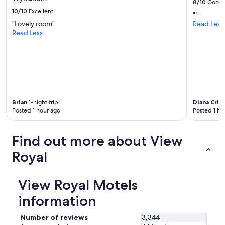
8/10
Good
10/10
Excellent
"."
"Lovely room"
Read Less
Read Less
Brian
1-night trip
Diana Crist
Posted 1 hour ago
Posted 1 ho
Find out more about View
Royal
View Royal Motels
information
Number of reviews
3,344