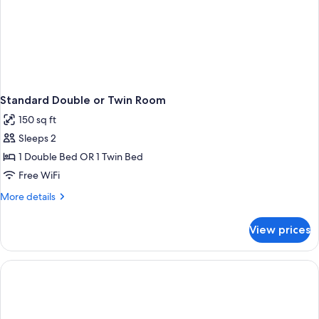
Standard Double or Twin Room
150 sq ft
Sleeps 2
1 Double Bed OR 1 Twin Bed
Free WiFi
More
More details
details
for
View prices
Standard
Double
or
Twin
Room