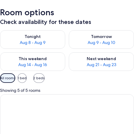
Room options
Check availability for these dates
Check availability for tonight Aug 8 - Aug 9
Check availability for tomorr
Tonight
Tomorrow
Aug 8 - Aug 9
Aug 9 - Aug 10
Check availability for this weekend Aug 14 - Aug 16
Check availability for next w
This weekend
Next weekend
Aug 14 - Aug 16
Aug 21 - Aug 23
Available
All rooms
1 bed
2 beds
filters
for
Showing 5 of 5 rooms
rooms