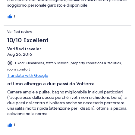
soggiorno,personale garbato e disponibile.
1
Verified review
10/10 Excellent
Verified traveler
Aug 26, 2016
Liked: Cleanliness, staff & service, property conditions & facilities,
room comfort
Translate with Google
ottimo albergo a due passi da Volterra
Camere ampie e pulite. bagno migliorabile in alcuni particolari
(l'acqua esce dalla doccia perché i vetri non si chiudono bene). a
due passi dal centro di volterra anche se necessario percorrere
una salita molto ripida (attenzione per i disabili). ottima la piscina.
colazione nella norma
1