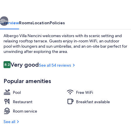
vious
Next
1+
Overview
Rooms
Location
Policies
Albergo Villa Nencini welcomes visitors with its scenic setting and
relaxing rooftop terrace. Guests enjoy in-room WiFi, an outdoor
pool with loungers and sun umbrellas, and an on-site bar perfect for
unwinding after exploring the area.
Reviews
Very good
8.2
See all 54 reviews
8.2 out of 10
Popular amenities
Outdoor pool, pool umbrellas, sun lo
Pool
Free WiFi
Restaurant
Breakfast available
Room service
See all