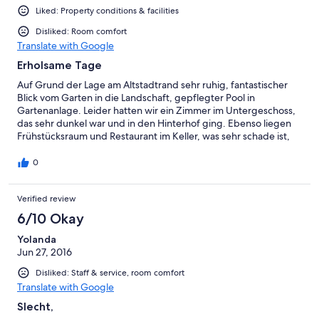
Liked: Property conditions & facilities
Disliked: Room comfort
Translate with Google
Erholsame Tage
Auf Grund der Lage am Altstadtrand sehr ruhig, fantastischer
Blick vom Garten in die Landschaft, gepflegter Pool in
Gartenanlage. Leider hatten wir ein Zimmer im Untergeschoss,
das sehr dunkel war und in den Hinterhof ging. Ebenso liegen
Frühstücksraum und Restaurant im Keller, was sehr schade ist,
da man etwas den Eindruck von "eingesperrt sein" bekommt.
0
Verified review
6/10 Okay
Yolanda
Jun 27, 2016
Disliked: Staff & service, room comfort
Translate with Google
Slecht,