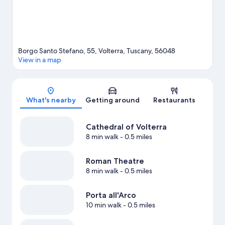
Borgo Santo Stefano, 55, Volterra, Tuscany, 56048
View in a map
Map
What's nearby
Getting around
Restaurants
Cathedral of Volterra
8 min walk
- 0.5 miles
Roman Theatre
8 min walk
- 0.5 miles
Porta all'Arco
10 min walk
- 0.5 miles