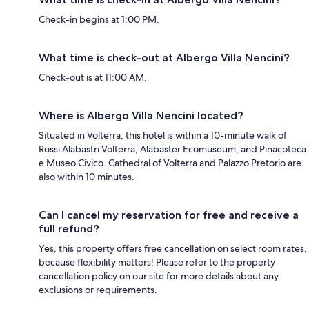
Check-in begins at 1:00 PM.
What time is check-out at Albergo Villa Nencini?
Check-out is at 11:00 AM.
Where is Albergo Villa Nencini located?
Situated in Volterra, this hotel is within a 10-minute walk of
Rossi Alabastri Volterra, Alabaster Ecomuseum, and Pinacoteca
e Museo Civico. Cathedral of Volterra and Palazzo Pretorio are
also within 10 minutes.
Can I cancel my reservation for free and receive a
full refund?
Yes, this property offers free cancellation on select room rates,
because flexibility matters! Please refer to the property
cancellation policy on our site for more details about any
exclusions or requirements.