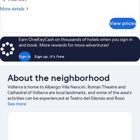
More
More details
details
for
View prices
Economy
Triple
Room,
Earn OneKeyCash on thousands of hotels when you sign in
Multiple
and book. More rewards for more adventures!
Beds
Sign in
Sign up, it's free
About the neighborhood
Volterra is home to Albergo Villa Nencini. Roman Theatre and
Cathedral of Volterra are local landmarks, and some of the area's
activities can be experienced at Teatro del Silenzio and Rossi
Alabastri Volterra.
See more
Visit our Volterra travel guide