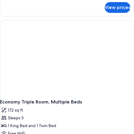
for
View prices
Economy
Double
or
Twin
Room
Economy Triple Room, Multiple Beds
172 sq ft
Sleeps 3
1 King Bed and 1 Twin Bed
Free WiFi