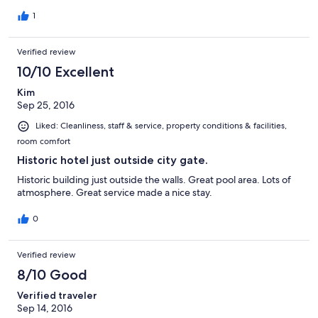
1
Verified review
10/10 Excellent
Kim
Sep 25, 2016
Liked: Cleanliness, staff & service, property conditions & facilities,
room comfort
Historic hotel just outside city gate.
Historic building just outside the walls. Great pool area. Lots of
atmosphere. Great service made a nice stay.
0
Verified review
8/10 Good
Verified traveler
Sep 14, 2016