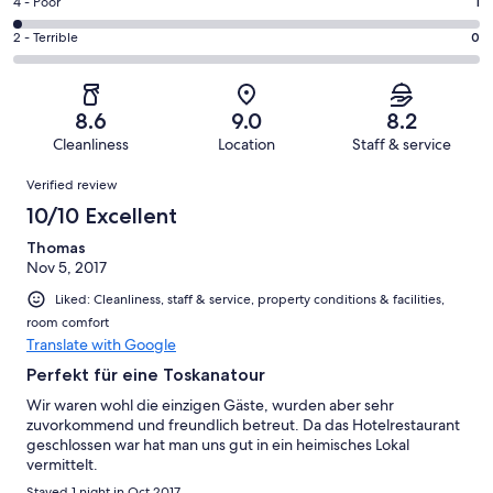
Good.
Rating
4 - Poor
1
out
-
23
4
of
Okay.
Rating
2 - Terrible
0
out
-
54
12
2
of
Poor.
reviews
out
-
54
1
of
Terrible.
reviews
out
8.6
9.0
8.2
54
0
of
Cleanliness
Location
Staff & service
reviews
out
54
Reviews
of
Verified review
reviews
54
10/10 Excellent
reviews
Thomas
Nov 5, 2017
Liked: Cleanliness, staff & service, property conditions & facilities,
room comfort
Translate with Google
Perfekt für eine Toskanatour
Wir waren wohl die einzigen Gäste, wurden aber sehr
zuvorkommend und freundlich betreut. Da das Hotelrestaurant
geschlossen war hat man uns gut in ein heimisches Lokal
vermittelt.
Stayed 1 night in Oct 2017