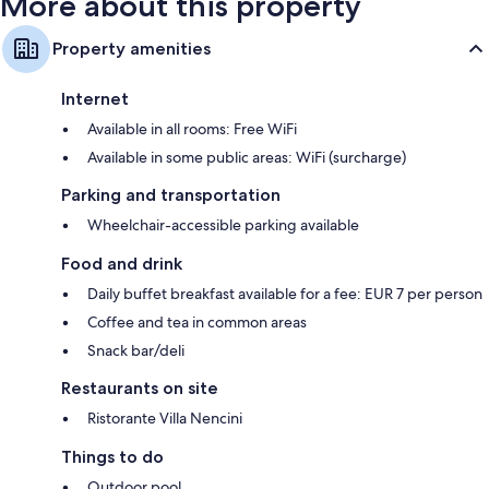
More about this property
Property amenities
Internet
Available in all rooms: Free WiFi
Available in some public areas: WiFi (surcharge)
Parking and transportation
Wheelchair-accessible parking available
Food and drink
Daily buffet breakfast available for a fee: EUR 7 per person
Coffee and tea in common areas
Snack bar/deli
Restaurants on site
Ristorante Villa Nencini
Things to do
Outdoor pool