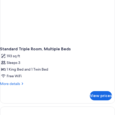
Standard Triple Room, Multiple Beds
193 sq ft
Sleeps 3
1 King Bed and 1 Twin Bed
Free WiFi
More
More details
details
for
View prices
Standard
Triple
Room,
Multiple