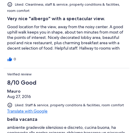
Liked: Cleanliness, staff & service, property conditions & facilities,
room comfort
Very nice "albergo" with a spectacular view.
Good location for the view, away from the noisy center. A good
uphill walk keeps you in shape, about ten minutes from most of
the points of interest. Nicely decorated lobby area, beautiful
pool and nice restaurant, plus charming breakfast area with a
decent selection of food. Helpful staff. Hallway to rooms with
dim lights. Rooms were basic in decor, but clean and
comfortable. Reasonably priced.
0
Verified review
8/10 Good
Mauro
Aug 27, 2016
Liked: Staff & service, property conditions & facilities, room comfort
Translate with Google
bella vacanza
ambiente gradevole silenzioso e discreto, cucina buona, ha
corrisposto alle nostre esigenze,abbiamo trascorso un piacevole