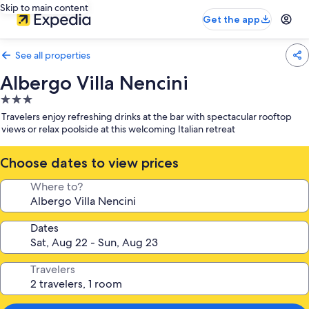
Skip to main content
Get the app
See all properties
Albergo Villa Nencini
3.0
star
Travelers enjoy refreshing drinks at the bar with spectacular rooftop
property
views or relax poolside at this welcoming Italian retreat
Choose dates to view prices
Where to?
Dates
Travelers