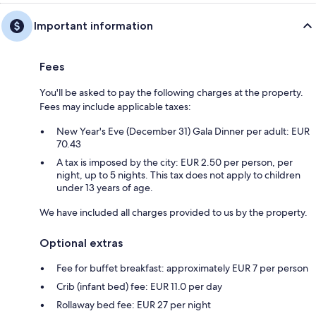
Important information
Fees
You'll be asked to pay the following charges at the property.
Fees may include applicable taxes:
New Year's Eve (December 31) Gala Dinner per adult: EUR
70.43
A tax is imposed by the city: EUR 2.50 per person, per
night, up to 5 nights. This tax does not apply to children
under 13 years of age.
We have included all charges provided to us by the property.
Optional extras
Fee for buffet breakfast: approximately EUR 7 per person
Crib (infant bed) fee: EUR 11.0 per day
Rollaway bed fee: EUR 27 per night