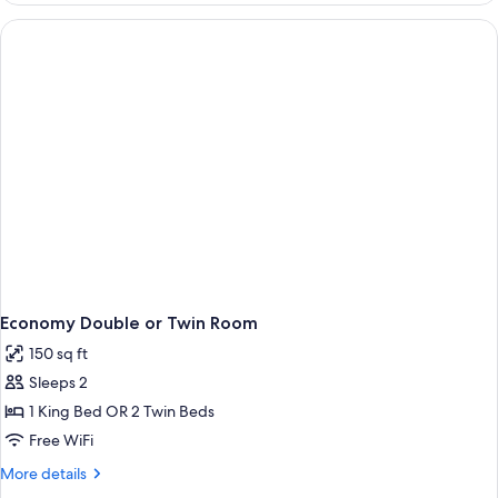
or
Twin
Room,
Balcony
Economy Double or Twin Room
150 sq ft
Sleeps 2
1 King Bed OR 2 Twin Beds
Free WiFi
More
More details
details