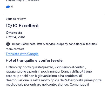
0
Verified review
10/10 Excellent
Ombretta
Oct 24, 2016
Liked: Cleanliness, staff & service, property conditions & facilities,
room comfort
Translate with Google
Hotel tranquillo e confortevole
Ottimo rapporto qualità/prezzo, vicinissimo al centro ,
raggiungibile a piedi in pochi minuti. L'unica difficoltà può
essere, per chi non è giovanissimo o ha problemi di
deambulazione la salita molto ripida dall'albergo alla prima porta
medioevale per entrare nel centro storico. Comunque il
parcheggio gratuito davanti all'albergo ha molti posti sempre
liberi. La pulizia è ottima, la camera e il bagno sono ampi e dotati
di piani d'appoggio, appendiabiti ecc. E' molto bella la piscina e
il giardino intorno, boschetto compreso, veduta sulla Valdicecina
mozzafiato! Personale gentile e disponibile.