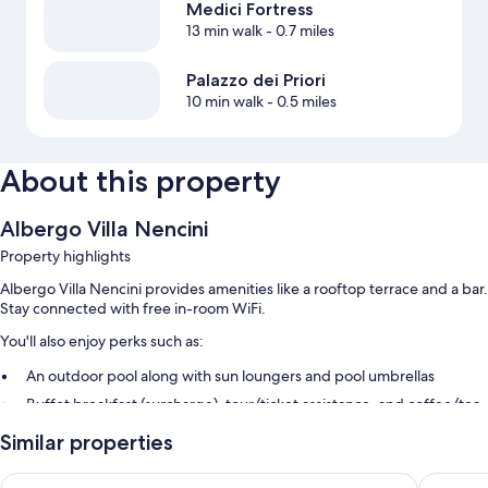
Medici Fortress
13 min walk
- 0.7 miles
Palazzo dei Priori
10 min walk
- 0.5 miles
About this property
Albergo Villa Nencini
Property highlights
Albergo Villa Nencini provides amenities like a rooftop terrace and a bar.
Stay connected with free in-room WiFi.
You'll also enjoy perks such as:
An outdoor pool along with sun loungers and pool umbrellas
Buffet breakfast (surcharge), tour/ticket assistance, and coffee/tea
in the lobby
Similar properties
Room features
Agrihotel Il Palagetto
Villa Nen