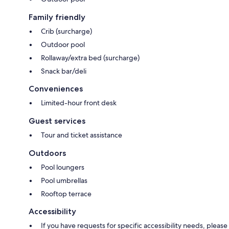
Family friendly
Crib (surcharge)
Outdoor pool
Rollaway/extra bed (surcharge)
Snack bar/deli
Conveniences
Limited-hour front desk
Guest services
Tour and ticket assistance
Outdoors
Pool loungers
Pool umbrellas
Rooftop terrace
Accessibility
If you have requests for specific accessibility needs, please