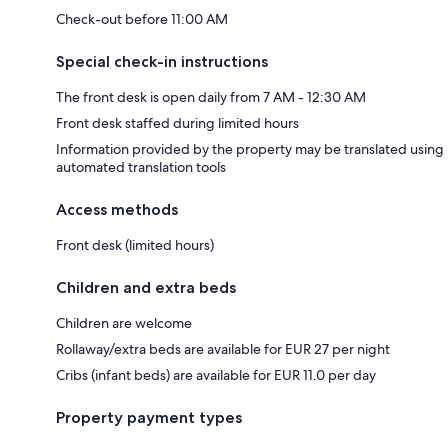
Check-out before 11:00 AM
Special check-in instructions
The front desk is open daily from 7 AM - 12:30 AM
Front desk staffed during limited hours
Information provided by the property may be translated using
automated translation tools
Access methods
Front desk (limited hours)
Children and extra beds
Children are welcome
Rollaway/extra beds are available for EUR 27 per night
Cribs (infant beds) are available for EUR 11.0 per day
Property payment types