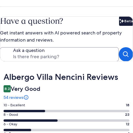
Have a question?
Beta
Bet
Get instant answers with AI powered search of property
information and reviews.
Ask a question
Reviews
Albergo Villa Nencini Reviews
Very Good
8.2
54 reviews
Rating
10 - Excellent
18
10
Rating
8 - Good
23
-
8
Excellent.
Rating
6 - Okay
12
-
18
6