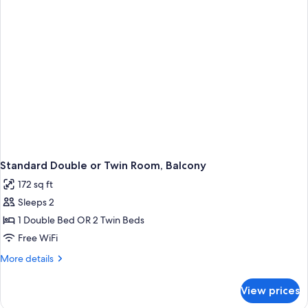
Beds
Standard Double or Twin Room, Balcony
172 sq ft
Sleeps 2
1 Double Bed OR 2 Twin Beds
Free WiFi
More
More details
details
for
View prices
Standard
Double