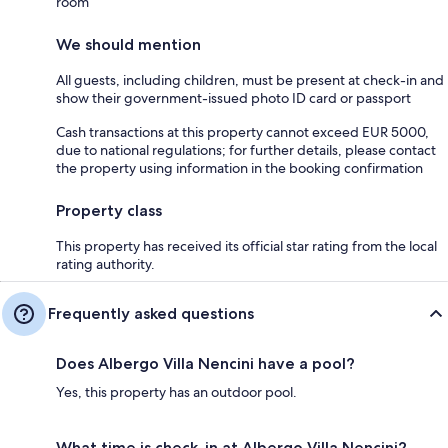
room
We should mention
All guests, including children, must be present at check-in and
show their government-issued photo ID card or passport
Cash transactions at this property cannot exceed EUR 5000,
due to national regulations; for further details, please contact
the property using information in the booking confirmation
Property class
This property has received its official star rating from the local
rating authority.
Frequently asked questions
Does Albergo Villa Nencini have a pool?
Yes, this property has an outdoor pool.
What time is check-in at Albergo Villa Nencini?