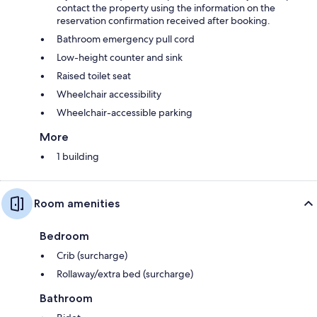
contact the property using the information on the
reservation confirmation received after booking.
Bathroom emergency pull cord
Low-height counter and sink
Raised toilet seat
Wheelchair accessibility
Wheelchair-accessible parking
More
1 building
Room amenities
Bedroom
Crib (surcharge)
Rollaway/extra bed (surcharge)
Bathroom