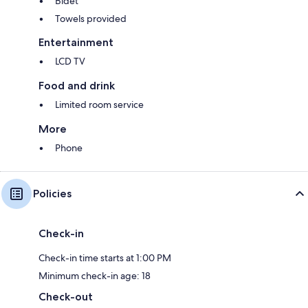
Bidet
Towels provided
Entertainment
LCD TV
Food and drink
Limited room service
More
Phone
Policies
Check-in
Check-in time starts at 1:00 PM
Minimum check-in age: 18
Check-out