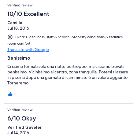
Verified review
10/10 Excellent
Camilla
Jul 18, 2016
Liked: Cleanliness, staff & service, property conditions & facilities,
room comfort
Translate with Google
Benissimo
Ci siamo fermati solo una notte purtroppo, ma ci siamo trovati
benissimo. Vicinissimo al centro, zona tranquilla. Potersi rilassare
in piscina dopo una giornata di camminate è un valore aggiunto.
Torneremo!
1
Verified review
6/10 Okay
Verified traveler
Jul 14, 2016