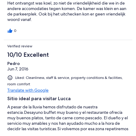
Het ontvangst was koel, zo niet de vriendelijkheid die we in de
andere accomodaties tegen komen. De kamer was klein en aan
de parkeerplek. Ook bij het uitchecken kon er geen vriendelijk
woord vanaf.
0
Verified review
10/10 Excellent
Pedro
Jun 7, 2016
Liked: Cleanliness, staff & service, property conditions & facilities,
room comfort
Translate with Google
Sitio ideal para visitar Lucca
A pesar de la lluvia hemos disfrutado de nuestra
estancia.Desayuno buffet muy bueno y el restaurante ofrecía
muy buenos platos, tanto de carne como pescado. El dueño y el
servicio muy amables y nos han ayudado mucho a la hora de
decidir las visitas turisticas.Si volvemos por esa zona repetiremos
en el Villa Cheli