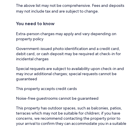
The above list may not be comprehensive. Fees and deposits
may not include tax and are subject to change.
You need to know
Extra-person charges may apply and vary depending on
property policy
Government-issued photo identification and a credit card,
debit card, or cash deposit may be required at check-in for
incidental charges
Special requests are subject to availability upon check-in and
may incur additional charges; special requests cannot be
guaranteed
This property accepts credit cards
Noise-free guestrooms cannot be guaranteed
This property has outdoor spaces, such as balconies, patios,
terraces which may not be suitable for children; if you have
concerns, we recommend contacting the property prior to
your arrival to confirm they can accommodate you in a suitable