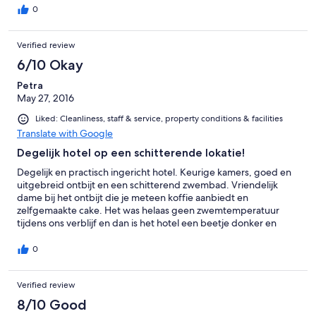
0
Verified review
6/10 Okay
Petra
May 27, 2016
Liked: Cleanliness, staff & service, property conditions & facilities
Translate with Google
Degelijk hotel op een schitterende lokatie!
Degelijk en practisch ingericht hotel. Keurige kamers, goed en
uitgebreid ontbijt en een schitterend zwembad. Vriendelijk
dame bij het ontbijt die je meteen koffie aanbiedt en
zelfgemaakte cake. Het was helaas geen zwemtemperatuur
tijdens ons verblijf en dan is het hotel een beetje donker en
koud. Op aanvraag ging onze verwarming omhoog en kregen
wij een paraplu te leen tegen de regen. Het hotel ligt
0
schitterend, net buiten de stadsmuren en heeft een geweldig
uitzicht.
Verified review
8/10 Good