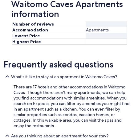
Waitomo Caves Apartments
information
Number of reviews
Accommodation
Apartments
Lowest Price
Highest Price
Frequently asked questions
What's it like to stay at an apartment in Waitomo Caves?
There are 17 hotels and other accommodations in Waitomo
Caves. Though there aren't many apartments, we can help
you find accommodations with similar amenities. When you
search on Expedia, you can filter by amenities you might find
in an apartment such as a kitchen. You can even filter by
similar properties such as condos, vacation homes, or
cottages. In this walkable area, you can visit the spas and
enjoy the restaurants.
Are you thinking about an apartment for your stay?