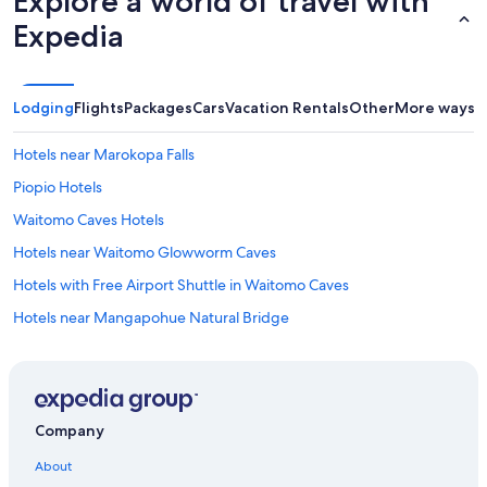
Explore a world of travel with
Expedia
Lodging
Flights
Packages
Cars
Vacation Rentals
Other
More ways t
Hotels near Marokopa Falls
Piopio Hotels
Waitomo Caves Hotels
Hotels near Waitomo Glowworm Caves
Hotels with Free Airport Shuttle in Waitomo Caves
Hotels near Mangapohue Natural Bridge
Hostels in Otorohanga
Motels in Te Kuiti
Te Mapara Hotels
Company
Houseboats in Waitomo Caves
About
Te Kuiti Hotels