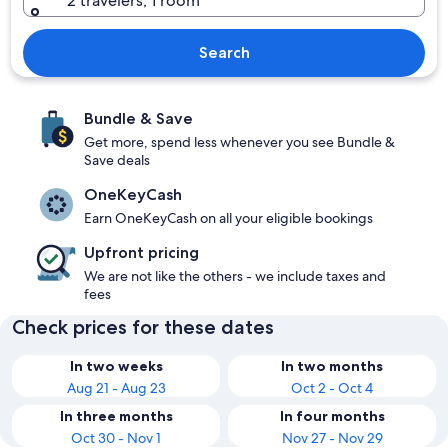
2 travelers, 1 room
Search
Bundle & Save
Get more, spend less whenever you see Bundle &
Save deals
OneKeyCash
Earn OneKeyCash on all your eligible bookings
Upfront pricing
We are not like the others - we include taxes and
fees
Check prices for these dates
In two weeks
In two months
Aug 21 - Aug 23
Oct 2 - Oct 4
In three months
In four months
Oct 30 - Nov 1
Nov 27 - Nov 29