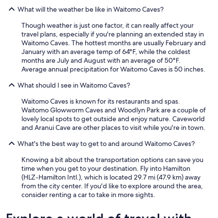
What will the weather be like in Waitomo Caves?
Though weather is just one factor, it can really affect your
travel plans, especially if you're planning an extended stay in
Waitomo Caves. The hottest months are usually February and
January with an average temp of 64°F, while the coldest
months are July and August with an average of 50°F.
Average annual precipitation for Waitomo Caves is 50 inches.
What should I see in Waitomo Caves?
Waitomo Caves is known for its restaurants and spas.
Waitomo Glowworm Caves and Woodlyn Park are a couple of
lovely local spots to get outside and enjoy nature. Caveworld
and Aranui Cave are other places to visit while you're in town.
What's the best way to get to and around Waitomo Caves?
Knowing a bit about the transportation options can save you
time when you get to your destination. Fly into Hamilton
(HLZ-Hamilton Intl.), which is located 29.7 mi (47.9 km) away
from the city center. If you'd like to explore around the area,
consider renting a car to take in more sights.