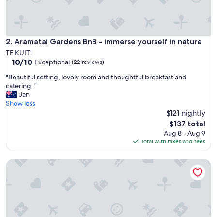
d
c
o
s
y
Aramatai Gardens BnB - immerse yourself in nature
2. Aramatai Gardens BnB - immerse yourself in nature
s
TE KUITI
t
10.0
10/10
Exceptional
(22 reviews)
a
out
y
"
"Beautiful setting, lovely room and thoughtful breakfast and
of
"
B
catering. "
10,
e
Jan
Exceptional,
a
Show less
(22
u
$121 nightly
reviews)
t
The
$137 total
i
price
Aug 8 - Aug 9
f
is
Total with taxes and fees
u
$137
l
Monty's self-contained unit
s
e
t
t
i
n
g