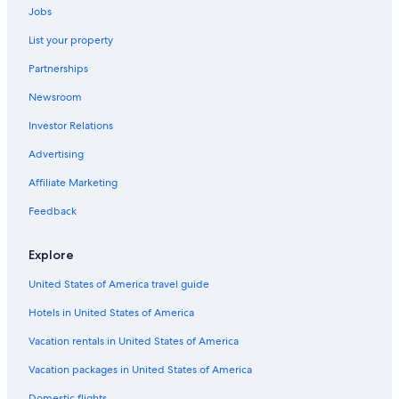
Jobs
Motels in Otorohanga
List your property
Otorohanga Hotels
Partnerships
Puketutu Hotels
Newsroom
Investor Relations
Advertising
Affiliate Marketing
Feedback
Explore
United States of America travel guide
Hotels in United States of America
Vacation rentals in United States of America
Vacation packages in United States of America
Domestic flights