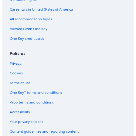
Car rentals in United States of America
All accommodation types
Rewards with One Key
One Key credit cards
Policies
Privacy
Cookies
Terms of use
One Key™ terms and conditions
Vrbo terms and conditions
Accessibility
Your privacy choices
Content guidelines and reporting content