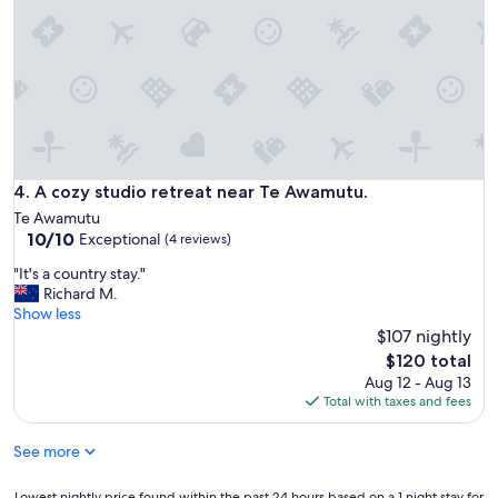
b
i
r
v
e
a
a
t
k
e
f
a
a
n
s
d
t
q
a
u
A cozy studio retreat near Te Awamutu.
4. A cozy studio retreat near Te Awamutu.
n
i
Te Awamutu
d
e
10.0
10/10
Exceptional
c
(4 reviews)
t
out
a
.
"
"It's a country stay."
of
t
N
I
Richard M.
10,
e
i
t
Show less
Exceptional,
r
c
'
$107 nightly
(4
i
e
s
reviews)
The
n
$120 total
o
a
price
g
Aug 12 - Aug 13
u
c
is
.
Total with taxes and fees
t
o
$120
"
d
u
o
See more
n
o
t
r
r
Lowest
Lowest nightly price found within the past 24 hours based on a 1 night stay for