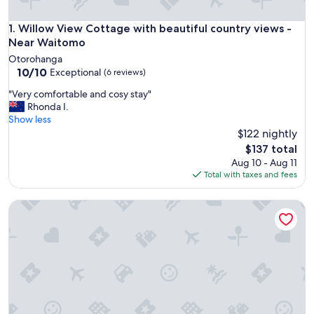
Willow View Cottage with beautiful country views - Near 
1. Willow View Cottage with beautiful country views -
Near Waitomo
Otorohanga
10.0
10/10
Exceptional
(6 reviews)
out
"
"Very comfortable and cosy stay"
of
V
Rhonda I.
10,
e
Show less
Exceptional,
r
$122 nightly
(6
y
reviews)
The
$137 total
c
price
Aug 10 - Aug 11
o
is
Total with taxes and fees
m
$137
f
Aramatai Gardens BnB - immerse yourself in nature
o
r
t
a
b
l
e
a
n