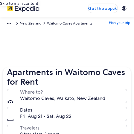
Skip to main content
Get the app
Plan your trip
New Zealand
Waitomo Caves Apartments
Apartments in Waitomo Caves
for Rent
Where to?
Waitomo Caves, Waikato, New Zealand
Dates
Fri, Aug 21 - Sat, Aug 22
Travelers