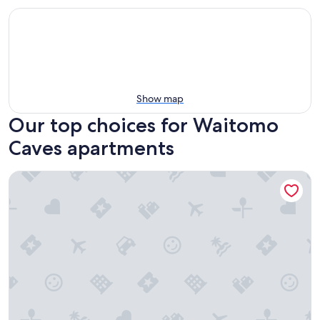
Show map
Our top choices for Waitomo
Caves apartments
Willow View Cottage with beautiful country views - Near 