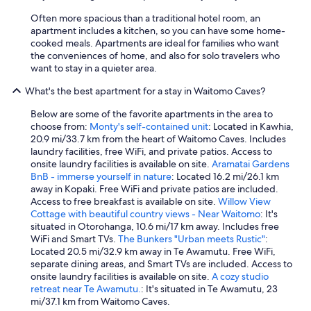
Often more spacious than a traditional hotel room, an
apartment includes a kitchen, so you can have some home-
cooked meals. Apartments are ideal for families who want
the conveniences of home, and also for solo travelers who
want to stay in a quieter area.
What's the best apartment for a stay in Waitomo Caves?
Below are some of the favorite apartments in the area to
choose from:
Monty's self-contained unit
: Located in Kawhia,
20.9 mi/33.7 km from the heart of Waitomo Caves. Includes
laundry facilities, free WiFi, and private patios. Access to
onsite laundry facilities is available on site.
Aramatai Gardens
BnB - immerse yourself in nature
: Located 16.2 mi/26.1 km
away in Kopaki. Free WiFi and private patios are included.
Access to free breakfast is available on site.
Willow View
Cottage with beautiful country views - Near Waitomo
: It's
situated in Otorohanga, 10.6 mi/17 km away. Includes free
WiFi and Smart TVs.
The Bunkers "Urban meets Rustic"
:
Located 20.5 mi/32.9 km away in Te Awamutu. Free WiFi,
separate dining areas, and Smart TVs are included. Access to
onsite laundry facilities is available on site.
A cozy studio
retreat near Te Awamutu.
: It's situated in Te Awamutu, 23
mi/37.1 km from Waitomo Caves.