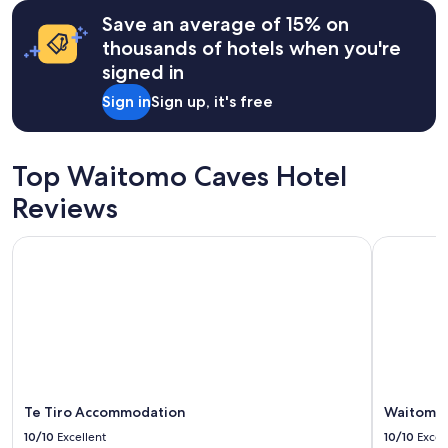
terms
c
may
Save an average of 15% on
e
apply.
thousands of hotels when you're
t
o
signed in
e
s
Sign in
Sign up, it's free
t
u
a
Top Waitomo Caves Hotel
r
y
Reviews
b
e
a
Te Tiro Accommodation
Waitomo C
c
h
.
G
o
o
d
b
e
Te Tiro Accommodation
Waitomo 
d
10/10
Excellent
10/10
Excel
s