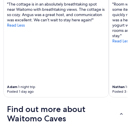
a
"The cottage is in an absolutely breathtaking spot
"Room was
n
near Waitomo with breathtaking views. The cottage is
some item
d
so cozy. Angus was a great host, and communication
quickly re
v
was excellent. We can’t wait to stay here again!"
was a help
a
Read Less
yogurt whi
l
rooms and
u
stay."
e
Read Less
f
o
r
m
o
n
e
y
Adam
1-night trip
Nathan
1-ni
"
Posted 1 day ago
Posted 3 d
Find out more about
Waitomo Caves