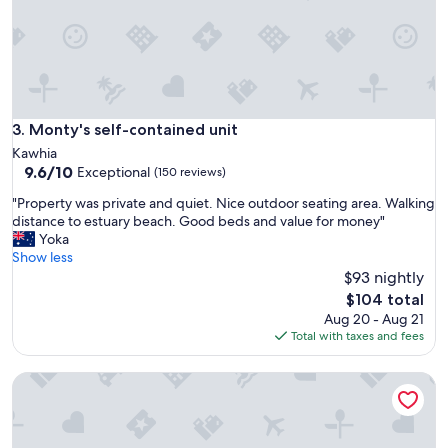
,
l
o
v
e
l
y
Monty's self-contained unit
3. Monty's self-contained unit
r
Kawhia
o
9.6
9.6/10
Exceptional
(150 reviews)
o
out
m
"
"Property was private and quiet. Nice outdoor seating area. Walking
of
a
P
distance to estuary beach. Good beds and value for money"
10,
n
r
Yoka
Exceptional,
d
o
Show less
(150
t
p
$93 nightly
reviews)
h
e
The
$104 total
o
r
price
Aug 20 - Aug 21
u
t
is
Total with taxes and fees
g
y
$104
h
w
t
A cozy studio retreat near Te Awamutu.
a
f
s
u
p
l
r