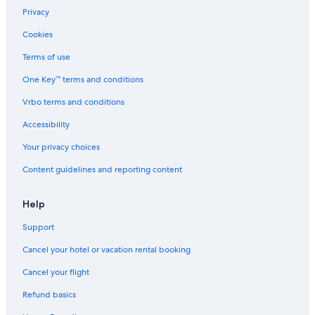
Privacy
Cookies
Terms of use
One Key™ terms and conditions
Vrbo terms and conditions
Accessibility
Your privacy choices
Content guidelines and reporting content
Help
Support
Cancel your hotel or vacation rental booking
Cancel your flight
Refund basics