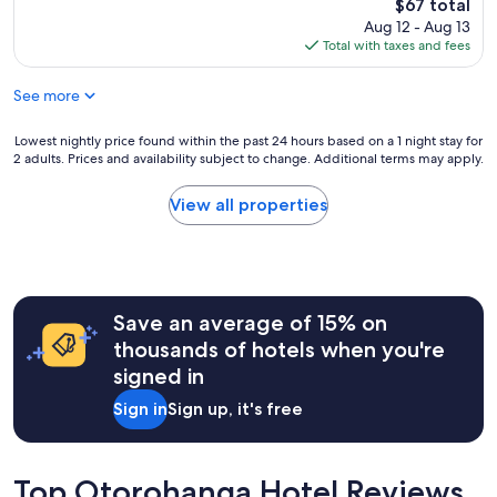
reviews)
The
$67 total
f
d
price
Aug 12 - Aug 13
r
t
is
Total with taxes and fees
i
i
$67
e
m
n
See more
e
d
s
l
t
Lowest
Lowest nightly price found within the past 24 hours based on a 1 night stay for
y
a
2 adults. Prices and availability subject to change. Additional terms may apply.
nightly
&
y
price
v
i
found
View all properties
e
n
within
r
g
the
y
h
past
h
e
24
e
r
hours
l
e
Save an average of 15% on
based
p
a
on
thousands of hotels when you're
f
n
a
u
signed in
d
1
l
y
night
.
Sign in
Sign up, it's free
o
stay
H
u
for
o
c
2
m
a
adults.
Top Otorohanga Hotel Reviews
e
n