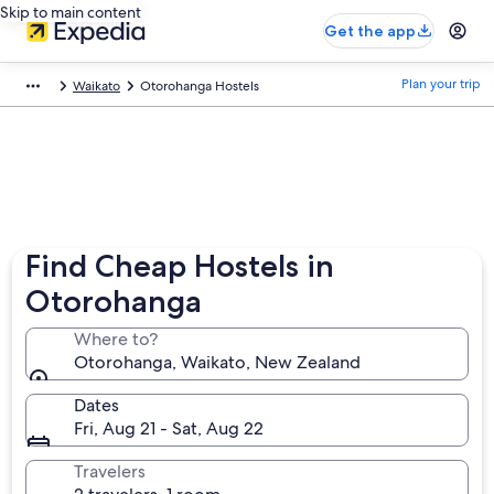
Skip to main content
Get the app
Plan your trip
Waikato
Otorohanga Hostels
Find Cheap Hostels in
Otorohanga
Where to?
Otorohanga, Waikato, New Zealand
Dates
Fri, Aug 21 - Sat, Aug 22
Travelers