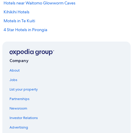
Hotels near Waitomo Glowworm Caves
Kihikihi Hotels
Motels in Te Kuiti
4 Star Hotels in Pirongia
Waitomo Caves Hotels
Houseboats in Waitomo Caves
Te Awamutu Hotels
Company
Te Kuiti Hotels
About
Motels in Otorohanga
Jobs
Hotels near Rose Garden
List your property
Rv Parks in Te Awamutu
Partnerships
Pirongia Hotels
Newsroom
Cabin Rentals in Te Awamutu
Investor Relations
B&B in Te Awamutu
Advertising