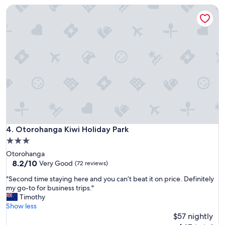
a
f
Otorohanga Kiwi Holiday Park
c
u
e
l
"
v
i
e
w
s
-
R
o
o
m
S
Otorohanga Kiwi Holiday Park
4. Otorohanga Kiwi Holiday Park
e
r
3.0
v
star
Otorohanga
i
property
8.2
8.2/10
Very Good
(72 reviews)
c
out
e
"
"Second time staying here and you can’t beat it on price. Definitely
of
S
S
my go-to for business trips."
10,
t
e
Timothy
Very
a
c
Show less
Good,
f
o
$57 nightly
(72
f
n