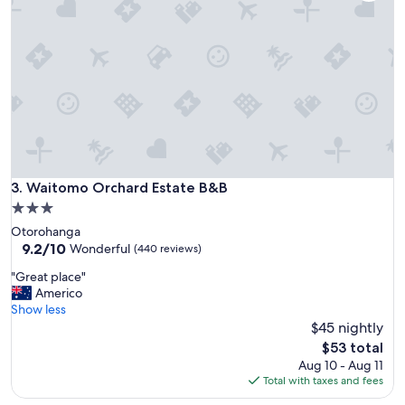
t
f
a
r
f
r
o
m
T
o
w
n
Waitomo Orchard Estate B&B
3. Waitomo Orchard Estate B&B
C
3.0
e
star
Otorohanga
n
property
9.2
9.2/10
t
Wonderful
(440 reviews)
out
r
"
"Great place"
of
e
G
Americo
10,
-
r
Show less
Wonderful,
b
e
$45 nightly
(440
e
a
reviews)
a
The
$53 total
t
u
price
Aug 10 - Aug 11
p
t
is
Total with taxes and fees
l
i
$53