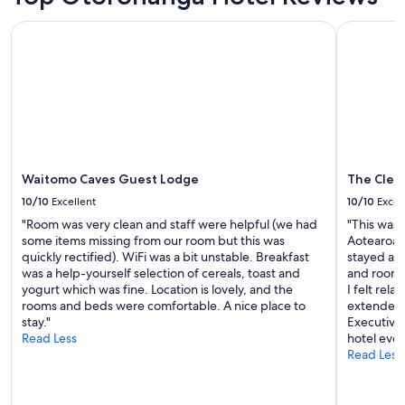
Prices
a
’
and
w
Waitomo Caves Guest Lodge
The Cleme
t
availability
a
b
subject
y
e
to
f
a
change.
r
t
Additional
o
i
terms
m
t
may
H
o
apply.
o
n
m
p
Waitomo Caves Guest Lodge
The Clem
e
r
10/10
Excellent
10/10
Excel
1
i
0
"Room was very clean and staff were helpful (we had
"This was t
c
⭐️
some items missing from our room but this was
Aotearoa. 
e
"
quickly rectified). WiFi was a bit unstable. Breakfast
stayed at,
.
was a help-yourself selection of cereals, toast and
and room 
D
yogurt which was fine. Location is lovely, and the
I felt rel
e
rooms and beds were comfortable. A nice place to
extended i
f
stay."
Executive 
i
Read Less
hotel ever
n
Read Less
i
t
e