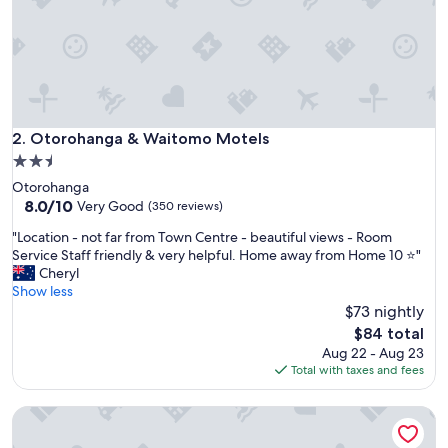
t
"
Otorohanga & Waitomo Motels
2. Otorohanga & Waitomo Motels
2.5
star
Otorohanga
property
8.0
8.0/10
Very Good
(350 reviews)
out
"
"Location - not far from Town Centre - beautiful views - Room
of
L
Service Staff friendly & very helpful. Home away from Home 10 ⭐️"
10,
o
Cheryl
Very
c
Show less
Good,
a
$73 nightly
(350
t
reviews)
The
$84 total
i
price
Aug 22 - Aug 23
o
is
Total with taxes and fees
n
$84
-
Waitomo Orchard Estate B&B
n
o