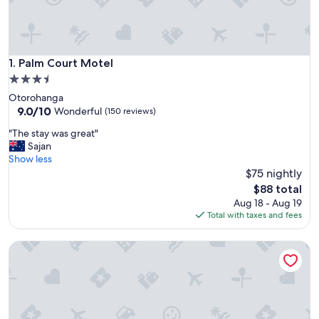
Palm Court Motel
1. Palm Court Motel
3.5
star
Otorohanga
property
9.0
9.0/10
Wonderful
(150 reviews)
out
"
"The stay was great"
of
T
Sajan
10,
h
Show less
Wonderful,
e
$75 nightly
(150
s
reviews)
The
$88 total
t
price
Aug 18 - Aug 19
a
is
Total with taxes and fees
y
$88
w
Otorohanga & Waitomo Motels
a
s
g
r
e
a