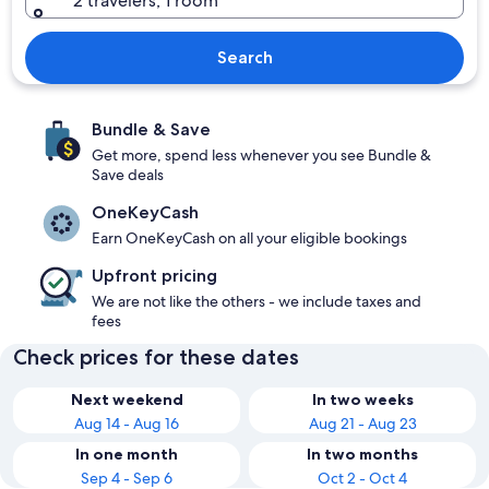
2 travelers, 1 room
Search
Bundle & Save
Get more, spend less whenever you see Bundle &
Save deals
OneKeyCash
Earn OneKeyCash on all your eligible bookings
Upfront pricing
We are not like the others - we include taxes and
fees
Check prices for these dates
Next weekend
In two weeks
Aug 14 - Aug 16
Aug 21 - Aug 23
In one month
In two months
Sep 4 - Sep 6
Oct 2 - Oct 4