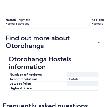
l
y
m
y
g
Nathan
1-night trip
Keolohilan
o
Posted 3 days ago
Posted 6 d
-
t
o
Find out more about
f
o
Otorohanga
r
b
u
Otorohanga Hostels
s
i
information
n
e
Number of reviews
s
Accommodation
Hostels
s
Lowest Price
t
Highest Price
r
i
p
s
Frequently asked questions