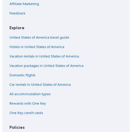
Affiliate Marketing
Feedback
Explore
United States of America travel guide
Hotels in United States of America
Vacation rentals in United States of America
Vacation packages in United States of America
Domestic flights
Car rentals in United States of America
All accommodation types
Rewards with One Key
One Key credit cards
Policies