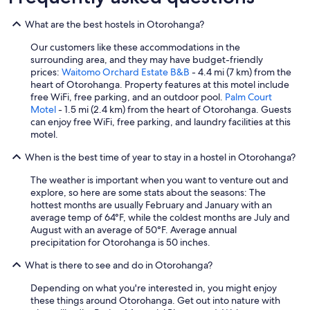
.
"
What are the best hostels in Otorohanga?
Our customers like these accommodations in the
surrounding area, and they may have budget-friendly
prices:
Waitomo Orchard Estate B&B
- 4.4 mi (7 km) from the
heart of Otorohanga. Property features at this motel include
free WiFi, free parking, and an outdoor pool.
Palm Court
Motel
- 1.5 mi (2.4 km) from the heart of Otorohanga. Guests
can enjoy free WiFi, free parking, and laundry facilities at this
motel.
When is the best time of year to stay in a hostel in Otorohanga?
The weather is important when you want to venture out and
explore, so here are some stats about the seasons: The
hottest months are usually February and January with an
average temp of 64°F, while the coldest months are July and
August with an average of 50°F. Average annual
precipitation for Otorohanga is 50 inches.
What is there to see and do in Otorohanga?
Depending on what you're interested in, you might enjoy
these things around Otorohanga. Get out into nature with