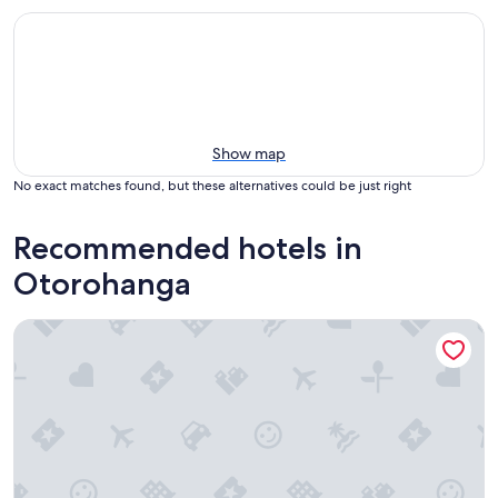
Show map
No exact matches found, but these alternatives could be just right
Recommended hotels in
Otorohanga
Palm Court Motel