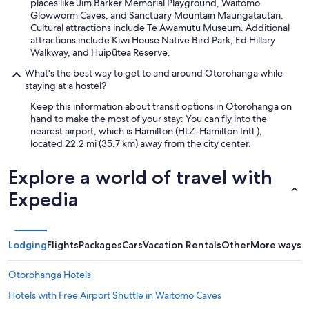
places like Jim Barker Memorial Playground, Waitomo
Glowworm Caves, and Sanctuary Mountain Maungatautari.
Cultural attractions include Te Awamutu Museum. Additional
attractions include Kiwi House Native Bird Park, Ed Hillary
Walkway, and Huipūtea Reserve.
What's the best way to get to and around Otorohanga while
staying at a hostel?
Keep this information about transit options in Otorohanga on
hand to make the most of your stay: You can fly into the
nearest airport, which is Hamilton (HLZ-Hamilton Intl.),
located 22.2 mi (35.7 km) away from the city center.
Explore a world of travel with
Expedia
Lodging
Flights
Packages
Cars
Vacation Rentals
Other
More ways t
Otorohanga Hotels
Hotels with Free Airport Shuttle in Waitomo Caves