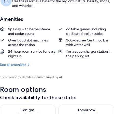
Use the resort as a base for the region’s natural beauty, shops,
and wineries.
Amenities
Spa day with herbal steam
66 table games including
and cedar sauna
dedicated poker tables
Over 1,650 slot machines
360-degree Centrifico bar
across the casino
with water wall
24-hour room service for easy
Tesla supercharger station in
nights in
the parking lot
See all amenities
These property details are summarized by AI
Room options
Check availability for these dates
Check availability for tonight Aug 6 - Aug 7
Check availability for tomorr
Tonight
Tomorrow