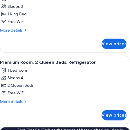
for
Premium
Sleeps 3
Room,
1 King Bed
1
Free WiFi
King
More
More details
Bed,
details
Refrigerator
for
View prices
Premium
Room,
1
View
A hotel room with two beds, a desk, a 
3
King
Premium Room, 2 Queen Beds, Refrigerator
all
Bed,
1 bedroom
Refrigerator
photos
Sleeps 4
for
Premium
2 Queen Beds
Room,
Free WiFi
2
More
More details
Queen
details
Beds,
for
View prices
Premium
Refrigerator
Room,
2