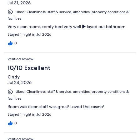
Jul 31, 2026
Liked: Cleanliness, staff & service, amenities, property conditions &
facilities
Very clean rooms comfy bed very well ▶️ layed out bathroom
Stayed 1 night in Jul 2026
0
Verified review
10/10 Excellent
Cindy
Jul 24, 2026
Liked: Cleanliness, staff & service, amenities, property conditions &
facilities
Room was clean staff was great! Loved the casino!
Stayed 1 night in Jul 2026
0
Verified review