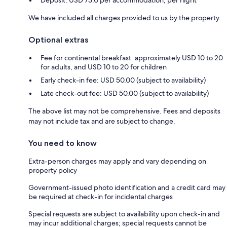
Deposit: USD 75.0 per accommodation, per night
We have included all charges provided to us by the property.
Optional extras
Fee for continental breakfast: approximately USD 10 to 20
for adults, and USD 10 to 20 for children
Early check-in fee: USD 50.00 (subject to availability)
Late check-out fee: USD 50.00 (subject to availability)
The above list may not be comprehensive. Fees and deposits
may not include tax and are subject to change.
You need to know
Extra-person charges may apply and vary depending on
property policy
Government-issued photo identification and a credit card may
be required at check-in for incidental charges
Special requests are subject to availability upon check-in and
may incur additional charges; special requests cannot be