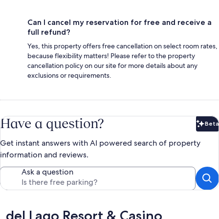
Can I cancel my reservation for free and receive a
full refund?
Yes, this property offers free cancellation on select room rates,
because flexibility matters! Please refer to the property
cancellation policy on our site for more details about any
exclusions or requirements.
Have a question?
Beta
Bet
Get instant answers with AI powered search of property
information and reviews.
Ask a question
Reviews
del Lago Resort & Casino