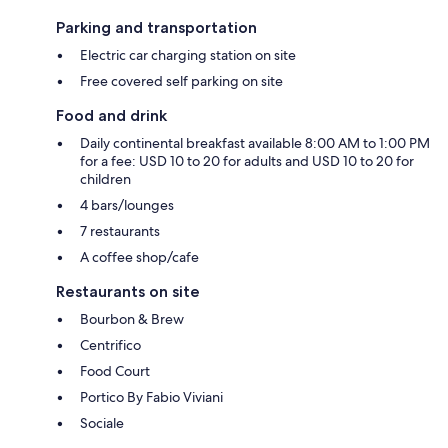
Parking and transportation
Electric car charging station on site
Free covered self parking on site
Food and drink
Daily continental breakfast available 8:00 AM to 1:00 PM
for a fee: USD 10 to 20 for adults and USD 10 to 20 for
children
4 bars/lounges
7 restaurants
A coffee shop/cafe
Restaurants on site
Bourbon & Brew
Centrifico
Food Court
Portico By Fabio Viviani
Sociale