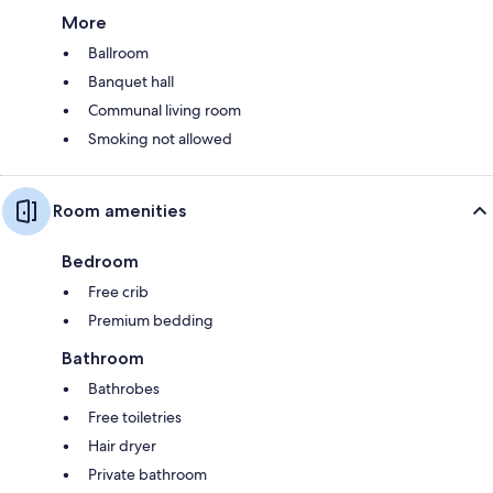
More
Ballroom
Banquet hall
Communal living room
Smoking not allowed
Room amenities
Bedroom
Free crib
Premium bedding
Bathroom
Bathrobes
Free toiletries
Hair dryer
Private bathroom