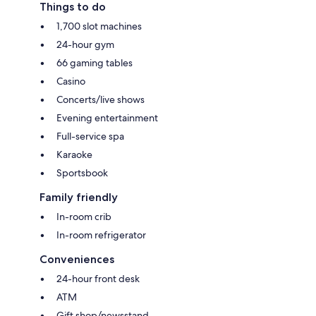
Things to do
1,700 slot machines
24-hour gym
66 gaming tables
Casino
Concerts/live shows
Evening entertainment
Full-service spa
Karaoke
Sportsbook
Family friendly
In-room crib
In-room refrigerator
Conveniences
24-hour front desk
ATM
Gift shop/newsstand