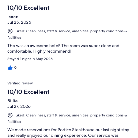
10/10 Excellent
Isaac
Jul 25, 2026
Liked: Cleanliness, staff & service, amenities, property conditions &
facilities
This was an awesome hotel! The room was super clean and
comfortable. Highly recommend!
Stayed 1 night in May 2026
0
Verified review
10/10 Excellent
Billie
Jul 27, 2026
Liked: Cleanliness, staff & service, amenities, property conditions &
facilities
We made reservations for Portico Steakhouse our last night stay
and really enjoyed our dining experience. Our service was