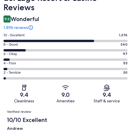
Reviews
Wonderful
9.2
1,896 reviews
Rating
10 - Excellent
1,376
10
Rating
8 - Good
340
-
8
Excellent.
Rating
6 - Okay
97
-
1376
6
Good.
Rating
4 - Poor
53
out
-
340
4
of
Okay.
Rating
2 - Terrible
30
out
-
1896
97
2
of
Poor.
reviews
out
-
1896
53
of
Terrible.
reviews
out
9.4
9.0
9.4
1896
30
of
Cleanliness
Amenities
Staff & service
reviews
out
1896
Reviews
of
Verified review
reviews
1896
10/10 Excellent
reviews
Andrew