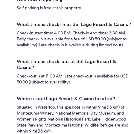
Self parking is free at this property.
What time is check-in at del Lago Resort & Casino?
Check-in start time: 4:00 PM; Check-in end time: 2:30 AM.
Early check-in is available for a fee of USD 50.00 (subject to
availability). Late check-in is available during limited hours.
What time is check-out at del Lago Resort &
Casino?
Check-out is at 11:00 AM. Late check-out is available for USD
50.00 (subject to availability).
Where is del Lago Resort & Casino located?
Situated in Waterloo, this spa hotel is within 9 mi (15 km) of
Montezuma Winery, National Memorial Day Museum, and
Women's Rights National Historical Park. Lake Hiddenwood
State Park and Montezuma National Wildlife Refuge are also
within 9 mi (15 km).