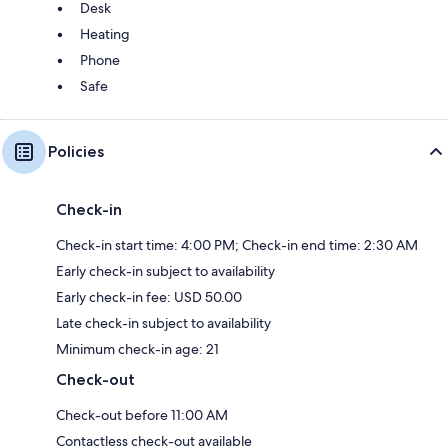
Desk
Heating
Phone
Safe
Policies
Check-in
Check-in start time: 4:00 PM; Check-in end time: 2:30 AM
Early check-in subject to availability
Early check-in fee: USD 50.00
Late check-in subject to availability
Minimum check-in age: 21
Check-out
Check-out before 11:00 AM
Contactless check-out available