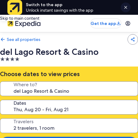
Switch to the app
Unlock instant savings with the app
Skip to main content
Get the app
See all properties
del Lago Resort & Casino
4.0
star
property
Choose dates to view prices
Where to?
Dates
Travelers