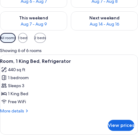
Aug 6 - Aug 7
Aug 7 - Aug 8
Check availability for this weekend Aug 7 - Aug 9
Check availability for next we
This weekend
Next weekend
Aug 7 - Aug 9
Aug 14 - Aug 16
Available
All rooms
1 bed
2 beds
filters
for
Showing 6 of 6 rooms
rooms
View
A hotel room with a large bed, a desk w
5
Room, 1 King Bed, Refrigerator
all
440 sq ft
photos
1 bedroom
for
Room,
Sleeps 3
1
1 King Bed
King
Free WiFi
Bed,
More
More details
Refrigerator
details
for
View prices
Room,
1