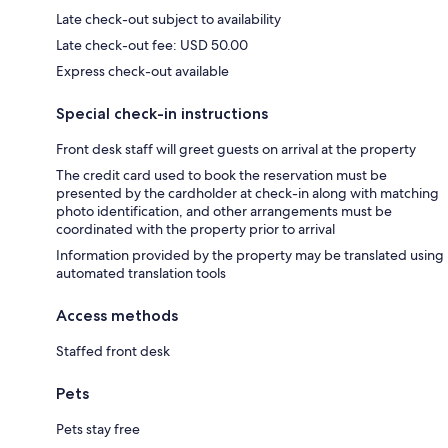
Late check-out subject to availability
Late check-out fee: USD 50.00
Express check-out available
Special check-in instructions
Front desk staff will greet guests on arrival at the property
The credit card used to book the reservation must be
presented by the cardholder at check-in along with matching
photo identification, and other arrangements must be
coordinated with the property prior to arrival
Information provided by the property may be translated using
automated translation tools
Access methods
Staffed front desk
Pets
Pets stay free