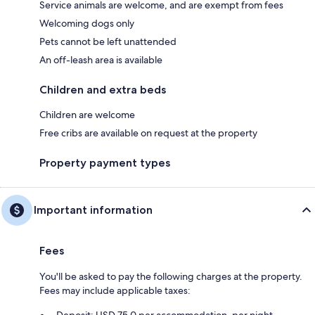
Service animals are welcome, and are exempt from fees
Welcoming dogs only
Pets cannot be left unattended
An off-leash area is available
Children and extra beds
Children are welcome
Free cribs are available on request at the property
Property payment types
Important information
Fees
You'll be asked to pay the following charges at the property.
Fees may include applicable taxes: