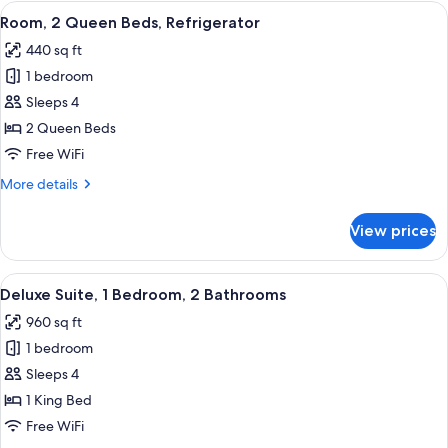
King
View
A hotel room with two beds, a desk, a 
5
Bed,
Room, 2 Queen Beds, Refrigerator
all
Refrigerator
440 sq ft
photos
1 bedroom
for
Room,
Sleeps 4
2
2 Queen Beds
Queen
Free WiFi
Beds,
More
More details
Refrigerator
details
for
View prices
Room,
2
Queen
View
A hotel room with a sofa, a bed, a TV,
6
Beds,
Deluxe Suite, 1 Bedroom, 2 Bathrooms
all
Refrigerator
960 sq ft
photos
1 bedroom
for
Deluxe
Sleeps 4
Suite,
1 King Bed
1
Free WiFi
Bedroom,