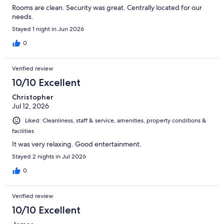
Rooms are clean. Security was great. Centrally located for our
needs.
Stayed 1 night in Jun 2026
0
Verified review
10/10 Excellent
Christopher
Jul 12, 2026
Liked: Cleanliness, staff & service, amenities, property conditions &
facilities
It was very relaxing. Good entertainment.
Stayed 2 nights in Jul 2026
0
Verified review
10/10 Excellent