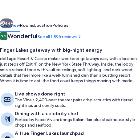
&
Casino
vious
Next
44+
Overview
Rooms
Location
Policies
Reviews
Wonderful
9.2
See all 1,896 reviews
9.2 out of 10
Finger Lakes gateway with big-night energy
del Lago Resort & Casino makes weekend getaways easy with a location
just steps off Exit 41 on the New York State Thruway. Inside, the lobby
sets a relaxed tone with vaulted ceilings, soft lighting, and dark wood
details that feel more like a well-furnished den than a bustling resort.
When it is time to eat, the food court keeps things moving with made-
to-order burgers and milkshakes from Smashburger, plus New York-
Premium bedding, minibar, in-room sa
style pizza and calzones from Ciccino’s.
Live shows done right
The Vine’s 2,400-seat theater pairs crisp acoustics with tiered
sightlines and comfy seats.
Dining with a celebrity chef
Portico by Fabio Viviani brings Italian flair plus steakhouse-style
chops and seafood.
A true Finger Lakes launchpad