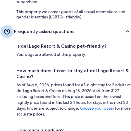
supervision
This property welcomes guests of all sexual orientations and
gender identities (LGBTQ+ friendly)
Frequently asked questions
Is del Lago Resort & Casino pet-friendly?
Yes, dogs are allowed at this property.
How much does it cost to stay at del Lago Resort &
Casino?
As of Aug 6, 2026, prices found for a 1-night stay for 2 adults at
del Lago Resort & Casino on Aug 18, 2026 start from $127,
including taxes and fees. This price is based on the lowest
nightly price found in the last 24 hours for stays in the next 30
days. Prices are subject to change.
Choose your dates
for more
accurate prices.
How much is parking?