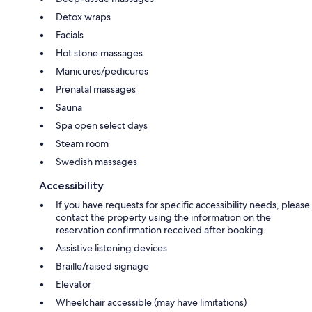
Detox wraps
Facials
Hot stone massages
Manicures/pedicures
Prenatal massages
Sauna
Spa open select days
Steam room
Swedish massages
Accessibility
If you have requests for specific accessibility needs, please
contact the property using the information on the
reservation confirmation received after booking.
Assistive listening devices
Braille/raised signage
Elevator
Wheelchair accessible (may have limitations)