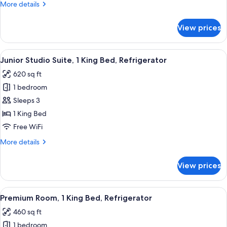
More
More details
2
details
Bathrooms
for
View prices
Deluxe
Suite,
1
View
A hotel room with a bed, a desk, a chai
6
Bedroom,
Junior Studio Suite, 1 King Bed, Refrigerator
all
2
620 sq ft
Bathrooms
photos
1 bedroom
for
Junior
Sleeps 3
Studio
1 King Bed
Suite,
Free WiFi
1
More
More details
King
details
Bed,
for
View prices
Junior
Refrigerator
Studio
Suite,
View
A hotel room with a large bed, a sittin
6
1
Premium Room, 1 King Bed, Refrigerator
all
King
460 sq ft
Bed,
photos
Refrigerator
1 bedroom