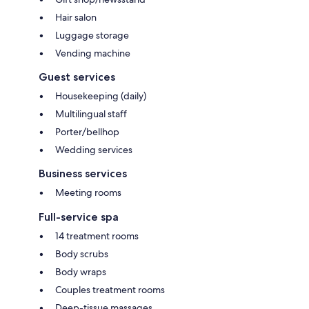
Hair salon
Luggage storage
Vending machine
Guest services
Housekeeping (daily)
Multilingual staff
Porter/bellhop
Wedding services
Business services
Meeting rooms
Full-service spa
14 treatment rooms
Body scrubs
Body wraps
Couples treatment rooms
Deep-tissue massages