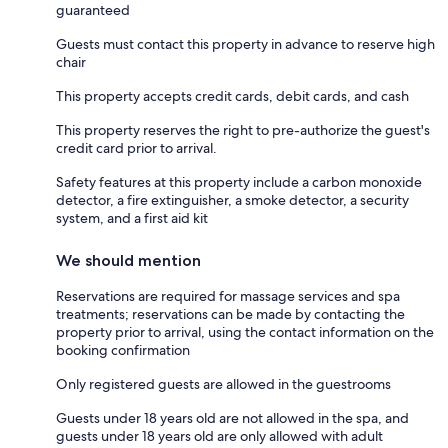
guaranteed
Guests must contact this property in advance to reserve high
chair
This property accepts credit cards, debit cards, and cash
This property reserves the right to pre-authorize the guest's
credit card prior to arrival.
Safety features at this property include a carbon monoxide
detector, a fire extinguisher, a smoke detector, a security
system, and a first aid kit
We should mention
Reservations are required for massage services and spa
treatments; reservations can be made by contacting the
property prior to arrival, using the contact information on the
booking confirmation
Only registered guests are allowed in the guestrooms
Guests under 18 years old are not allowed in the spa, and
guests under 18 years old are only allowed with adult