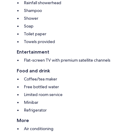
Rainfall showerhead
Shampoo
Shower
Soap
Toilet paper
Towels provided
Entertainment
Flat-screen TV with premium satellite channels
Food and drink
Coffee/tea maker
Free bottled water
Limited room service
Minibar
Refrigerator
More
Air conditioning