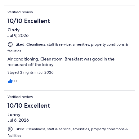
Verified review
10/10 Excellent
Cindy
Jul 9, 2026
Liked: Cleanliness, staff & service, amenities, property conditions &
facilities
Air conditioning, Clean room, Breakfast was good in the
restaurant off the lobby
Stayed 2 nights in Jul 2026
0
Verified review
10/10 Excellent
Lonny
Jul 6, 2026
Liked: Cleanliness, staff & service, amenities, property conditions &
facilities