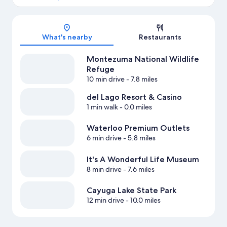
Map
What's nearby
Restaurants
Montezuma National Wildlife
Refuge
10 min drive
- 7.8 miles
del Lago Resort & Casino
1 min walk
- 0.0 miles
Waterloo Premium Outlets
6 min drive
- 5.8 miles
It's A Wonderful Life Museum
8 min drive
- 7.6 miles
Cayuga Lake State Park
12 min drive
- 10.0 miles