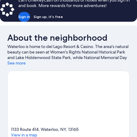
Earn OneKeyCash on thousands of hotels when you sign in
Queen
and book. More rewards for more adventures!
Beds,
Refrigerator
Sign in
Sign up, it's free
About the neighborhood
Waterloo is home to del Lago Resort & Casino. The area's natural
beauty can be seen at Women's Rights National Historical Park
and Lake Hiddenwood State Park, while National Memorial Day
Museum and National Women's Hall of Fame are cultural
See more
highlights. Montezuma Winery and Montezuma National
Wildlife Refuge are two other places to visit that come
recommended.
Visit our Waterloo travel guide
1133 Route 414, Waterloo, NY, 13165
View in a map