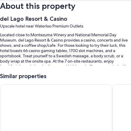
About this property
del Lago Resort & Casino
Upscale hotel near Waterloo Premium Outlets
Located close to Montezuma Winery and National Memorial Day
Museum, del Lago Resort & Casino provides a casino, concerts and live
shows, and a coffee shop/cafe. For those looking to try their luck, this
hotel boasts 66 casino gaming tables, 1700 slot machines, and a
sportsbook. Treat yourself to a Swedish massage, a body scrub, or a
body wrap at the onsite spa. At the 7 on-site restaurants, enjoy
breakfast, brunch, lunch, dinner, and kids' meals. Stay connected with
free in-room WiFi, and guests can find other amenities such as a hair
Similar properties
salon and 4 bars.
You'll also find perks like:
The Lux Hotel & Conference Center, an Ascend Collection Ho
41 Lakef
Free self parking
Continental breakfast (surcharge), an electric car charging station,
and express check-out
An elevator, wedding services, and evening entertainment
Guest reviews give top marks for the helpful staff