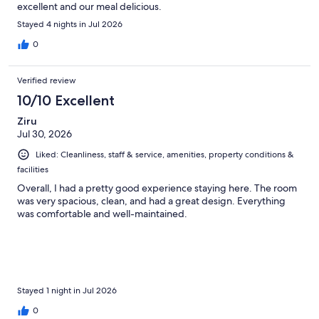
excellent and our meal delicious.
Stayed 4 nights in Jul 2026
0
Verified review
10/10 Excellent
Ziru
Jul 30, 2026
Liked: Cleanliness, staff & service, amenities, property conditions &
facilities
Overall, I had a pretty good experience staying here. The room
was very spacious, clean, and had a great design. Everything
was comfortable and well-maintained.
Stayed 1 night in Jul 2026
0