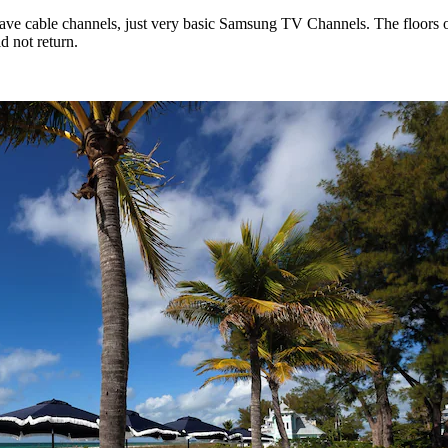
have cable channels, just very basic Samsung TV Channels. The floors 
d not return.