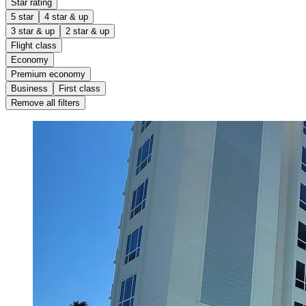
Star rating
5 star
4 star & up
3 star & up
2 star & up
Flight class
Economy
Premium economy
Business
First class
Remove all filters