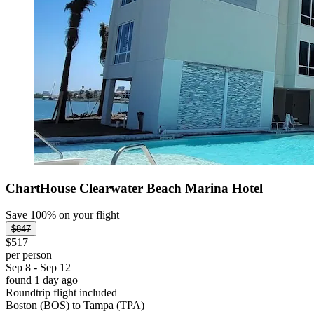
ChartHouse Clearwater Beach Marina Hotel
Save 100% on your flight
$847
$517
per person
Sep 8 - Sep 12
found 1 day ago
Roundtrip flight included
Boston (BOS) to Tampa (TPA)