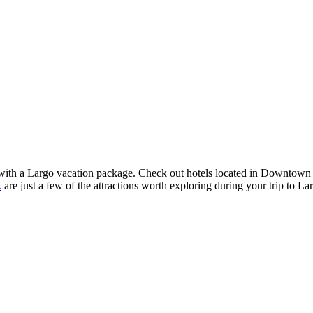
nced with a Largo vacation package. Check out hotels located in Downtow
k
are just a few of the attractions worth exploring during your trip to L