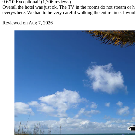
9.6
/
10
Exceptional! (1,306 reviews)
Overall the hotel was just ok. The TV in the rooms do not stream or 
everywhere. We had to be very careful walking the entire time. I woul
Reviewed on Aug 7, 2026