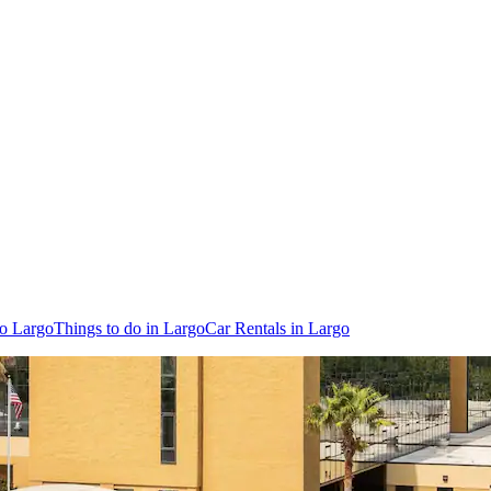
to Largo
Things to do in Largo
Car Rentals in Largo