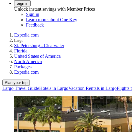
Sign in
Unlock instant savings with Member Prices
Sign in
Learn more about One Key
Feedback
Expedia.com
Largo
St. Petersburg - Clearwater
Florida
United States of America
North America
Packages
Expedia.com
Plan your trip
Largo Travel Guide
Hotels in Largo
Vacation Rentals in Largo
Flights 