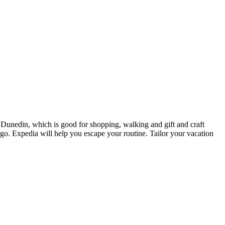
n Dunedin, which is good for shopping, walking and gift and craft
argo. Expedia will help you escape your routine. Tailor your vacation