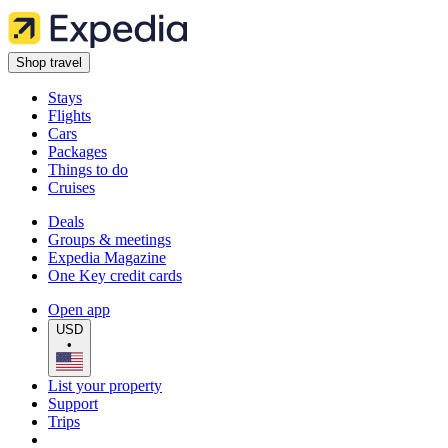
Shop travel
Stays
Flights
Cars
Packages
Things to do
Cruises
Deals
Groups & meetings
Expedia Magazine
One Key credit cards
Open app
USD
•
List your property
Support
Trips