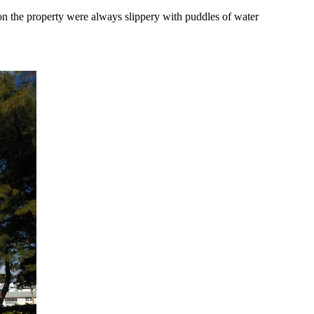
on the property were always slippery with puddles of water