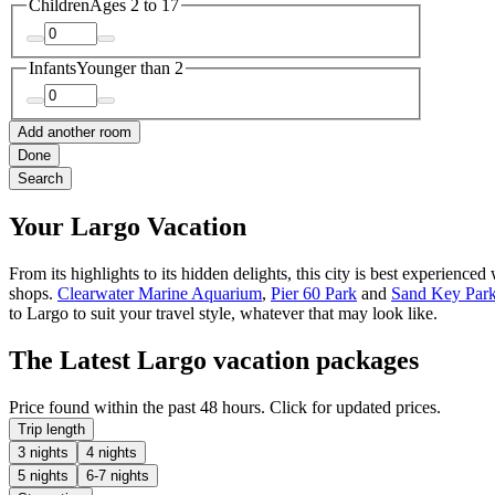
Children
Ages 2 to 17
Infants
Younger than 2
Add another room
Done
Search
Your Largo Vacation
From its highlights to its hidden delights, this city is best experie
shops.
Clearwater Marine Aquarium
,
Pier 60 Park
and
Sand Key Par
to Largo to suit your travel style, whatever that may look like.
The Latest Largo vacation packages
Price found within the past 48 hours. Click for updated prices.
Trip length
3 nights
4 nights
5 nights
6-7 nights