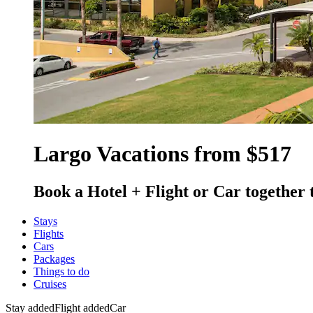
Largo Vacations from $517
Book a Hotel + Flight or Car together 
Stays
Flights
Cars
Packages
Things to do
Cruises
Stay added
Flight added
Car