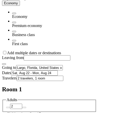
Economy
Economy
Premium economy
Business class
First class
Add multiple dates or destinations
Leaving from
Going to
Dates
Travelers
Room 1
Adults