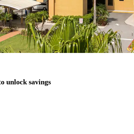
to unlock savings