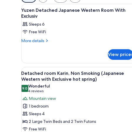
filters
View
A traditional Japanese buildin
for
1
Yuzen Detached Japanese Western Room With
all
rooms
Exclusiv
photos
Sleeps 6
for
Free WiFi
Yuzen
Detached
More
More details
details
Japanese
for
Western
View price
Yuzen
Room
Detached
Japanese
With
View
A spacious dining area with a 
7
Western
Detached room Karin, Non Smoking (Japanese
Exclusiv
all
Room
Western with Exclusive hot spring)
With
photos
Wonderful
Exclusiv
9.0
for
9.0 out of 10
(4
4 reviews
Detached
reviews)
Mountain view
room
1 bedroom
Karin,
Sleeps 4
Non
2 Large Twin Beds and 2 Twin Futons
Smoking
Free WiFi
(Japanese