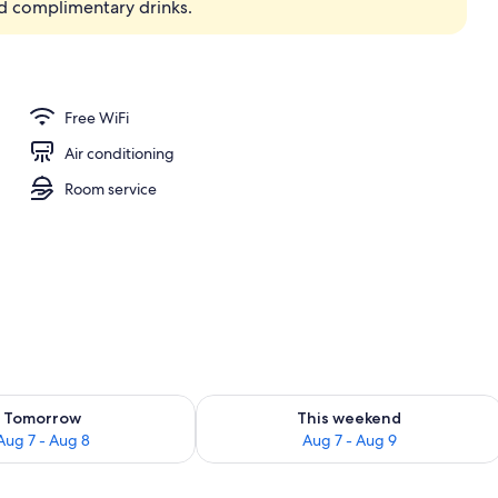
d complimentary drinks.
Free WiFi
Air conditioning
Room service
ility for tomorrow Aug 7 - Aug 8
Check availability for this weekend A
Tomorrow
This weekend
Aug 7 - Aug 8
Aug 7 - Aug 9