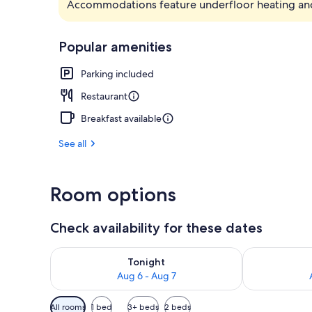
Accommodations feature underfloor heating an
Hot springs
Popular amenities
Parking included
Restaurant
Breakfast available
See all
Room options
Check availability for these dates
Check availability for tonight Aug 6 - Aug 7
Check availab
Tonight
Aug 6 - Aug 7
Available
All rooms
1 bed
3+ beds
2 beds