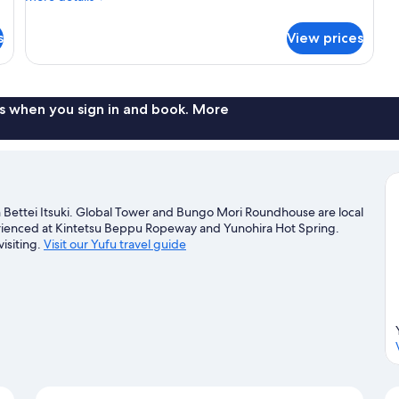
details
with
for
Exclusive
s
View prices
Detached
hot
room
spring)
Ajisai,
Non
Smoking
s when you sign in and book. More
(Japanese
Western
with
Exclusive
hot
spring)
 Bettei Itsuki. Global Tower and Bungo Mori Roundhouse are local
perienced at Kintetsu Beppu Ropeway and Yunohira Hot Spring.
isiting.
Visit our Yufu travel guide