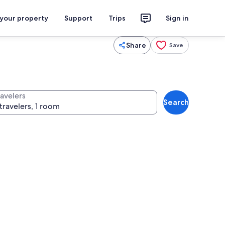
 your property
Support
Trips
Sign in
Share
Save
ravelers
Search