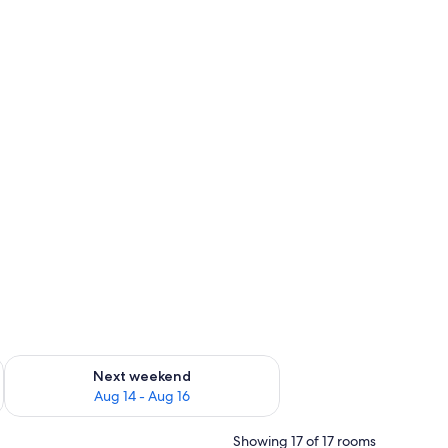
ug 7 - Aug 9
Check availability for next weekend Aug 14 - Aug 16
Next weekend
Aug 14 - Aug 16
Showing 17 of 17 rooms