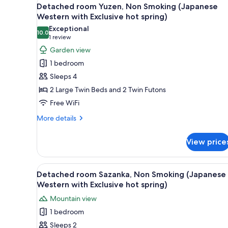
View
(Japanese
8
Detached room Yuzen, Non Smoking (Japanese
all
Western
Western with Exclusive hot spring)
with
photos
Exceptional
Exclusive
10.0
for
10.0 out of 10
(1
1 review
hot
Detached
review)
spring)
Garden view
room
1 bedroom
Yuzen,
Sleeps 4
Non
2 Large Twin Beds and 2 Twin Futons
Smoking
Free WiFi
(Japanese
Western
More
More details
details
with
for
Exclusive
View price
Detached
hot
room
spring)
Yuzen,
View
A modern living room with a be
6
Non
Detached room Sazanka, Non Smoking (Japanese
all
Smoking
Western with Exclusive hot spring)
(Japanese
photos
Mountain view
Western
for
with
1 bedroom
Detached
Exclusive
Sleeps 2
room
hot