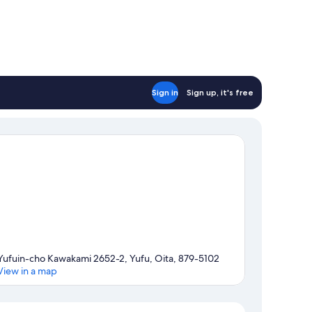
Sign in
Sign up, it's free
Yufuin-cho Kawakami 2652-2, Yufu, Oita, 879-5102
View in a map
Map