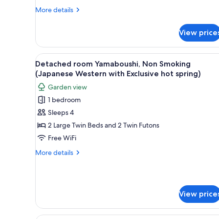
Western
More
More details
details
with
for
Exclusive
View price
Detached
hot
room
spring)
Karin,
View
A traditional Japanese-style li
8
Non
Detached room Yamaboushi, Non Smoking
all
Smoking
(Japanese Western with Exclusive hot spring)
(Japanese
photos
Garden view
Western
for
with
1 bedroom
Detached
Exclusive
Sleeps 4
room
hot
spring)
Yamaboushi,
2 Large Twin Beds and 2 Twin Futons
Non
Free WiFi
Smoking
More
More details
(Japanese
details
Western
for
Detached
with
room
Exclusive
View price
Yamaboushi,
hot
Non
Smoking
spring)
A traditional Japanese-style l