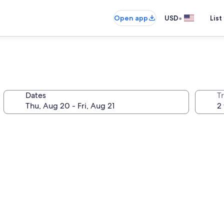
•
Open app
USD
List
Dates
T