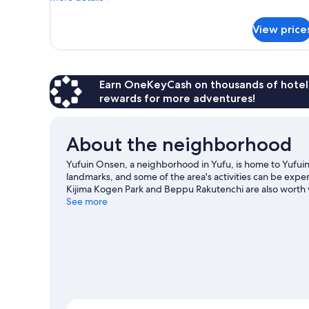
details
with
for
Exclusive
View price
Detached
hot
room
spring)
Anzu,
Non
Smoking
Earn OneKeyCash on thousands of hotel
(Japanese
rewards for more adventures!
Western
with
Exclusive
About the neighborhood
hot
spring)
Yufuin Onsen, a neighborhood in Yufu, is home to Yufuin
landmarks, and some of the area's activities can be ex
Kijima Kogen Park and Beppu Rakutenchi are also worth v
See more