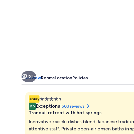
121+
Overview
Rooms
Location
Policies
4.5
Luxury
star
Exceptional
503 reviews
9.6
property
Tranquil retreat with hot springs
Innovative kaiseki dishes blend Japanese traditi
attentive staff. Private open-air onsen baths in 