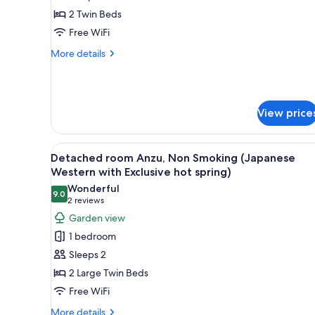
spring)
Sazanka,
2 Twin Beds
Non
Free WiFi
Smoking
More
More details
(Japanese
details
Western
for
Detached
with
room
Exclusive
View price
Sazanka,
hot
Non
Smoking
spring)
View
A modern living room with a wo
(Japanese
5
Detached room Anzu, Non Smoking (Japanese
all
Western
Western with Exclusive hot spring)
with
photos
Wonderful
Exclusive
9.0
for
9.0 out of 10
(2
2 reviews
hot
Detached
reviews)
spring)
Garden view
room
1 bedroom
Anzu,
Sleeps 2
Non
2 Large Twin Beds
Smoking
Free WiFi
(Japanese
Western
More
More details