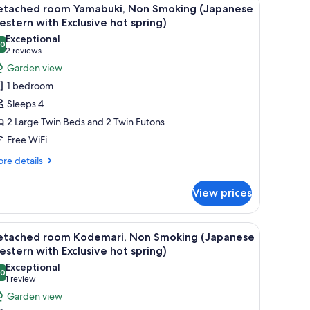
iew
6
on
etached room Yamabuki, Non Smoking (Japanese
l
oking
stern with Exclusive hot spring)
apanese
hotos
Exceptional
stern
.0
or
10.0 out of 10
(2
2 reviews
th
etached
reviews)
Garden view
clusive
oom
t
1 bedroom
ring)
amabuki,
Sleeps 4
on
2 Large Twin Beds and 2 Twin Futons
moking
Free WiFi
Japanese
estern
re
re details
tails
ith
r
xclusive
View prices
tached
ot
om
pring)
mabuki,
ough a large window.
ound coffee table, and a TV mounted on the wall.
iew
A traditional Japanese-style living room with 
7
on
etached room Kodemari, Non Smoking (Japanese
l
oking
stern with Exclusive hot spring)
apanese
hotos
Exceptional
stern
.0
or
10.0 out of 10
(1
1 review
th
etached
review)
Garden view
clusive
oom
t