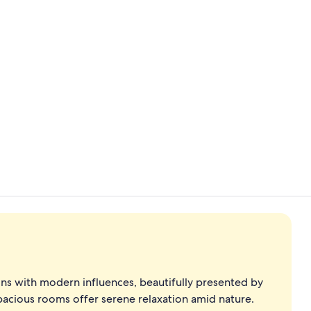
Detached roo
Interior
ons with modern influences, beautifully presented by
spacious rooms offer serene relaxation amid nature.