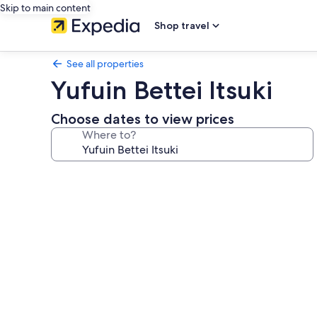
Skip to main content
Shop travel
See all properties
Yufuin Bettei Itsuki
Choose dates to view prices
Where to?
Photo
gallery
for
Yufuin
Bettei
Itsuki