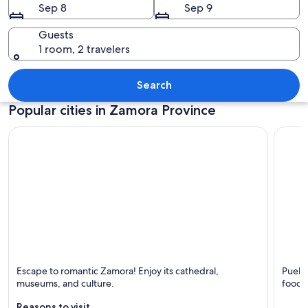
Sep 8
Sep 9
Guests
1 room, 2 travelers
A detailed stone archway with carving
Search
Popular cities in Zamora Province
Zamora
Puebla
Escape to romantic Zamora! Enjoy its cathedral,
Puebla
Known for Cathedrals, Churches and Rivers
Known 
museums, and culture.
food,
Reasons to visit