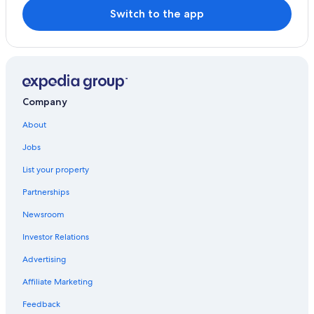
Switch to the app
Company
About
Jobs
List your property
Partnerships
Newsroom
Investor Relations
Advertising
Affiliate Marketing
Feedback