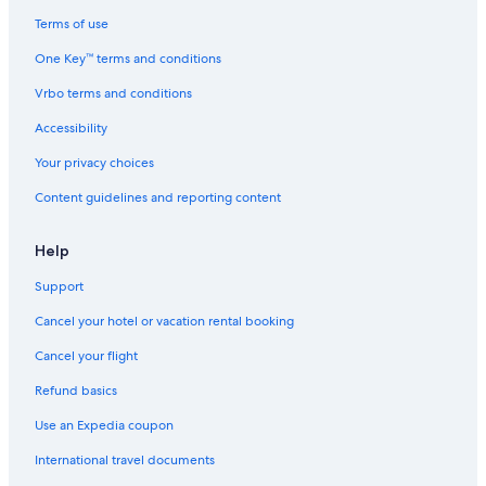
Terms of use
One Key™ terms and conditions
Vrbo terms and conditions
Accessibility
Your privacy choices
Content guidelines and reporting content
Help
Support
Cancel your hotel or vacation rental booking
Cancel your flight
Refund basics
Use an Expedia coupon
International travel documents