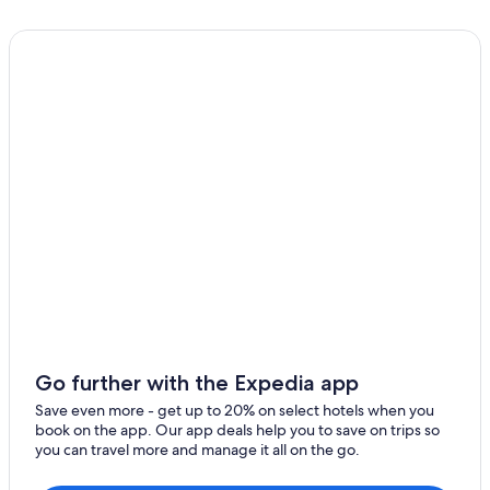
Go further with the Expedia app
Save even more - get up to 20% on select hotels when you
book on the app. Our app deals help you to save on trips so
you can travel more and manage it all on the go.