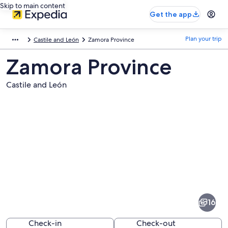
Skip to main content
Get the app
Plan your trip
Castile and León
Zamora Province
Zamora Province
Castile and León
Pictures
of
Zamora
16
Province
Check-in
Check-out