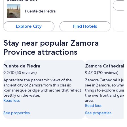
Puente de Piedra
Explore City
Find Hotels
Stay near popular Zamora
Province attractions
Puente de Piedra
Zamora Cathedral
9.2/10 (53 reviews)
9.4/10 (70 reviews)
Appreciate the panoramic views of the
Zamora Cathedral is just
ancient city of Zamora from this classic
see in Zamora, so why n
Romanesque bridge with arches that reflect
things to explore durin
prettily on the water.
the riverfront and garde
Read less
area.
Read less
See properties
See properties