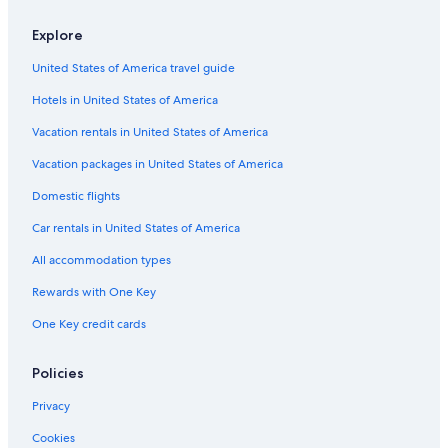
Explore
United States of America travel guide
Hotels in United States of America
Vacation rentals in United States of America
Vacation packages in United States of America
Domestic flights
Car rentals in United States of America
All accommodation types
Rewards with One Key
One Key credit cards
Policies
Privacy
Cookies