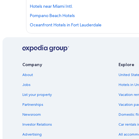
Hotels near Miami Intl.
Pompano Beach Hotels
Oceanfront Hotels in Fort Lauderdale
Oceanfront Hotels in Hollywood
Boca Raton Hotels
West Palm Beach Hotels
Cheap Hotels in Miami
Company
Explore
Hotels near Fort Lauderdale - Hollywood Intl.
About
United State
Miami Hotels
Jobs
Hotels in Un
South Beach Hotels
List your property
Vacation ren
Partnerships
Vacation pa
Newsroom
Domestic fli
Investor Relations
Car rentals 
Advertising
All accomm