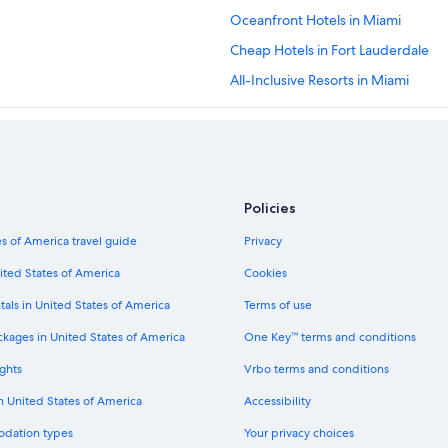
Oceanfront Hotels in Miami
Cheap Hotels in Fort Lauderdale
All-Inclusive Resorts in Miami
Hotels with Free Airport Shuttle in
Hotels near Hard Rock Stadium
All-Inclusive Resorts in Fort Lauder
Fort Lauderdale Hotels
Policies
Miami Beach Hotels
s of America travel guide
Privacy
Beach Hotels in Fort Lauderdale
ited States of America
Cookies
tals in United States of America
Terms of use
ckages in United States of America
One Key™ terms and conditions
ghts
Vrbo terms and conditions
in United States of America
Accessibility
odation types
Your privacy choices