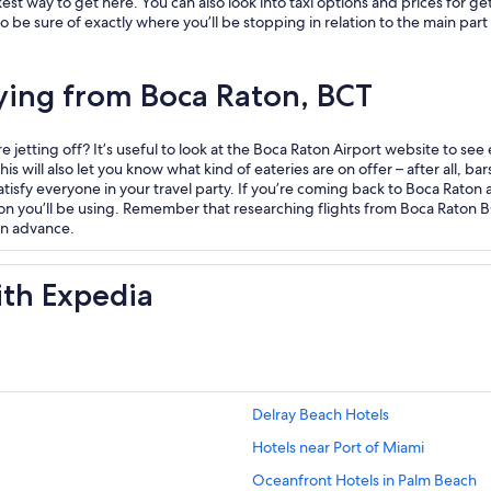
est way to get here. You can also look into taxi options and prices for ge
e sure of exactly where you’ll be stopping in relation to the main part of
lying from Boca Raton, BCT
jetting off? It’s useful to look at the Boca Raton Airport website to see
s will also let you know what kind of eateries are on offer – after all, bars
atisfy everyone in your travel party. If you’re coming back to Boca Raton a
on you’ll be using. Remember that researching flights from Boca Raton 
 in advance.
ith Expedia
Delray Beach Hotels
Hotels near Port of Miami
Oceanfront Hotels in Palm Beach