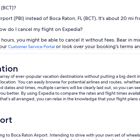
L (BCT)?
irport (PBI) instead of Boca Raton, FL (BCT). It's about 20 mi 
how do I cancel my flight on Expedia?
 hours, you might be able to cancel it without fees. Bear in mi
 our
or look over your booking's terms an
Customer Service Portal
ation
 array of ever-popular vacation destinations without putting a big dent i
tion. You can easily browse for potential airlines and routes, whether dir
d dates and times, multiple carriers will be clearly laid out, so you can see
ou better. By using Expedia to compare the rates and flight times availa
that’s all arranged, you can relax in the knowledge that your flight plans
ort
ng to Boca Raton Airport. Intending to drive with your own set of wheels