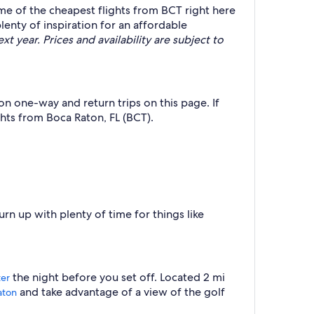
ome of the cheapest flights from BCT right here
lenty of inspiration for an affordable
t year. Prices and availability are subject to
on one-way and return trips on this page. If
hts from Boca Raton, FL (BCT).
rn up with plenty of time for things like
the night before you set off. Located 2 mi
ter
and take advantage of a view of the golf
aton