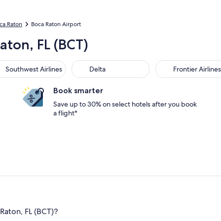
oca Raton
Boca Raton Airport
aton, FL (BCT)
Southwest Airlines
Delta
Frontier Airlines
Book smarter
Save up to 30% on select hotels after you book
a flight*
Raton, FL (BCT)?