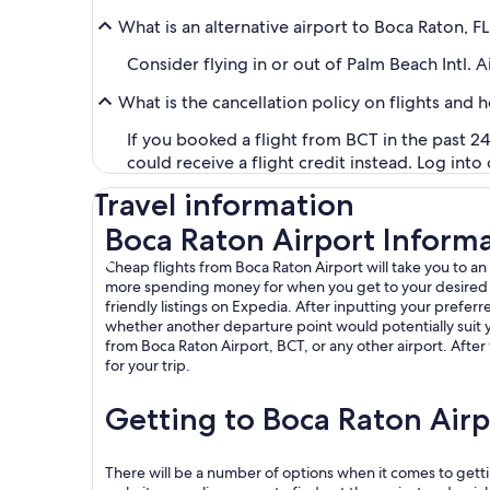
What is an alternative airport to Boca Raton, F
Consider flying in or out of Palm Beach Intl. A
What is the cancellation policy on flights and 
If you booked a flight from BCT in the past 24
could receive a flight credit instead. Log into
Travel information
Boca Raton Airport Inform
Cheap flights from Boca Raton Airport will take you to an
more spending money for when you get to your desired loca
friendly listings on Expedia. After inputting your preferre
whether another departure point would potentially suit y
from Boca Raton Airport, BCT, or any other airport. After 
for your trip.
Getting to Boca Raton Airp
There will be a number of options when it comes to getti