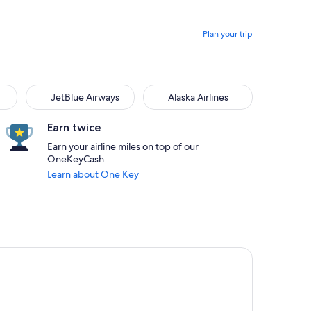
Plan your trip
JetBlue Airways
Alaska Airlines
Earn twice
Earn your airline miles on top of our
OneKeyCash
Learn about One Key