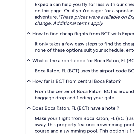
Expedia can help you fly for less with our che
on this page. Or, if you're eager for a spont
adventure.
*These prices were available on Expe
change. Additional terms apply.
How to find cheap flights from BCT with Expe
It only takes a few easy steps to find the che
none of these options suit your schedule, ent
What is the airport code for Boca Raton, FL (B
Boca Raton, FL (BCT) uses the airport code BC
How far is BCT from central Boca Raton?
From the center of Boca Raton, BCT is around 2
baggage drop and finding your gate.
Does Boca Raton, FL (BCT) have a hotel?
Make your flight from Boca Raton, FL (BCT) as
away, this property features a swimming po
course and a swimming pool. This option is 1