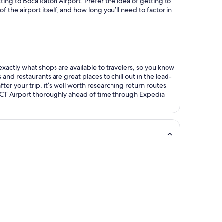
tting to Boca Raton Airport. Prefer the idea of getting to
 the airport itself, and how long you’ll need to factor in
 exactly what shops are available to travelers, so you know
 and restaurants are great places to chill out in the lead-
fter your trip, it’s well worth researching return routes
BCT Airport thoroughly ahead of time through Expedia