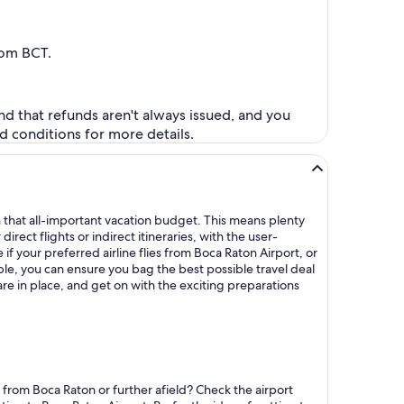
from BCT.
nd that refunds aren't always issued, and you
d conditions for more details.
n that all-important vacation budget. This means plenty
ect flights or indirect itineraries, with the user-
 if your preferred airline flies from Boca Raton Airport, or
ble, you can ensure you bag the best possible travel deal
 are in place, and get on with the exciting preparations
 from Boca Raton or further afield? Check the airport