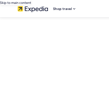
Skip to main content
Shop travel