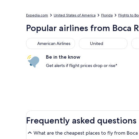
Expedia.com
United States of America
Florida
Flights to B
Popular airlines from Boca R
American Airlines
United
Be in the know
Get alerts if flight prices drop or rise*
Frequently asked questions
What are the cheapest places to fly from Boca 