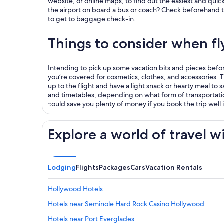
website, or online maps, to find out the easiest and quick
the airport on board a bus or coach? Check beforehand to b
to get to baggage check-in.
Things to consider when f
Intending to pick up some vacation bits and pieces before 
you’re covered for cosmetics, clothes, and accessories. Thi
up to the flight and have a light snack or hearty meal to s
and timetables, depending on what form of transportati
could save you plenty of money if you book the trip well
Explore a world of travel w
Lodging
Flights
Packages
Cars
Vacation Rentals
Hollywood Hotels
Hotels near Seminole Hard Rock Casino Hollywood
Hotels near Port Everglades