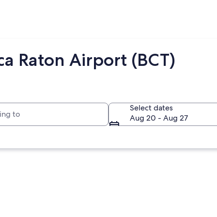
ca Raton Airport (BCT)
to
Select dates
Aug 20 - Aug 27