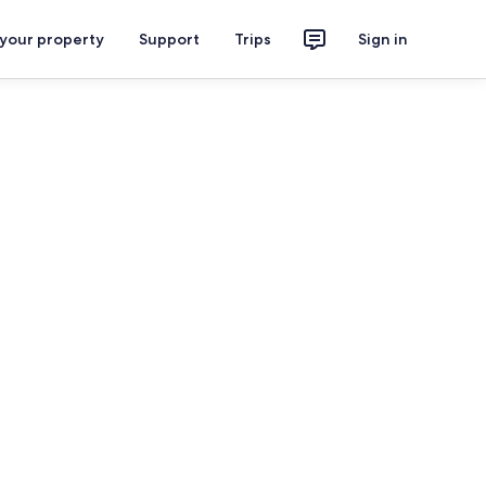
 your property
Support
Trips
Sign in