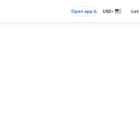
•
Open app
USD
List