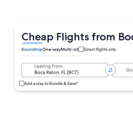
Cheap Flights from Bo
Roundtrip
One-way
Multi-city
Direct flights only
Going 
Leaving from
Add a stay to Bundle & Save*