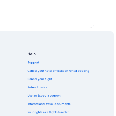
 Fort Lauderdale
dale
Help
Support
Cancel your hotel or vacation rental booking
Cancel your flight
Refund basics
Use an Expedia coupon
International travel documents
Your rights as a flights traveler