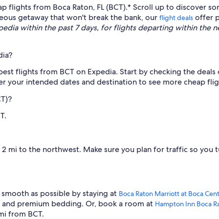
ap flights from Boca Raton, FL (BCT).* Scroll up to discover s
aneous getaway that won't break the bank, our
offer p
flight deals
dia within the past 7 days, for flights departing within the nex
dia?
apest flights from BCT on Expedia. Start by checking the deals 
er your intended dates and destination to see more cheap flig
CT)?
T.
 mi to the northwest. Make sure you plan for traffic so you tu
 smooth as possible by staying at
Boca Raton Marriott at Boca Cen
ol and premium bedding. Or, book a room at
Hampton Inn Boca R
 mi from BCT.