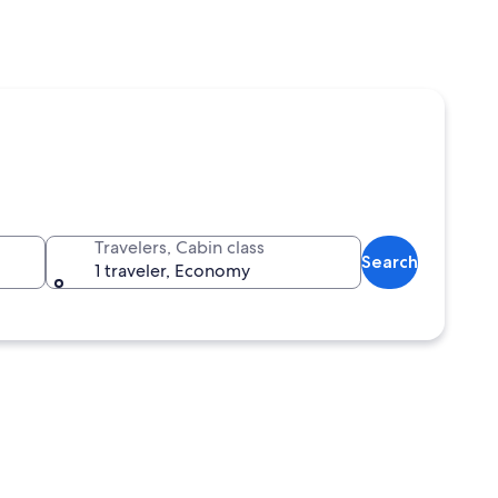
Travelers, Cabin class
Search
1 traveler, Economy