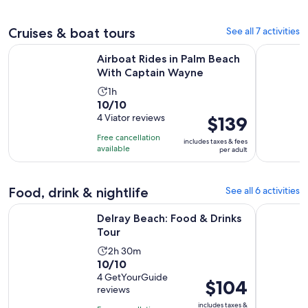
per
adult
Cruises & boat tours
See all 7 activities
Opens in n
Airboat Rides in Palm Beach With Captain Wayne
Airboat Ri
Airboat Rides in Palm Beach
With Captain Wayne
Activity
1h
10.0
10/10
duration
out
4 Viator reviews
Price
$139
is
of
is
1
Free cancellation
includes taxes & fees
10
$139
hour
available
per adult
with
per
4
adult
reviews
Food, drink & nightlife
See all 6 activities
Opens in new tab
Delray Beach: Food & Drinks Tour
Fort Laude
Delray Beach: Food & Drinks
Tour
Activity
2h 30m
10.0
10/10
duration
out
4 GetYourGuide
is
Price
$104
reviews
of
2
is
10
includes taxes &