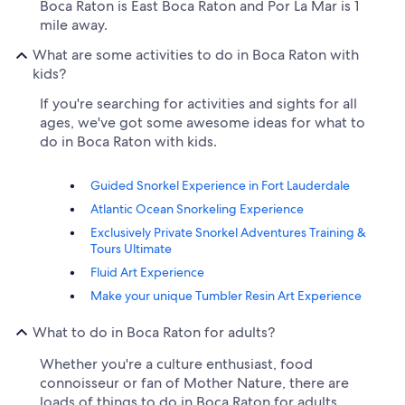
Boca Raton is East Boca Raton and Por La Mar is 1
mile away.
What are some activities to do in Boca Raton with
kids?
If you're searching for activities and sights for all
ages, we've got some awesome ideas for what to
do in Boca Raton with kids.
Guided Snorkel Experience in Fort Lauderdale
Atlantic Ocean Snorkeling Experience
Exclusively Private Snorkel Adventures Training &
Tours Ultimate
Fluid Art Experience
Make your unique Tumbler Resin Art Experience
What to do in Boca Raton for adults?
Whether you're a culture enthusiast, food
connoisseur or fan of Mother Nature, there are
loads of things to do in Boca Raton for adults.