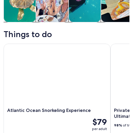
Tours & day
Private &
Water
Classes &
trips
custom tours
activities
workshops
Things to do
Atlantic Ocean Snorkeling Experience
Private Sn
Atlantic Ocean Snorkeling Experience
Private 
Ultimate
$79
98%
of tra
per adult