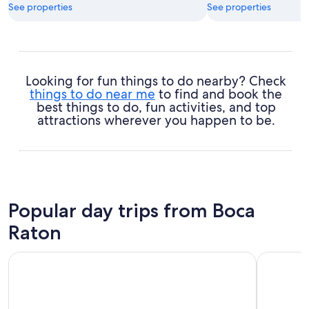
See properties
See properties
Looking for fun things to do nearby? Check
things to do near me
to find and book the
best things to do, fun activities, and top
attractions wherever you happen to be.
Popular day trips from Boca
Raton