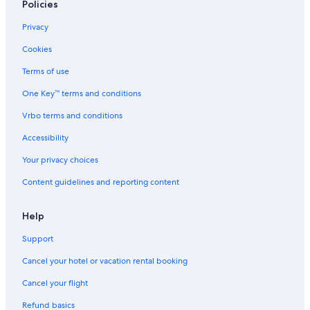
Policies
Privacy
Cookies
Terms of use
One Key™ terms and conditions
Vrbo terms and conditions
Accessibility
Your privacy choices
Content guidelines and reporting content
Help
Support
Cancel your hotel or vacation rental booking
Cancel your flight
Refund basics