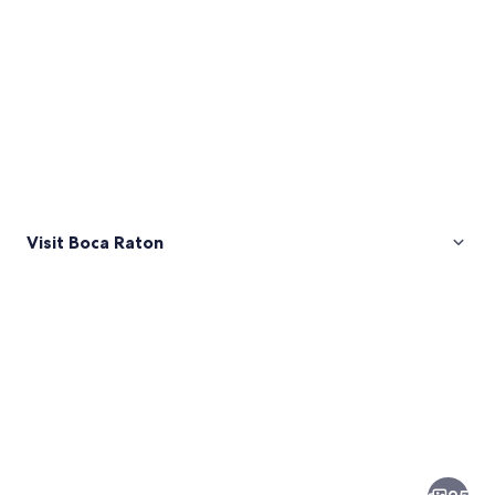
Visit Boca Raton
Pictures
of
Boca