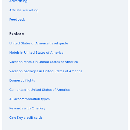
Advertising
Affiliate Marketing
Feedback
Explore
United States of America travel guide
Hotels in United States of America
Vacation rentals in United States of America
Vacation packages in United States of America
Domestic flights
Car rentals in United States of America
All accommodation types
Rewards with One Key
One Key credit cards