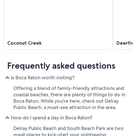
Coconut Creek
Deerfie
Frequently asked questions
Is Boca Raton worth visiting?
Offering a blend of family-friendly attractions and
coastal beaches, there are plenty of things to do in
Boca Raton. While you're here, check out Delray
Public Beach, a must-see attraction in the area.
How do I spend a day in Boca Raton?
Delray Public Beach and South Beach Park are two
great places to kick-start your sightseeing