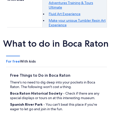
Adventures Training & Tours
Ultimate
Fluid Art Experience
Make your unique Tumbler Resin Art
Experience
What to do in Boca Raton
For free
With kids
Free Things to Do in Boca Raton
There's no need to dig deep into your pockets in Boca
Raton. The following won't cost a thing.
Boca Raton Historical Society
- Check if there are any
special displays or tours on at this interesting museum.
Spanish River Park
- You can't beat this place if you're
eager to let go and join in the fun.