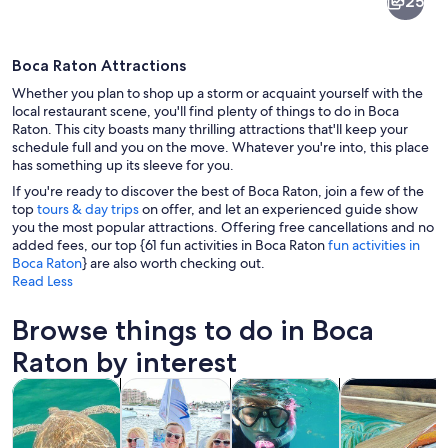
25
Raton
Boca Raton Attractions
Whether you plan to shop up a storm or acquaint yourself with the
local restaurant scene, you'll find plenty of things to do in Boca
Raton. This city boasts many thrilling attractions that'll keep your
schedule full and you on the move. Whatever you're into, this place
A central fountain, palm trees, and a 
has something up its sleeve for you.
If you're ready to discover the best of Boca Raton, join a few of the
top
tours & day trips
on offer, and let an experienced guide show
you the most popular attractions. Offering free cancellations and no
added fees, our top {61 fun activities in Boca Raton
fun activities in
Boca Raton
} are also worth checking out.
Read Less
Browse things to do in Boca
Raton by interest
Opens in new tab
Opens in new tab
Opens in new 
Tours & day trips
Private & custom tours
Water activities
Classes & wor