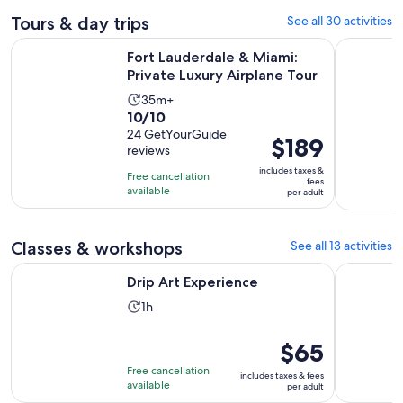
Tours & day trips
See all 30 activities
Opens 
Fort Lauderdale & Miami: Private Luxury Airplane Tour
Private Sn
Fort Lauderdale & Miami:
Private Luxury Airplane Tour
Activity
35m+
10.0
10/10
duration
out
24 GetYourGuide
is
Price
$189
reviews
of
35
is
10
includes taxes &
minutes
Free cancellation
$189
fees
with
available
per adult
per
24
adult
reviews
Classes & workshops
See all 13 activities
Opens in new tab
Drip Art Experience
Resin Bea
Drip Art Experience
Activity
1h
duration
is
Price
$65
1
is
Free cancellation
includes taxes & fees
hour
$65
available
per adult