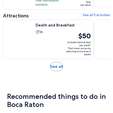
hours
Free cancellation
$104
fees
with
available
and
per adult
per
4
30
adult
Attractions
See all 5 activities
reviews
minutes
Opens in new tab
Death and Breakfast
Prison Re
Death and Breakfast
Activity
1h
Price
$50
duration
is
is
includes taxes & fees
$50
per adult*
1
*Get lower prices by
per
selecting more than 2
hour
adult*
adults
Opens
See all
in
new
tab
Recommended things to do in
Boca Raton