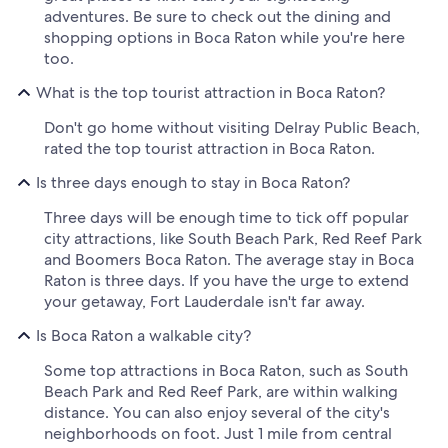
adventures. Be sure to check out the dining and
shopping options in Boca Raton while you're here
too.
What is the top tourist attraction in Boca Raton?
Don't go home without visiting Delray Public Beach,
rated the top tourist attraction in Boca Raton.
Is three days enough to stay in Boca Raton?
Three days will be enough time to tick off popular
city attractions, like South Beach Park, Red Reef Park
and Boomers Boca Raton. The average stay in Boca
Raton is three days. If you have the urge to extend
your getaway, Fort Lauderdale isn't far away.
Is Boca Raton a walkable city?
Some top attractions in Boca Raton, such as South
Beach Park and Red Reef Park, are within walking
distance. You can also enjoy several of the city's
neighborhoods on foot. Just 1 mile from central