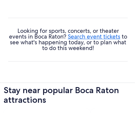
Florida Atlantic University
- Architecture aficionado or
not, you're certain to be wowed by this landmark's modern
design.
South Beach Park
- Keep your eyes peeled for intricate
shells and other shiny treasures strewn along the shoreline
Looking for sports, concerts, or theater
here.
events in Boca Raton?
Search event tickets
to
Red Reef Park
- Nurture your green thumb and enjoy
see what's happening today, or to plan what
admiring the many and varied plants on show.
to do this weekend!
Stay near popular Boca Raton
attractions