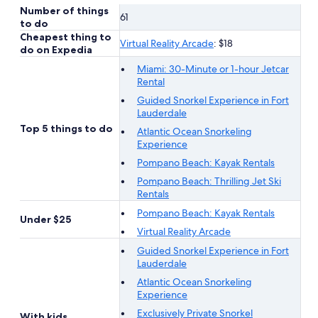
Number of things
61
to do
Cheapest thing to
Virtual Reality Arcade
: $18
do on Expedia
Miami: 30-Minute or 1-hour Jetcar
Rental
Guided Snorkel Experience in Fort
Lauderdale
Top 5 things to do
Atlantic Ocean Snorkeling
Experience
Pompano Beach: Kayak Rentals
Pompano Beach: Thrilling Jet Ski
Rentals
Pompano Beach: Kayak Rentals
Under $25
Virtual Reality Arcade
Guided Snorkel Experience in Fort
Lauderdale
Atlantic Ocean Snorkeling
Experience
Exclusively Private Snorkel
With kids