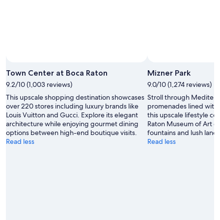
Town Center at Boca Raton
Mizner Park
9.2/10 (1,003 reviews)
9.0/10 (1,274 reviews)
This upscale shopping destination showcases
Stroll through Mediter
over 220 stores including luxury brands like
promenades lined with 
Louis Vuitton and Gucci. Explore its elegant
this upscale lifestyle ce
architecture while enjoying gourmet dining
Raton Museum of Art or 
options between high-end boutique visits.
fountains and lush land
Read less
Read less