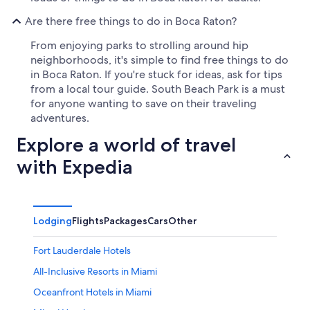
Are there free things to do in Boca Raton?
From enjoying parks to strolling around hip
neighborhoods, it's simple to find free things to do
in Boca Raton. If you're stuck for ideas, ask for tips
from a local tour guide. South Beach Park is a must
for anyone wanting to save on their traveling
adventures.
Explore a world of travel
with Expedia
Lodging
Flights
Packages
Cars
Other
Fort Lauderdale Hotels
All-Inclusive Resorts in Miami
Oceanfront Hotels in Miami