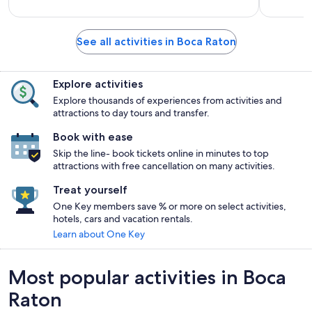
See all activities in Boca Raton
Explore activities
Explore thousands of experiences from activities and
attractions to day tours and transfer.
Book with ease
Skip the line- book tickets online in minutes to top
attractions with free cancellation on many activities.
Treat yourself
One Key members save % or more on select activities,
hotels, cars and vacation rentals.
Learn about One Key
Most popular activities in Boca
Raton