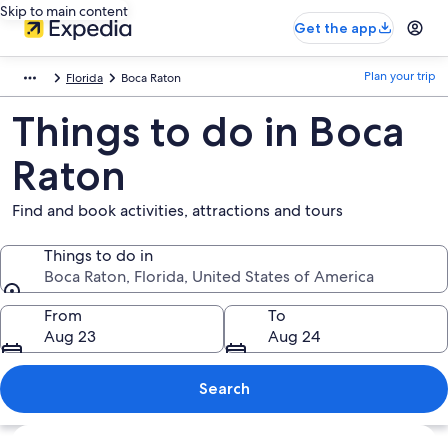
Skip to main content
Get the app
Plan your trip
Florida
Boca Raton
Things to do in Boca
Raton
Find and book activities, attractions and tours
Things to do in
Boca Raton, Florida, United States of America
Things to do in
From
To
Aug 23
Aug 24
Search
Explore map