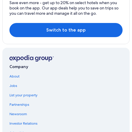
Boca Raton Hotels
Save even more - get up to 20% on select hotels when you
book on the app. Our app deals help you to save on trips so
Hotels near Port Everglades
you can travel more and manage it all on the go.
Cheap Hotels in Miami
Switch to the app
Company
About
Jobs
List your property
Partnerships
Newsroom
Investor Relations