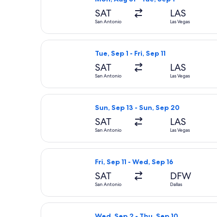
SAT
LAS
San Antonio
Las Vegas
Select Frontier Airlines flight, depa
Tue, Sep 1 - Fri, Sep 11
SAT
LAS
San Antonio
Las Vegas
Select Frontier Airlines flight, depa
Sun, Sep 13 - Sun, Sep 20
SAT
LAS
San Antonio
Las Vegas
Select American Airlines flight, depa
Fri, Sep 11 - Wed, Sep 16
SAT
DFW
San Antonio
Dallas
Select Viva flight, departing Wed, S
Wed, Sep 2 - Thu, Sep 10