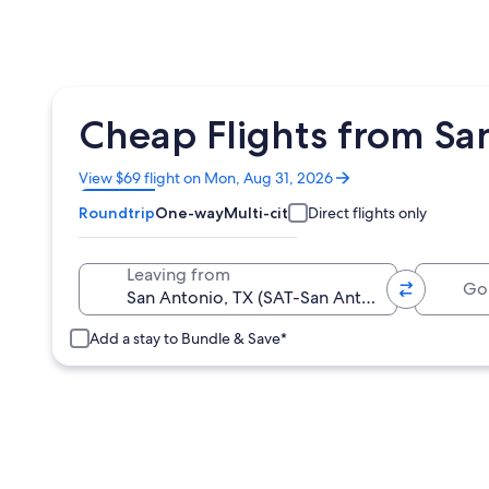
Cheap Flights from San
Opens
View $69 flight on Mon, Aug 31, 2026
in
Roundtrip
One-way
Multi-city
Direct flights only
a
new
window
Going 
Leaving from
Add a stay to Bundle & Save*