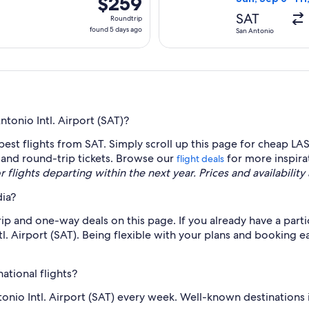
$259
Roundtrip,
SAT
Roundtrip
found
found 5 days ago
San Antonio
5
days
ago
tonio Intl. Airport (SAT)?
est flights from SAT. Simply scroll up this page for cheap LAS
y and round-trip tickets. Browse our
for more inspira
flight deals
r flights departing within the next year. Prices and availabilit
dia?
p and one-way deals on this page. If you already have a partic
l. Airport (SAT). Being flexible with your plans and booking e
ational flights?
ntonio Intl. Airport (SAT) every week. Well-known destination