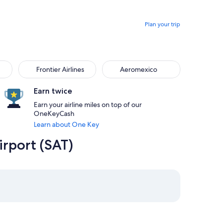
Plan your trip
Frontier Airlines
Aeromexico
Earn twice
Earn your airline miles on top of our
OneKeyCash
Learn about One Key
irport (SAT)
m Boston priced at $279
rom San Antonio, returning on Sun, Sep 6 at 5:51am from Bosto
elect Delta flight departing on Wed, Sep 2 at 1:20pm from San