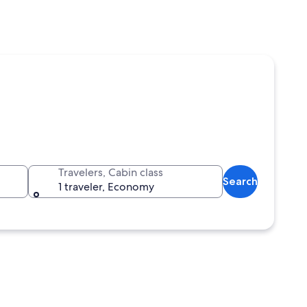
Travelers, Cabin class
Search
1 traveler, Economy