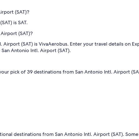
Airport (SAT)?
(SAT) is SAT.
 Airport (SAT)?
. Airport (SAT) is VivaAerobus. Enter your travel details on Exp
 San Antonio Intl. Airport (SAT).
 your pick of 39 destinations from San Antonio Intl. Airport (SA
tional destinations from San Antonio Intl. Airport (SAT). Some