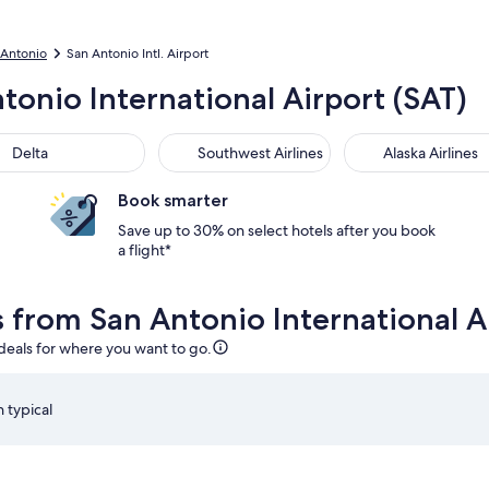
n Antonio
San Antonio Intl. Airport
tonio International Airport (SAT)
Delta
Southwest Airlines
Alaska Airlines
Book smarter
Save up to 30% on select hotels after you book
a flight*
s from San Antonio International A
 deals for where you want to go.
 typical
20pm from San Antonio, returning on Thu, Sep 10 at 9:55am fro
Select Delta flight departing on Wed, Sep 2 at 1:20pm f
S