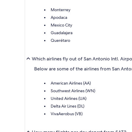
Monterrey
Apodaca
Mexico City
Guadalajara
Querétaro
Which airlines fly out of San Antonio Intl. Airp
Below are some of the airlines from San Antoni
American Airlines (AA)
Southwest Airlines (WN)
United Airlines (UA)
Delta Air Lines (DL)
VivaAerobus (VB)