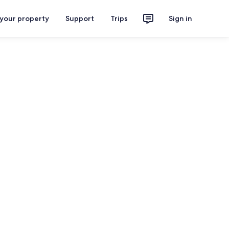
 your property
Support
Trips
Sign in