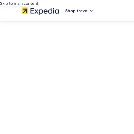
Skip to main content
Shop travel