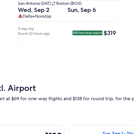
San
San Antonio (SAT)
Boston (BOS)
Antonio
Departing
Returning
Wed, Sep 2
Sun, Sep 6
(SAT)
on
on
Delta,
Delta
Delta
•
Nonstop
to
Wed,
Sun,
nonstop.
Boston
Sep
Sep
3-day trip
$319
$319
45% less than typical
(BOS).
2
found 22 hours ago
6
at
at
1:20pm
5:51am
from
from
San
Boston,
Antonio,
arriving
arriving
at
at
11:49am
6:47pm
in
l. Airport
in
San
Boston.
Antonio.
rt at $69 for one-way flights and $138 for round trip, for the p
arting Mon, Aug 31 from San Antonio to Las Vegas, returning Tue
Select Frontier 
$138
Tue, Sep 1 - Th