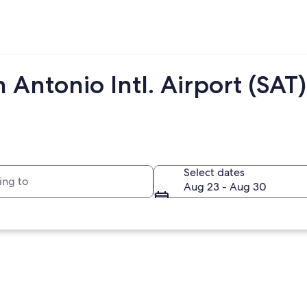
 Antonio Intl. Airport (SAT)
to
Select dates
Aug 23 - Aug 30