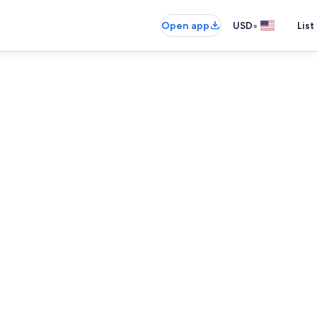
•
Open app
USD
List