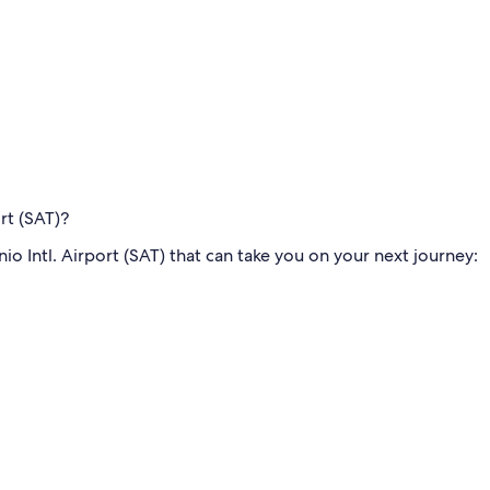
ort (SAT)?
o Intl. Airport (SAT) that can take you on your next journey: