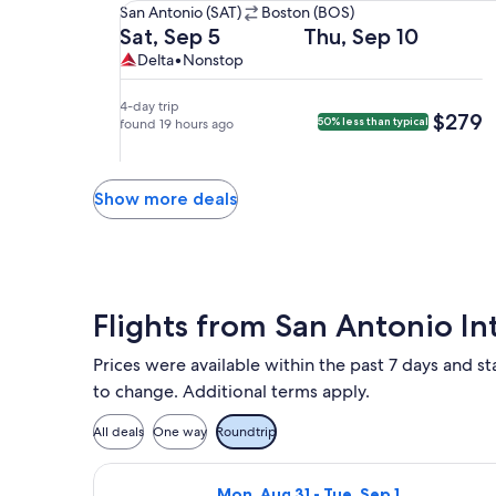
San
San Antonio (SAT)
Boston (BOS)
Antonio
Departing
Returning
Sat, Sep 5
Thu, Sep 10
(SAT)
on
on
Delta,
Delta
Delta
•
Nonstop
to
Sat,
Thu,
nonstop.
Boston
Sep
Sep
4-day trip
$279
$279
50% less than typical
(BOS).
5
found 19 hours ago
10
at
at
1:20pm
9:55am
from
from
Show more deals
San
Boston,
Antonio,
arriving
arriving
at
at
1:21pm
6:47pm
in
Flights from San Antonio Int
in
San
Boston.
Antonio.
Prices were available within the past 7 days and sta
to change. Additional terms apply.
All deals
One way
Roundtrip
Select Frontier Airlines flight, dep
Mon, Aug 31 - Tue, Sep 1