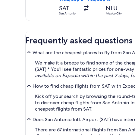
SAT
NLU
San Antonio
Mexico City
Frequently asked questions
What are the cheapest places to fly from San An
We make it a breeze to find some of the cheap
(SAT).* You'll see fantastic prices for one-wa
available on Expedia within the past 7 days, fo
How to find cheap flights from SAT with Expe
Kick off your search by browsing the round-tri
to discover cheap flights from San Antonio Int
cheapest flights from SAT.
Does San Antonio Intl. Airport (SAT) have intern
There are 67 international flights from San A