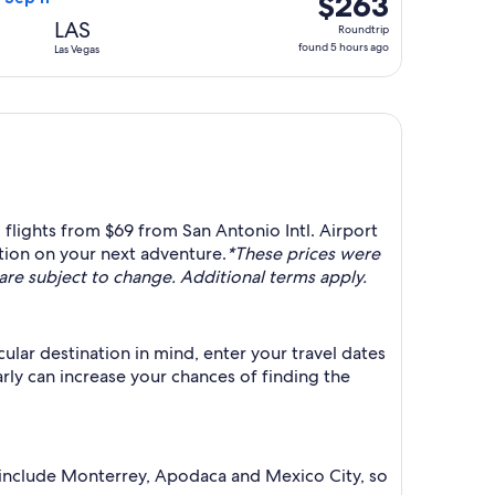
$263
Roundtrip,
LAS
Roundtrip
found
found 5 hours ago
Las Vegas
5
hours
ago
 flights from $69 from San Antonio Intl. Airport
tion on your next adventure.
*These prices were
y are subject to change. Additional terms apply.
ular destination in mind, enter your travel dates
arly can increase your chances of finding the
s include Monterrey, Apodaca and Mexico City, so