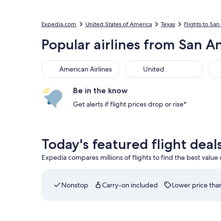
Expedia.com
United States of America
Texas
Flights to Sa
Popular airlines from San An
American Airlines
United
Be in the know
Get alerts if flight prices drop or rise*
Today's featured flight deal
Expedia compares millions of flights to find the best value
Nonstop
Carry-on included
Lower price than
Select Delta flight departing on Sat, Sep 5 at 1: