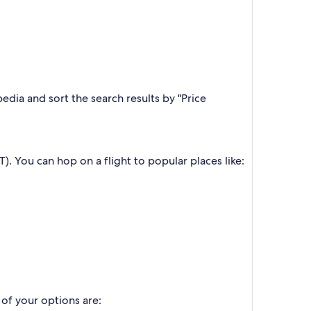
edia and sort the search results by "Price
T). You can hop on a flight to popular places like:
 of your options are: