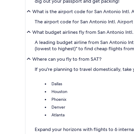
dig out your passport and get packing!
What is the airport code for San Antonio Intl. 
The airport code for San Antonio Intl. Airport 
What budget airlines fly from San Antonio Intl.
A leading budget airline from San Antonio Intl
(lowest to highest)" to find cheap flights from
Where can you fly to from SAT?
If you're planning to travel domestically, take
Dallas
Houston
Phoenix
Denver
Atlanta
Expand your horizons with flights to 6 interna