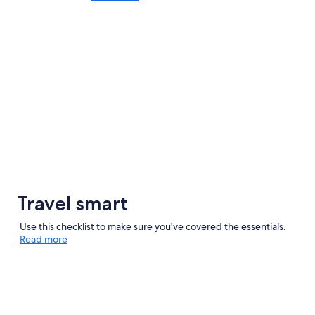
Travel smart
Use this checklist to make sure you've covered the essentials.
Read more