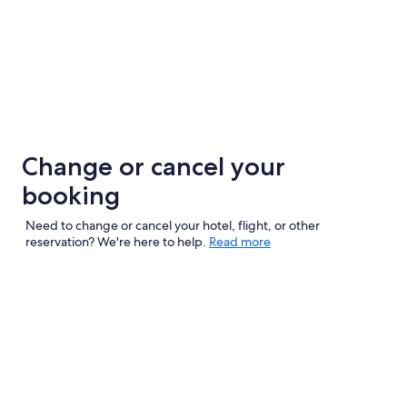
Change or cancel your
booking
Need to change or cancel your hotel, flight, or other
reservation? We're here to help.
Read more