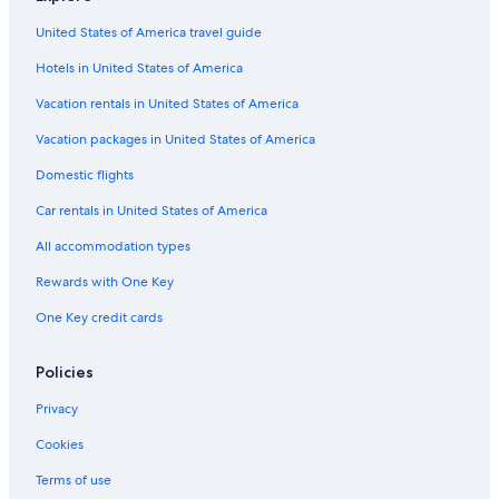
United States of America travel guide
Hotels in United States of America
Vacation rentals in United States of America
Vacation packages in United States of America
Domestic flights
Car rentals in United States of America
All accommodation types
Rewards with One Key
One Key credit cards
Policies
Privacy
Cookies
Terms of use