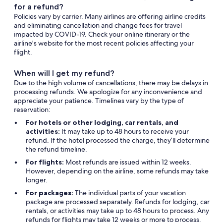
for a refund?
Policies vary by carrier. Many airlines are offering airline credits
and eliminating cancellation and change fees for travel
impacted by COVID-19. Check your online itinerary or the
airline's website for the most recent policies affecting your
flight.
When will I get my refund?
Due to the high volume of cancellations, there may be delays in
processing refunds. We apologize for any inconvenience and
appreciate your patience. Timelines vary by the type of
reservation:
For hotels or other lodging, car rentals, and
activities:
It may take up to 48 hours to receive your
refund. If the hotel processed the charge, they’ll determine
the refund timeline.
For flights:
Most refunds are issued within 12 weeks.
However, depending on the airline, some refunds may take
longer.
For packages:
The individual parts of your vacation
package are processed separately. Refunds for lodging, car
rentals, or activities may take up to 48 hours to process. Any
refunds for flights may take 12 weeks or more to process.