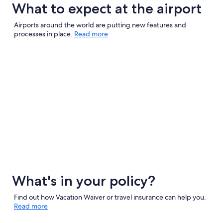
What to expect at the airport
Airports around the world are putting new features and
processes in place.
Read more
What's in your policy?
Find out how Vacation Waiver or travel insurance can help you.
Read more