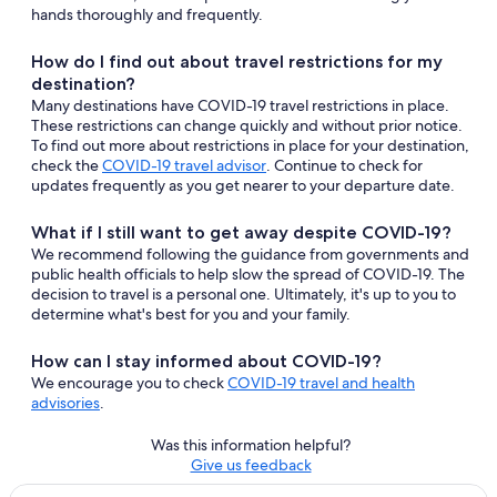
hands thoroughly and frequently.
How do I find out about travel restrictions for my
destination?
Many destinations have COVID-19 travel restrictions in place.
These restrictions can change quickly and without prior notice.
To find out more about restrictions in place for your destination,
Opens
check the
COVID-19 travel advisor
. Continue to check for
in
updates frequently as you get nearer to your departure date.
a
new
What if I still want to get away despite COVID-19?
window
We recommend following the guidance from governments and
public health officials to help slow the spread of COVID-19. The
decision to travel is a personal one. Ultimately, it's up to you to
determine what's best for you and your family.
How can I stay informed about COVID-19?
We encourage you to check
COVID-19 travel and health
advisories
.
Was this information helpful?
Opens
Give us feedback
in