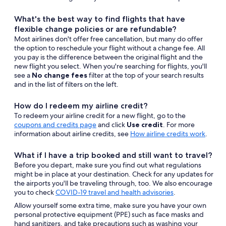
What's the best way to find flights that have
flexible change policies or are refundable?
Most airlines don't offer free cancellation, but many do offer
the option to reschedule your flight without a change fee. All
you pay is the difference between the original flight and the
new flight you select. When you're searching for flights, you'll
see a
No change fees
filter at the top of your search results
and in the list of filters on the left.
How do I redeem my airline credit?
To redeem your airline credit for a new flight, go to the
Opens
coupons and credits page
and click
Use credit
. For more
in
information about airline credits, see
How airline credits work
.
a
new
What if I have a trip booked and still want to travel?
window
Before you depart, make sure you find out what regulations
might be in place at your destination. Check for any updates for
the airports you'll be traveling through, too. We also encourage
you to check
COVID-19 travel and health advisories
.
Allow yourself some extra time, make sure you have your own
personal protective equipment (PPE) such as face masks and
hand sanitizers, and take precautions such as washing your