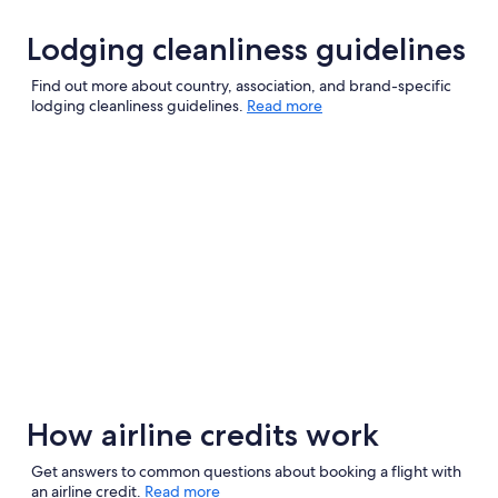
Lodging cleanliness guidelines
Find out more about country, association, and brand-specific
lodging cleanliness guidelines.
Read more
How airline credits work
Get answers to common questions about booking a flight with
an airline credit.
Read more