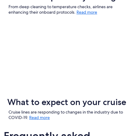
From deep cleaning to temperature checks, airlines are
enhancing their onboard protocols.
Read more
What to expect on your cruise
Cruise lines are responding to changes in the industry due to
COVID-19.
Read more
Frequently asked