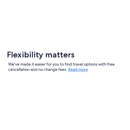
Flexibility matters
We've made it easier for you to find travel options with free
cancellation and no change fees.
Read more