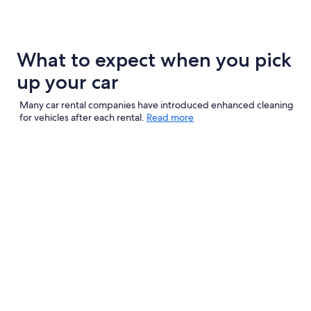
What to expect when you pick
up your car
Many car rental companies have introduced enhanced cleaning
for vehicles after each rental.
Read more