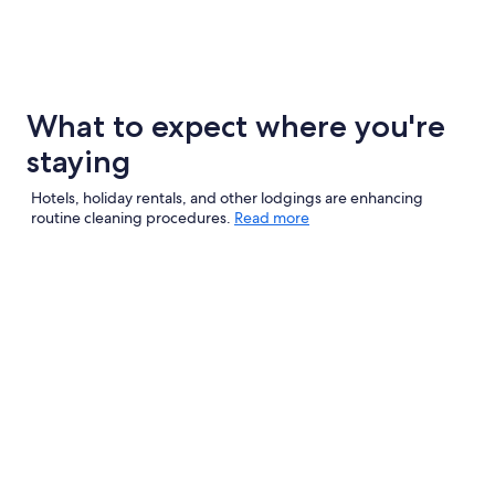
What to expect where you're
staying
Hotels, holiday rentals, and other lodgings are enhancing
routine cleaning procedures.
Read more