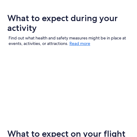
What to expect during your
activity
Find out what health and safety measures might be in place at
events, activities, or attractions.
Read more
What to expect on your flight