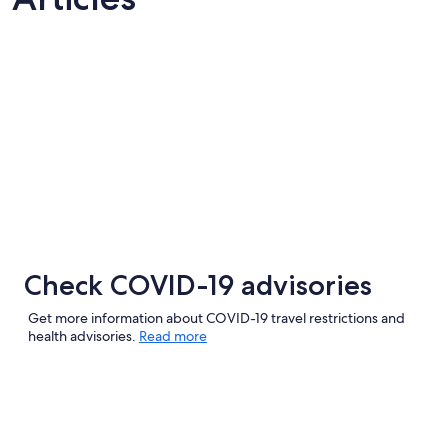
Check COVID-19 advisories
Get more information about COVID-19 travel restrictions and
health advisories.
Read more