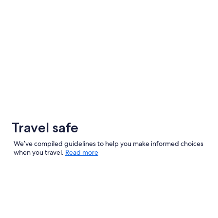
Travel safe
We’ve compiled guidelines to help you make informed choices
when you travel.
Read more