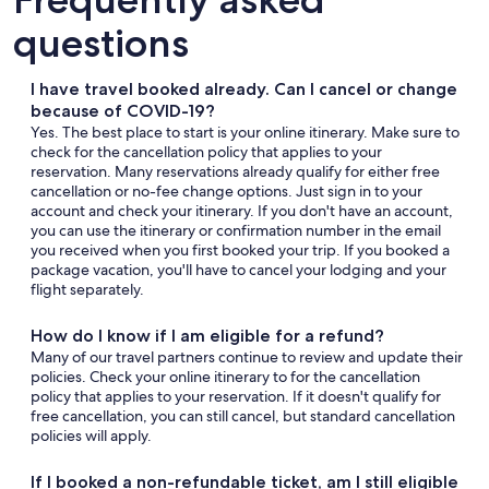
questions
I have travel booked already. Can I cancel or change
because of COVID-19?
Yes. The best place to start is your online itinerary. Make sure to
check for the cancellation policy that applies to your
reservation. Many reservations already qualify for either free
cancellation or no-fee change options. Just sign in to your
account and check your itinerary. If you don't have an account,
you can use the itinerary or confirmation number in the email
you received when you first booked your trip. If you booked a
package vacation, you'll have to cancel your lodging and your
flight separately.
How do I know if I am eligible for a refund?
Many of our travel partners continue to review and update their
policies. Check your online itinerary to for the cancellation
policy that applies to your reservation. If it doesn't qualify for
free cancellation, you can still cancel, but standard cancellation
policies will apply.
If I booked a non-refundable ticket, am I still eligible