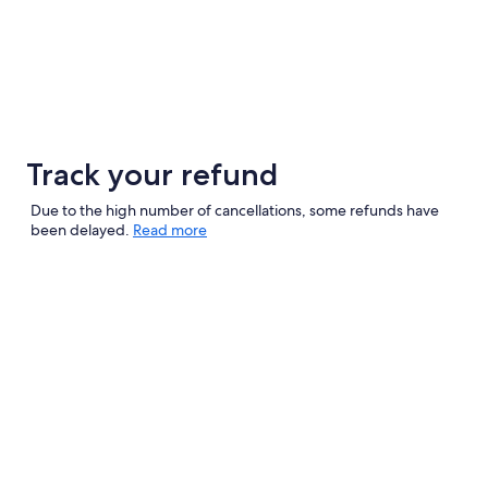
Track your refund
Due to the high number of cancellations, some refunds have
been delayed.
Read more