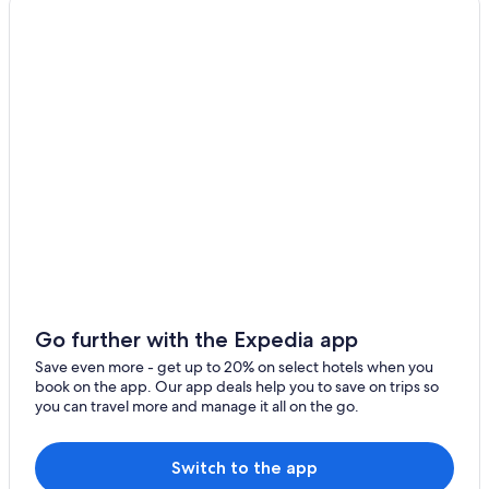
a
new
window
Go further with the Expedia app
Save even more - get up to 20% on select hotels when you
book on the app. Our app deals help you to save on trips so
you can travel more and manage it all on the go.
Switch to the app