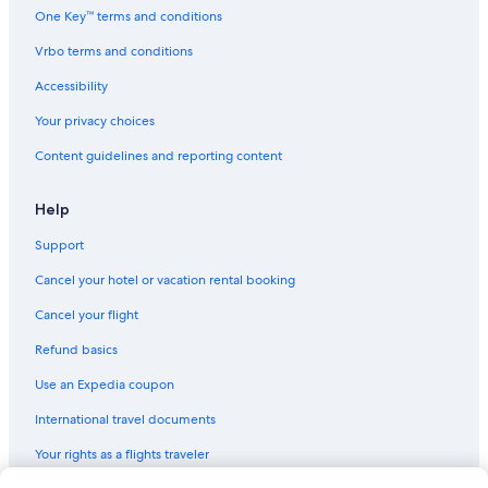
One Key™ terms and conditions
Vrbo terms and conditions
Accessibility
Your privacy choices
Content guidelines and reporting content
Help
Support
Cancel your hotel or vacation rental booking
Cancel your flight
Refund basics
Use an Expedia coupon
International travel documents
Your rights as a flights traveler