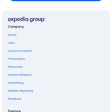
Company
About
Jobs
List your property
Partnerships
Newsroom
Investor Relations
Advertising
Affiliate Marketing
Feedback
Explore