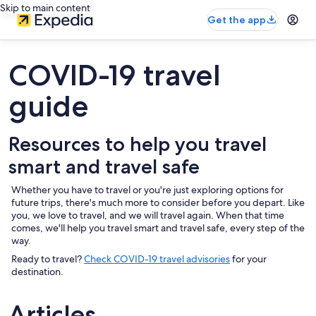
Skip to main content
Get the app
COVID-19 travel
guide
Resources to help you travel
smart and travel safe
Whether you have to travel or you're just exploring options for
future trips, there's much more to consider before you depart. Like
you, we love to travel, and we will travel again. When that time
comes, we'll help you travel smart and travel safe, every step of the
way.
Ready to travel?
Check COVID-19 travel advisories
for your
destination.
Articles